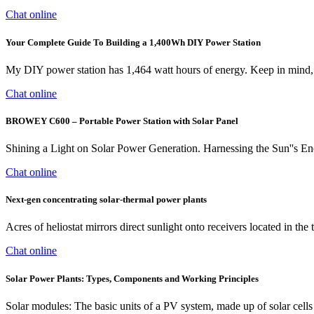
Chat online
Your Complete Guide To Building a 1,400Wh DIY Power Station
My DIY power station has 1,464 watt hours of energy. Keep in mind, i
Chat online
BROWEY C600 – Portable Power Station with Solar Panel
Shining a Light on Solar Power Generation. Harnessing the Sun''s E
Chat online
Next-gen concentrating solar-thermal power plants
Acres of heliostat mirrors direct sunlight onto receivers located in t
Chat online
Solar Power Plants: Types, Components and Working Principles
Solar modules: The basic units of a PV system, made up of solar cells th