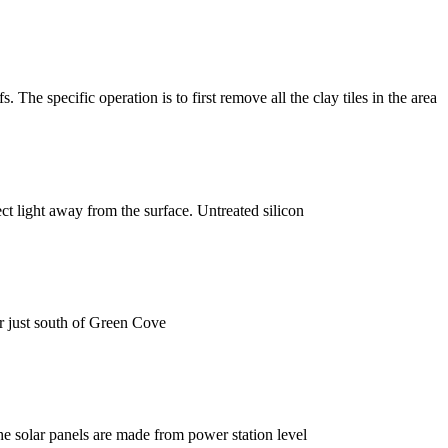
. The specific operation is to first remove all the clay tiles in the area
ect light away from the surface. Untreated silicon
 just south of Green Cove
The solar panels are made from power station level