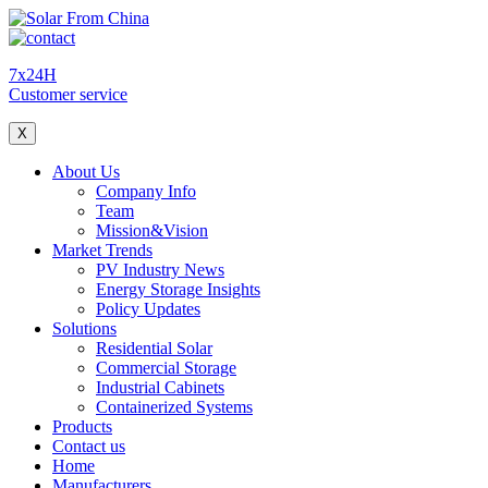
7x24H
Customer service
X
About Us
Company Info
Team
Mission&Vision
Market Trends
PV Industry News
Energy Storage Insights
Policy Updates
Solutions
Residential Solar
Commercial Storage
Industrial Cabinets
Containerized Systems
Products
Contact us
Home
Manufacturers