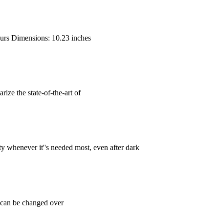
hours Dimensions: 10.23 inches
ize the state-of-the-art of
ty whenever it''s needed most, even after dark
y can be changed over