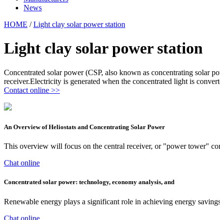
News
HOME
/
Light clay solar power station
Light clay solar power station
Concentrated solar power (CSP, also known as concentrating solar powe
receiver.Electricity is generated when the concentrated light is convert
Contact online >>
An Overview of Heliostats and Concentrating Solar Power
This overview will focus on the central receiver, or "power tower" conc
Chat online
Concentrated solar power: technology, economy analysis, and
Renewable energy plays a significant role in achieving energy saving
Chat online