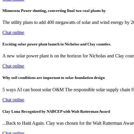
Minnesota Power shutting, converting final two coal plants by
The utility plans to add 400 megawatts of solar and wind energy by 203
Chat online
Exciting solar power plant launch in Nicholas and Clay counties.
A new solar power plant is on the horizon for Nicholas and Clay cou
Chat online
Why soil conditions are important to solar foundation design
5 ways AI can boost solar O&M The responsible solar supply chain H
Chat online
Clay Luna Recognized by NABCEP with Walt Ratterman Award
...Back to Haiti Again. Clay was chosen for the Walt Ratterman Award
Chat online