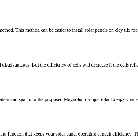
ethod. This method can be easier to install solar panels on clay tile roofs
isadvantages. But the efficiency of cells will decrease if the cells refl
tion and span of a the proposed Magnolia Springs Solar Energy Center
ing function that keeps your solar panel operating at peak efficiency. 