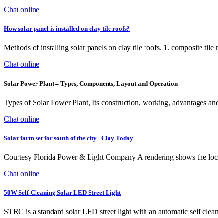
Chat online
How solar panel is installed on clay tile roofs?
Methods of installing solar panels on clay tile roofs. 1. composite tile m
Chat online
Solar Power Plant – Types, Components, Layout and Operation
Types of Solar Power Plant, Its construction, working, advantages and d
Chat online
Solar farm set for south of the city | Clay Today
Courtesy Florida Power & Light Company A rendering shows the loca
Chat online
50W Self-Cleaning Solar LED Street Light
STRC is a standard solar LED street light with an automatic self clean