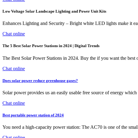
Low Voltage Solar Landscape Lighting and Power Unit Kits
Enhances Lighting and Security – Bright white LED lights make it ea
Chat online
The 5 Best Solar Power Stations in 2024 | Digital Trends
The Best Solar Power Stations in 2024. Buy the if you want the best o
Chat online
Does solar power reduce greenhouse gases?
Solar power provides us an easily usable free source of energy which 
Chat online
Best portable power station of 2024
You need a high-capacity power station: The AC70 is one of the smal
Chat online