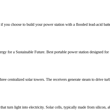
f you choose to build your power station with a flooded lead-acid batt
nergy for a Sustainable Future. Best portable power station designed
he three centralized solar towers. The receivers generate steam to drive
at turn light into electricity. Solar cells, typically made from silicon,