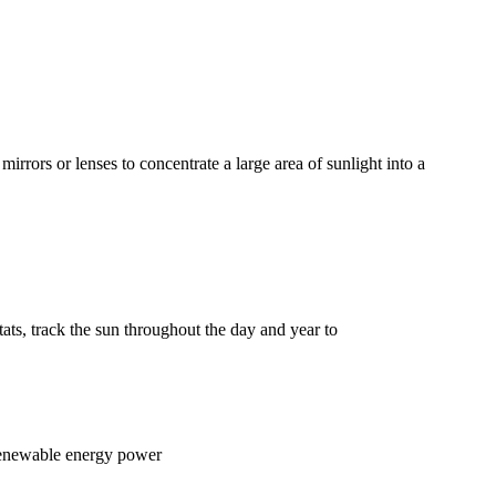
rors or lenses to concentrate a large area of sunlight into a
tats, track the sun throughout the day and year to
 renewable energy power