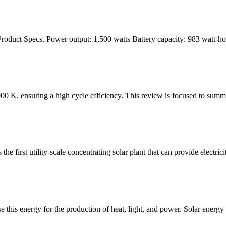
5 Product Specs. Power output: 1,500 watts Battery capacity: 983 watt-
00 K, ensuring a high cycle efficiency. This review is focused to summar
 first utility-scale concentrating solar plant that can provide electrici
e this energy for the production of heat, light, and power. Solar energ