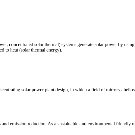
r, concentrated solar thermal) systems generate solar power by using mir
ed to heat (solar thermal energy).
entrating solar power plant design, in which a field of mirrors - helios
s and emission reduction. As a sustainable and environmental friendly