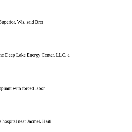
Superior, Wis. said Bret
. The Deep Lake Energy Center, LLC, a
liant with forced-labor
 hospital near Jacmel, Haiti