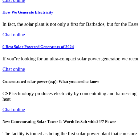
Chat online
How We Generate Electricity
In fact, the solar plant is not only a first for Barbados, but for the 
Chat online
9 Best Solar Powered Generators of 2024
If you''re looking for an ultra-compact solar power generator, we rec
Chat online
Concentrated solar power (csp): What you need to know
CSP technology produces electricity by concentrating and harnessing sol
heat
Chat online
New Concentrating Solar Tower Is Worth Its Salt with 24/7 Power
The facility is touted as being the first solar power plant that can st