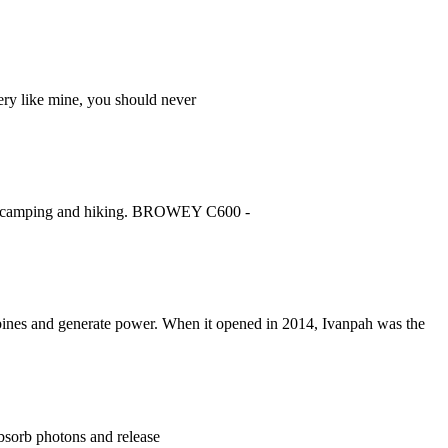
ery like mine, you should never
 for camping and hiking. BROWEY C600 -
 turbines and generate power. When it opened in 2014, Ivanpah was the
 absorb photons and release