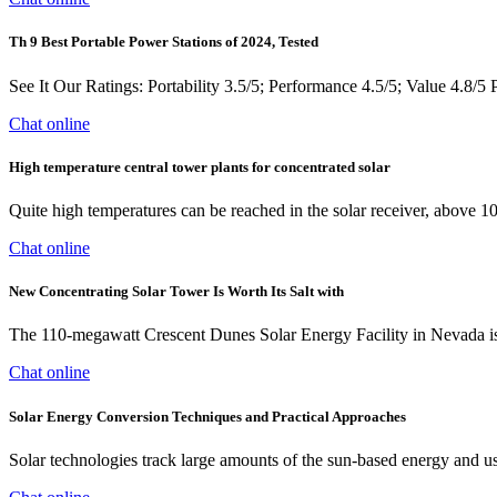
Th 9 Best Portable Power Stations of 2024, Tested
See It Our Ratings: Portability 3.5/5; Performance 4.5/5; Value 4.8/
Chat online
High temperature central tower plants for concentrated solar
Quite high temperatures can be reached in the solar receiver, above 10
Chat online
New Concentrating Solar Tower Is Worth Its Salt with
The 110-megawatt Crescent Dunes Solar Energy Facility in Nevada is the
Chat online
Solar Energy Conversion Techniques and Practical Approaches
Solar technologies track large amounts of the sun-based energy and us