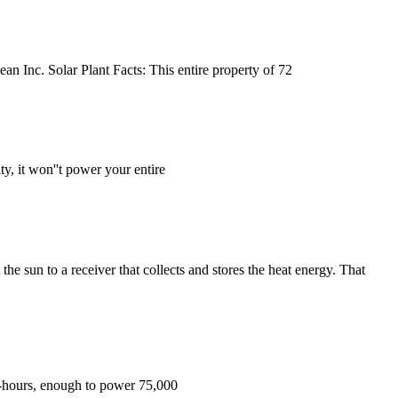
ean Inc. Solar Plant Facts: This entire property of 72
y, it won''t power your entire
he sun to a receiver that collects and stores the heat energy. That
att-hours, enough to power 75,000