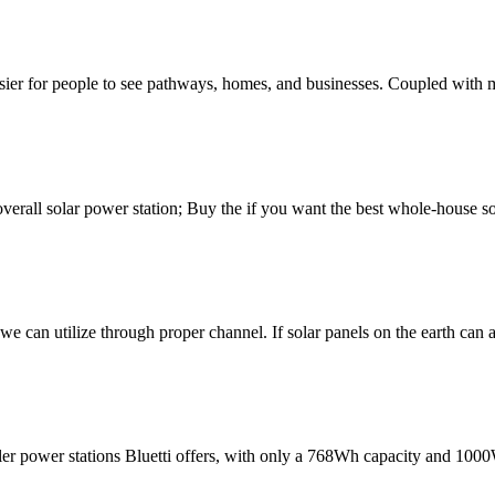
sier for people to see pathways, homes, and businesses. Coupled with 
verall solar power station; Buy the if you want the best whole-house so
we can utilize through proper channel. If solar panels on the earth can
ler power stations Bluetti offers, with only a 768Wh capacity and 10