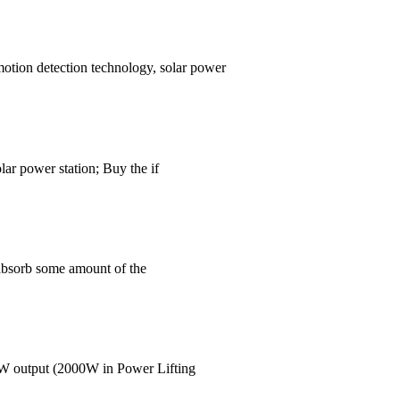
motion detection technology, solar power
lar power station; Buy the if
 absorb some amount of the
00W output (2000W in Power Lifting