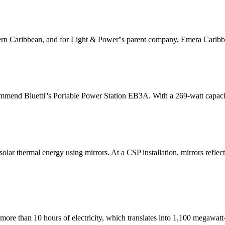
Eastern Caribbean, and for Light & Power''s parent company, Emera Caribb
ommend Bluetti''s Portable Power Station EB3A. With a 269-watt capacit
ar thermal energy using mirrors. At a CSP installation, mirrors reflect t
ore more than 10 hours of electricity, which translates into 1,100 megaw