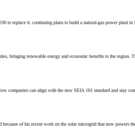
0 to replace it. continuing plans to build a natural-gas power plant in 
nties, bringing renewable energy and economic benefits to the region
ow companies can align with the new SEIA 101 standard and stay comp
 because of his recent work on the solar microgrid that now powers the