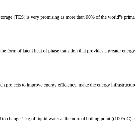
orage (TES) is very promising as more than 90% of the world''s primar
e form of latent heat of phase transition that provides a greater energy
ch projects to improve energy efficiency, make the energy infrastructure
 to change 1 kg of liquid water at the normal boiling point ((100^oC) a