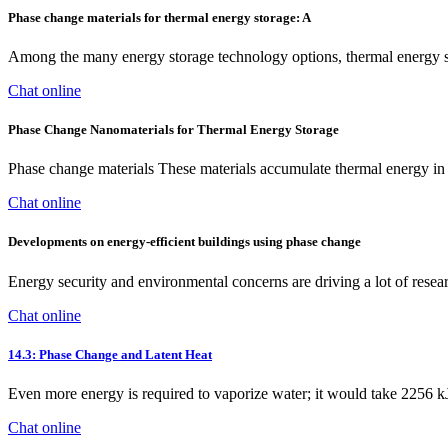
Phase change materials for thermal energy storage: A
Among the many energy storage technology options, thermal energy st
Chat online
Phase Change Nanomaterials for Thermal Energy Storage
Phase change materials These materials accumulate thermal energy in th
Chat online
Developments on energy-efficient buildings using phase change
Energy security and environmental concerns are driving a lot of resear
Chat online
14.3: Phase Change and Latent Heat
Even more energy is required to vaporize water; it would take 2256 kJ
Chat online