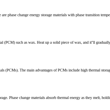
e are phase change energy storage materials with phase transition temp
l (PCM) such as wax. Heat up a solid piece of wax, and it''ll graduall
als (PCMs). The main advantages of PCMs include high thermal storage 
age. Phase change materials absorb thermal energy as they melt, holding