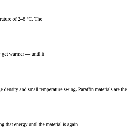
erature of 2–8 °C. The
y get warmer — until it
density and small temperature swing. Paraffin materials are the
 that energy until the material is again