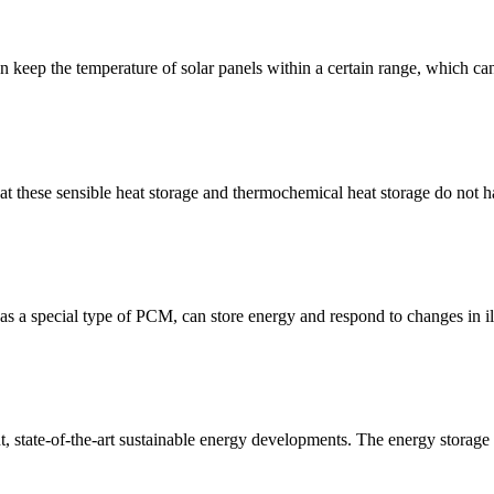
 keep the temperature of solar panels within a certain range, which ca
 these sensible heat storage and thermochemical heat storage do not ha
a special type of PCM, can store energy and respond to changes in il
nt, state-of-the-art sustainable energy developments. The energy storage 