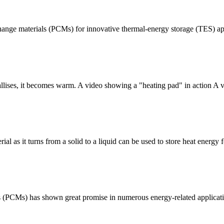
-change materials (PCMs) for innovative thermal-energy storage (TES) ap
llises, it becomes warm. A video showing a "heating pad" in action A 
as it turns from a solid to a liquid can be used to store heat energy for
 (PCMs) has shown great promise in numerous energy-related applicatio