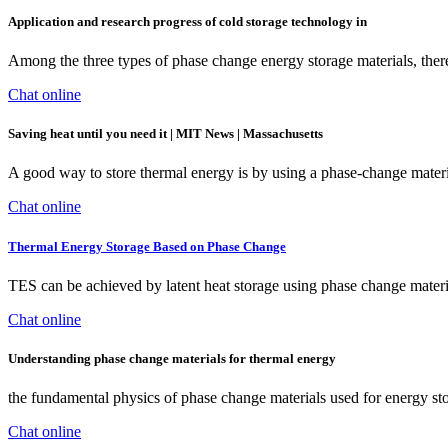
Application and research progress of cold storage technology in
Among the three types of phase change energy storage materials, ther
Chat online
Saving heat until you need it | MIT News | Massachusetts
A good way to store thermal energy is by using a phase-change materia
Chat online
Thermal Energy Storage Based on Phase Change
TES can be achieved by latent heat storage using phase change materi
Chat online
Understanding phase change materials for thermal energy
the fundamental physics of phase change materials used for energy stor
Chat online