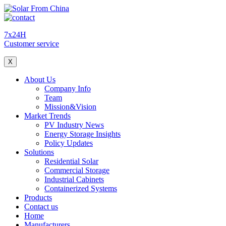
7x24H
Customer service
X
About Us
Company Info
Team
Mission&Vision
Market Trends
PV Industry News
Energy Storage Insights
Policy Updates
Solutions
Residential Solar
Commercial Storage
Industrial Cabinets
Containerized Systems
Products
Contact us
Home
Manufacturers