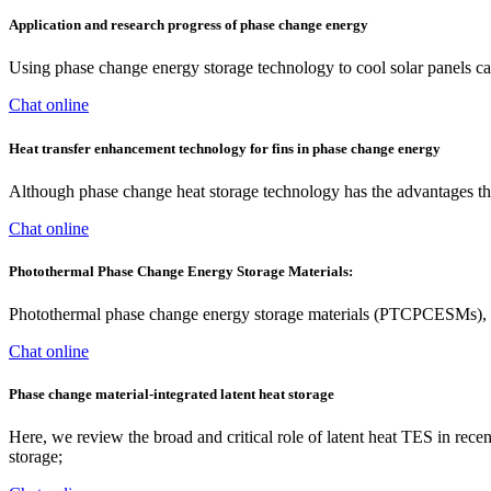
Application and research progress of phase change energy
Using phase change energy storage technology to cool solar panels can
Chat online
Heat transfer enhancement technology for fins in phase change energy
Although phase change heat storage technology has the advantages that
Chat online
Photothermal Phase Change Energy Storage Materials:
Photothermal phase change energy storage materials (PTCPCESMs), as 
Chat online
Phase change material-integrated latent heat storage
Here, we review the broad and critical role of latent heat TES in rece
storage;