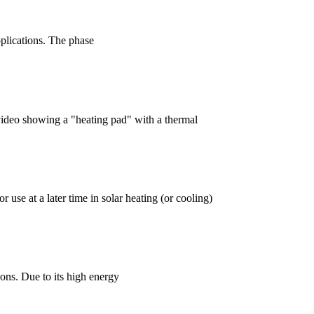
plications. The phase
video showing a "heating pad" with a thermal
 use at a later time in solar heating (or cooling)
ns. Due to its high energy