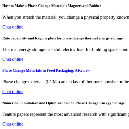
How to Make a Phase Change Material: Magnets and Rubber
When you stretch the material, you change a physical property known a
Chat online
Rate capability and Ragone plots for phase change thermal energy storage
Thermal energy storage can shift electric load for building space cond
Chat online
Phase Change Materials in Food Packaging: A Review
Phase change materials (PCMs) are a class of thermoresponsive or ther
Chat online
Numerical Simulation and Optimization of a Phase-Change Energy Storage
Feature papers represent the most advanced research with significant po
Chat online