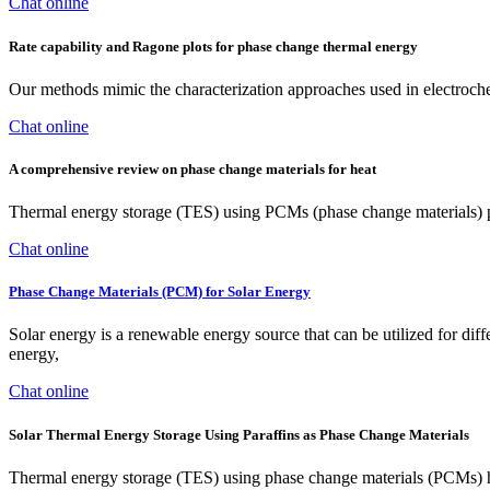
Chat online
Rate capability and Ragone plots for phase change thermal energy
Our methods mimic the characterization approaches used in electroch
Chat online
A comprehensive review on phase change materials for heat
Thermal energy storage (TES) using PCMs (phase change materials) pro
Chat online
Phase Change Materials (PCM) for Solar Energy
Solar energy is a renewable energy source that can be utilized for diffe
energy,
Chat online
Solar Thermal Energy Storage Using Paraffins as Phase Change Materials
Thermal energy storage (TES) using phase change materials (PCMs) has 