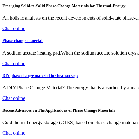
Emerging Solid‐to‐Solid Phase‐Change Materials for Thermal‐Energy
An holistic analysis on the recent developments of solid-state phase
Chat online
Phase-change material
A sodium acetate heating pad.When the sodium acetate solution crysta
Chat online
DIY phase change material for heat storage
A DIY Phase Change Material? The energy that is absorbed by a material 
Chat online
Recent Advances on The Applications of Phase Change Materials
Cold thermal energy storage (CTES) based on phase change materials
Chat online