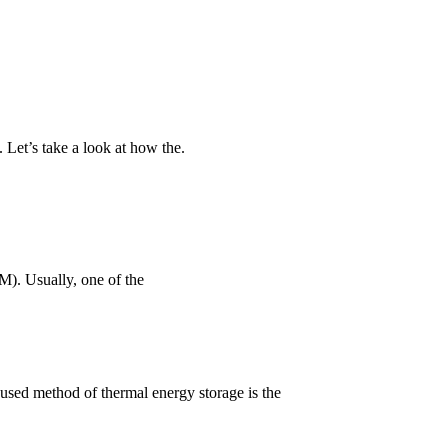
. Let’s take a look at how the.
M). Usually, one of the
 used method of thermal energy storage is the