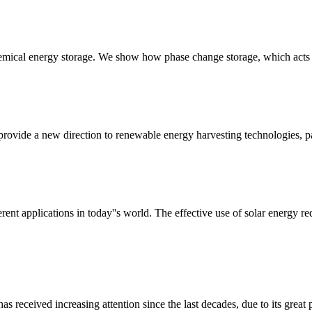
emical energy storage. We show how phase change storage, which acts a
vide a new direction to renewable energy harvesting technologies, par
rent applications in today''s world. The effective use of solar energy re
received increasing attention since the last decades, due to its great p