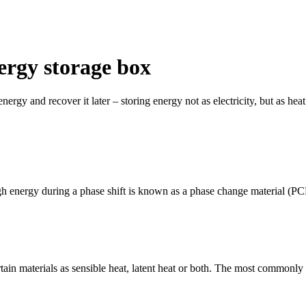
ergy storage box
nergy and recover it later – storing energy not as electricity, but as heat
gh energy during a phase shift is known as a phase change material (PC
tain materials as sensible heat, latent heat or both. The most commonly