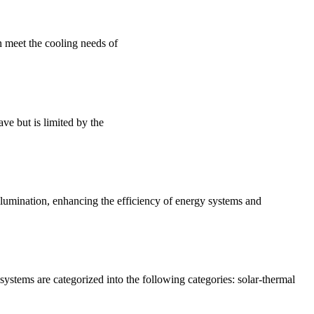
n meet the cooling needs of
ve but is limited by the
lumination, enhancing the efficiency of energy systems and
systems are categorized into the following categories: solar-thermal