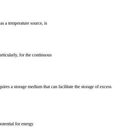
s a temperature source, is
ticularly, for the continuous
quires a storage medium that can facilitate the storage of excess
otential for energy