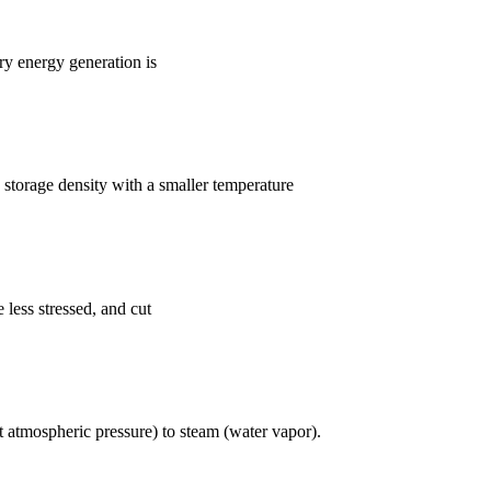
y energy generation is
 storage density with a smaller temperature
 less stressed, and cut
t atmospheric pressure) to steam (water vapor).