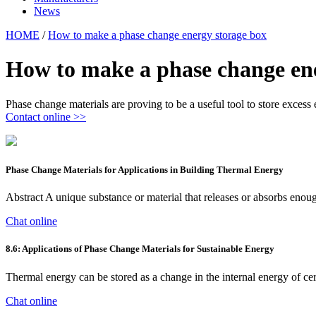
News
HOME
/
How to make a phase change energy storage box
How to make a phase change en
Phase change materials are proving to be a useful tool to store excess e
Contact online >>
Phase Change Materials for Applications in Building Thermal Energy
Abstract A unique substance or material that releases or absorbs enou
Chat online
8.6: Applications of Phase Change Materials for Sustainable Energy
Thermal energy can be stored as a change in the internal energy of cer
Chat online