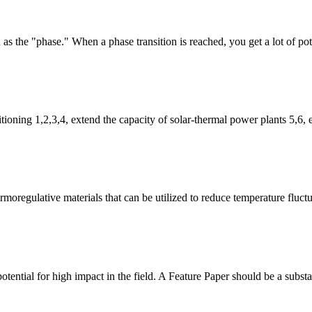
s the "phase." When a phase transition is reached, you get a lot of pot
itioning 1,2,3,4, extend the capacity of solar-thermal power plants 5,6
moregulative materials that can be utilized to reduce temperature fluct
tential for high impact in the field. A Feature Paper should be a substant