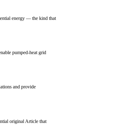
ential energy — the kind that
, enable pumped-heat grid
uations and provide
ial original Article that