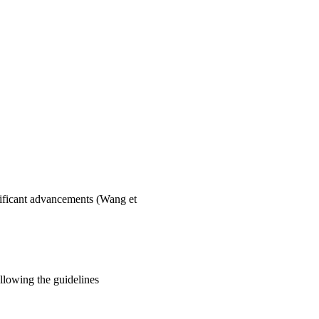
gnificant advancements (Wang et
ollowing the guidelines