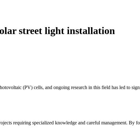
ar street light installation
otovoltaic (PV) cells, and ongoing research in this field has led to si
c projects requiring specialized knowledge and careful management. By f