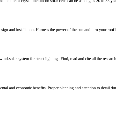
 the life of crystalline silicon solar cells can be as long as 20 to 35 ye
gn and installation. Harness the power of the sun and turn your roof in
d-solar system for street lighting | Find, read and cite all the resea
mental and economic benefits. Proper planning and attention to detail d