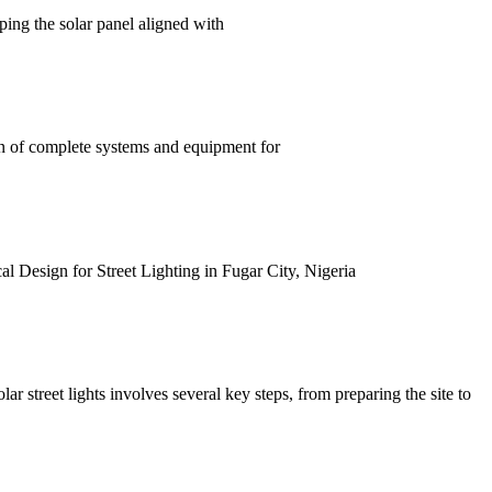
eping the solar panel aligned with
ion of complete systems and equipment for
al Design for Street Lighting in Fugar City, Nigeria
olar street lights involves several key steps, from preparing the site to