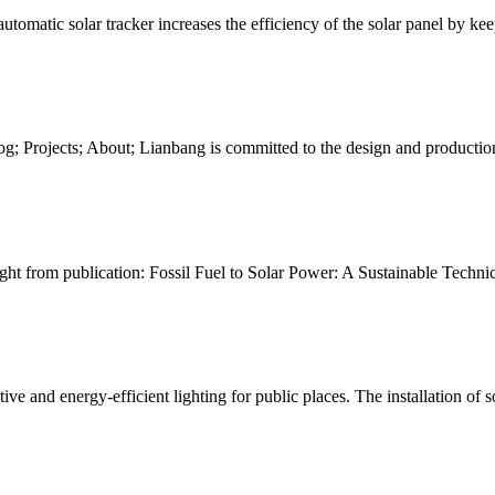
 automatic solar tracker increases the efficiency of the solar panel by ke
; Blog; Projects; About; Lianbang is committed to the design and product
ight from publication: Fossil Fuel to Solar Power: A Sustainable Technic
tive and energy-efficient lighting for public places. The installation of s