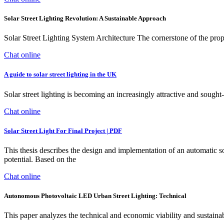
Solar Street Lighting Revolution: A Sustainable Approach
Solar Street Lighting System Architecture The cornerstone of the propo
Chat online
A guide to solar street lighting in the UK
Solar street lighting is becoming an increasingly attractive and soug
Chat online
Solar Street Light For Final Project | PDF
This thesis describes the design and implementation of an automatic s
potential. Based on the
Chat online
Autonomous Photovoltaic LED Urban Street Lighting: Technical
This paper analyzes the technical and economic viability and sustainab