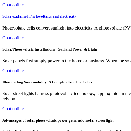
Chat online
Solar explained Photovoltaics and electricity
Photovoltaic cells convert sunlight into electricity. A photovoltaic (P
Chat online
Solar/Photovoltaic Installations | Garland Power & Light
Solar panels first supply power to the home or business. When the sol
Chat online
Illuminating Sustainability: A Complete Guide to Solar
Solar street lights harness photovoltaic technology, tapping into an ine
rely on
Chat online
Advantages of solar photovoltaic power generationsolar street light