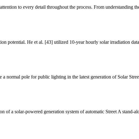
us attention to every detail throughout the process. From understanding th
n potential. He et al. [43] utilized 10-year hourly solar irradiation da
e a normal pole for public lighting in the latest generation of Solar Stre
on of a solar-powered generation system of automatic Street A stand-alo