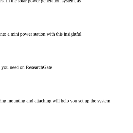
ars. In the solar power generation system, as
to a mini power station with this insightful
rch you need on ResearchGate
uring mounting and attaching will help you set up the system