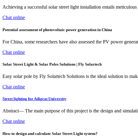
Achieving a successful solar street light installation entails meticulo
Chat online
Potential assessment of photovoltaic power generation in China
For China, some researchers have also assessed the PV power generatio
Chat online
Solar Street Light & Solar Poles Solutions | Fly Solartech
Easy solar pole by Fly Solartech Solutions is the ideal solution to mak
Chat online
Street lighting for Adigrat University
Abstract— The main purpose of this project is the design and simulati
Chat online
How to design and calculate Solar Street Light system?