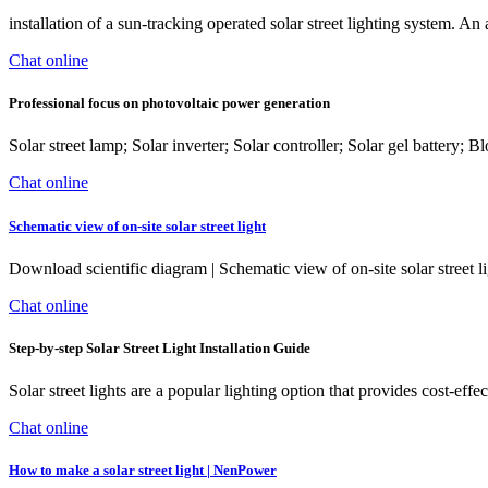
installation of a sun-tracking operated solar street lighting system. An
Chat online
Professional focus on photovoltaic power generation
Solar street lamp; Solar inverter; Solar controller; Solar gel battery
Chat online
Schematic view of on-site solar street light
Download scientific diagram | Schematic view of on-site solar street l
Chat online
Step-by-step Solar Street Light Installation Guide
Solar street lights are a popular lighting option that provides cost-effec
Chat online
How to make a solar street light | NenPower