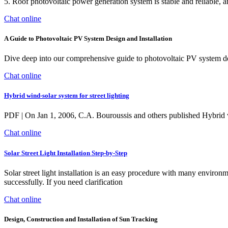
5. Roof photovoltaic power generation system is stable and reliable, and
Chat online
A Guide to Photovoltaic PV System Design and Installation
Dive deep into our comprehensive guide to photovoltaic PV system desi
Chat online
Hybrid wind-solar system for street lighting
PDF | On Jan 1, 2006, C.A. Bouroussis and others published Hybrid win
Chat online
Solar Street Light Installation Step-by-Step
Solar street light installation is an easy procedure with many environ
successfully. If you need clarification
Chat online
Design, Construction and Installation of Sun Tracking