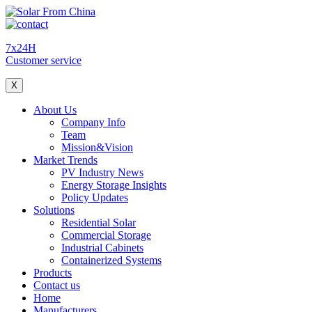
7x24H
Customer service
X
About Us
Company Info
Team
Mission&Vision
Market Trends
PV Industry News
Energy Storage Insights
Policy Updates
Solutions
Residential Solar
Commercial Storage
Industrial Cabinets
Containerized Systems
Products
Contact us
Home
Manufacturers