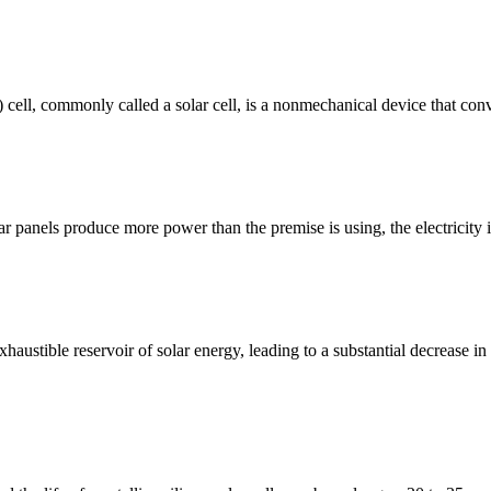
V) cell, commonly called a solar cell, is a nonmechanical device that conv
ar panels produce more power than the premise is using, the electricity
xhaustible reservoir of solar energy, leading to a substantial decrease i