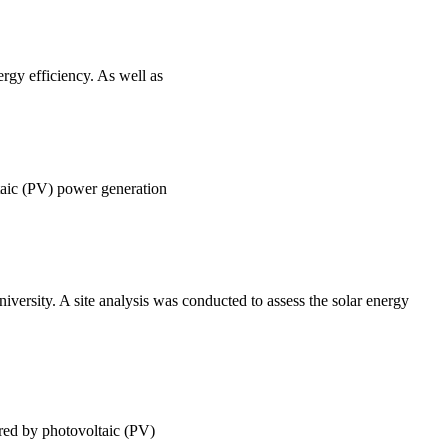
ergy efficiency. As well as
ltaic (PV) power generation
versity. A site analysis was conducted to assess the solar energy
ered by photovoltaic (PV)