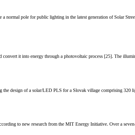
e a normal pole for public lighting in the latest generation of Solar Str
 and convert it into energy through a photovoltaic process [25]. The illu
 the design of a solar/LED PLS for a Slovak village comprising 320 li
according to new research from the MIT Energy Initiative. Over a seven