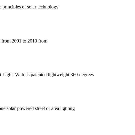
e principles of solar technology
ta from 2001 to 2010 from
et Light. With its patented lightweight 360-degrees
ne solar-powered street or area lighting