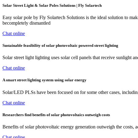
Solar Street Light & Solar Poles Solutions | Fly Solartech
Easy solar pole by Fly Solartech Solutions is the ideal solution to mak
becompletely dismantled
Chat online
Sustainable feasibility of solar photovoltaic powered street lighting
Solar street light lighting uses solar cell panels that receive sunlight
Chat online
A smart street lighting system using solar energy
Solar/LED PLSs have been focused on for some other cases, including
Chat online
Researchers find benefits of solar photovoltaics outweigh costs
Benefits of solar photovoltaic energy generation outweigh the costs, 
Chat online