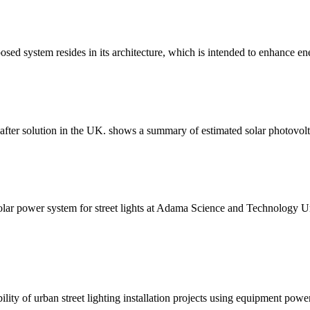
sed system resides in its architecture, which is intended to enhance en
ht-after solution in the UK. shows a summary of estimated solar photovo
olar power system for street lights at Adama Science and Technology Uni
ility of urban street lighting installation projects using equipment pow