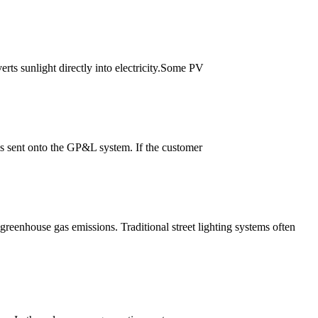
erts sunlight directly into electricity.Some PV
 is sent onto the GP&L system. If the customer
n greenhouse gas emissions. Traditional street lighting systems often