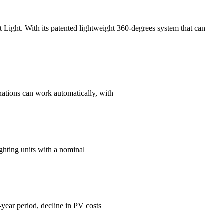
eet Light. With its patented lightweight 360-degrees system that can
minations can work automatically, with
ghting units with a nominal
-year period, decline in PV costs