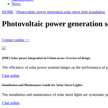
News
HOME
/
Photovoltaic power generation solar street light installation
Photovoltaic power generation sol
Contact online >>
(PDF) Solar power integration in Urban areas: A review of design
The efficiency of solar power systems hinges on the performance of ph
Chat online
Installation and Maintenance Guide for Solar Street Lights:
The installation and maintenance of solar street lights are systemati
Chat online