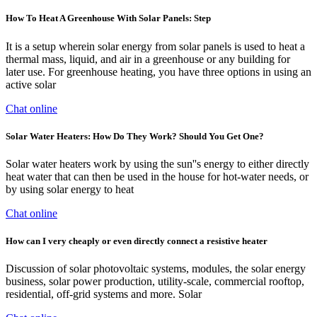
How To Heat A Greenhouse With Solar Panels: Step
It is a setup wherein solar energy from solar panels is used to heat a
thermal mass, liquid, and air in a greenhouse or any building for
later use. For greenhouse heating, you have three options in using an
active solar
Chat online
Solar Water Heaters: How Do They Work? Should You Get One?
Solar water heaters work by using the sun''s energy to either directly
heat water that can then be used in the house for hot-water needs, or
by using solar energy to heat
Chat online
How can I very cheaply or even directly connect a resistive heater
Discussion of solar photovoltaic systems, modules, the solar energy
business, solar power production, utility-scale, commercial rooftop,
residential, off-grid systems and more. Solar