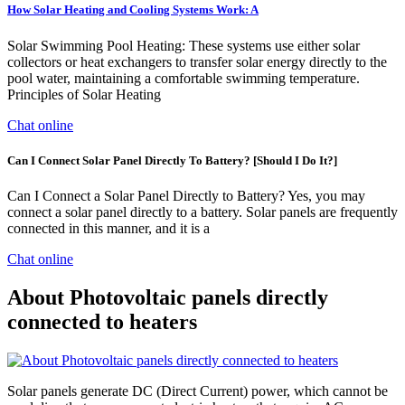
How Solar Heating and Cooling Systems Work: A
Solar Swimming Pool Heating: These systems use either solar
collectors or heat exchangers to transfer solar energy directly to the
pool water, maintaining a comfortable swimming temperature.
Principles of Solar Heating
Chat online
Can I Connect Solar Panel Directly To Battery? [Should I Do It?]
Can I Connect a Solar Panel Directly to Battery? Yes, you may
connect a solar panel directly to a battery. Solar panels are frequently
connected in this manner, and it is a
Chat online
About Photovoltaic panels directly
connected to heaters
Solar panels generate DC (Direct Current) power, which cannot be