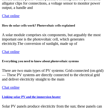
alligator clips for connections, a voltage sensor to monitor power
output, a handle and
Chat online
How do solar cells work? Photovoltaic cells explained
A solar module comprises six components, but arguably the most
important one is the photovoltaic cell, which generates
electricity.The conversion of sunlight, made up of
Chat online
Everything you need to know about photovoltaic systems
There are two main types of PV systems: Grid-connected (on-grid)
— These PV systems are directly connected to the electrical grid
and deliver electricity straight to the main
Chat online
Linking solar PV and the immersion heater
Solar PV panels produce electricity from the sun; these panels can