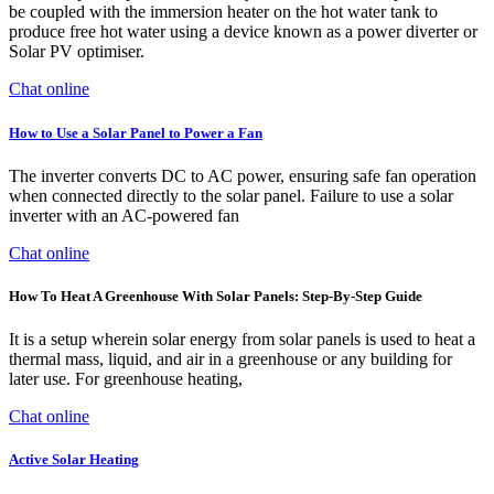
be coupled with the immersion heater on the hot water tank to
produce free hot water using a device known as a power diverter or
Solar PV optimiser.
Chat online
How to Use a Solar Panel to Power a Fan
The inverter converts DC to AC power, ensuring safe fan operation
when connected directly to the solar panel. Failure to use a solar
inverter with an AC-powered fan
Chat online
How To Heat A Greenhouse With Solar Panels: Step-By-Step Guide
It is a setup wherein solar energy from solar panels is used to heat a
thermal mass, liquid, and air in a greenhouse or any building for
later use. For greenhouse heating,
Chat online
Active Solar Heating