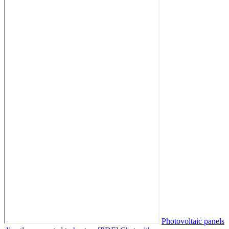
Photovoltaic panels