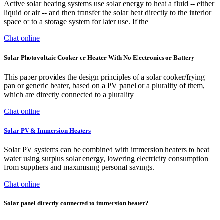
Active solar heating systems use solar energy to heat a fluid -- either
liquid or air -- and then transfer the solar heat directly to the interior
space or to a storage system for later use. If the
Chat online
Solar Photovoltaic Cooker or Heater With No Electronics or Battery
This paper provides the design principles of a solar cooker/frying
pan or generic heater, based on a PV panel or a plurality of them,
which are directly connected to a plurality
Chat online
Solar PV & Immersion Heaters
Solar PV systems can be combined with immersion heaters to heat
water using surplus solar energy, lowering electricity consumption
from suppliers and maximising personal savings.
Chat online
Solar panel directly connected to immersion heater?