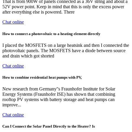
That is from 900W of panels connected as a 36V string and about a
52V power point. Keep in mind that this is only the excess power
after everything else is powered. There
Chat online
How to connect a photovoltaic to a heating element directly
I placed the MOSFETS on a large heatsink and then I connected the
photovoltaic panels. The MOSFETS have a diode between source
and drain which got shorted
Chat online
How to combine residential heat pumps with PV,
New research from Germany''s Fraunhofer Institute for Solar
Energy Systems (Fraunhofer ISE) has shown that combining
rooftop PV systems with battery storage and heat pumps can
improve...
Chat online
Can I Connect the Solar Panel Directly to the Heater? Is