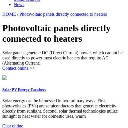
News
HOME
/
Photovoltaic panels directly connected to heaters
Photovoltaic panels directly
connected to heaters
Solar panels generate DC (Direct Current) power, which cannot be
used directly to power most electric heaters that require AC
(Alternating Current).
Contact online >>
Solar PV Energy Factsheet
Solar energy can be harnessed in two primary ways. First,
photovoltaics (PVs) are semiconductors that generate electricity
directly from sunlight. Second, solar thermal technologies utilize
sunlight to heat water for domestic uses, warm
Chat online