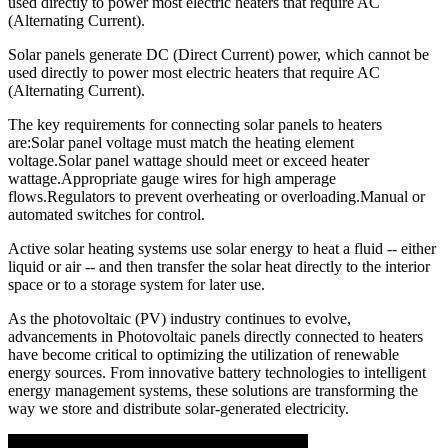
used directly to power most electric heaters that require AC
(Alternating Current).
Solar panels generate DC (Direct Current) power, which cannot be
used directly to power most electric heaters that require AC
(Alternating Current).
The key requirements for connecting solar panels to heaters
are:Solar panel voltage must match the heating element
voltage.Solar panel wattage should meet or exceed heater
wattage.Appropriate gauge wires for high amperage
flows.Regulators to prevent overheating or overloading.Manual or
automated switches for control.
Active solar heating systems use solar energy to heat a fluid -- either
liquid or air -- and then transfer the solar heat directly to the interior
space or to a storage system for later use.
As the photovoltaic (PV) industry continues to evolve,
advancements in Photovoltaic panels directly connected to heaters
have become critical to optimizing the utilization of renewable
energy sources. From innovative battery technologies to intelligent
energy management systems, these solutions are transforming the
way we store and distribute solar-generated electricity.