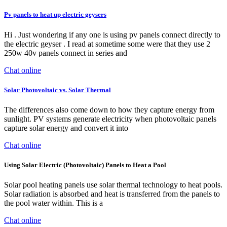
Pv panels to heat up electric geysers
Hi . Just wondering if any one is using pv panels connect directly to
the electric geyser . I read at sometime some were that they use 2
250w 40v panels connect in series and
Chat online
Solar Photovoltaic vs. Solar Thermal
The differences also come down to how they capture energy from
sunlight. PV systems generate electricity when photovoltaic panels
capture solar energy and convert it into
Chat online
Using Solar Electric (Photovoltaic) Panels to Heat a Pool
Solar pool heating panels use solar thermal technology to heat pools.
Solar radiation is absorbed and heat is transferred from the panels to
the pool water within. This is a
Chat online