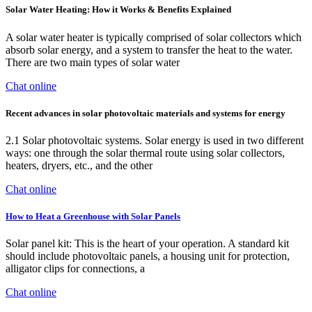
Solar Water Heating: How it Works & Benefits Explained
A solar water heater is typically comprised of solar collectors which
absorb solar energy, and a system to transfer the heat to the water.
There are two main types of solar water
Chat online
Recent advances in solar photovoltaic materials and systems for energy
2.1 Solar photovoltaic systems. Solar energy is used in two different
ways: one through the solar thermal route using solar collectors,
heaters, dryers, etc., and the other
Chat online
How to Heat a Greenhouse with Solar Panels
Solar panel kit: This is the heart of your operation. A standard kit
should include photovoltaic panels, a housing unit for protection,
alligator clips for connections, a
Chat online