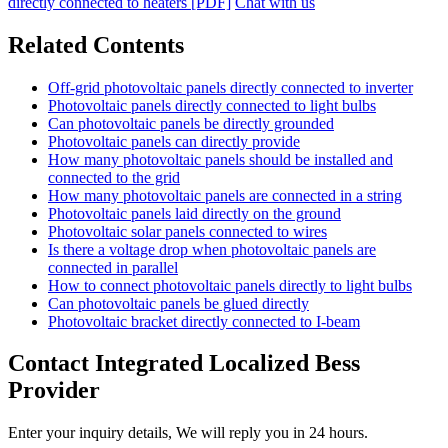
directly connected to heaters [PDF]
Chat with us
Related Contents
Off-grid photovoltaic panels directly connected to inverter
Photovoltaic panels directly connected to light bulbs
Can photovoltaic panels be directly grounded
Photovoltaic panels can directly provide
How many photovoltaic panels should be installed and
connected to the grid
How many photovoltaic panels are connected in a string
Photovoltaic panels laid directly on the ground
Photovoltaic solar panels connected to wires
Is there a voltage drop when photovoltaic panels are
connected in parallel
How to connect photovoltaic panels directly to light bulbs
Can photovoltaic panels be glued directly
Photovoltaic bracket directly connected to I-beam
Contact Integrated Localized Bess
Provider
Enter your inquiry details, We will reply you in 24 hours.