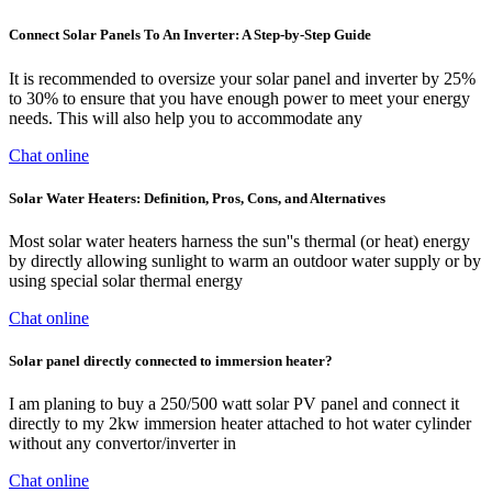
Connect Solar Panels To An Inverter: A Step-by-Step Guide
It is recommended to oversize your solar panel and inverter by 25%
to 30% to ensure that you have enough power to meet your energy
needs. This will also help you to accommodate any
Chat online
Solar Water Heaters: Definition, Pros, Cons, and Alternatives
Most solar water heaters harness the sun''s thermal (or heat) energy
by directly allowing sunlight to warm an outdoor water supply or by
using special solar thermal energy
Chat online
Solar panel directly connected to immersion heater?
I am planing to buy a 250/500 watt solar PV panel and connect it
directly to my 2kw immersion heater attached to hot water cylinder
without any convertor/inverter in
Chat online