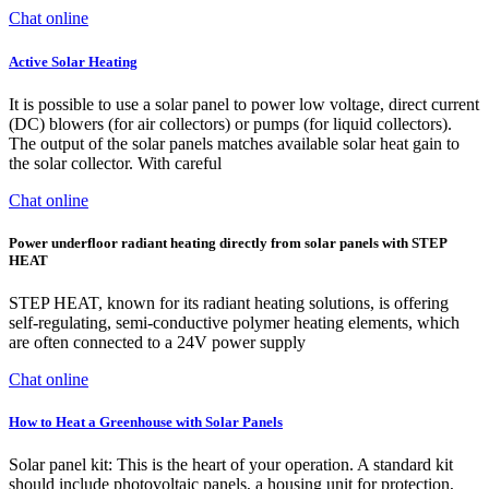
Chat online
Active Solar Heating
It is possible to use a solar panel to power low voltage, direct current
(DC) blowers (for air collectors) or pumps (for liquid collectors).
The output of the solar panels matches available solar heat gain to
the solar collector. With careful
Chat online
Power underfloor radiant heating directly from solar panels with STEP
HEAT
STEP HEAT, known for its radiant heating solutions, is offering
self-regulating, semi-conductive polymer heating elements, which
are often connected to a 24V power supply
Chat online
How to Heat a Greenhouse with Solar Panels
Solar panel kit: This is the heart of your operation. A standard kit
should include photovoltaic panels, a housing unit for protection,