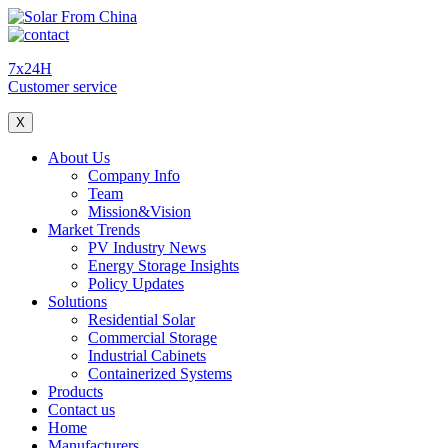
7x24H
Customer service
X
About Us
Company Info
Team
Mission&Vision
Market Trends
PV Industry News
Energy Storage Insights
Policy Updates
Solutions
Residential Solar
Commercial Storage
Industrial Cabinets
Containerized Systems
Products
Contact us
Home
Manufacturers