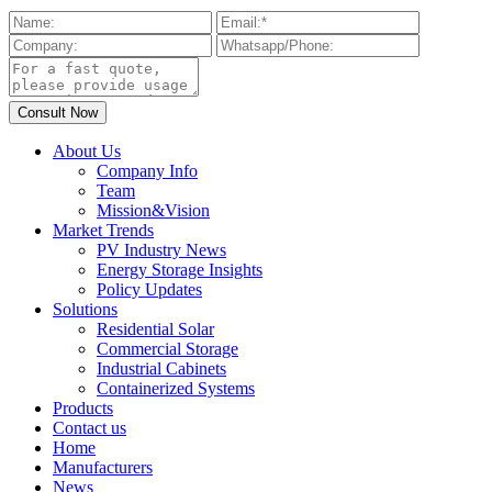
About Us
Company Info
Team
Mission&Vision
Market Trends
PV Industry News
Energy Storage Insights
Policy Updates
Solutions
Residential Solar
Commercial Storage
Industrial Cabinets
Containerized Systems
Products
Contact us
Home
Manufacturers
News