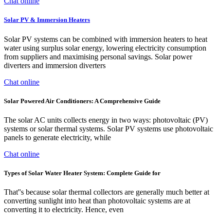
Chat online
Solar PV & Immersion Heaters
Solar PV systems can be combined with immersion heaters to heat
water using surplus solar energy, lowering electricity consumption
from suppliers and maximising personal savings. Solar power
diverters and immersion diverters
Chat online
Solar Powered Air Conditioners: A Comprehensive Guide
The solar AC units collects energy in two ways: photovoltaic (PV)
systems or solar thermal systems. Solar PV systems use photovoltaic
panels to generate electricity, while
Chat online
Types of Solar Water Heater System: Complete Guide for
That''s because solar thermal collectors are generally much better at
converting sunlight into heat than photovoltaic systems are at
converting it to electricity. Hence, even