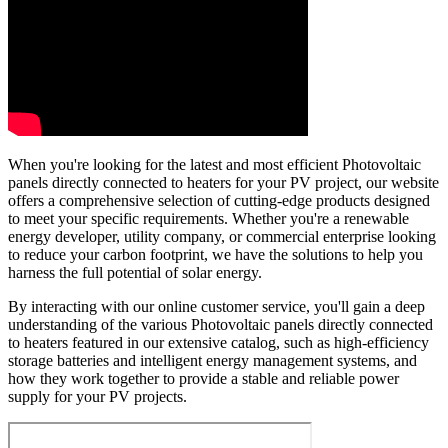
When you're looking for the latest and most efficient Photovoltaic
panels directly connected to heaters for your PV project, our website
offers a comprehensive selection of cutting-edge products designed
to meet your specific requirements. Whether you're a renewable
energy developer, utility company, or commercial enterprise looking
to reduce your carbon footprint, we have the solutions to help you
harness the full potential of solar energy.
By interacting with our online customer service, you'll gain a deep
understanding of the various Photovoltaic panels directly connected
to heaters featured in our extensive catalog, such as high-efficiency
storage batteries and intelligent energy management systems, and
how they work together to provide a stable and reliable power
supply for your PV projects.