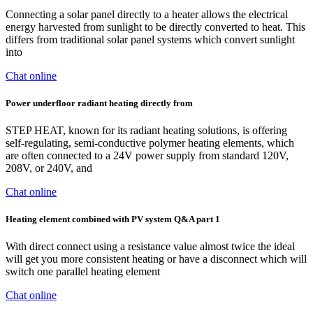
Connecting a solar panel directly to a heater allows the electrical
energy harvested from sunlight to be directly converted to heat. This
differs from traditional solar panel systems which convert sunlight
into
Chat online
Power underfloor radiant heating directly from
STEP HEAT, known for its radiant heating solutions, is offering
self-regulating, semi-conductive polymer heating elements, which
are often connected to a 24V power supply from standard 120V,
208V, or 240V, and
Chat online
Heating element combined with PV system Q&A part 1
With direct connect using a resistance value almost twice the ideal
will get you more consistent heating or have a disconnect which will
switch one parallel heating element
Chat online