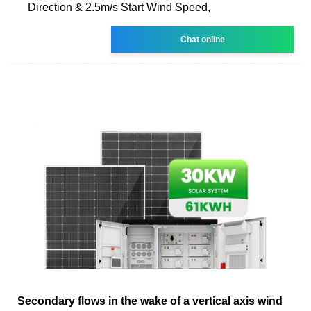
Direction & 2.5m/s Start Wind Speed,
Chat online
Secondary flows in the wake of a vertical axis wind