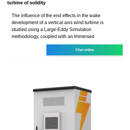
turbine of solidity
The influence of the end effects in the wake
development of a vertical axis wind turbine is
studied using a Large-Eddy Simulation
methodology, coupled with an Immersed
Chat online