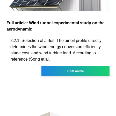
Full article: Wind tunnel experimental study on the
aerodynamic
2.2.1. Selection of airfoil. The airfoil profile directly
determines the wind energy conversion efficiency,
blade cost, and wind turbine load. According to
reference (Song et al.
Chat online