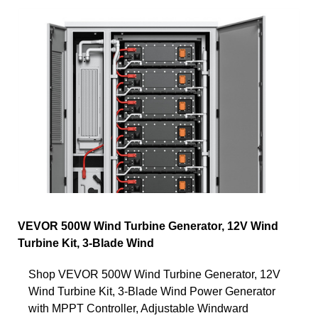
VEVOR 500W Wind Turbine Generator, 12V Wind
Turbine Kit, 3-Blade Wind
Shop VEVOR 500W Wind Turbine Generator, 12V
Wind Turbine Kit, 3-Blade Wind Power Generator
with MPPT Controller, Adjustable Windward