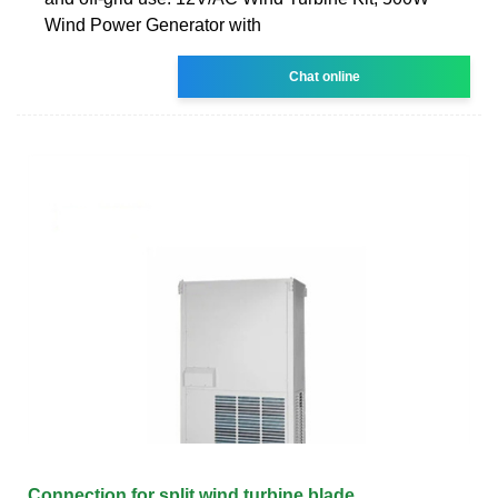
Wind Power Generator with
Chat online
Connection for split wind turbine blade