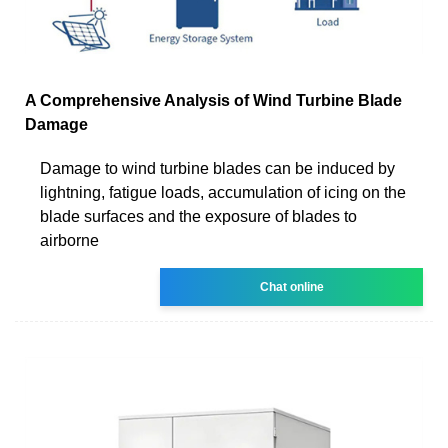
A Comprehensive Analysis of Wind Turbine Blade
Damage
Damage to wind turbine blades can be induced by
lightning, fatigue loads, accumulation of icing on the
blade surfaces and the exposure of blades to
airborne
Chat online