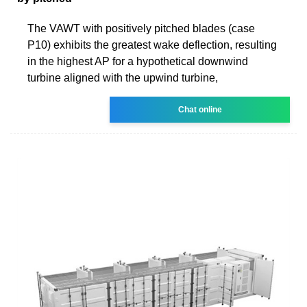
The VAWT with positively pitched blades (case
P10) exhibits the greatest wake deflection, resulting
in the highest AP for a hypothetical downwind
turbine aligned with the upwind turbine,
Chat online