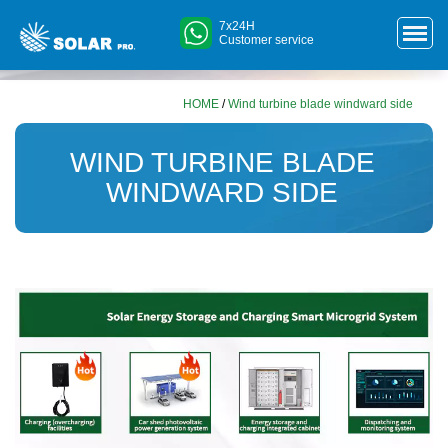
7x24H
Customer service
HOME
/
Wind turbine blade windward side
WIND TURBINE BLADE
WINDWARD SIDE