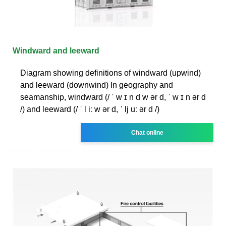
Windward and leeward
Diagram showing definitions of windward (upwind)
and leeward (downwind) In geography and
seamanship, windward (/ ˈ w ɪ n d w ər d, ˈ w ɪ n ər d
/) and leeward (/ ˈ l iː w ər d, ˈ lj uː ər d /)
Chat online