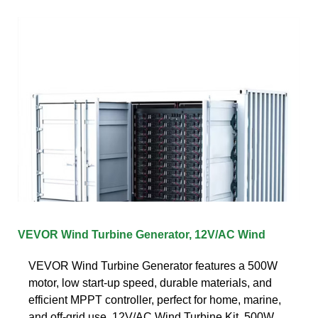
VEVOR Wind Turbine Generator, 12V/AC Wind
VEVOR Wind Turbine Generator features a 500W
motor, low start-up speed, durable materials, and
efficient MPPT controller, perfect for home, marine,
and off-grid use. 12V/AC Wind Turbine Kit, 500W