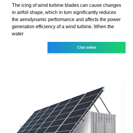
The icing of wind turbine blades can cause changes
in airfoil shape, which in turn significantly reduces
the aerodynamic performance and affects the power
generation efficiency of a wind turbine. When the
water
Chat online