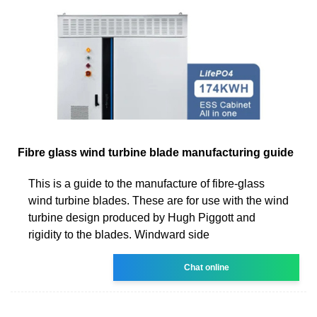
Fibre glass wind turbine blade manufacturing guide
This is a guide to the manufacture of fibre-glass
wind turbine blades. These are for use with the wind
turbine design produced by Hugh Piggott and
rigidity to the blades. Windward side
Chat online