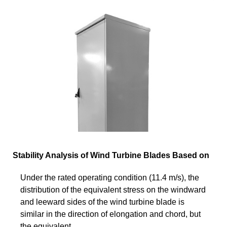
Stability Analysis of Wind Turbine Blades Based on
Under the rated operating condition (11.4 m/s), the
distribution of the equivalent stress on the windward
and leeward sides of the wind turbine blade is
similar in the direction of elongation and chord, but
the equivalent