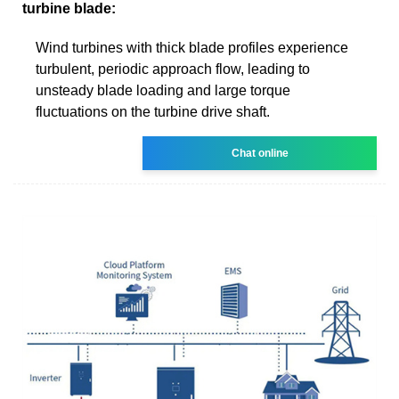
turbine blade:
Wind turbines with thick blade profiles experience
turbulent, periodic approach flow, leading to
unsteady blade loading and large torque
fluctuations on the turbine drive shaft.
Chat online