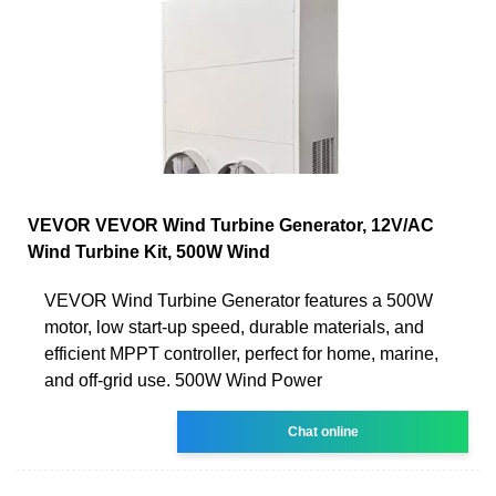
VEVOR VEVOR Wind Turbine Generator, 12V/AC
Wind Turbine Kit, 500W Wind
VEVOR Wind Turbine Generator features a 500W
motor, low start-up speed, durable materials, and
efficient MPPT controller, perfect for home, marine,
and off-grid use. 500W Wind Power
Chat online