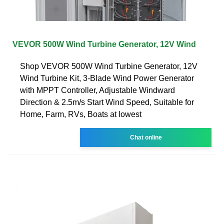
VEVOR 500W Wind Turbine Generator, 12V Wind
Shop VEVOR 500W Wind Turbine Generator, 12V
Wind Turbine Kit, 3-Blade Wind Power Generator
with MPPT Controller, Adjustable Windward
Direction & 2.5m/s Start Wind Speed, Suitable for
Home, Farm, RVs, Boats at lowest
Chat online