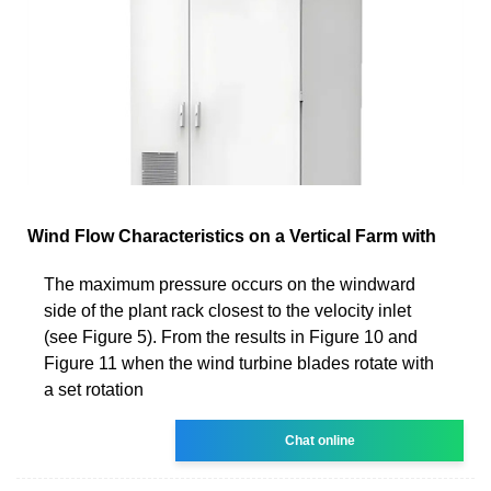
Wind Flow Characteristics on a Vertical Farm with
The maximum pressure occurs on the windward
side of the plant rack closest to the velocity inlet
(see Figure 5). From the results in Figure 10 and
Figure 11 when the wind turbine blades rotate with
a set rotation
Chat online