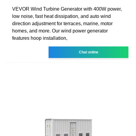
VEVOR Wind Turbine Generator with 400W power,
low noise, fast heat dissipation, and auto wind
direction adjustment for terraces, marine, motor
homes, and more. Our wind power generator
features hoop installation,
Chat online