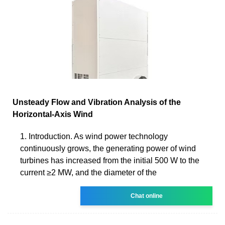
Unsteady Flow and Vibration Analysis of the
Horizontal‐Axis Wind
1. Introduction. As wind power technology
continuously grows, the generating power of wind
turbines has increased from the initial 500 W to the
current ≥2 MW, and the diameter of the
Chat online