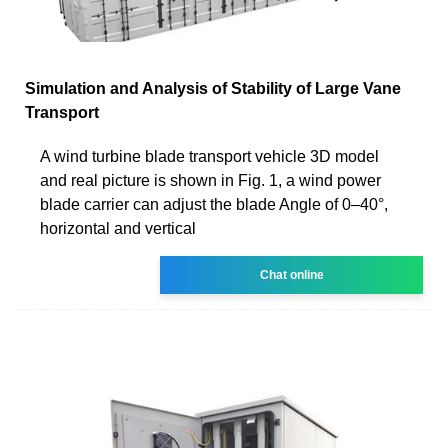
Simulation and Analysis of Stability of Large Vane
Transport
A wind turbine blade transport vehicle 3D model
and real picture is shown in Fig. 1, a wind power
blade carrier can adjust the blade Angle of 0–40°,
horizontal and vertical
Chat online