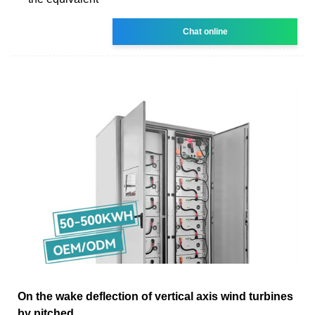
Chat online
On the wake deflection of vertical axis wind turbines
by pitched