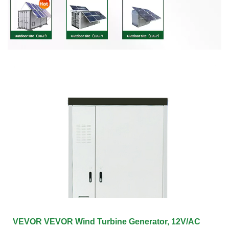
VEVOR VEVOR Wind Turbine Generator, 12V/AC