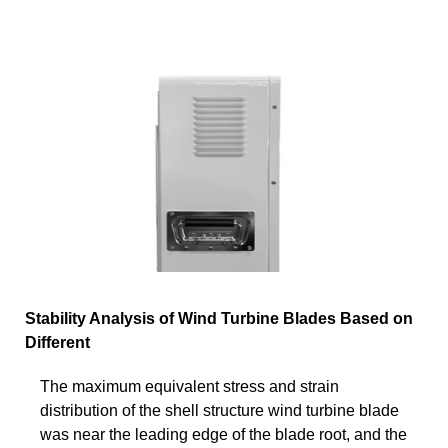
Stability Analysis of Wind Turbine Blades Based on
Different
The maximum equivalent stress and strain
distribution of the shell structure wind turbine blade
was near the leading edge of the blade root, and the