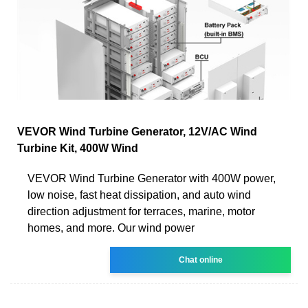
VEVOR Wind Turbine Generator, 12V/AC Wind
Turbine Kit, 400W Wind
VEVOR Wind Turbine Generator with 400W power,
low noise, fast heat dissipation, and auto wind
direction adjustment for terraces, marine, motor
homes, and more. Our wind power
Chat online