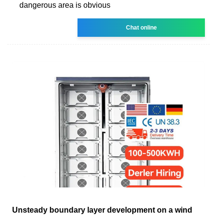
dangerous area is obvious
Chat online
Unsteady boundary layer development on a wind