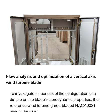
Flow analysis and optimization of a vertical axis
wind turbine blade
To investigate influences of the configuration of a
dimple on the blade''s aerodynamic properties, the
reference wind turbine (three-bladed NACA0021
wind turbine) is