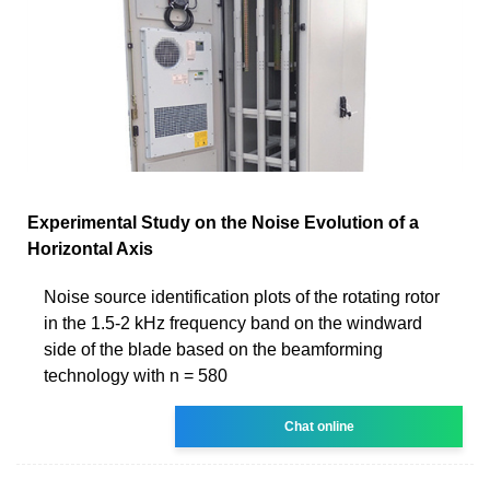
Experimental Study on the Noise Evolution of a
Horizontal Axis
Noise source identification plots of the rotating rotor
in the 1.5-2 kHz frequency band on the windward
side of the blade based on the beamforming
technology with n = 580
Chat online