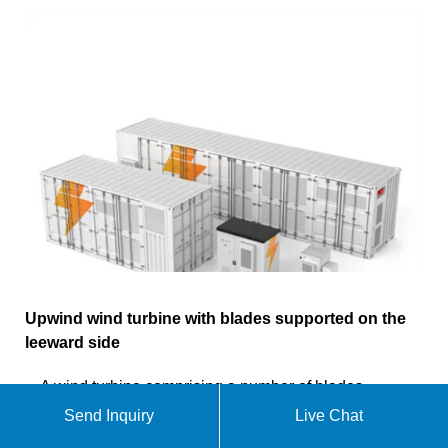
Upwind wind turbine with blades supported on the
leeward side
A wind turbine comprising a number of blades
extending substantially radially from a rigid hub on a
Send Inquiry
Live Chat
main shaft having a substantially horizontal axis.