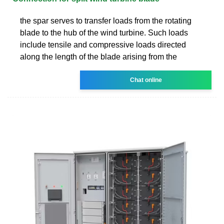
the spar serves to transfer loads from the rotating
blade to the hub of the wind turbine. Such loads
include tensile and compressive loads directed
along the length of the blade arising from the
Chat online