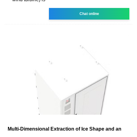
Chat online
Multi-Dimensional Extraction of Ice Shape and an