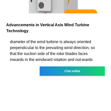
Advancements in Vertical Axis Wind Turbine
Technology
diameter of the wind turbine is always oriented
perpendicular to the prevailing wind direction, so
that the suction side of the rotor blades faces
inwards in the windward rotation and out-wards
Chat online