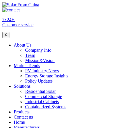
7x24H
Customer service
X
About Us
Company Info
Team
Mission&Vision
Market Trends
PV Industry News
Energy Storage Insights
Policy Updates
Solutions
Residential Solar
Commercial Storage
Industrial Cabinets
Containerized Systems
Products
Contact us
Home
Manufacturers