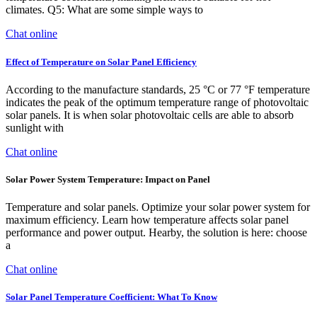
climates. Q5: What are some simple ways to
Chat online
Effect of Temperature on Solar Panel Efficiency
According to the manufacture standards, 25 °C or 77 °F temperature
indicates the peak of the optimum temperature range of photovoltaic
solar panels. It is when solar photovoltaic cells are able to absorb
sunlight with
Chat online
Solar Power System Temperature: Impact on Panel
Temperature and solar panels. Optimize your solar power system for
maximum efficiency. Learn how temperature affects solar panel
performance and power output. Hearby, the solution is here: choose
a
Chat online
Solar Panel Temperature Coefficient: What To Know