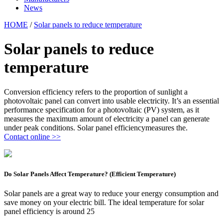
News
HOME
/
Solar panels to reduce temperature
Solar panels to reduce
temperature
Conversion efficiency refers to the proportion of sunlight a
photovoltaic panel can convert into usable electricity. It’s an essential
performance specification for a photovoltaic (PV) system, as it
measures the maximum amount of electricity a panel can generate
under peak conditions. Solar panel efficiencymeasures the.
Contact online >>
Do Solar Panels Affect Temperature? (Efficient Temperature)
Solar panels are a great way to reduce your energy consumption and
save money on your electric bill. The ideal temperature for solar
panel efficiency is around 25