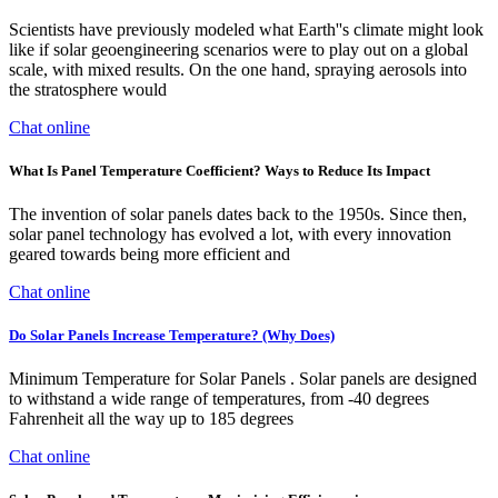
Scientists have previously modeled what Earth''s climate might look
like if solar geoengineering scenarios were to play out on a global
scale, with mixed results. On the one hand, spraying aerosols into
the stratosphere would
Chat online
What Is Panel Temperature Coefficient? Ways to Reduce Its Impact
The invention of solar panels dates back to the 1950s. Since then,
solar panel technology has evolved a lot, with every innovation
geared towards being more efficient and
Chat online
Do Solar Panels Increase Temperature? (Why Does)
Minimum Temperature for Solar Panels . Solar panels are designed
to withstand a wide range of temperatures, from -40 degrees
Fahrenheit all the way up to 185 degrees
Chat online