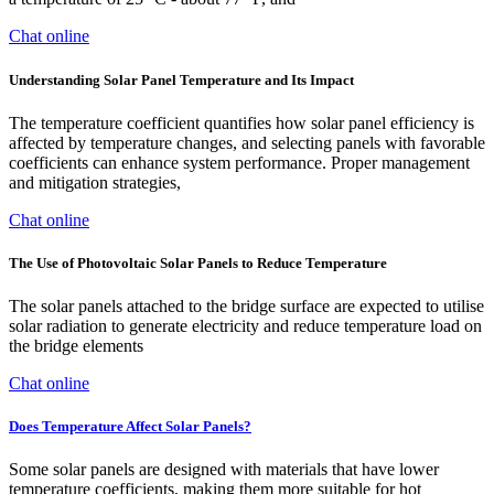
Chat online
Understanding Solar Panel Temperature and Its Impact
The temperature coefficient quantifies how solar panel efficiency is
affected by temperature changes, and selecting panels with favorable
coefficients can enhance system performance. Proper management
and mitigation strategies,
Chat online
The Use of Photovoltaic Solar Panels to Reduce Temperature
The solar panels attached to the bridge surface are expected to utilise
solar radiation to generate electricity and reduce temperature load on
the bridge elements
Chat online
Does Temperature Affect Solar Panels?
Some solar panels are designed with materials that have lower
temperature coefficients, making them more suitable for hot