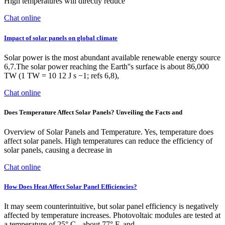
High temperatures will directly reduce
Chat online
Impact of solar panels on global climate
Solar power is the most abundant available renewable energy source
6,7.The solar power reaching the Earth''s surface is about 86,000
TW (1 TW = 10 12 J s −1; refs 6,8),
Chat online
Does Temperature Affect Solar Panels? Unveiling the Facts and
Overview of Solar Panels and Temperature. Yes, temperature does
affect solar panels. High temperatures can reduce the efficiency of
solar panels, causing a decrease in
Chat online
How Does Heat Affect Solar Panel Efficiencies?
It may seem counterintuitive, but solar panel efficiency is negatively
affected by temperature increases. Photovoltaic modules are tested at
a temperature of 25° C - about 77° F, and