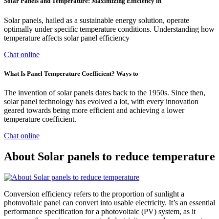
Solar Panels and Temperature: Maximizing Efficiency in
Solar panels, hailed as a sustainable energy solution, operate
optimally under specific temperature conditions. Understanding how
temperature affects solar panel efficiency
Chat online
What Is Panel Temperature Coefficient? Ways to
The invention of solar panels dates back to the 1950s. Since then,
solar panel technology has evolved a lot, with every innovation
geared towards being more efficient and achieving a lower
temperature coefficient.
Chat online
About Solar panels to reduce temperature
Conversion efficiency refers to the proportion of sunlight a
photovoltaic panel can convert into usable electricity. It’s an essential
performance specification for a photovoltaic (PV) system, as it