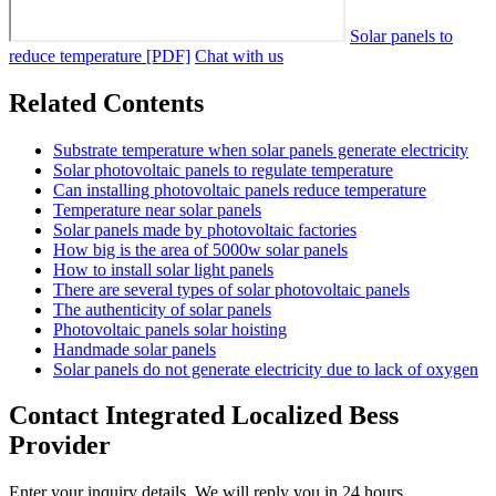
Solar panels to
reduce temperature [PDF]
Chat with us
Related Contents
Substrate temperature when solar panels generate electricity
Solar photovoltaic panels to regulate temperature
Can installing photovoltaic panels reduce temperature
Temperature near solar panels
Solar panels made by photovoltaic factories
How big is the area of ​​5000w solar panels
How to install solar light panels
There are several types of solar photovoltaic panels
The authenticity of solar panels
Photovoltaic panels solar hoisting
Handmade solar panels
Solar panels do not generate electricity due to lack of oxygen
Contact Integrated Localized Bess
Provider
Enter your inquiry details, We will reply you in 24 hours.