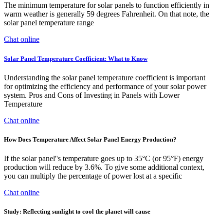
The minimum temperature for solar panels to function efficiently in
warm weather is generally 59 degrees Fahrenheit. On that note, the
solar panel temperature range
Chat online
Solar Panel Temperature Coefficient: What to Know
Understanding the solar panel temperature coefficient is important
for optimizing the efficiency and performance of your solar power
system. Pros and Cons of Investing in Panels with Lower
Temperature
Chat online
How Does Temperature Affect Solar Panel Energy Production?
If the solar panel''s temperature goes up to 35°C (or 95°F) energy
production will reduce by 3.6%. To give some additional context,
you can multiply the percentage of power lost at a specific
Chat online
Study: Reflecting sunlight to cool the planet will cause