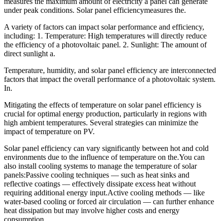
measures the maximum amount of electricity a panel can generate
under peak conditions. Solar panel efficiencymeasures the.
A variety of factors can impact solar performance and efficiency,
including: 1. Temperature: High temperatures will directly reduce
the efficiency of a photovoltaic panel. 2. Sunlight: The amount of
direct sunlight a.
Temperature, humidity, and solar panel efficiency are interconnected
factors that impact the overall performance of a photovoltaic system.
In.
Mitigating the effects of temperature on solar panel efficiency is
crucial for optimal energy production, particularly in regions with
high ambient temperatures. Several strategies can minimize the
impact of temperature on PV.
Solar panel efficiency can vary significantly between hot and cold
environments due to the influence of temperature on the.You can
also install cooling systems to manage the temperature of solar
panels:Passive cooling techniques — such as heat sinks and
reflective coatings — effectively dissipate excess heat without
requiring additional energy input.Active cooling methods — like
water-based cooling or forced air circulation — can further enhance
heat dissipation but may involve higher costs and energy
consumption.