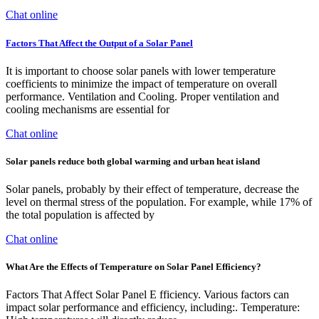
Chat online
Factors That Affect the Output of a Solar Panel
It is important to choose solar panels with lower temperature
coefficients to minimize the impact of temperature on overall
performance. Ventilation and Cooling. Proper ventilation and
cooling mechanisms are essential for
Chat online
Solar panels reduce both global warming and urban heat island
Solar panels, probably by their effect of temperature, decrease the
level on thermal stress of the population. For example, while 17% of
the total population is affected by
Chat online
What Are the Effects of Temperature on Solar Panel Efficiency?
Factors That Affect Solar Panel E fficiency. Various factors can
impact solar performance and efficiency, including:. Temperature: