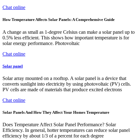
Chat online
How Temperature Affects Solar Panels: A Comprehensive Guide
A change as small as 1-degree Celsius can make a solar panel up to
0.5% less efficient. This shows how important temperature is for
solar energy performance. Photovoltaic
Chat online
Solar panel
Solar array mounted on a rooftop. A solar panel is a device that
converts sunlight into electricity by using photovoltaic (PV) cells.
PV cells are made of materials that produce excited electrons
Chat online
Solar Panels And How They Affect Your Homes Temperature
Does Temperature Affect Solar Panel Performance? Solar
Efficiency. In general, hotter temperatures can reduce solar panel
efficiency by about 1/3 of a percent for each degree