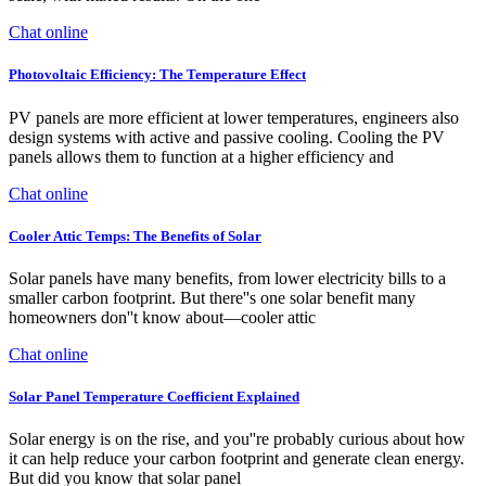
Chat online
Photovoltaic Efficiency: The Temperature Effect
PV panels are more efficient at lower temperatures, engineers also
design systems with active and passive cooling. Cooling the PV
panels allows them to function at a higher efficiency and
Chat online
Cooler Attic Temps: The Benefits of Solar
Solar panels have many benefits, from lower electricity bills to a
smaller carbon footprint. But there''s one solar benefit many
homeowners don''t know about—cooler attic
Chat online
Solar Panel Temperature Coefficient Explained
Solar energy is on the rise, and you''re probably curious about how
it can help reduce your carbon footprint and generate clean energy.
But did you know that solar panel