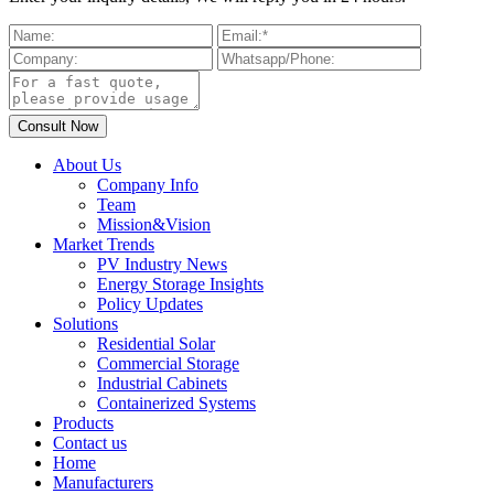
About Us
Company Info
Team
Mission&Vision
Market Trends
PV Industry News
Energy Storage Insights
Policy Updates
Solutions
Residential Solar
Commercial Storage
Industrial Cabinets
Containerized Systems
Products
Contact us
Home
Manufacturers