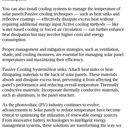
You can also install cooling systems to manage the temperature of
solar panels:Passive cooling techniques — such as heat sinks and
reflective coatings — effectively dissipate excess heat without
requiring additional energy input.Active cooling methods — like
water-based cooling or forced air circulation — can further enhance
heat dissipation but may involve higher costs and energy
consumption.
Proper management and mitigation strategies, such as ventilation,
shade, and cooling measures, are essential for managing solar panel
temperatures and maximizing their efficiency.
Passive Cooling SystemsHeat sinks: Attach heat sinks or heat-
dissipating materials to the back of solar panels. These materials
absorb and dissipate excess heat, preventing it from affecting the
panel’s performance and reducing overall temperature.Thermally
conductive materials: Incorporate thermally conductive materials,
such as aluminum, in the panel structure.
As the photovoltaic (PV) industry continues to evolve,
advancements in Solar panels to reduce temperature have become
critical to optimizing the utilization of renewable energy sources.
From innovative battery technologies to intelligent energy
management systems, these solutions are transforming the way we