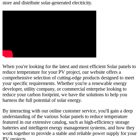
store and distribute solar-generated electricity.
When you're looking for the latest and most efficient Solar panels to
reduce temperature for your PV project, our website offers a
comprehensive selection of cutting-edge products designed to meet
your specific requirements. Whether you're a renewable energy
developer, utility company, or commercial enterprise looking to
reduce your carbon footprint, we have the solutions to help you
harness the full potential of solar energy.
By interacting with our online customer service, you'll gain a deep
understanding of the various Solar panels to reduce temperature
featured in our extensive catalog, such as high-efficiency storage
batteries and intelligent energy management systems, and how they
work together to provide a stable and reliable power supply for your
PV projects.