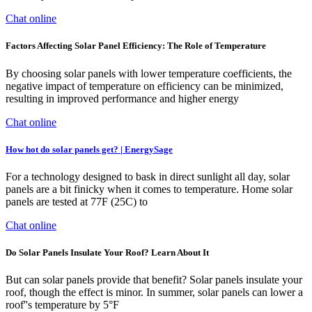
Chat online
Factors Affecting Solar Panel Efficiency: The Role of Temperature
By choosing solar panels with lower temperature coefficients, the
negative impact of temperature on efficiency can be minimized,
resulting in improved performance and higher energy
Chat online
How hot do solar panels get? | EnergySage
For a technology designed to bask in direct sunlight all day, solar
panels are a bit finicky when it comes to temperature. Home solar
panels are tested at 77F (25C) to
Chat online
Do Solar Panels Insulate Your Roof? Learn About It
But can solar panels provide that benefit? Solar panels insulate your
roof, though the effect is minor. In summer, solar panels can lower a
roof''s temperature by 5°F