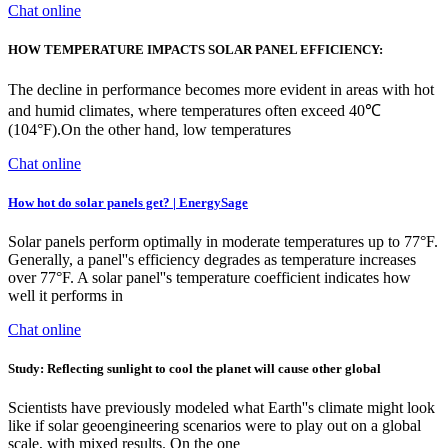
Chat online
HOW TEMPERATURE IMPACTS SOLAR PANEL EFFICIENCY:
The decline in performance becomes more evident in areas with hot
and humid climates, where temperatures often exceed 40℃
(104°F).On the other hand, low temperatures
Chat online
How hot do solar panels get? | EnergySage
Solar panels perform optimally in moderate temperatures up to 77°F.
Generally, a panel''s efficiency degrades as temperature increases
over 77°F. A solar panel''s temperature coefficient indicates how
well it performs in
Chat online
Study: Reflecting sunlight to cool the planet will cause other global
Scientists have previously modeled what Earth''s climate might look
like if solar geoengineering scenarios were to play out on a global
scale, with mixed results. On the one