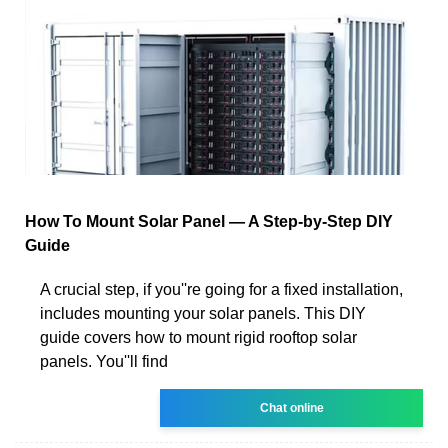
How To Mount Solar Panel — A Step-by-Step DIY
Guide
A crucial step, if you''re going for a fixed installation,
includes mounting your solar panels. This DIY
guide covers how to mount rigid rooftop solar
panels. You''ll find
Chat online