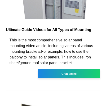
Ultimate Guide Videos for All Types of Mounting
This is the most comprehensive solar panel
mounting video article, including videos of various
mounting brackets.For example, how to use the
balcony to install solar panels. This includes iron
sheet/ground roof solar panel bracket
Chat online