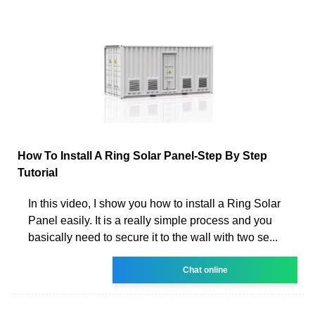
How To Install A Ring Solar Panel-Step By Step
Tutorial
In this video, I show you how to install a Ring Solar
Panel easily. It is a really simple process and you
basically need to secure it to the wall with two se...
Chat online