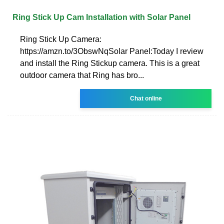
Ring Stick Up Cam Installation with Solar Panel
Ring Stick Up Camera:
https://amzn.to/3ObswNqSolar Panel:Today I review
and install the Ring Stickup camera. This is a great
outdoor camera that Ring has bro...
Chat online