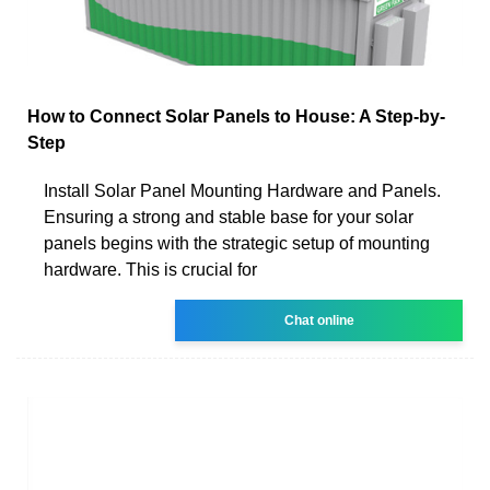
How to Connect Solar Panels to House: A Step-by-
Step
Install Solar Panel Mounting Hardware and Panels.
Ensuring a strong and stable base for your solar
panels begins with the strategic setup of mounting
hardware. This is crucial for
Chat online