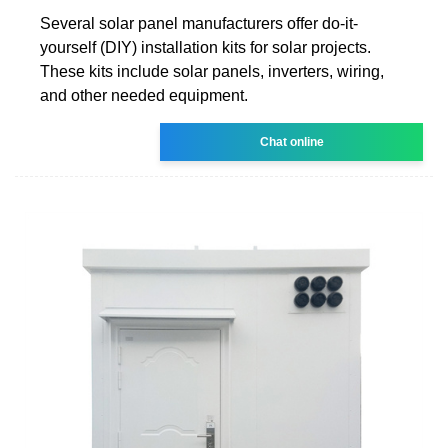
Several solar panel manufacturers offer do-it-
yourself (DIY) installation kits for solar projects.
These kits include solar panels, inverters, wiring,
and other needed equipment.
Chat online