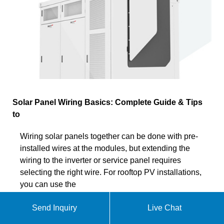
Solar Panel Wiring Basics: Complete Guide & Tips
to
Wiring solar panels together can be done with pre-
installed wires at the modules, but extending the
wiring to the inverter or service panel requires
selecting the right wire. For rooftop PV installations,
you can use the
Send Inquiry
Live Chat
Chat online