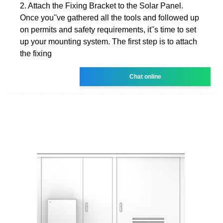
2. Attach the Fixing Bracket to the Solar Panel.
Once you''ve gathered all the tools and followed up
on permits and safety requirements, it''s time to set
up your mounting system. The first step is to attach
the fixing
Chat online