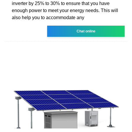
inverter by 25% to 30% to ensure that you have
enough power to meet your energy needs. This will
also help you to accommodate any
Chat online