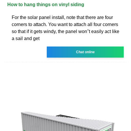
How to hang things on vinyl siding
For the solar panel install, note that there are four
corners to attach. You want to attach all four corners
so that if it gets windy, the panel won''t easily act like
a sail and get
Chat online