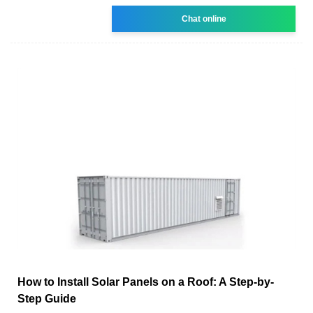
Chat online
How to Install Solar Panels on a Roof: A Step-by-
Step Guide