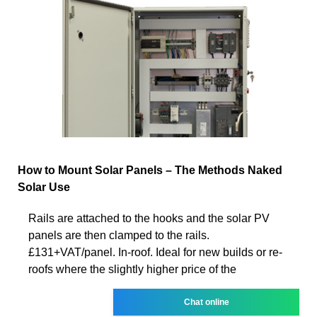
How to Mount Solar Panels – The Methods Naked
Solar Use
Rails are attached to the hooks and the solar PV
panels are then clamped to the rails.
£131+VAT/panel. In-roof. Ideal for new builds or re-
roofs where the slightly higher price of the
Chat online