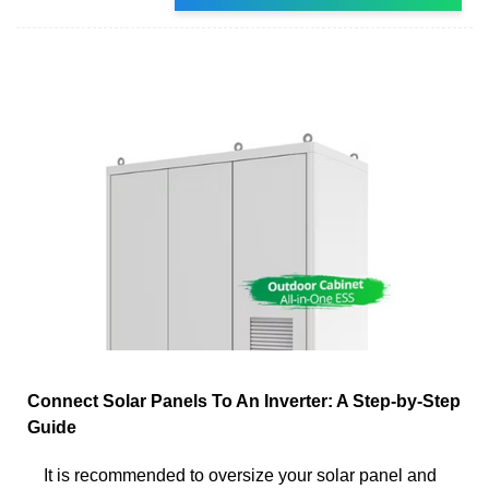
Connect Solar Panels To An Inverter: A Step-by-Step
Guide
It is recommended to oversize your solar panel and