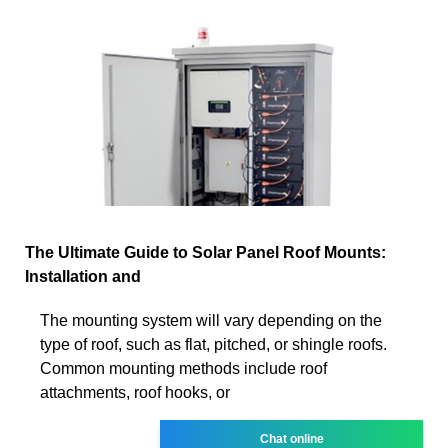
The Ultimate Guide to Solar Panel Roof Mounts:
Installation and
The mounting system will vary depending on the
type of roof, such as flat, pitched, or shingle roofs.
Common mounting methods include roof
attachments, roof hooks, or
Chat online