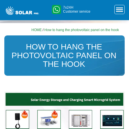
7x24H
Customer service
HOME
/
How to hang the photovoltaic panel on the hook
HOW TO HANG THE
PHOTOVOLTAIC PANEL ON
THE HOOK