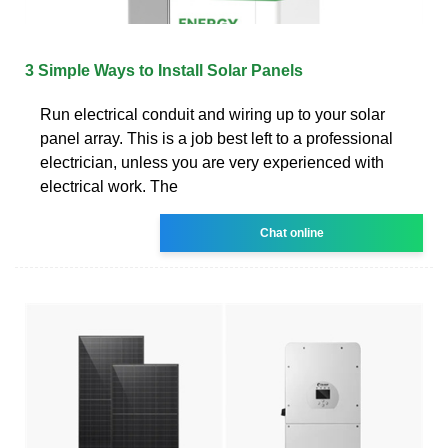
3 Simple Ways to Install Solar Panels
Run electrical conduit and wiring up to your solar
panel array. This is a job best left to a professional
electrician, unless you are very experienced with
electrical work. The
Chat online