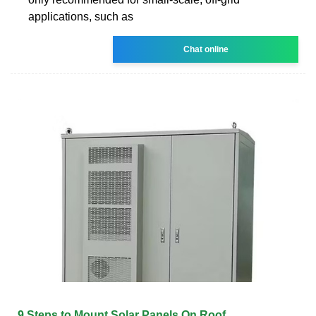
applications, such as
Chat online
9 Steps to Mount Solar Panels On Roof