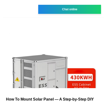
Chat online
How To Mount Solar Panel — A Step-by-Step DIY