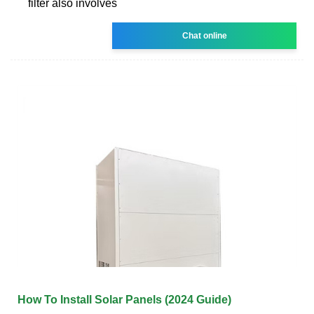
filter also involves
Chat online
How To Install Solar Panels (2024 Guide)