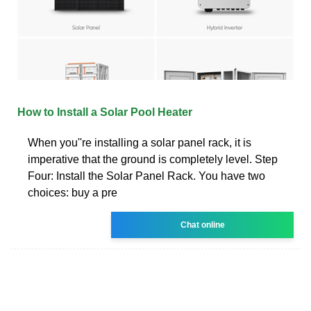
How to Install a Solar Pool Heater
When you''re installing a solar panel rack, it is
imperative that the ground is completely level. Step
Four: Install the Solar Panel Rack. You have two
choices: buy a pre
Chat online