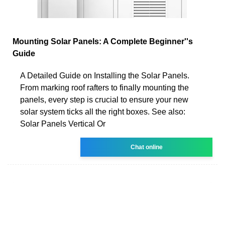
Mounting Solar Panels: A Complete Beginner''s
Guide
A Detailed Guide on Installing the Solar Panels.
From marking roof rafters to finally mounting the
panels, every step is crucial to ensure your new
solar system ticks all the right boxes. See also:
Solar Panels Vertical Or
Chat online