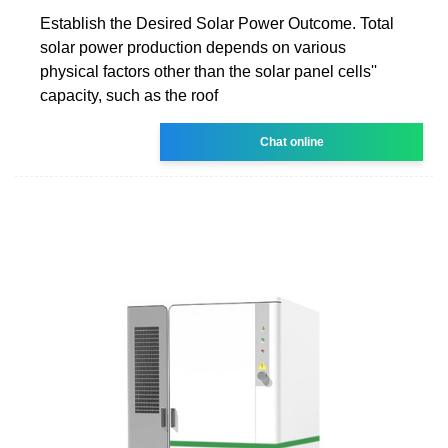
Establish the Desired Solar Power Outcome. Total
solar power production depends on various
physical factors other than the solar panel cells''
capacity, such as the roof
Chat online