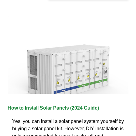
How to Install Solar Panels (2024 Guide)
Yes, you can install a solar panel system yourself by
buying a solar panel kit. However, DIY installation is
only recommended for small-scale, off-grid