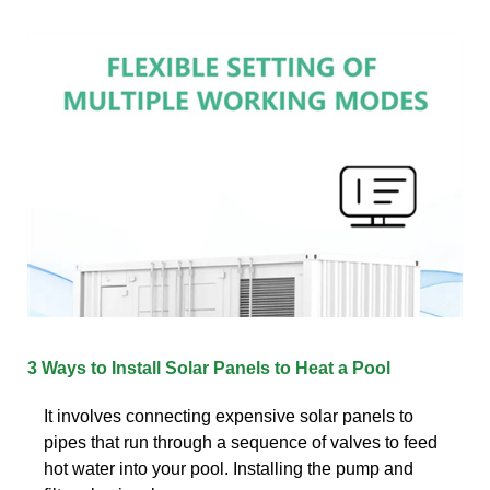
3 Ways to Install Solar Panels to Heat a Pool
It involves connecting expensive solar panels to
pipes that run through a sequence of valves to feed
hot water into your pool. Installing the pump and