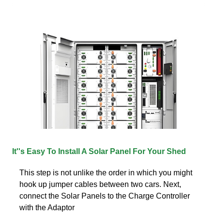
It''s Easy To Install A Solar Panel For Your Shed
This step is not unlike the order in which you might
hook up jumper cables between two cars. Next,
connect the Solar Panels to the Charge Controller
with the Adaptor