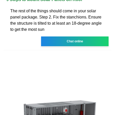
The rest of the things should come in your solar
panel package. Step 2. Fix the stanchions. Ensure
the structure is tilted to at least an 18-degree angle
to get the most sun
Chat online