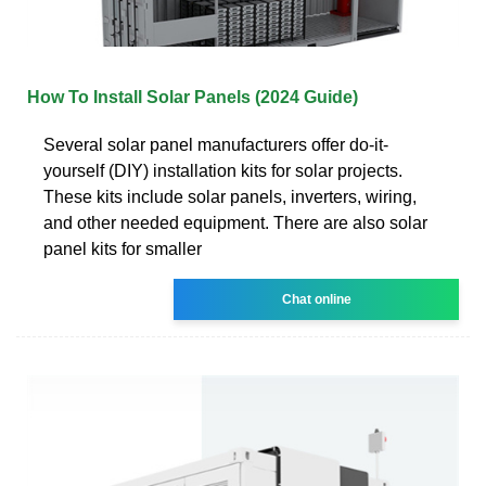
How To Install Solar Panels (2024 Guide)
Several solar panel manufacturers offer do-it-
yourself (DIY) installation kits for solar projects.
These kits include solar panels, inverters, wiring,
and other needed equipment. There are also solar
panel kits for smaller
Chat online