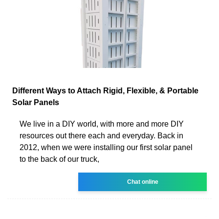
Different Ways to Attach Rigid, Flexible, & Portable
Solar Panels
We live in a DIY world, with more and more DIY
resources out there each and everyday. Back in
2012, when we were installing our first solar panel
to the back of our truck,
Chat online