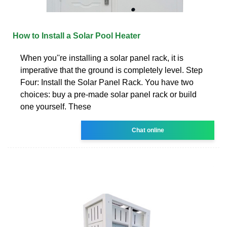
How to Install a Solar Pool Heater
When you''re installing a solar panel rack, it is
imperative that the ground is completely level. Step
Four: Install the Solar Panel Rack. You have two
choices: buy a pre-made solar panel rack or build
one yourself. These
Chat online