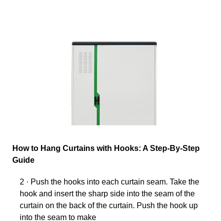
How to Hang Curtains with Hooks: A Step-By-Step
Guide
2 · Push the hooks into each curtain seam. Take the
hook and insert the sharp side into the seam of the
curtain on the back of the curtain. Push the hook up
into the seam to make