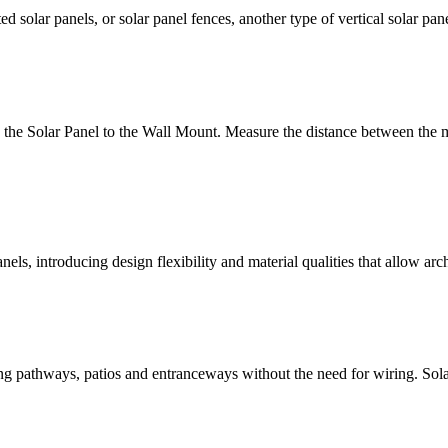
ed solar panels, or solar panel fences, another type of vertical solar 
h the Solar Panel to the Wall Mount. Measure the distance between the m
ls, introducing design flexibility and material qualities that allow arch
ting pathways, patios and entranceways without the need for wiring. Solar