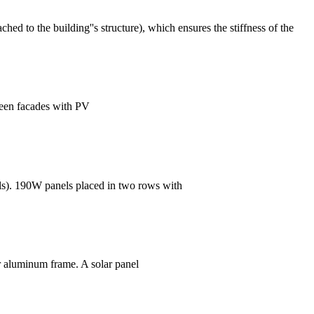
hed to the building''s structure), which ensures the stiffness of the
reen facades with PV
ls). 190W panels placed in two rows with
 or aluminum frame. A solar panel