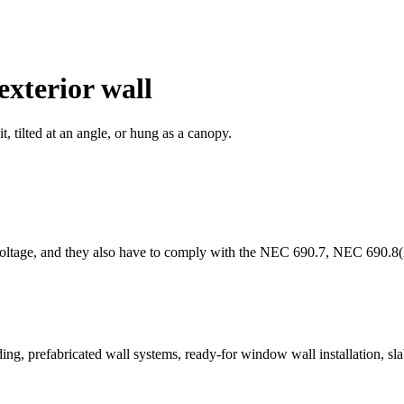
exterior wall
t, tilted at an angle, or hung as a canopy.
me voltage, and they also have to comply with the NEC 690.7, NEC 690.
dding, prefabricated wall systems, ready-for window wall installation, s