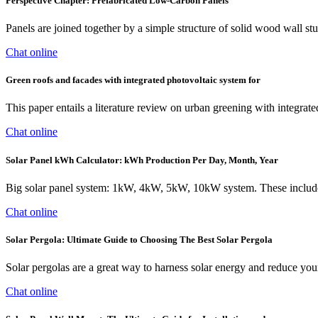
Perspective Chapter: Prefabricated Low-Carbon Panels
Panels are joined together by a simple structure of solid wood wall stud
Chat online
Green roofs and facades with integrated photovoltaic system for
This paper entails a literature review on urban greening with integr
Chat online
Solar Panel kWh Calculator: kWh Production Per Day, Month, Year
Big solar panel system: 1kW, 4kW, 5kW, 10kW system. These include s
Chat online
Solar Pergola: Ultimate Guide to Choosing The Best Solar Pergola
Solar pergolas are a great way to harness solar energy and reduce your 
Chat online