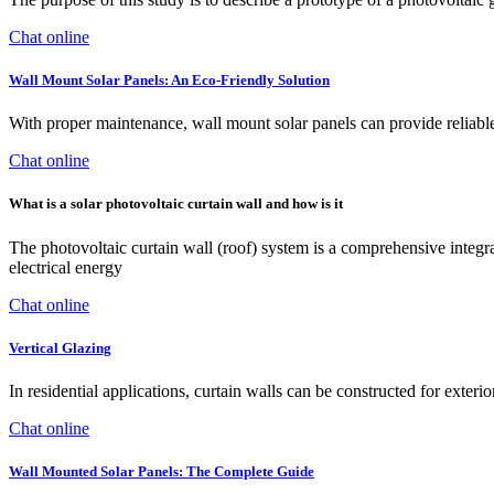
Chat online
Wall Mount Solar Panels: An Eco-Friendly Solution
With proper maintenance, wall mount solar panels can provide reliab
Chat online
What is a solar photovoltaic curtain wall and how is it
The photovoltaic curtain wall (roof) system is a comprehensive integr
electrical energy
Chat online
Vertical Glazing
In residential applications, curtain walls can be constructed for exteri
Chat online
Wall Mounted Solar Panels: The Complete Guide