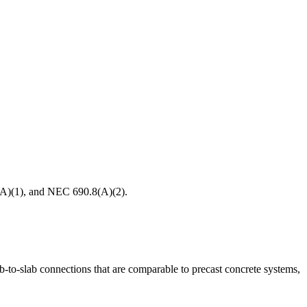
8(A)(1), and NEC 690.8(A)(2).
lab-to-slab connections that are comparable to precast concrete systems,