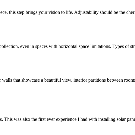
ece, this step brings your vision to life. Adjustability should be the ch
llection, even in spaces with horizontal space limitations. Types of str
ior walls that showcase a beautiful view, interior partitions between roo
s. This was also the first ever experience I had with installing solar p