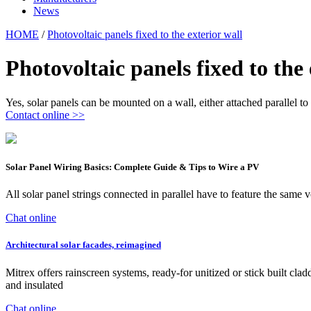
News
HOME
/
Photovoltaic panels fixed to the exterior wall
Photovoltaic panels fixed to the 
Yes, solar panels can be mounted on a wall, either attached parallel to i
Contact online >>
Solar Panel Wiring Basics: Complete Guide & Tips to Wire a PV
All solar panel strings connected in parallel have to feature the sa
Chat online
Architectural solar facades, reimagined
Mitrex offers rainscreen systems, ready-for unitized or stick built cla
and insulated
Chat online