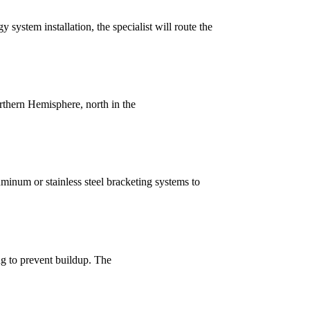
y system installation, the specialist will route the
rthern Hemisphere, north in the
uminum or stainless steel bracketing systems to
ng to prevent buildup. The