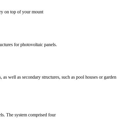
erry on top of your mount
uctures for photovoltaic panels.
ms, as well as secondary structures, such as pool houses or garden
anels. The system comprised four