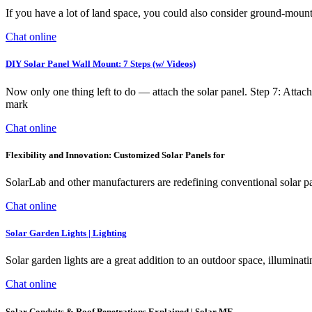
If you have a lot of land space, you could also consider ground-mount
Chat online
DIY Solar Panel Wall Mount: 7 Steps (w/ Videos)
Now only one thing left to do — attach the solar panel. Step 7: Attac
mark
Chat online
Flexibility and Innovation: Customized Solar Panels for
SolarLab and other manufacturers are redefining conventional solar pane
Chat online
Solar Garden Lights | Lighting
Solar garden lights are a great addition to an outdoor space, illumina
Chat online
Solar Conduits & Roof Penetrations Explained | Solar ME