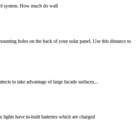
panel system. How much do wall
ounting holes on the back of your solar panel. Use this distance to
itects to take advantage of large facade surfaces...
 lights have in-built batteries which are charged