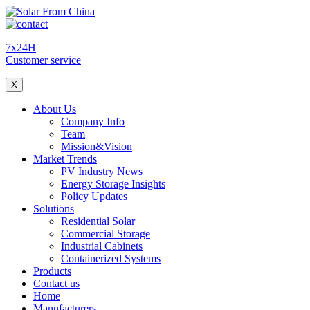
7x24H
Customer service
X
About Us
Company Info
Team
Mission&Vision
Market Trends
PV Industry News
Energy Storage Insights
Policy Updates
Solutions
Residential Solar
Commercial Storage
Industrial Cabinets
Containerized Systems
Products
Contact us
Home
Manufacturers