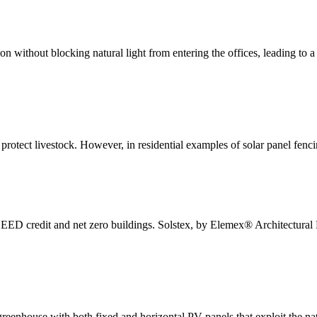
tion without blocking natural light from entering the offices, leading t
protect livestock. However, in residential examples of solar panel fencin
EED credit and net zero buildings. Solstex, by Elemex® Architectural 
greenhouse with both fixed and horizontal PV panels that exploit the nat