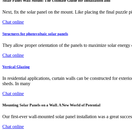
Solar Panel Wall Mount: The Ultimate Guide for Installation and
Next, fix the solar panel on the mount. Like placing the final puzzle pi
Chat online
Structures for photovoltaic solar panels
They allow proper orientation of the panels to maximize solar energy co
Chat online
Vertical Glazing
In residential applications, curtain walls can be constructed for exter
sheds. In many
Chat online
Mounting Solar Panels on a Wall. A New World of Potential
Our first-ever wall-mounted solar panel installation was a great succes
Chat online