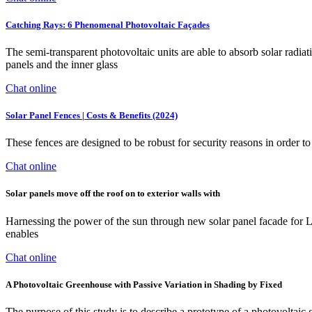
Catching Rays: 6 Phenomenal Photovoltaic Façades
The semi-transparent photovoltaic units are able to absorb solar radia
panels and the inner glass
Chat online
Solar Panel Fences | Costs & Benefits (2024)
These fences are designed to be robust for security reasons in order to 
Chat online
Solar panels move off the roof on to exterior walls with
Harnessing the power of the sun through new solar panel facade for L
enables
Chat online
A Photovoltaic Greenhouse with Passive Variation in Shading by Fixed
The purpose of this study is to describe a prototype of a photovoltaic 