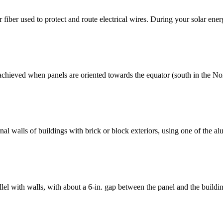
 fiber used to protect and route electrical wires. During your solar energ
 achieved when panels are oriented towards the equator (south in the No
al walls of buildings with brick or block exteriors, using one of the al
el with walls, with about a 6-in. gap between the panel and the buildi