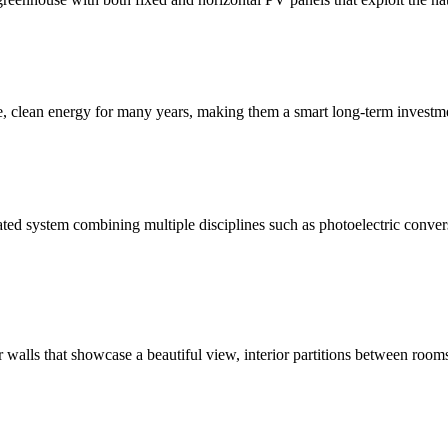
le, clean energy for many years, making them a smart long-term invest
ated system combining multiple disciplines such as photoelectric conver
or walls that showcase a beautiful view, interior partitions between room