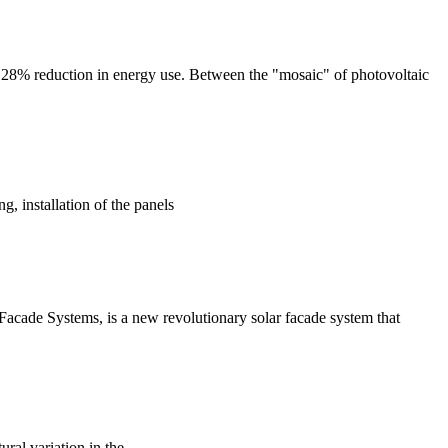
o a 28% reduction in energy use. Between the "mosaic" of photovoltaic
g, installation of the panels
Facade Systems, is a new revolutionary solar facade system that
ural variation in the