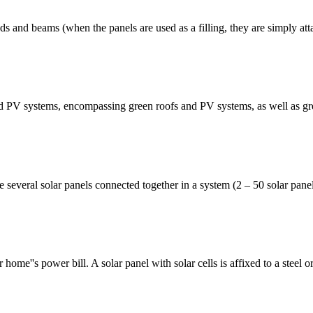
s and beams (when the panels are used as a filling, they are simply attac
ated PV systems, encompassing green roofs and PV systems, as well as g
everal solar panels connected together in a system (2 – 50 solar pane
home''s power bill. A solar panel with solar cells is affixed to a steel