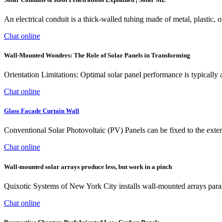
An electrical conduit is a thick-walled tubing made of metal, plastic, or
Chat online
Wall-Mounted Wonders: The Role of Solar Panels in Transforming
Orientation Limitations: Optimal solar panel performance is typically
Chat online
Glass Facade Curtain Wall
Conventional Solar Photovoltaic (PV) Panels can be fixed to the extern
Chat online
Wall-mounted solar arrays produce less, but work in a pinch
Quixotic Systems of New York City installs wall-mounted arrays parall
Chat online