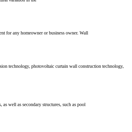
ment for any homeowner or business owner. Wall
sion technology, photovoltaic curtain wall construction technology,
s, as well as secondary structures, such as pool