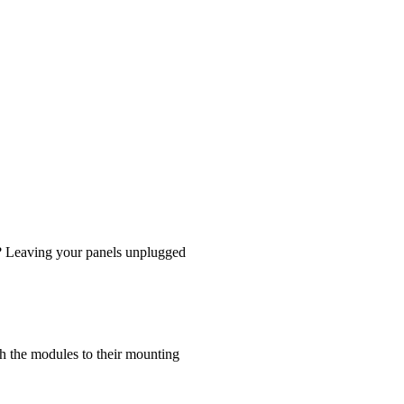
d? Leaving your panels unplugged
ch the modules to their mounting