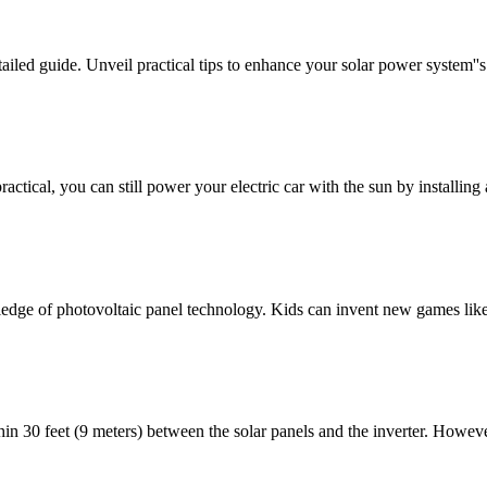
ailed guide. Unveil practical tips to enhance your solar power system''s 
actical, you can still power your electric car with the sun by installing
dge of photovoltaic panel technology. Kids can invent new games like 
n 30 feet (9 meters) between the solar panels and the inverter. However,