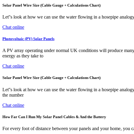
Solar Panel Wire Size (Cable Gauge + Calculations Chart)
Let''s look at how we can use the water flowing in a hosepipe analo
Chat online
Photovoltaic (PV) Solar Panels
A PV array operating under normal UK conditions will produce many t
energy as they take to
Chat online
Solar Panel Wire Size (Cable Gauge + Calculations Chart)
Let''s look at how we can use the water flowing in a hosepipe anal
the number
Chat online
How Far Can I Run My Solar Panel Cables & And the Battery
For every foot of distance between your panels and your home, you can