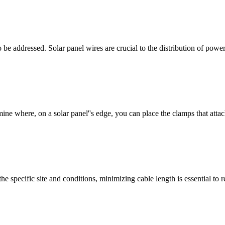
 be addressed. Solar panel wires are crucial to the distribution of pow
ine where, on a solar panel''s edge, you can place the clamps that attac
he specific site and conditions, minimizing cable length is essential to