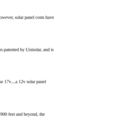
however, solar panel costs have
n patented by Unisolar, and is
se 17v....a 12v solar panel
 900 feet and beyond, the