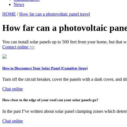
News
HOME
/
How far can a photovoltaic panel travel
How far can a photovoltaic pane
You can install solar panels up to 500 feet from your home, but that w
Contact online >>
How to Disconnect Your Solar Panel (Complete Steps)
Turn off the circuit breaker, cover the panels with a dark cover, a
Chat online
How close to the edge of your roof can your solar panels go?
In the past I''ve written about solar panel clamping zones which deter
Chat online