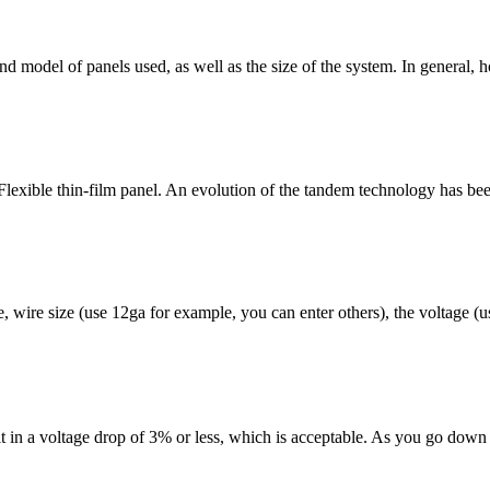
nd model of panels used, as well as the size of the system. In general, 
 Flexible thin-film panel. An evolution of the tandem technology has bee
, wire size (use 12ga for example, you can enter others), the voltage (u
lt in a voltage drop of 3% or less, which is acceptable. As you go down