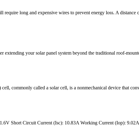
ll require long and expensive wires to prevent energy loss. A distance o
r extending your solar panel system beyond the traditional roof-mounte
V) cell, commonly called a solar cell, is a nonmechanical device that conv
6V Short Circuit Current (Isc): 10.83A Working Current (Iop): 9.02A .