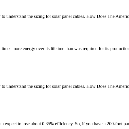
gy to understand the sizing for solar panel cables. How Does The Ame
imes more energy over its lifetime than was required for its productio
ogy to understand the sizing for solar panel cables. How Does The Am
 expect to lose about 0.35% efficiency. So, if you have a 200-foot pane