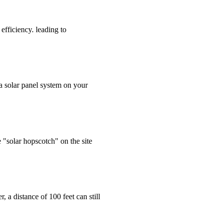
efficiency. leading to
 a solar panel system on your
"solar hopscotch" on the site
 a distance of 100 feet can still