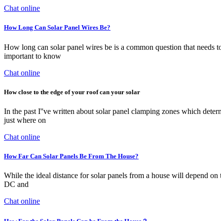
Chat online
How Long Can Solar Panel Wires Be?
How long can solar panel wires be is a common question that needs to
important to know
Chat online
How close to the edge of your roof can your solar
In the past I''ve written about solar panel clamping zones which determ
just where on
Chat online
How Far Can Solar Panels Be From The House?
While the ideal distance for solar panels from a house will depend on t
DC and
Chat online