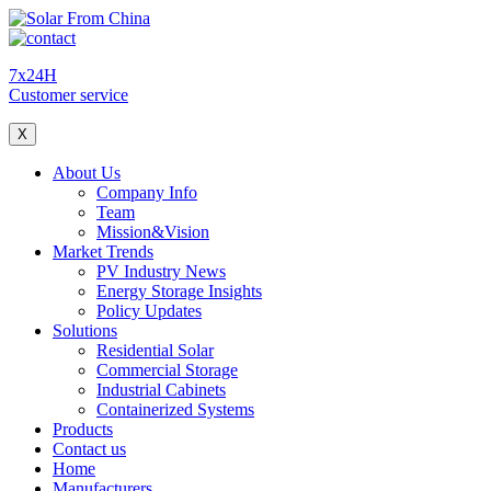
7x24H
Customer service
X
About Us
Company Info
Team
Mission&Vision
Market Trends
PV Industry News
Energy Storage Insights
Policy Updates
Solutions
Residential Solar
Commercial Storage
Industrial Cabinets
Containerized Systems
Products
Contact us
Home
Manufacturers