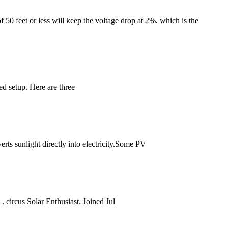
f 50 feet or less will keep the voltage drop at 2%, which is the
d setup. Here are three
erts sunlight directly into electricity.Some PV
 circus Solar Enthusiast. Joined Jul