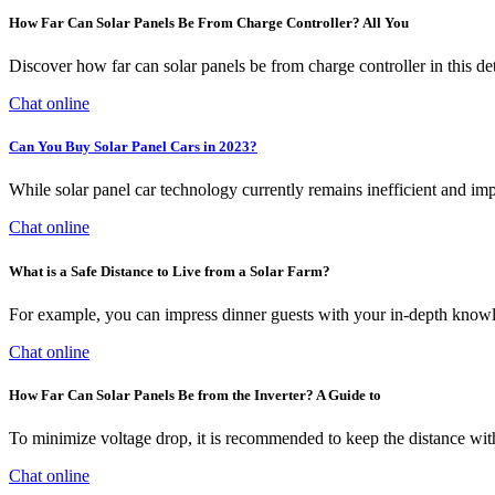
How Far Can Solar Panels Be From Charge Controller? All You
Discover how far can solar panels be from charge controller in this det
Chat online
Can You Buy Solar Panel Cars in 2023?
While solar panel car technology currently remains inefficient and impr
Chat online
What is a Safe Distance to Live from a Solar Farm?
For example, you can impress dinner guests with your in-depth knowle
Chat online
How Far Can Solar Panels Be from the Inverter? A Guide to
To minimize voltage drop, it is recommended to keep the distance withi
Chat online