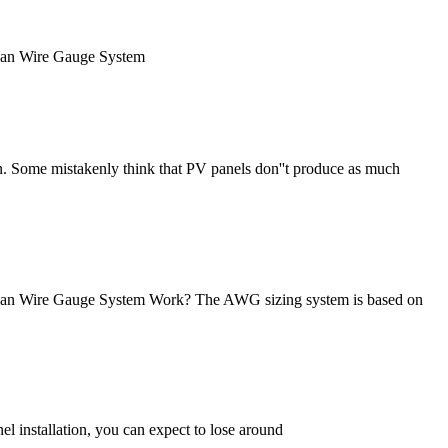
rican Wire Gauge System
n. Some mistakenly think that PV panels don''t produce as much
erican Wire Gauge System Work? The AWG sizing system is based on
l installation, you can expect to lose around