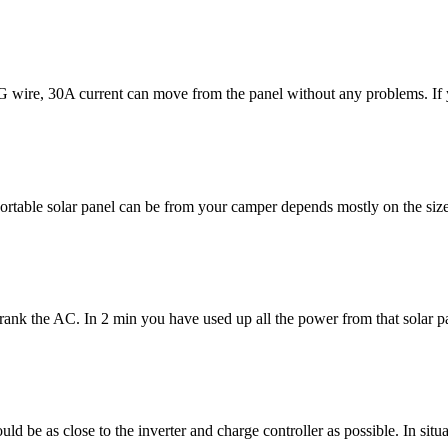
re, 30A current can move from the panel without any problems. If you
ortable solar panel can be from your camper depends mostly on the siz
 Crank the AC. In 2 min you have used up all the power from that solar 
 be as close to the inverter and charge controller as possible. In situa