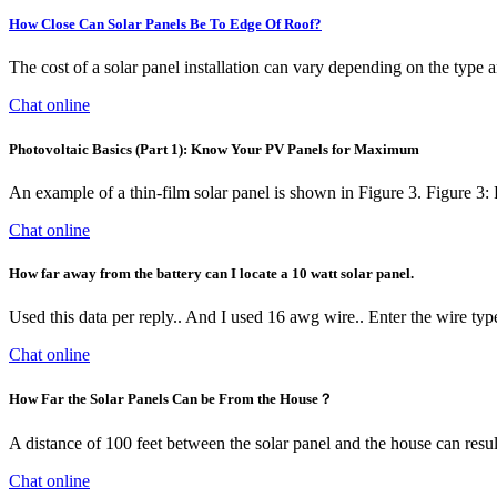
How Close Can Solar Panels Be To Edge Of Roof?
The cost of a solar panel installation can vary depending on the type a
Chat online
Photovoltaic Basics (Part 1): Know Your PV Panels for Maximum
An example of a thin-film solar panel is shown in Figure 3. Figure 3:
Chat online
How far away from the battery can I locate a 10 watt solar panel.
Used this data per reply.. And I used 16 awg wire.. Enter the wire type
Chat online
How Far the Solar Panels Can be From the House？
A distance of 100 feet between the solar panel and the house can resu
Chat online