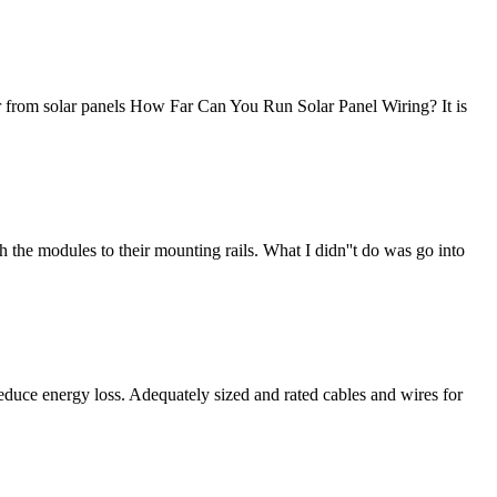
er from solar panels How Far Can You Run Solar Panel Wiring? It is
h the modules to their mounting rails. What I didn''t do was go into
 reduce energy loss. Adequately sized and rated cables and wires for