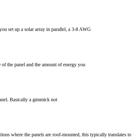
 set up a solar array in parallel, a 3-8 AWG
e of the panel and the amount of energy you
panel. Basically a gimmick not
tions where the panels are roof-mounted, this typically translates to