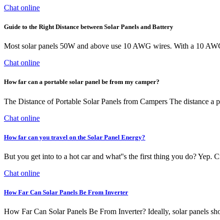
Chat online
Guide to the Right Distance between Solar Panels and Battery
Most solar panels 50W and above use 10 AWG wires. With a 10 AWG wi
Chat online
How far can a portable solar panel be from my camper?
The Distance of Portable Solar Panels from Campers The distance a p
Chat online
How far can you travel on the Solar Panel Energy?
But you get into to a hot car and what''s the first thing you do? Yep.
Chat online
How Far Can Solar Panels Be From Inverter
How Far Can Solar Panels Be From Inverter? Ideally, solar panels should