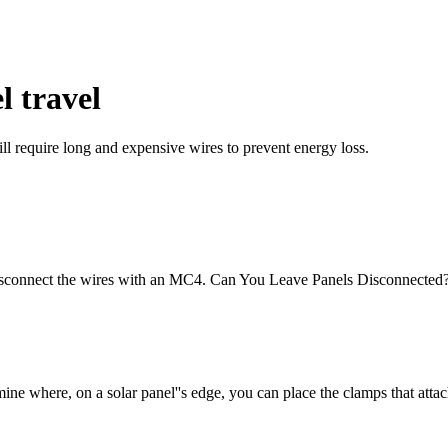
l travel
ill require long and expensive wires to prevent energy loss.
nd disconnect the wires with an MC4. Can You Leave Panels Disconnecte
mine where, on a solar panel''s edge, you can place the clamps that atta