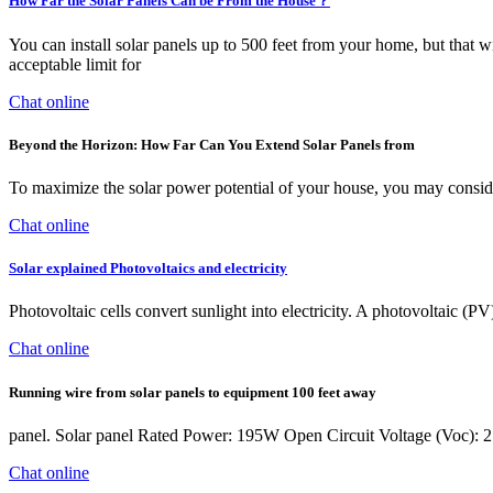
How Far the Solar Panels Can be From the House？
You can install solar panels up to 500 feet from your home, but that wi
acceptable limit for
Chat online
Beyond the Horizon: How Far Can You Extend Solar Panels from
To maximize the solar power potential of your house, you may conside
Chat online
Solar explained Photovoltaics and electricity
Photovoltaic cells convert sunlight into electricity. A photovoltaic (P
Chat online
Running wire from solar panels to equipment 100 feet away
panel. Solar panel Rated Power: 195W Open Circuit Voltage (Voc): 21.
Chat online