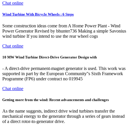
Chat online
Wind Turbine With Bicycle Wheels : 6 Steps
Some construction ideas come from A Home Power Plant - Wind
Power Generator Revised by bhunter736 Making a simple Savonius
wind turbine If you intend to use the rear wheel cogs
Chat online
10 MW Wind Turbine Direct-Drive Generator Design with
- A direct-drive permanent-magnet generator is used. This work was
supported in part by the European Community''s Sixth Framework
Programme (FP6) under contract no 019945
Chat online
Getting more from the wind: Recent advancements and challenges
As the name suggests, indirect drive wind turbines transfer the
mechanical energy to the generator through a series of gears instead
of a direct rotor-to-generator drive.