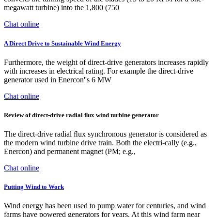
megawatt turbine) into the 1,800 (750
Chat online
A Direct Drive to Sustainable Wind Energy
Furthermore, the weight of direct-drive generators increases rapidly
with increases in electrical rating. For example the direct-drive
generator used in Enercon''s 6 MW
Chat online
Review of direct-drive radial ﬂux wind turbine generator
The direct-drive radial ﬂux synchronous generator is considered as
the modern wind turbine drive train. Both the electri-cally (e.g.,
Enercon) and permanent magnet (PM; e.g.,
Chat online
Putting Wind to Work
Wind energy has been used to pump water for centuries, and wind
farms have powered generators for years. At this wind farm near