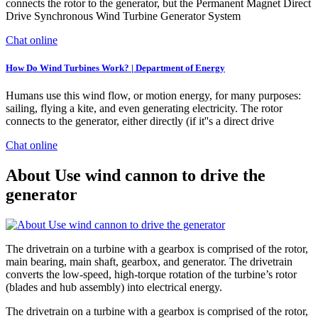
connects the rotor to the generator, but the Permanent Magnet Direct
Drive Synchronous Wind Turbine Generator System
Chat online
How Do Wind Turbines Work? | Department of Energy
Humans use this wind flow, or motion energy, for many purposes:
sailing, flying a kite, and even generating electricity. The rotor
connects to the generator, either directly (if it''s a direct drive
Chat online
About Use wind cannon to drive the
generator
The drivetrain on a turbine with a gearbox is comprised of the rotor,
main bearing, main shaft, gearbox, and generator. The drivetrain
converts the low-speed, high-torque rotation of the turbine’s rotor
(blades and hub assembly) into electrical energy.
The drivetrain on a turbine with a gearbox is comprised of the rotor,