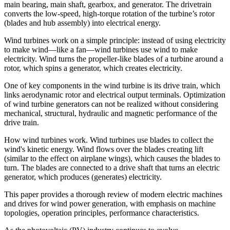
main bearing, main shaft, gearbox, and generator. The drivetrain
converts the low-speed, high-torque rotation of the turbine’s rotor
(blades and hub assembly) into electrical energy.
Wind turbines work on a simple principle: instead of using electricity
to make wind—like a fan—wind turbines use wind to make
electricity. Wind turns the propeller-like blades of a turbine around a
rotor, which spins a generator, which creates electricity.
One of key components in the wind turbine is its drive train, which
links aerodynamic rotor and electrical output terminals. Optimization
of wind turbine generators can not be realized without considering
mechanical, structural, hydraulic and magnetic performance of the
drive train.
How wind turbines work. Wind turbines use blades to collect the
wind's kinetic energy. Wind flows over the blades creating lift
(similar to the effect on airplane wings), which causes the blades to
turn. The blades are connected to a drive shaft that turns an electric
generator, which produces (generates) electricity.
This paper provides a thorough review of modern electric machines
and drives for wind power generation, with emphasis on machine
topologies, operation principles, performance characteristics.