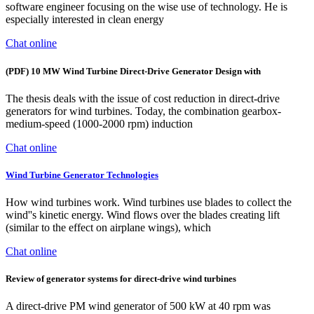
software engineer focusing on the wise use of technology. He is
especially interested in clean energy
Chat online
(PDF) 10 MW Wind Turbine Direct-Drive Generator Design with
The thesis deals with the issue of cost reduction in direct-drive
generators for wind turbines. Today, the combination gearbox-
medium-speed (1000-2000 rpm) induction
Chat online
Wind Turbine Generator Technologies
How wind turbines work. Wind turbines use blades to collect the
wind''s kinetic energy. Wind flows over the blades creating lift
(similar to the effect on airplane wings), which
Chat online
Review of generator systems for direct-drive wind turbines
A direct-drive PM wind generator of 500 kW at 40 rpm was