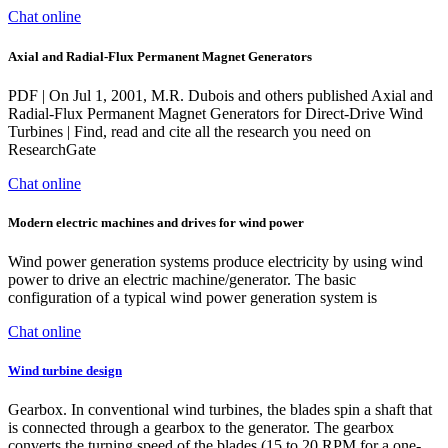
Chat online
Axial and Radial-Flux Permanent Magnet Generators
PDF | On Jul 1, 2001, M.R. Dubois and others published Axial and
Radial-Flux Permanent Magnet Generators for Direct-Drive Wind
Turbines | Find, read and cite all the research you need on
ResearchGate
Chat online
Modern electric machines and drives for wind power
Wind power generation systems produce electricity by using wind
power to drive an electric machine/generator. The basic
configuration of a typical wind power generation system is
Chat online
Wind turbine design
Gearbox. In conventional wind turbines, the blades spin a shaft that
is connected through a gearbox to the generator. The gearbox
converts the turning speed of the blades (15 to 20 RPM for a one-