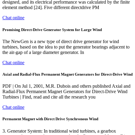
designed, and its electrical performance was calculated by the finite
element method [24]. Five different directdrive PM
Chat online
Promising Direct-Drive Generator System for Large Wind
The NewGen is a new type of direct drive generator for wind
turbines, based on the idea to put the generator bearings adjacent to
the air-gap of a large diameter generator. In
Chat online
Axial and Radial-Flux Permanent Magnet Generators for Direct-Drive Wind
PDF | On Jul 1, 2001, M.R. Dubois and others published Axial and
Radial-Flux Permanent Magnet Generators for Direct-Drive Wind
Turbines | Find, read and cite all the research you
Chat online
Permanent Magnet with Direct Drive Synchronous Wind
3. Generator System: In traditional wind turbines, a gearbox