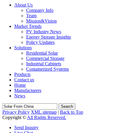
About Us
Company Info
Team
Mission&Vision
Market Trends
PV Industry News
Energy Storage Insights
Policy Updates
Solutions
Residential Solar
Commercial Storage
Industrial Cabinets
Containerized Systems
Products
Contact us
Home
Manufacturers
News
Search
Privacy Policy
XML sitemap
|
Back to Top
Copyright ©
All Rights Reserved.
Send Inquiry
Live Chat