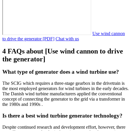
Use wind cannon
to drive the generator [PDF]
Chat with us
4 FAQs about [Use wind cannon to drive
the generator]
What type of generator does a wind turbine use?
The SCIG which requires a three-stage gearbox in the drivetrain is
the most employed generators for wind turbines in the early decades.
The Danish wind turbine manufacturers applied the conventional
concept of connecting the generator to the grid via a transformer in
the 1980s and 1990s .
Is there a best wind turbine generator technology?
Despite continued research and development effort, however, there