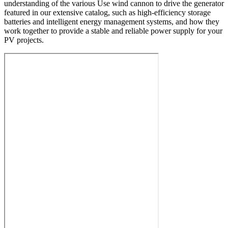
understanding of the various Use wind cannon to drive the generator
featured in our extensive catalog, such as high-efficiency storage
batteries and intelligent energy management systems, and how they
work together to provide a stable and reliable power supply for your
PV projects.