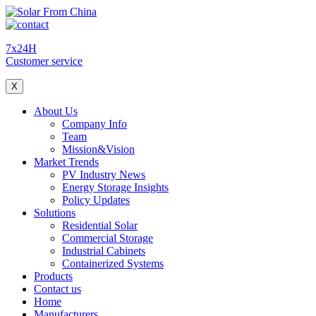
7x24H
Customer service
X
About Us
Company Info
Team
Mission&Vision
Market Trends
PV Industry News
Energy Storage Insights
Policy Updates
Solutions
Residential Solar
Commercial Storage
Industrial Cabinets
Containerized Systems
Products
Contact us
Home
Manufacturers