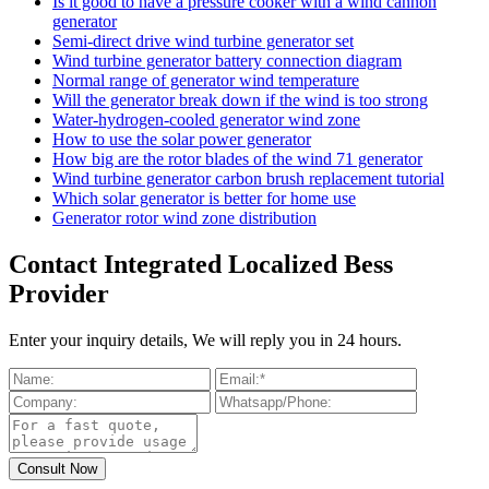
Is it good to have a pressure cooker with a wind cannon
generator
Semi-direct drive wind turbine generator set
Wind turbine generator battery connection diagram
Normal range of generator wind temperature
Will the generator break down if the wind is too strong
Water-hydrogen-cooled generator wind zone
How to use the solar power generator
How big are the rotor blades of the wind 71 generator
Wind turbine generator carbon brush replacement tutorial
Which solar generator is better for home use
Generator rotor wind zone distribution
Contact Integrated Localized Bess
Provider
Enter your inquiry details, We will reply you in 24 hours.