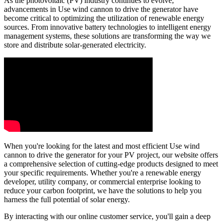
As the photovoltaic (PV) industry continues to evolve,
advancements in Use wind cannon to drive the generator have
become critical to optimizing the utilization of renewable energy
sources. From innovative battery technologies to intelligent energy
management systems, these solutions are transforming the way we
store and distribute solar-generated electricity.
When you're looking for the latest and most efficient Use wind
cannon to drive the generator for your PV project, our website offers
a comprehensive selection of cutting-edge products designed to meet
your specific requirements. Whether you're a renewable energy
developer, utility company, or commercial enterprise looking to
reduce your carbon footprint, we have the solutions to help you
harness the full potential of solar energy.
By interacting with our online customer service, you'll gain a deep