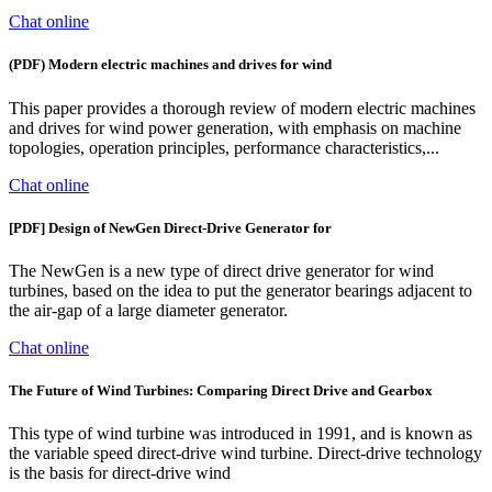
Chat online
(PDF) Modern electric machines and drives for wind
This paper provides a thorough review of modern electric machines
and drives for wind power generation, with emphasis on machine
topologies, operation principles, performance characteristics,...
Chat online
[PDF] Design of NewGen Direct-Drive Generator for
The NewGen is a new type of direct drive generator for wind
turbines, based on the idea to put the generator bearings adjacent to
the air-gap of a large diameter generator.
Chat online
The Future of Wind Turbines: Comparing Direct Drive and Gearbox
This type of wind turbine was introduced in 1991, and is known as
the variable speed direct-drive wind turbine. Direct-drive technology
is the basis for direct-drive wind