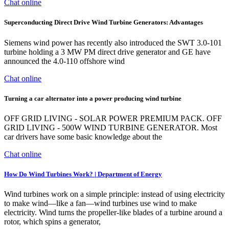
Chat online
Superconducting Direct Drive Wind Turbine Generators: Advantages
Siemens wind power has recently also introduced the SWT 3.0-101
turbine holding a 3 MW PM direct drive generator and GE have
announced the 4.0-110 offshore wind
Chat online
Turning a car alternator into a power producing wind turbine
OFF GRID LIVING - SOLAR POWER PREMIUM PACK. OFF
GRID LIVING - 500W WIND TURBINE GENERATOR. Most
car drivers have some basic knowledge about the
Chat online
How Do Wind Turbines Work? | Department of Energy
Wind turbines work on a simple principle: instead of using electricity
to make wind—like a fan—wind turbines use wind to make
electricity. Wind turns the propeller-like blades of a turbine around a
rotor, which spins a generator,