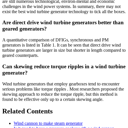
are still numerous technological, environ‐mental and economic
challenges in the wind power systems. In summary, there may not
exist the best wind turbine generator technology to tick all the boxes.
Are direct drive wind turbine generators better than
geared generators?
A quantitative comparison of DFIGs, synchronous and PM
generators is listed in Table 1. It can be seen that direct drive wind
turbine generators are larger in size but shorter in length compared to
geared counterparts.
Can skewing reduce torque ripples in a wind turbine
generator?
Wind turbine generators that employ gearboxes tend to encounter
serious problems like torque ripples . Most researchers proposed the
skewing approach to reduce the torque ripple, but this method is
found to be effective only up to a certain skewing angle.
Related Contents
Wind cannon to make steam generator