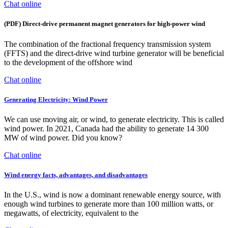
Chat online
(PDF) Direct-drive permanent magnet generators for high-power wind
The combination of the fractional frequency transmission system
(FFTS) and the direct-drive wind turbine generator will be beneficial
to the development of the offshore wind
Chat online
Generating Electricity: Wind Power
We can use moving air, or wind, to generate electricity. This is called
wind power. In 2021, Canada had the ability to generate 14 300
MW of wind power. Did you know?
Chat online
Wind energy facts, advantages, and disadvantages
In the U.S., wind is now a dominant renewable energy source, with
enough wind turbines to generate more than 100 million watts, or
megawatts, of electricity, equivalent to the