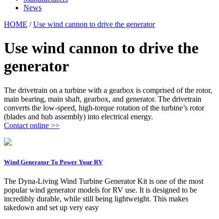
News
HOME
/
Use wind cannon to drive the generator
Use wind cannon to drive the
generator
The drivetrain on a turbine with a gearbox is comprised of the rotor,
main bearing, main shaft, gearbox, and generator. The drivetrain
converts the low-speed, high-torque rotation of the turbine’s rotor
(blades and hub assembly) into electrical energy.
Contact online >>
Wind Generator To Power Your RV
The Dyna-Living Wind Turbine Generator Kit is one of the most
popular wind generator models for RV use. It is designed to be
incredibly durable, while still being lightweight. This makes
takedown and set up very easy