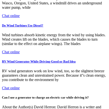
Wasco, Oregon, United States, a windmill drives an underground
water pump, while
Chat online
Do Wind Turbines Use Diesel?
Wind turbines absorb kinetic energy from the wind by using blades.
Wind creates lift on the blades, which causes the blades to turn
(similar to the effect on airplane wings). The blades
Chat online
RV Wind Generator While Driving-Good or Bad Idea
RV wind generators work on low wind, too, so the slightest breeze
guarantees clean and unrestrained power. Because it''s clean energy,
you contribute to the environment by
Chat online
Can I use a generator to charge an electric car while driving it?
About the Author(s) David Herron: David Herron is a writer and