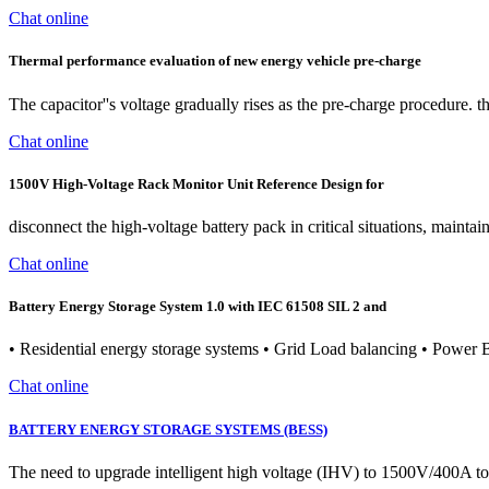
Chat online
Thermal performance evaluation of new energy vehicle pre-charge
The capacitor''s voltage gradually rises as the pre-charge procedure. the
Chat online
1500V High-Voltage Rack Monitor Unit Reference Design for
disconnect the high-voltage battery pack in critical situations, maint
Chat online
Battery Energy Storage System 1.0 with IEC 61508 SIL 2 and
• Residential energy storage systems • Grid Load balancing • Powe
Chat online
BATTERY ENERGY STORAGE SYSTEMS (BESS)
The need to upgrade intelligent high voltage (IHV) to 1500V/400A t