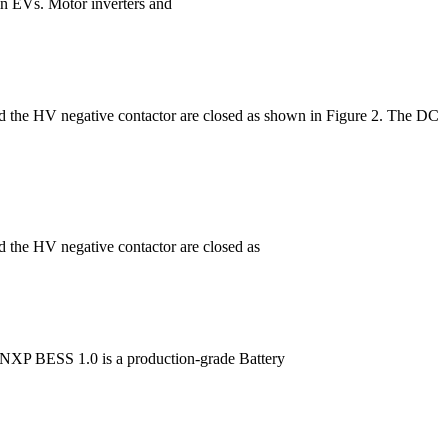
 in EVs. Motor inverters and
 and the HV negative contactor are closed as shown in Figure 2. The DC
nd the HV negative contactor are closed as
c. NXP BESS 1.0 is a production-grade Battery