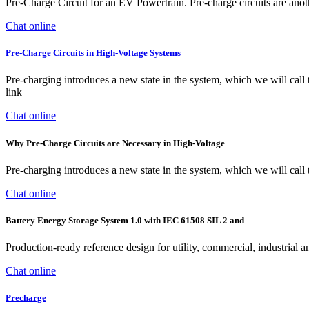
Pre-Charge Circuit for an EV Powertrain. Pre-charge circuits are anot
Chat online
Pre-Charge Circuits in High-Voltage Systems
Pre-charging introduces a new state in the system, which we will call
link
Chat online
Why Pre-Charge Circuits are Necessary in High-Voltage
Pre-charging introduces a new state in the system, which we will call 
Chat online
Battery Energy Storage System 1.0 with IEC 61508 SIL 2 and
Production-ready reference design for utility, commercial, industrial
Chat online
Precharge