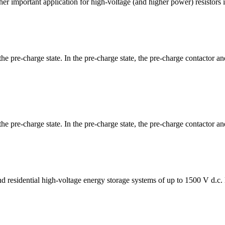
her important application for high-voltage (and higher power) resistors
 the pre-charge state. In the pre-charge state, the pre-charge contactor
the pre-charge state. In the pre-charge state, the pre-charge contactor a
 and residential high-voltage energy storage systems of up to 1500 V d.