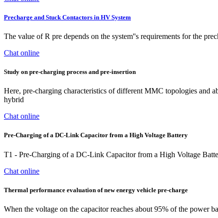
Precharge and Stuck Contactors in HV System
The value of R pre depends on the system''s requirements for the prech
Chat online
Study on pre‐charging process and pre‐insertion
Here, pre-charging characteristics of different MMC topologies and abso
hybrid
Chat online
Pre-Charging of a DC-Link Capacitor from a High Voltage Battery
T1 - Pre-Charging of a DC-Link Capacitor from a High Voltage Batt
Chat online
Thermal performance evaluation of new energy vehicle pre-charge
When the voltage on the capacitor reaches about 95% of the power batte