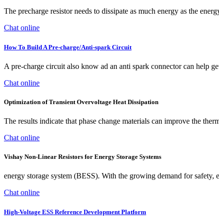
The precharge resistor needs to dissipate as much energy as the energy
Chat online
How To Build A Pre-charge/Anti-spark Circuit
A pre-charge circuit also know ad an anti spark connector can help get
Chat online
Optimization of Transient Overvoltage Heat Dissipation
The results indicate that phase change materials can improve the therm
Chat online
Vishay Non-Linear Resistors for Energy Storage Systems
energy storage system (BESS). With the growing demand for safety, effi
Chat online
High-Voltage ESS Reference Development Platform