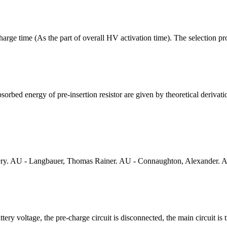
arge time (As the part of overall HV activation time). The selection pr
rbed energy of pre-insertion resistor are given by theoretical derivatio
ery. AU - Langbauer, Thomas Rainer. AU - Connaughton, Alexander. AU
ry voltage, the pre-charge circuit is disconnected, the main circuit is 