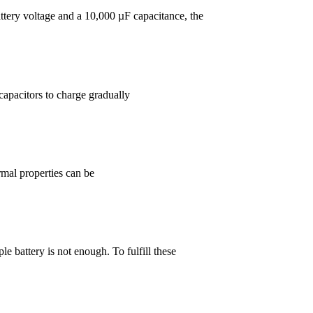
attery voltage and a 10,000 µF capacitance, the
capacitors to charge gradually
rmal properties can be
e battery is not enough. To fulfill these