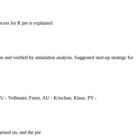
ocess for R pre is explained
n and verified by simulation analysis. Suggested start-up strategy for
 - Vollmaier, Franz. AU - Krischan, Klaus. PY -
turned on, and the pre