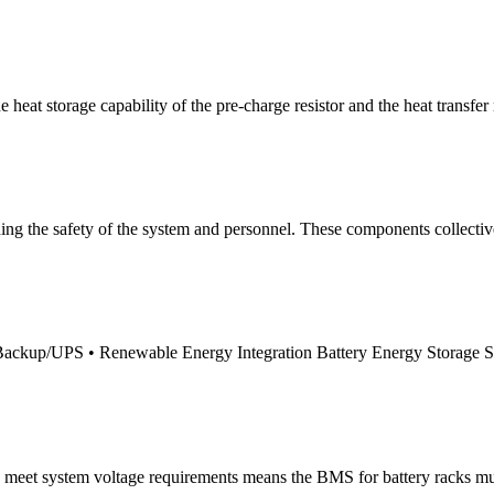
 heat storage capability of the pre-charge resistor and the heat transfer 
aining the safety of the system and personnel. These components collect
r Backup/UPS • Renewable Energy Integration Battery Energy Storage
o meet system voltage requirements means the BMS for battery racks mu