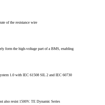
rate of the resistance wire
ively form the high-voltage part of a BMS, enabling
 System 1.0 with IEC 61508 SIL 2 and IEC 60730
st also resist 1500V. TE Dynamic Series