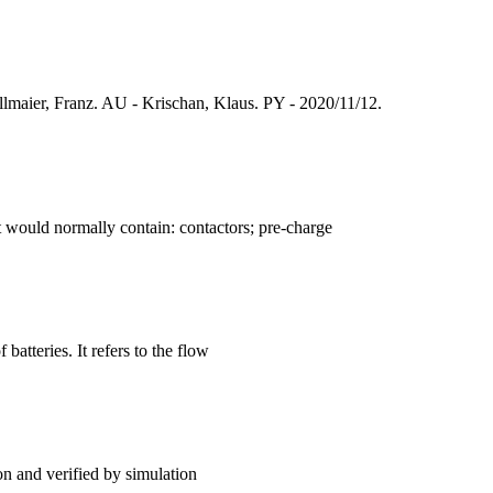
maier, Franz. AU - Krischan, Klaus. PY - 2020/11/12.
t would normally contain: contactors; pre-charge
batteries. It refers to the flow
on and verified by simulation