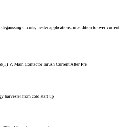
degaussing circuits, heater applications, in addition to over-current
(T) V. Main Contactor Inrush Current After Pre
gy harvester from cold start-up