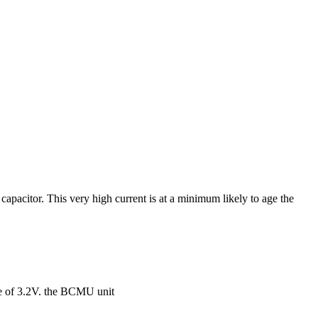
 capacitor. This very high current is at a minimum likely to age the
age of 3.2V. the BCMU unit