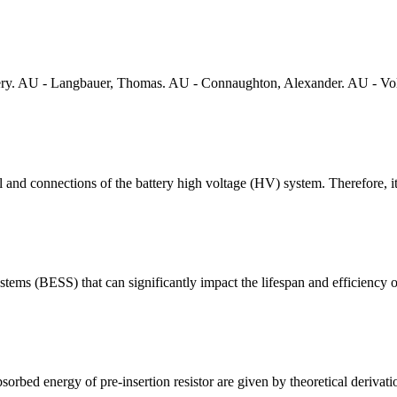
ery. AU - Langbauer, Thomas. AU - Connaughton, Alexander. AU - Voll
 and connections of the battery high voltage (HV) system. Therefore, i
ystems (BESS) that can significantly impact the lifespan and efficiency of 
orbed energy of pre-insertion resistor are given by theoretical derivati