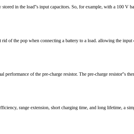
 stored in the load''s input capacitors. So, for example, with a 100 V b
 rid of the pop when connecting a battery to a load. allowing the input 
al performance of the pre-charge resistor. The pre-charge resistor''s the
ciency, range extension, short charging time, and long lifetime, a simpl