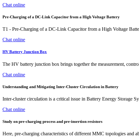
Chat online
Pre-Charging of a DC-Link Capacitor from a High Voltage Battery
T1 - Pre-Charging of a DC-Link Capacitor from a High Voltage Batt
Chat online
HV Battery Junction Box
The HV battery junction box brings together the measurement, control
Chat online
Understanding and Mitigating Inter-Cluster Circulation in Battery
Inter-cluster circulation is a critical issue in Battery Energy Storage S
Chat online
Study on pre‐charging process and pre‐insertion resistors
Here, pre-charging characteristics of different MMC topologies and abs