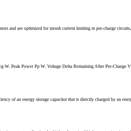
rs and are optimized for inrush current limiting in pre-charge circuits, 
vg W. Peak Power Pp W. Voltage Delta Remaining After Pre-Charge Vd
iency of an energy storage capacitor that is directly charged by an ener