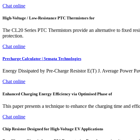
Chat online
High-Voltage / Low-Resistance PTC Thermistors for
The CL20 Series PTC Thermistors provide an alternative to fixed resisto
protection.
Chat online
Precharge Calculator | Sensata Technologies
Energy Dissipated by Pre-Charge Resistor E(T) J. Average Power Pa
Chat online
Enhanced Charging Energy Efficiency via Optimised Phase of
This paper presents a technique to enhance the charging time and effic
Chat online
Chip Resistor Designed for High-Voltage EV Applications