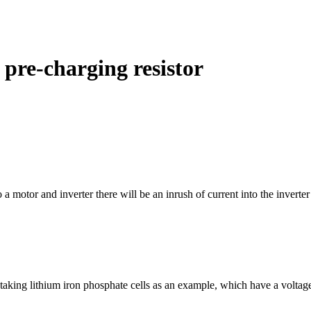
 pre-charging resistor
 motor and inverter there will be an inrush of current into the inverter
l, taking lithium iron phosphate cells as an example, which have a volt