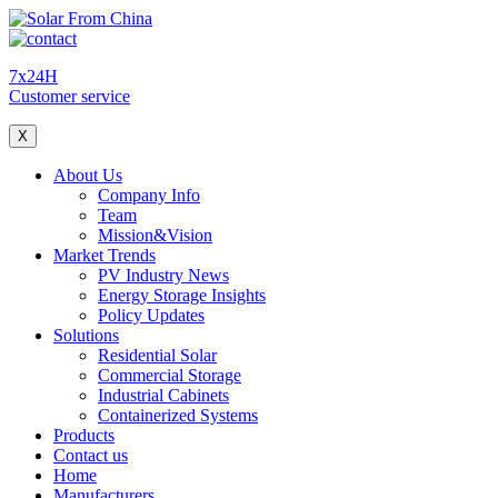
7x24H
Customer service
X
About Us
Company Info
Team
Mission&Vision
Market Trends
PV Industry News
Energy Storage Insights
Policy Updates
Solutions
Residential Solar
Commercial Storage
Industrial Cabinets
Containerized Systems
Products
Contact us
Home
Manufacturers