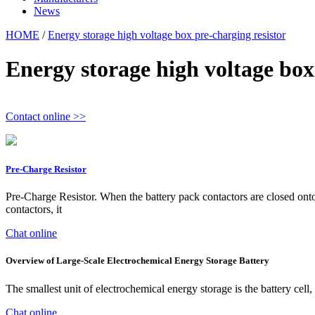
News
HOME
/
Energy storage high voltage box pre-charging resistor
Energy storage high voltage box
Contact online >>
Pre-Charge Resistor
Pre-Charge Resistor. When the battery pack contactors are closed onto a
contactors, it
Chat online
Overview of Large-Scale Electrochemical Energy Storage Battery
The smallest unit of electrochemical energy storage is the battery cel
Chat online