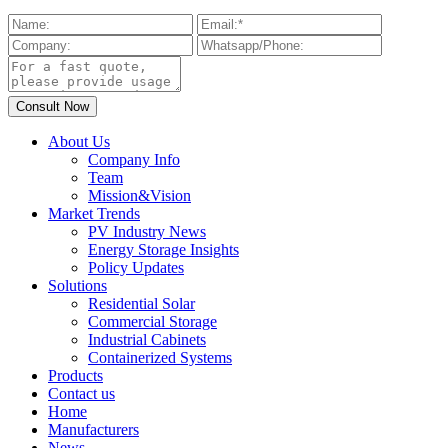
About Us
Company Info
Team
Mission&Vision
Market Trends
PV Industry News
Energy Storage Insights
Policy Updates
Solutions
Residential Solar
Commercial Storage
Industrial Cabinets
Containerized Systems
Products
Contact us
Home
Manufacturers
News