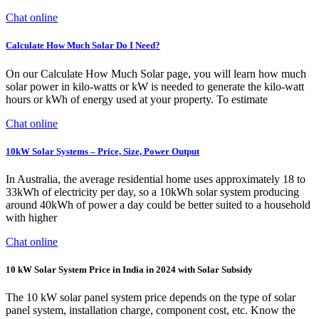
Chat online
Calculate How Much Solar Do I Need?
On our Calculate How Much Solar page, you will learn how much
solar power in kilo-watts or kW is needed to generate the kilo-watt
hours or kWh of energy used at your property. To estimate
Chat online
10kW Solar Systems – Price, Size, Power Output
In Australia, the average residential home uses approximately 18 to
33kWh of electricity per day, so a 10kWh solar system producing
around 40kWh of power a day could be better suited to a household
with higher
Chat online
10 kW Solar System Price in India in 2024 with Solar Subsidy
The 10 kW solar panel system price depends on the type of solar
panel system, installation charge, component cost, etc. Know the