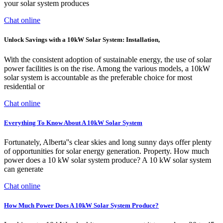
your solar system produces
Chat online
Unlock Savings with a 10kW Solar System: Installation,
With the consistent adoption of sustainable energy, the use of solar
power facilities is on the rise. Among the various models, a 10kW
solar system is accountable as the preferable choice for most
residential or
Chat online
Everything To Know About A 10kW Solar System
Fortunately, Alberta''s clear skies and long sunny days offer plenty
of opportunities for solar energy generation. Property. How much
power does a 10 kW solar system produce? A 10 kW solar system
can generate
Chat online
How Much Power Does A 10kW Solar System Produce?