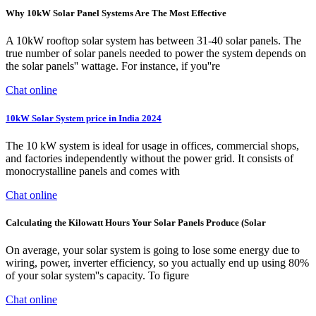
Why 10kW Solar Panel Systems Are The Most Effective
A 10kW rooftop solar system has between 31-40 solar panels. The
true number of solar panels needed to power the system depends on
the solar panels'' wattage. For instance, if you''re
Chat online
10kW Solar System price in India 2024
The 10 kW system is ideal for usage in offices, commercial shops,
and factories independently without the power grid. It consists of
monocrystalline panels and comes with
Chat online
Calculating the Kilowatt Hours Your Solar Panels Produce (Solar
On average, your solar system is going to lose some energy due to
wiring, power, inverter efficiency, so you actually end up using 80%
of your solar system''s capacity. To figure
Chat online