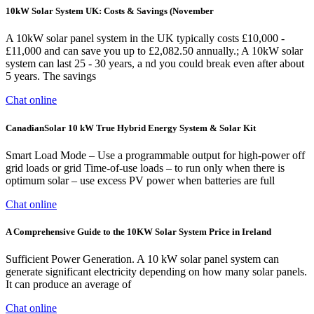
10kW Solar System UK: Costs & Savings (November
A 10kW solar panel system in the UK typically costs £10,000 -
£11,000 and can save you up to £2,082.50 annually.; A 10kW solar
system can last 25 - 30 years, a nd you could break even after about
5 years. The savings
Chat online
CanadianSolar 10 kW True Hybrid Energy System & Solar Kit
Smart Load Mode – Use a programmable output for high-power off
grid loads or grid Time-of-use loads – to run only when there is
optimum solar – use excess PV power when batteries are full
Chat online
A Comprehensive Guide to the 10KW Solar System Price in Ireland
Sufficient Power Generation. A 10 kW solar panel system can
generate significant electricity depending on how many solar panels.
It can produce an average of
Chat online