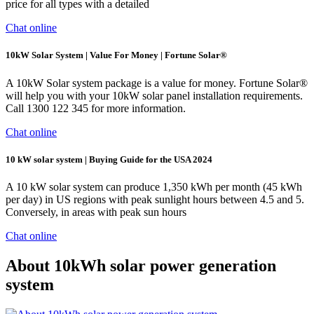
price for all types with a detailed
Chat online
10kW Solar System | Value For Money | Fortune Solar®
A 10kW Solar system package is a value for money. Fortune Solar®
will help you with your 10kW solar panel installation requirements.
Call 1300 122 345 for more information.
Chat online
10 kW solar system | Buying Guide for the USA 2024
A 10 kW solar system can produce 1,350 kWh per month (45 kWh
per day) in US regions with peak sunlight hours between 4.5 and 5.
Conversely, in areas with peak sun hours
Chat online
About 10kWh solar power generation
system