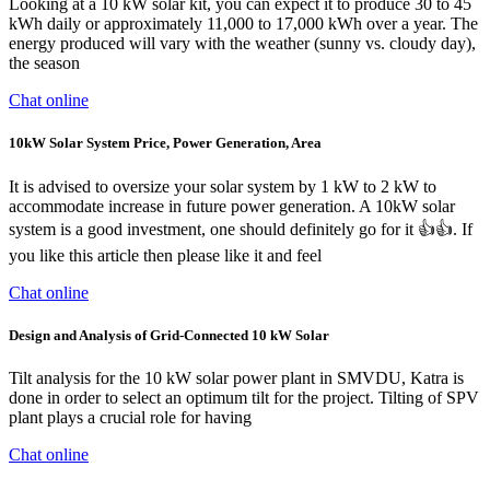
Looking at a 10 kW solar kit, you can expect it to produce 30 to 45
kWh daily or approximately 11,000 to 17,000 kWh over a year. The
energy produced will vary with the weather (sunny vs. cloudy day),
the season
Chat online
10kW Solar System Price, Power Generation, Area
It is advised to oversize your solar system by 1 kW to 2 kW to
accommodate increase in future power generation. A 10kW solar
system is a good investment, one should definitely go for it 👍👍. If
you like this article then please like it and feel
Chat online
Design and Analysis of Grid-Connected 10 kW Solar
Tilt analysis for the 10 kW solar power plant in SMVDU, Katra is
done in order to select an optimum tilt for the project. Tilting of SPV
plant plays a crucial role for having
Chat online