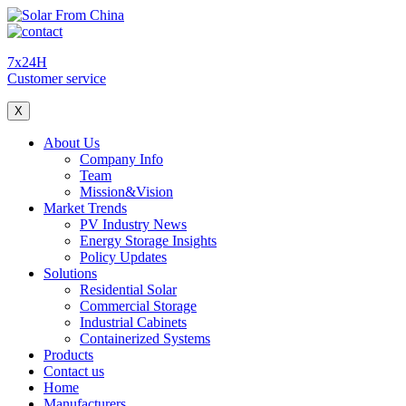
7x24H
Customer service
X
About Us
Company Info
Team
Mission&Vision
Market Trends
PV Industry News
Energy Storage Insights
Policy Updates
Solutions
Residential Solar
Commercial Storage
Industrial Cabinets
Containerized Systems
Products
Contact us
Home
Manufacturers