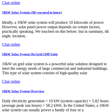
Chat online
10kW Solar System (All you need to know)
Ideally, a 10kW solar system will produce 10 kilowatts of power.
However, solar panel power output depends on certain factors,
practically speaking. We touched on this before, but in summary, tilt
angle, location,
Chat online
10kW Solar System On Grid 1100 Units
10kW on grid solar system is a powerful solar solution designed to
meet the energy needs of large commercial and industrial buildings.
This type of solar system consists of high-quality solar
Chat online
10kW Solar System Overview
Daily electricity generation = 10 kW (system capacity) × 5.82 hours
(average peak sun hours) = 58.2 kWh. In the United States, a 10kW
solar system can usually power a family of four or a