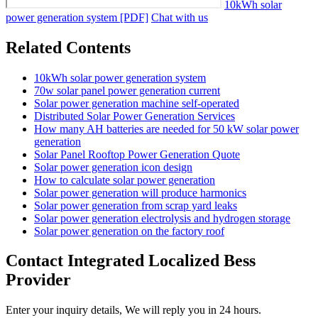
10kWh solar
power generation system [PDF]
Chat with us
Related Contents
10kWh solar power generation system
70w solar panel power generation current
Solar power generation machine self-operated
Distributed Solar Power Generation Services
How many AH batteries are needed for 50 kW solar power
generation
Solar Panel Rooftop Power Generation Quote
Solar power generation icon design
How to calculate solar power generation
Solar power generation will produce harmonics
Solar power generation from scrap yard leaks
Solar power generation electrolysis and hydrogen storage
Solar power generation on the factory roof
Contact Integrated Localized Bess
Provider
Enter your inquiry details, We will reply you in 24 hours.