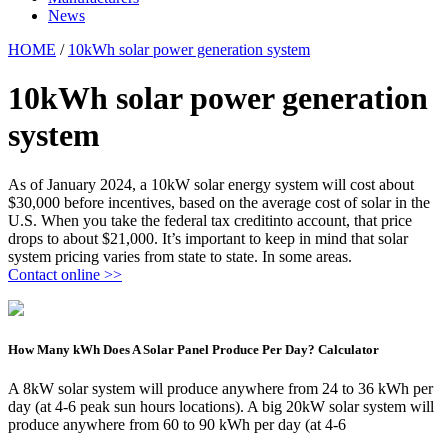
News
HOME
/
10kWh solar power generation system
10kWh solar power generation
system
As of January 2024, a 10kW solar energy system will cost about
$30,000 before incentives, based on the average cost of solar in the
U.S. When you take the federal tax creditinto account, that price
drops to about $21,000. It’s important to keep in mind that solar
system pricing varies from state to state. In some areas.
Contact online >>
How Many kWh Does A Solar Panel Produce Per Day? Calculator
A 8kW solar system will produce anywhere from 24 to 36 kWh per
day (at 4-6 peak sun hours locations). A big 20kW solar system will
produce anywhere from 60 to 90 kWh per day (at 4-6