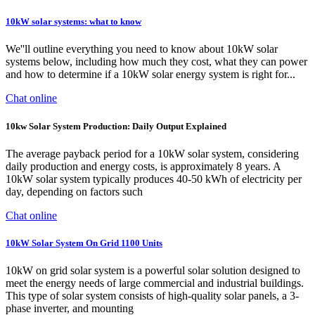
10kW solar systems: what to know
We''ll outline everything you need to know about 10kW solar
systems below, including how much they cost, what they can power
and how to determine if a 10kW solar energy system is right for...
Chat online
10kw Solar System Production: Daily Output Explained
The average payback period for a 10kW solar system, considering
daily production and energy costs, is approximately 8 years. A
10kW solar system typically produces 40-50 kWh of electricity per
day, depending on factors such
Chat online
10kW Solar System On Grid 1100 Units
10kW on grid solar system is a powerful solar solution designed to
meet the energy needs of large commercial and industrial buildings.
This type of solar system consists of high-quality solar panels, a 3-
phase inverter, and mounting