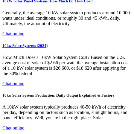
10kW Solar Panel Systems: How Much Do They Cost?
Generally, the average 10 kW solar system produces around 10,000
watts under ideal conditions, or roughly 30 and 45 kWh, daily.
Ultimately, the amount of electricity
Chat online
10kw Solar Systems (2024)
How Much Does a 10kW Solar System Cost? Based on the U.S.
average cost of solar of $2.66 per watt, the average installation cost
of a 10 kW solar system is $26,600, or $18,620 after applying for
the 30% federal
Chat online
10kw Solar System Production: Daily Output Explained & Factors
A 10kW solar system typically produces 40-50 kWh of electricity
per day, depending on factors such as location, sunlight hours, and
panel efficiency. Well, you''re in the right place. Solar
Chat online