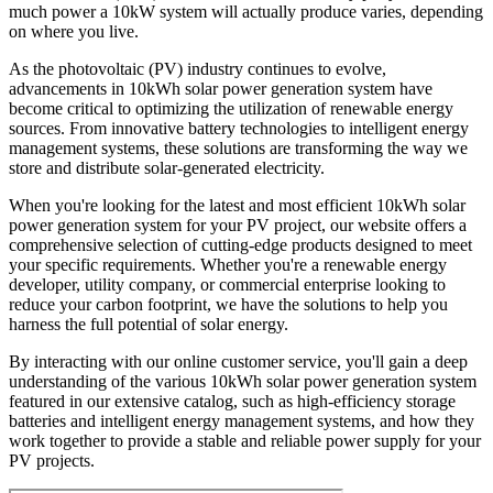
much power a 10kW system will actually produce varies, depending
on where you live.
As the photovoltaic (PV) industry continues to evolve,
advancements in 10kWh solar power generation system have
become critical to optimizing the utilization of renewable energy
sources. From innovative battery technologies to intelligent energy
management systems, these solutions are transforming the way we
store and distribute solar-generated electricity.
When you're looking for the latest and most efficient 10kWh solar
power generation system for your PV project, our website offers a
comprehensive selection of cutting-edge products designed to meet
your specific requirements. Whether you're a renewable energy
developer, utility company, or commercial enterprise looking to
reduce your carbon footprint, we have the solutions to help you
harness the full potential of solar energy.
By interacting with our online customer service, you'll gain a deep
understanding of the various 10kWh solar power generation system
featured in our extensive catalog, such as high-efficiency storage
batteries and intelligent energy management systems, and how they
work together to provide a stable and reliable power supply for your
PV projects.