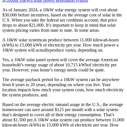
As of January 2024, a 10kW solar energy system will cost about
$30,000 before incentives, based on the average cost of solar in the
U.S. When you take the federal tax creditinto account, that price
drops to about $21,000. It’s important to keep in mind that solar
system pricing varies from state to state. In some areas.
A 10kW solar systemcan produce between 11,000 kilowatt-hours
(kWh) to 15,000 kWh of electricity per year. How much power a
10kW system will actuallyproduce varies, depending on.
Yes, a 10kW solar panel system will cover the average American
household’s energy usage of about 10,715 kWhof electricity per
year. However, your home’s energy needs could be quite.
The average payback period for a 10kW system can be anywhere
from 8 years to 20 years, depending on where you live. Your
location impacts how much your system costs, how much electricity
the system produces, and.
Based on the average electric rateand usage in the U.S., the average
homeowner can save around $125 per month with a solar system
that’s designed to cover all of their energy consumption. That’s
about $1,500 per.A 10kW solar system can produce between 11,000
kilowatt-hours (kWh) to 15,000 kWh of electricity per year. How