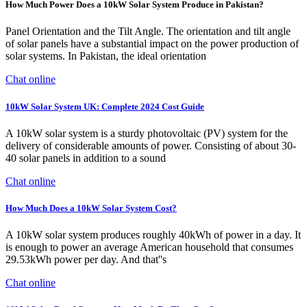
How Much Power Does a 10kW Solar System Produce in Pakistan?
Panel Orientation and the Tilt Angle. The orientation and tilt angle
of solar panels have a substantial impact on the power production of
solar systems. In Pakistan, the ideal orientation
Chat online
10kW Solar System UK: Complete 2024 Cost Guide
A 10kW solar system is a sturdy photovoltaic (PV) system for the
delivery of considerable amounts of power. Consisting of about 30-
40 solar panels in addition to a sound
Chat online
How Much Does a 10kW Solar System Cost?
A 10kW solar system produces roughly 40kWh of power in a day. It
is enough to power an average American household that consumes
29.53kWh power per day. And that''s
Chat online