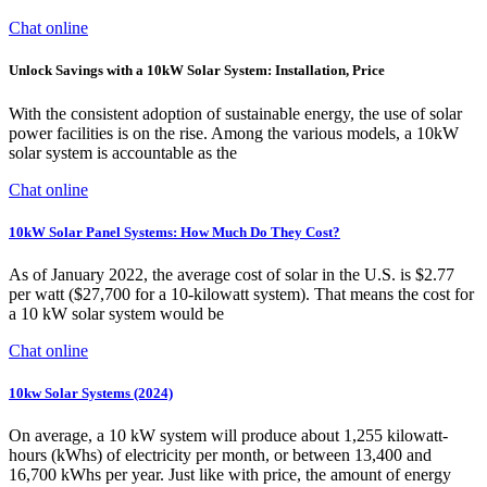
Chat online
Unlock Savings with a 10kW Solar System: Installation, Price
With the consistent adoption of sustainable energy, the use of solar
power facilities is on the rise. Among the various models, a 10kW
solar system is accountable as the
Chat online
10kW Solar Panel Systems: How Much Do They Cost?
As of January 2022, the average cost of solar in the U.S. is $2.77
per watt ($27,700 for a 10-kilowatt system). That means the cost for
a 10 kW solar system would be
Chat online
10kw Solar Systems (2024)
On average, a 10 kW system will produce about 1,255 kilowatt-
hours (kWhs) of electricity per month, or between 13,400 and
16,700 kWhs per year. Just like with price, the amount of energy