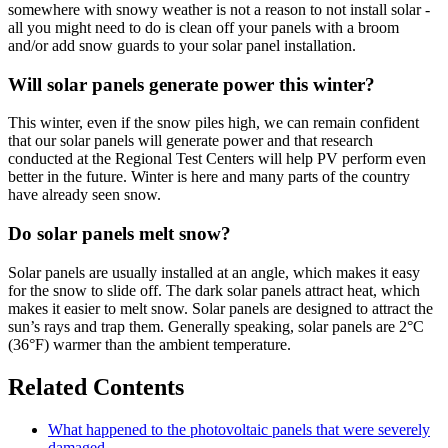
somewhere with snowy weather is not a reason to not install solar -
all you might need to do is clean off your panels with a broom
and/or add snow guards to your solar panel installation.
Will solar panels generate power this winter?
This winter, even if the snow piles high, we can remain confident
that our solar panels will generate power and that research
conducted at the Regional Test Centers will help PV perform even
better in the future. Winter is here and many parts of the country
have already seen snow.
Do solar panels melt snow?
Solar panels are usually installed at an angle, which makes it easy
for the snow to slide off. The dark solar panels attract heat, which
makes it easier to melt snow. Solar panels are designed to attract the
sun’s rays and trap them. Generally speaking, solar panels are 2°C
(36°F) warmer than the ambient temperature.
Related Contents
What happened to the photovoltaic panels that were severely
damaged