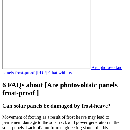
Are photovoltaic
panels frost-proof [PDF]
Chat with us
6 FAQs about [Are photovoltaic panels
frost-proof ]
Can solar panels be damaged by frost-heave?
Movement of footing as a result of frost-heave may lead to
permanent damage to the solar rack and power generation in the
solar panels. Lack of a uniform engineering standard adds