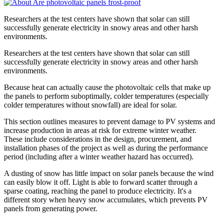
Researchers at the test centers have shown that solar can still
successfully generate electricity in snowy areas and other harsh
environments.
Researchers at the test centers have shown that solar can still
successfully generate electricity in snowy areas and other harsh
environments.
Because heat can actually cause the photovoltaic cells that make up
the panels to perform suboptimally, colder temperatures (especially
colder temperatures without snowfall) are ideal for solar.
This section outlines measures to prevent damage to PV systems and
increase production in areas at risk for extreme winter weather.
These include considerations in the design, procurement, and
installation phases of the project as well as during the performance
period (including after a winter weather hazard has occurred).
A dusting of snow has little impact on solar panels because the wind
can easily blow it off. Light is able to forward scatter through a
sparse coating, reaching the panel to produce electricity. It's a
different story when heavy snow accumulates, which prevents PV
panels from generating power.