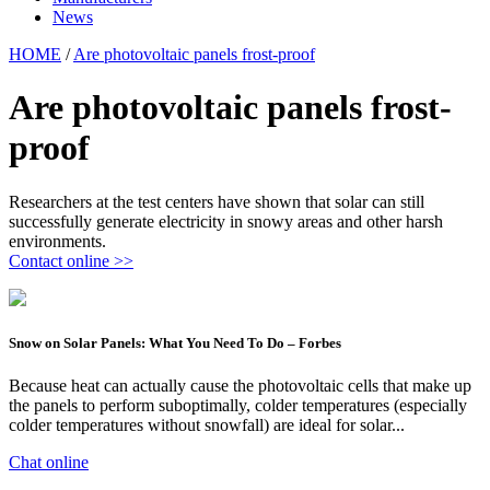
News
HOME
/
Are photovoltaic panels frost-proof
Are photovoltaic panels frost-
proof
Researchers at the test centers have shown that solar can still
successfully generate electricity in snowy areas and other harsh
environments.
Contact online >>
Snow on Solar Panels: What You Need To Do – Forbes
Because heat can actually cause the photovoltaic cells that make up
the panels to perform suboptimally, colder temperatures (especially
colder temperatures without snowfall) are ideal for solar...
Chat online