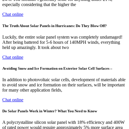
especially considering that the higher the
Chat online
The Truth About Solar Panels in Hurricanes: Do They Blow Off?
Luckily, the entire solar panel system was completely undamaged!
After being battered for 5-6 hours of 140MPH winds, everything
held up amazingly. It took about two
Chat online
Avoiding Snow and Ice Formation on Exterior Solar Cell Surfaces –
In addition to photovoltaic solar cells, development of materials able
to avoid snow and ice formation on their surfaces, will be important
for many other application fields,
Chat online
Do Solar Panels Work in Winter? What You Need to Know
A polycrystalline silicon solar panel with 18% efficiency and 400W
of rated power would require approximately 5% more surface area