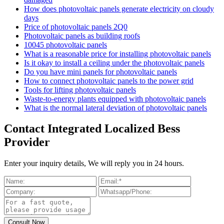
How does photovoltaic panels generate electricity on cloudy
days
Price of photovoltaic panels 2Q0
Photovoltaic panels as building roofs
10045 photovoltaic panels
What is a reasonable price for installing photovoltaic panels
Is it okay to install a ceiling under the photovoltaic panels
Do you have mini panels for photovoltaic panels
How to connect photovoltaic panels to the power grid
Tools for lifting photovoltaic panels
Waste-to-energy plants equipped with photovoltaic panels
What is the normal lateral deviation of photovoltaic panels
Contact Integrated Localized Bess
Provider
Enter your inquiry details, We will reply you in 24 hours.