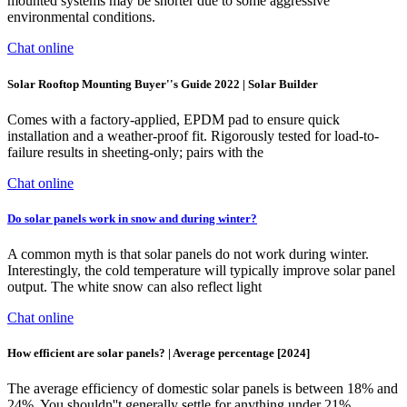
mounted systems may be shorter due to some aggressive
environmental conditions.
Chat online
Solar Rooftop Mounting Buyer''s Guide 2022 | Solar Builder
Comes with a factory-applied, EPDM pad to ensure quick
installation and a weather-proof fit. Rigorously tested for load-to-
failure results in sheeting-only; pairs with the
Chat online
Do solar panels work in snow and during winter?
A common myth is that solar panels do not work during winter.
Interestingly, the cold temperature will typically improve solar panel
output. The white snow can also reflect light
Chat online
How efficient are solar panels? | Average percentage [2024]
The average efficiency of domestic solar panels is between 18% and
24%. You shouldn''t generally settle for anything under 21%,