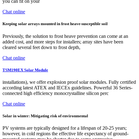
you can fit on your
Chat online
Keeping solar arrays mounted in frost heave-susceptible soil
Previously, the solution to frost heave prevention can come at an
added cost, and more steps for installers; array sites have been
cleared several feet down to frost depth,
Chat online
TSM190EX Solar Module
installations), we offer explosion proof solar modules. Fully certified
according latest ATEX and IECEx guidelines. Powerful 36 Series-
connected high efficiency monocrystalline silicon perc
Chat online
Solar in winter: Mitigating risk of environmental
PV systems are typically designed for a lifespan of 20-25 years;
however, in cold regions the effective life expectancy of ground-