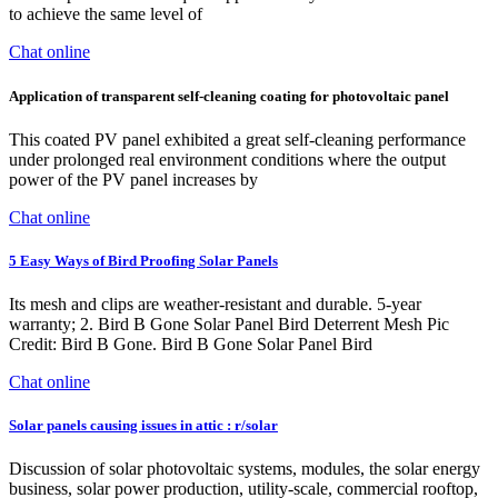
to achieve the same level of
Chat online
Application of transparent self-cleaning coating for photovoltaic panel
This coated PV panel exhibited a great self-cleaning performance
under prolonged real environment conditions where the output
power of the PV panel increases by
Chat online
5 Easy Ways of Bird Proofing Solar Panels
Its mesh and clips are weather-resistant and durable. 5-year
warranty; 2. Bird B Gone Solar Panel Bird Deterrent Mesh Pic
Credit: Bird B Gone. Bird B Gone Solar Panel Bird
Chat online
Solar panels causing issues in attic : r/solar
Discussion of solar photovoltaic systems, modules, the solar energy
business, solar power production, utility-scale, commercial rooftop,