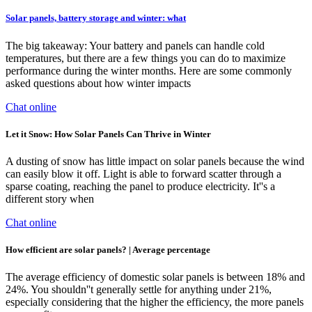
Solar panels, battery storage and winter: what
The big takeaway: Your battery and panels can handle cold
temperatures, but there are a few things you can do to maximize
performance during the winter months. Here are some commonly
asked questions about how winter impacts
Chat online
Let it Snow: How Solar Panels Can Thrive in Winter
A dusting of snow has little impact on solar panels because the wind
can easily blow it off. Light is able to forward scatter through a
sparse coating, reaching the panel to produce electricity. It''s a
different story when
Chat online
How efficient are solar panels? | Average percentage
The average efficiency of domestic solar panels is between 18% and
24%. You shouldn''t generally settle for anything under 21%,
especially considering that the higher the efficiency, the more panels