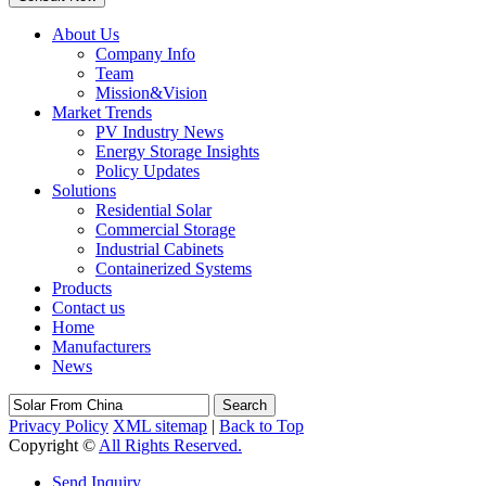
About Us
Company Info
Team
Mission&Vision
Market Trends
PV Industry News
Energy Storage Insights
Policy Updates
Solutions
Residential Solar
Commercial Storage
Industrial Cabinets
Containerized Systems
Products
Contact us
Home
Manufacturers
News
Search
Privacy Policy
XML sitemap
|
Back to Top
Copyright ©
All Rights Reserved.
Send Inquiry