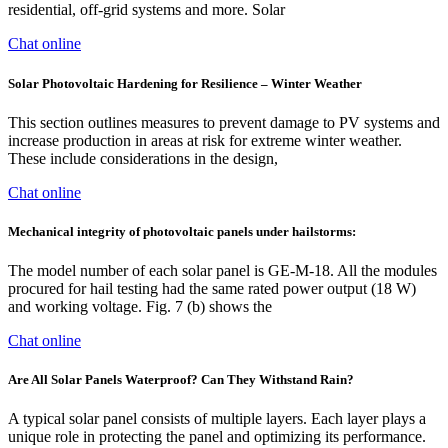
residential, off-grid systems and more. Solar
Chat online
Solar Photovoltaic Hardening for Resilience – Winter Weather
This section outlines measures to prevent damage to PV systems and
increase production in areas at risk for extreme winter weather.
These include considerations in the design,
Chat online
Mechanical integrity of photovoltaic panels under hailstorms:
The model number of each solar panel is GE-M-18. All the modules
procured for hail testing had the same rated power output (18 W)
and working voltage. Fig. 7 (b) shows the
Chat online
Are All Solar Panels Waterproof? Can They Withstand Rain?
A typical solar panel consists of multiple layers. Each layer plays a
unique role in protecting the panel and optimizing its performance.