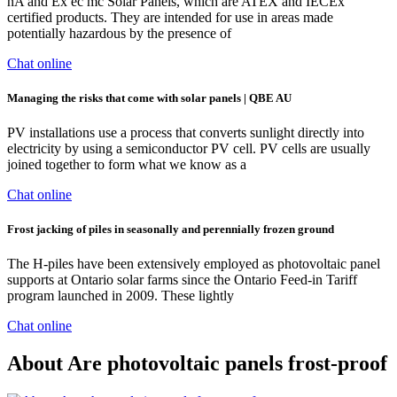
nA and Ex ec mc Solar Panels, which are ATEX and IECEx
certified products. They are intended for use in areas made
potentially hazardous by the presence of
Chat online
Managing the risks that come with solar panels | QBE AU
PV installations use a process that converts sunlight directly into
electricity by using a semiconductor PV cell. PV cells are usually
joined together to form what we know as a
Chat online
Frost jacking of piles in seasonally and perennially frozen ground
The H-piles have been extensively employed as photovoltaic panel
supports at Ontario solar farms since the Ontario Feed-in Tariff
program launched in 2009. These lightly
Chat online
About Are photovoltaic panels frost-proof