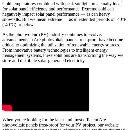
Cold temperatures combined with peak sunlight are actually ideal
for solar panel efficiency and performance. Extreme cold can
negatively impact solar panel performance — as can heavy
snowfalls. But we mean extreme — as in extended periods of -40°F
(-40°C) or below.
As the photovoltaic (PV) industry continues to evolve,
advancements in Are photovoltaic panels frost-proof have become
critical to optimizing the utilization of renewable energy sources.
From innovative battery technologies to intelligent energy
management systems, these solutions are transforming the way we
store and distribute solar-generated electricity.
When you're looking for the latest and most efficient Are
photovoltaic panels frost-proof for your PV project, our website