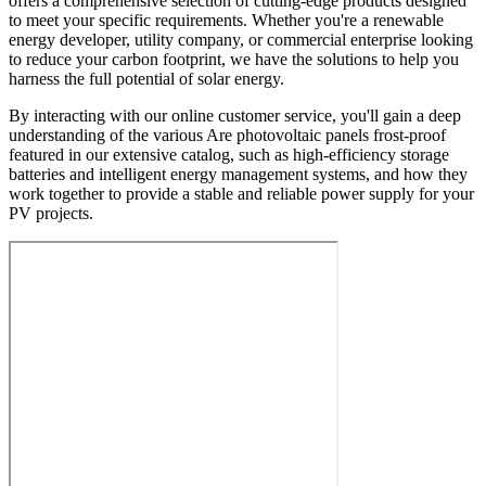
offers a comprehensive selection of cutting-edge products designed
to meet your specific requirements. Whether you're a renewable
energy developer, utility company, or commercial enterprise looking
to reduce your carbon footprint, we have the solutions to help you
harness the full potential of solar energy.
By interacting with our online customer service, you'll gain a deep
understanding of the various Are photovoltaic panels frost-proof
featured in our extensive catalog, such as high-efficiency storage
batteries and intelligent energy management systems, and how they
work together to provide a stable and reliable power supply for your
PV projects.