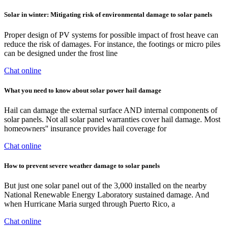
Solar in winter: Mitigating risk of environmental damage to solar panels
Proper design of PV systems for possible impact of frost heave can
reduce the risk of damages. For instance, the footings or micro piles
can be designed under the frost line
Chat online
What you need to know about solar power hail damage
Hail can damage the external surface AND internal components of
solar panels. Not all solar panel warranties cover hail damage. Most
homeowners'' insurance provides hail coverage for
Chat online
How to prevent severe weather damage to solar panels
But just one solar panel out of the 3,000 installed on the nearby
National Renewable Energy Laboratory sustained damage. And
when Hurricane Maria surged through Puerto Rico, a
Chat online