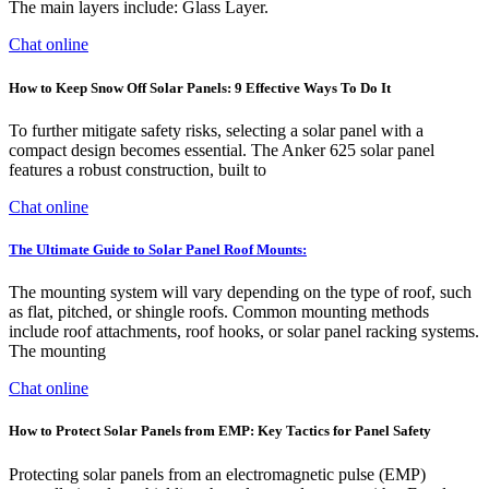
The main layers include: Glass Layer.
Chat online
How to Keep Snow Off Solar Panels: 9 Effective Ways To Do It
To further mitigate safety risks, selecting a solar panel with a
compact design becomes essential. The Anker 625 solar panel
features a robust construction, built to
Chat online
The Ultimate Guide to Solar Panel Roof Mounts:
The mounting system will vary depending on the type of roof, such
as flat, pitched, or shingle roofs. Common mounting methods
include roof attachments, roof hooks, or solar panel racking systems.
The mounting
Chat online
How to Protect Solar Panels from EMP: Key Tactics for Panel Safety
Protecting solar panels from an electromagnetic pulse (EMP)