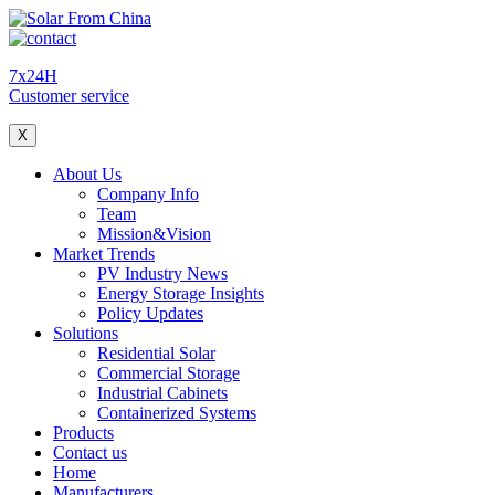
7x24H
Customer service
X
About Us
Company Info
Team
Mission&Vision
Market Trends
PV Industry News
Energy Storage Insights
Policy Updates
Solutions
Residential Solar
Commercial Storage
Industrial Cabinets
Containerized Systems
Products
Contact us
Home
Manufacturers