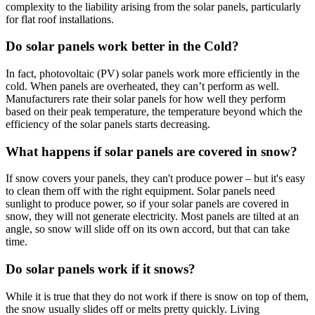
complexity to the liability arising from the solar panels, particularly
for flat roof installations.
Do solar panels work better in the Cold?
In fact, photovoltaic (PV) solar panels work more efficiently in the
cold. When panels are overheated, they can’t perform as well.
Manufacturers rate their solar panels for how well they perform
based on their peak temperature, the temperature beyond which the
efficiency of the solar panels starts decreasing.
What happens if solar panels are covered in snow?
If snow covers your panels, they can't produce power – but it's easy
to clean them off with the right equipment. Solar panels need
sunlight to produce power, so if your solar panels are covered in
snow, they will not generate electricity. Most panels are tilted at an
angle, so snow will slide off on its own accord, but that can take
time.
Do solar panels work if it snows?
While it is true that they do not work if there is snow on top of them,
the snow usually slides off or melts pretty quickly. Living