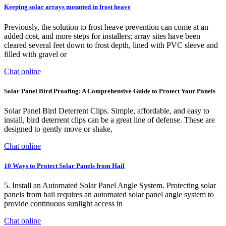
Keeping solar arrays mounted in frost heave
Previously, the solution to frost heave prevention can come at an
added cost, and more steps for installers; array sites have been
cleared several feet down to frost depth, lined with PVC sleeve and
filled with gravel or
Chat online
Solar Panel Bird Proofing: A Comprehensive Guide to Protect Your Panels
Solar Panel Bird Deterrent Clips. Simple, affordable, and easy to
install, bird deterrent clips can be a great line of defense. These are
designed to gently move or shake,
Chat online
10 Ways to Protect Solar Panels from Hail
5. Install an Automated Solar Panel Angle System. Protecting solar
panels from hail requires an automated solar panel angle system to
provide continuous sunlight access in
Chat online