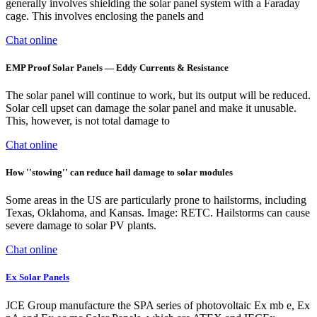
generally involves shielding the solar panel system with a Faraday
cage. This involves enclosing the panels and
Chat online
EMP Proof Solar Panels — Eddy Currents & Resistance
The solar panel will continue to work, but its output will be reduced.
Solar cell upset can damage the solar panel and make it unusable.
This, however, is not total damage to
Chat online
How ''stowing'' can reduce hail damage to solar modules
Some areas in the US are particularly prone to hailstorms, including
Texas, Oklahoma, and Kansas. Image: RETC. Hailstorms can cause
severe damage to solar PV plants.
Chat online
Ex Solar Panels
JCE Group manufacture the SPA series of photovoltaic Ex mb e, Ex