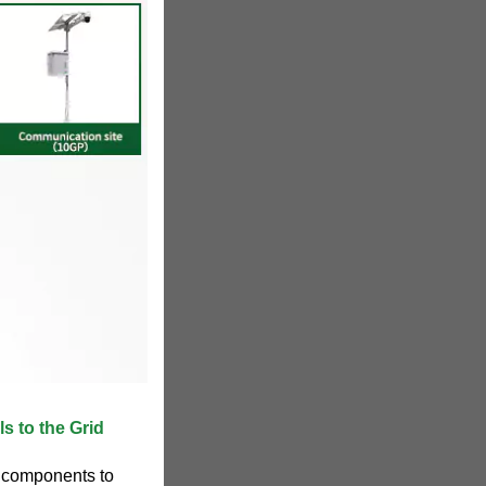
s to the Grid
l components to