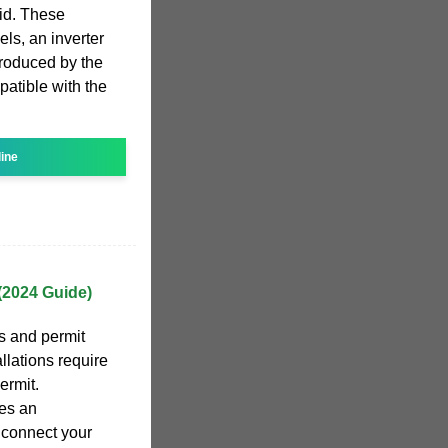
rid. These
els, an inverter
produced by the
patible with the
line
 (2024 Guide)
s and permit
llations require
ermit.
res an
 connect your