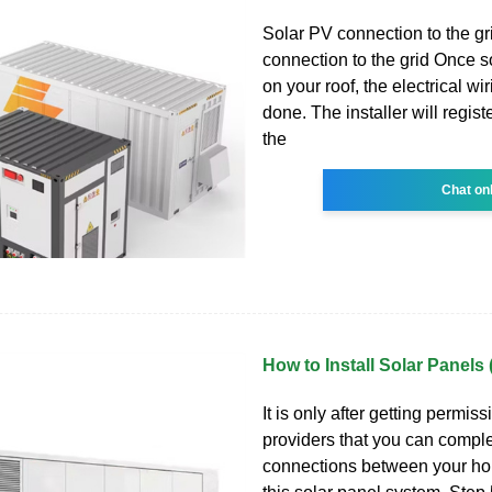
Solar PV connection to the gr
connection to the grid Once s
on your roof, the electrical wi
done. The installer will registe
the
Chat on
How to Install Solar Panels
It is only after getting permissi
providers that you can complet
connections between your ho