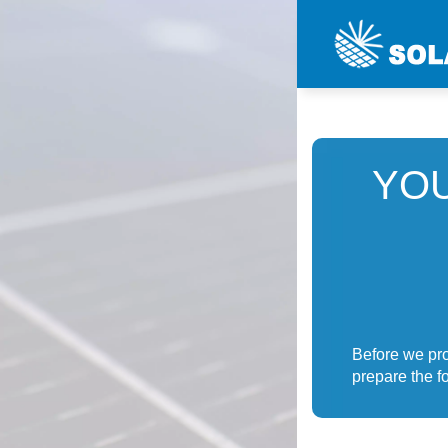
YOU
Before we pro
prepare the fo