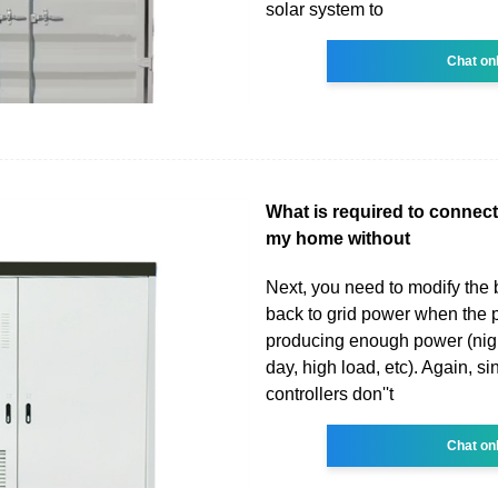
solar system to
Chat on
What is required to connect
my home without
Next, you need to modify the 
back to grid power when the p
producing enough power (nigh
day, high load, etc). Again, s
controllers don''t
Chat on