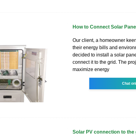
How to Connect Solar Panel
Our client, a homeowner kee
their energy bills and enviro
decided to install a solar pa
connect it to the grid. The pro
maximize energy
Chat on
Solar PV connection to the 