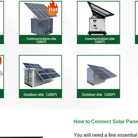
How to Connect Solar Panel
You will need a few essentia