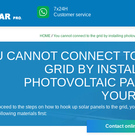
7x24H
Customer service
HOME
/
You cannot connect to the grid by installing photov
 CANNOT CONNECT T
GRID BY INSTA
PHOTOVOLTAIC P
YOUR
ceed to the steps on how to hook up solar panels to the grid, y
llowing materials first:
Contact onli