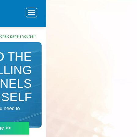
oltaic panels yourself
O THE
LLING
ANELS
SELF
ou need to
ne >>