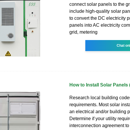
connect solar panels to the g
include high-quality solar pan
to convert the DC electricity 
panels into AC electricity com
grid, metering
Chat on
How to Install Solar Panels
Research local building code
requirements. Most solar insta
an electrical and/or building p
Determine if your utility requi
interconnection agreement to