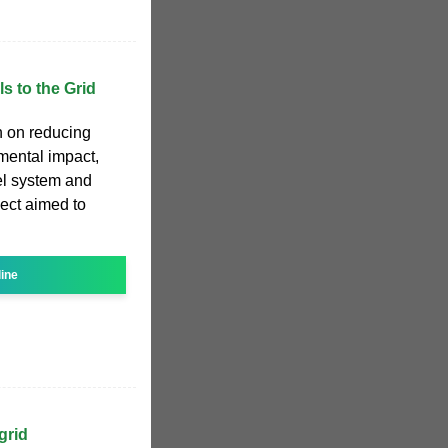
s to the Grid
n on reducing
nmental impact,
nel system and
ject aimed to
line
grid