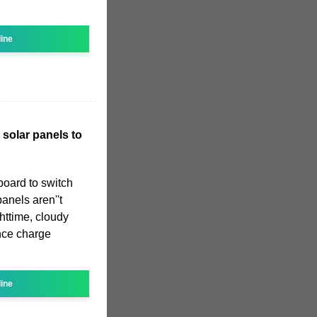
line
 solar panels to
board to switch
anels aren''t
ttime, cloudy
ince charge
line