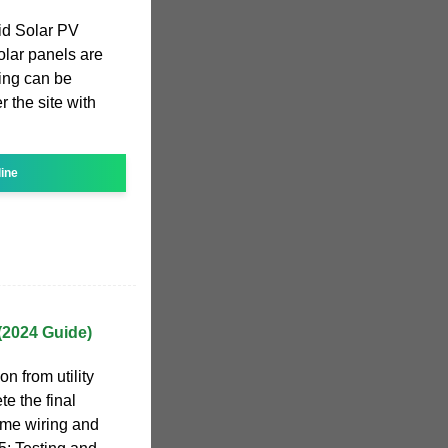
id Solar PV
olar panels are
ring can be
r the site with
line
 (2024 Guide)
on from utility
e the final
me wiring and