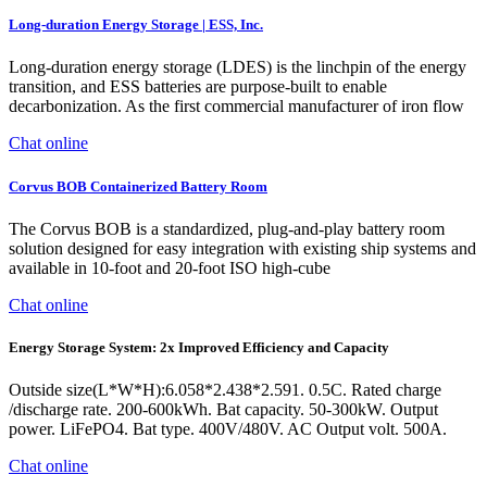
Long-duration Energy Storage | ESS, Inc.
Long-duration energy storage (LDES) is the linchpin of the energy
transition, and ESS batteries are purpose-built to enable
decarbonization. As the first commercial manufacturer of iron flow
Chat online
Corvus BOB Containerized Battery Room
The Corvus BOB is a standardized, plug-and-play battery room
solution designed for easy integration with existing ship systems and
available in 10-foot and 20-foot ISO high-cube
Chat online
Energy Storage System: 2x Improved Efficiency and Capacity
Outside size(L*W*H):6.058*2.438*2.591. 0.5C. Rated charge
/discharge rate. 200-600kWh. Bat capacity. 50-300kW. Output
power. LiFePO4. Bat type. 400V/480V. AC Output volt. 500A.
Chat online