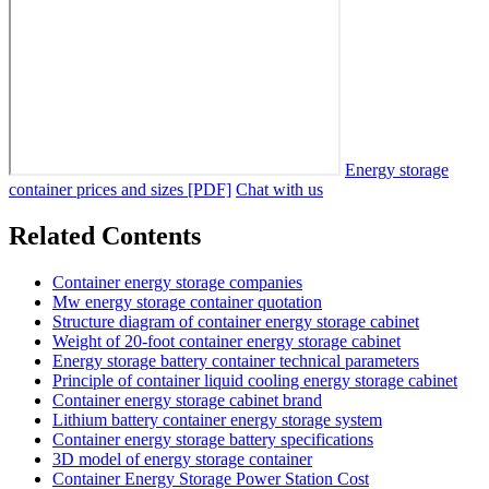
Energy storage
container prices and sizes [PDF]
Chat with us
Related Contents
Container energy storage companies
Mw energy storage container quotation
Structure diagram of container energy storage cabinet
Weight of 20-foot container energy storage cabinet
Energy storage battery container technical parameters
Principle of container liquid cooling energy storage cabinet
Container energy storage cabinet brand
Lithium battery container energy storage system
Container energy storage battery specifications
3D model of energy storage container
Container Energy Storage Power Station Cost