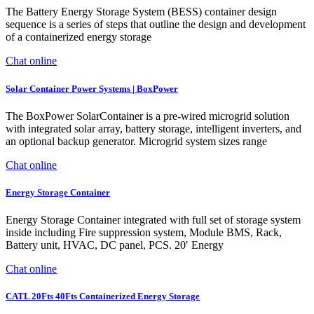
The Battery Energy Storage System (BESS) container design
sequence is a series of steps that outline the design and development
of a containerized energy storage
Chat online
Solar Container Power Systems | BoxPower
The BoxPower SolarContainer is a pre-wired microgrid solution
with integrated solar array, battery storage, intelligent inverters, and
an optional backup generator. Microgrid system sizes range
Chat online
Energy Storage Container
Energy Storage Container integrated with full set of storage system
inside including Fire suppression system, Module BMS, Rack,
Battery unit, HVAC, DC panel, PCS. 20′ Energy
Chat online
CATL 20Fts 40Fts Containerized Energy Storage