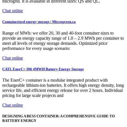
microgrid. It is available in different sizes: QS and QL,
Chat online
Containerized energy storage | Microgreen.ca
Range of MWh: we offer 20, 30 and 40-foot container sizes to
provide an energy capacity range of 1.0 – 2.9 MWh per container to
meet all levels of energy storage demands. Optimized price
performance for every usage scenario:
Chat online
CATL EnerC+ 306 4MWH Battery Energy Storage
The EnerC+ container is a modular integrated product with
rechargeable lithium-ion batteries. It offers high energy density, long
service life, and efficient energy release for over 2 hours. Individual
pricing for large scale projects and
Chat online
DESIGNING A BESS CONTAINER: A COMPREHENSIVE GUIDE TO
BATTERY ENERGY