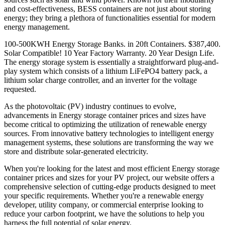
and cost-effectiveness, BESS containers are not just about storing
energy; they bring a plethora of functionalities essential for modern
energy management.
100-500KWH Energy Storage Banks. in 20ft Containers. $387,400.
Solar Compatible! 10 Year Factory Warranty. 20 Year Design Life.
The energy storage system is essentially a straightforward plug-and-
play system which consists of a lithium LiFePO4 battery pack, a
lithium solar charge controller, and an inverter for the voltage
requested.
As the photovoltaic (PV) industry continues to evolve,
advancements in Energy storage container prices and sizes have
become critical to optimizing the utilization of renewable energy
sources. From innovative battery technologies to intelligent energy
management systems, these solutions are transforming the way we
store and distribute solar-generated electricity.
When you're looking for the latest and most efficient Energy storage
container prices and sizes for your PV project, our website offers a
comprehensive selection of cutting-edge products designed to meet
your specific requirements. Whether you're a renewable energy
developer, utility company, or commercial enterprise looking to
reduce your carbon footprint, we have the solutions to help you
harness the full potential of solar energy.