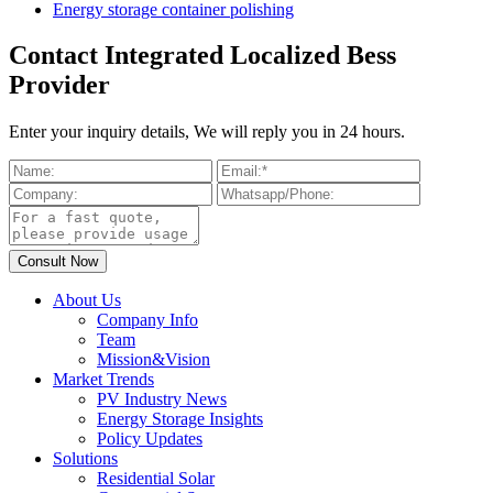
Energy storage container polishing
Contact Integrated Localized Bess
Provider
Enter your inquiry details, We will reply you in 24 hours.
About Us
Company Info
Team
Mission&Vision
Market Trends
PV Industry News
Energy Storage Insights
Policy Updates
Solutions
Residential Solar