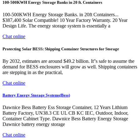
100-500KWH Energy Storage Banks in 20 ft. Containers
100-500KWH Energy Storage Banks. in 20ft Containers...
$387,400 Solar Compatible! 10 Year Factory Warranty. 20 Year
Design Life. The energy storage system is essentially a
Chat online
Protecting Solar BESS: Shipping Container Structures for Storage
By 2032, estimates are around $49.2 billion. It''s safe to assume the
demand for BESS enclosures will grow as well. Shipping containers
are stepping in as the practical,
Chat online
Battery Energy Storage Systems(Bess)
Dawnice Bess Battery Ess Storage Container, 12 Years Lithium
Battery Factory, UN38.3 CE UL CB KC IEC, Outdoor, Indoor,
Container Cabinet Type. Dawnice Bess Battery Energy Storage
Dawnice battery energy storage
Chat online