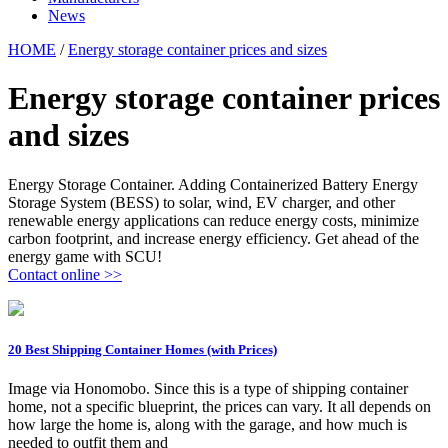
News
HOME
/
Energy storage container prices and sizes
Energy storage container prices
and sizes
Energy Storage Container. Adding Containerized Battery Energy
Storage System (BESS) to solar, wind, EV charger, and other
renewable energy applications can reduce energy costs, minimize
carbon footprint, and increase energy efficiency. Get ahead of the
energy game with SCU!
Contact online >>
20 Best Shipping Container Homes (with Prices)
Image via Honomobo. Since this is a type of shipping container
home, not a specific blueprint, the prices can vary. It all depends on
how large the home is, along with the garage, and how much is
needed to outfit them and