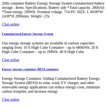
20fts container Battery Energy Storage System containerized battery
storage . Items. Specifications. Battery side *Total capacity. 2800Ah
*Total energy. 2MWh. Nominal voltage. 716.8V. SIZE. L 6058*W
2438*H 2896mm. Weight ~25t.
Chat online
Containerized Energy Storage System
Our energy storage systems are available in various capacities
ranging from: 10 ft High Cube Container – up to 680kWh. 20 ft
High Cube Container – up to 2MWh. 40 ft High Cube
Chat online
Energy storage container, BESS container
Energy Storage Container. Adding Containerized Battery Energy
Storage System (BESS) to solar, wind, EV charger, and other
renewable energy applications can reduce energy costs, minimize
carbon footprint, and increase energy
Chat online