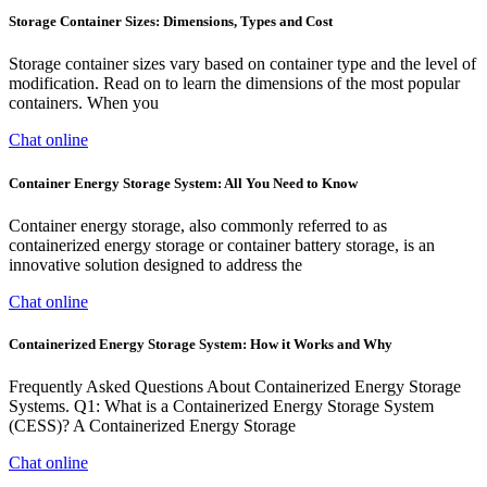
Storage Container Sizes: Dimensions, Types and Cost
Storage container sizes vary based on container type and the level of
modification. Read on to learn the dimensions of the most popular
containers. When you
Chat online
Container Energy Storage System: All You Need to Know
Container energy storage, also commonly referred to as
containerized energy storage or container battery storage, is an
innovative solution designed to address the
Chat online
Containerized Energy Storage System: How it Works and Why
Frequently Asked Questions About Containerized Energy Storage
Systems. Q1: What is a Containerized Energy Storage System
(CESS)? A Containerized Energy Storage
Chat online