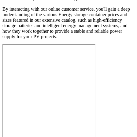
By interacting with our online customer service, you'll gain a deep
understanding of the various Energy storage container prices and
sizes featured in our extensive catalog, such as high-efficiency
storage batteries and intelligent energy management systems, and
how they work together to provide a stable and reliable power
supply for your PV projects.