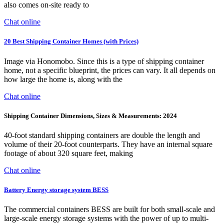
also comes on-site ready to
Chat online
20 Best Shipping Container Homes (with Prices)
Image via Honomobo. Since this is a type of shipping container
home, not a specific blueprint, the prices can vary. It all depends on
how large the home is, along with the
Chat online
Shipping Container Dimensions, Sizes & Measurements: 2024
40-foot standard shipping containers are double the length and
volume of their 20-foot counterparts. They have an internal square
footage of about 320 square feet, making
Chat online
Battery Energy storage system BESS
The commercial containers BESS are built for both small-scale and
large-scale energy storage systems with the power of up to multi-