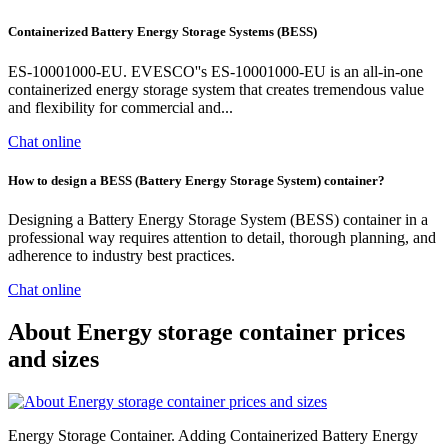
Containerized Battery Energy Storage Systems (BESS)
ES-10001000-EU. EVESCO''s ES-10001000-EU is an all-in-one
containerized energy storage system that creates tremendous value
and flexibility for commercial and...
Chat online
How to design a BESS (Battery Energy Storage System) container?
Designing a Battery Energy Storage System (BESS) container in a
professional way requires attention to detail, thorough planning, and
adherence to industry best practices.
Chat online
About Energy storage container prices
and sizes
Energy Storage Container. Adding Containerized Battery Energy