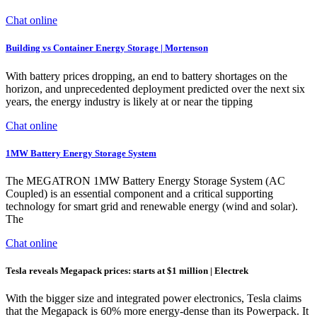
Chat online
Building vs Container Energy Storage | Mortenson
With battery prices dropping, an end to battery shortages on the
horizon, and unprecedented deployment predicted over the next six
years, the energy industry is likely at or near the tipping
Chat online
1MW Battery Energy Storage System
The MEGATRON 1MW Battery Energy Storage System (AC
Coupled) is an essential component and a critical supporting
technology for smart grid and renewable energy (wind and solar).
The
Chat online
Tesla reveals Megapack prices: starts at $1 million | Electrek
With the bigger size and integrated power electronics, Tesla claims
that the Megapack is 60% more energy-dense than its Powerpack. It