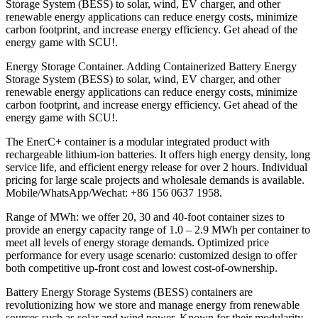
Storage System (BESS) to solar, wind, EV charger, and other
renewable energy applications can reduce energy costs, minimize
carbon footprint, and increase energy efficiency. Get ahead of the
energy game with SCU!.
Energy Storage Container. Adding Containerized Battery Energy
Storage System (BESS) to solar, wind, EV charger, and other
renewable energy applications can reduce energy costs, minimize
carbon footprint, and increase energy efficiency. Get ahead of the
energy game with SCU!.
The EnerC+ container is a modular integrated product with
rechargeable lithium-ion batteries. It offers high energy density, long
service life, and efficient energy release for over 2 hours. Individual
pricing for large scale projects and wholesale demands is available.
Mobile/WhatsApp/Wechat: +86 156 0637 1958.
Range of MWh: we offer 20, 30 and 40-foot container sizes to
provide an energy capacity range of 1.0 – 2.9 MWh per container to
meet all levels of energy storage demands. Optimized price
performance for every usage scenario: customized design to offer
both competitive up-front cost and lowest cost-of-ownership.
Battery Energy Storage Systems (BESS) containers are
revolutionizing how we store and manage energy from renewable
sources such as solar and wind power. Known for their modularity