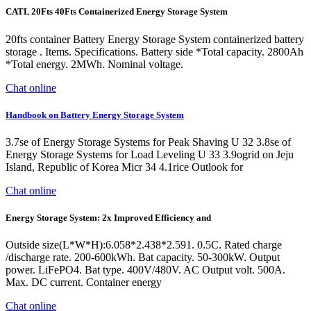
CATL 20Fts 40Fts Containerized Energy Storage System
20fts container Battery Energy Storage System containerized battery
storage . Items. Specifications. Battery side *Total capacity. 2800Ah
*Total energy. 2MWh. Nominal voltage.
Chat online
Handbook on Battery Energy Storage System
3.7se of Energy Storage Systems for Peak Shaving U 32 3.8se of
Energy Storage Systems for Load Leveling U 33 3.9ogrid on Jeju
Island, Republic of Korea Micr 34 4.1rice Outlook for
Chat online
Energy Storage System: 2x Improved Efficiency and
Outside size(L*W*H):6.058*2.438*2.591. 0.5C. Rated charge
/discharge rate. 200-600kWh. Bat capacity. 50-300kW. Output
power. LiFePO4. Bat type. 400V/480V. AC Output volt. 500A.
Max. DC current. Container energy
Chat online