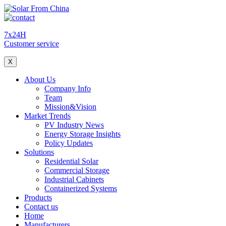
7x24H
Customer service
X
About Us
Company Info
Team
Mission&Vision
Market Trends
PV Industry News
Energy Storage Insights
Policy Updates
Solutions
Residential Solar
Commercial Storage
Industrial Cabinets
Containerized Systems
Products
Contact us
Home
Manufacturers