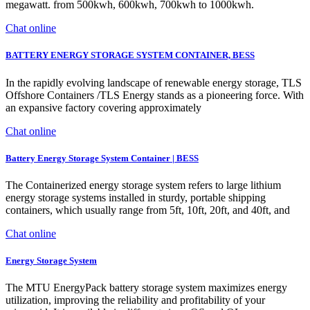
megawatt. from 500kwh, 600kwh, 700kwh to 1000kwh.
Chat online
BATTERY ENERGY STORAGE SYSTEM CONTAINER, BESS
In the rapidly evolving landscape of renewable energy storage, TLS
Offshore Containers /TLS Energy stands as a pioneering force. With
an expansive factory covering approximately
Chat online
Battery Energy Storage System Container | BESS
The Containerized energy storage system refers to large lithium
energy storage systems installed in sturdy, portable shipping
containers, which usually range from 5ft, 10ft, 20ft, and 40ft, and
Chat online
Energy Storage System
The MTU EnergyPack battery storage system maximizes energy
utilization, improving the reliability and profitability of your