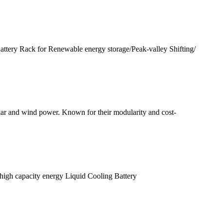
y Rack for Renewable energy storage/Peak-valley Shifting/
ar and wind power. Known for their modularity and cost-
high capacity energy Liquid Cooling Battery