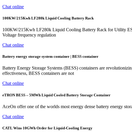
Chat online
100KW/215Kwh LF280k Liquid Cooling Battery Rack
100KW/215Kwh LF280k Liquid Cooling Battery Rack for Utility E
Voltage frequency regulation
Chat online
Battery energy storage system container | BESS container
Battery Energy Storage Systems (BESS) containers are revolutionizi
effectiveness, BESS containers are not
Chat online
eTRON BESS – 5MWh Liquid Cooled Battery Storage Container
AceOn offer one of the worlds most energy dense battery energy sto
Chat online
CATL Wins 10GWh Order for Liquid-Cooling Energy