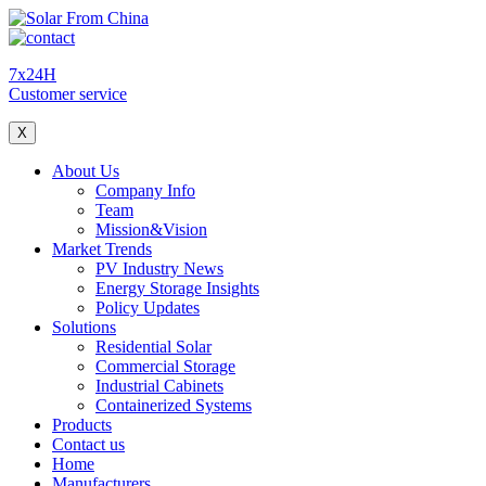
7x24H
Customer service
X
About Us
Company Info
Team
Mission&Vision
Market Trends
PV Industry News
Energy Storage Insights
Policy Updates
Solutions
Residential Solar
Commercial Storage
Industrial Cabinets
Containerized Systems
Products
Contact us
Home
Manufacturers