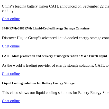
China''s leading battery maker CATL announced on September 22 that
cooling
Chat online
3440 KWh-6880KWh Liquid-Cooled Energy Storage Container
Discover Huijue Group''s advanced liquid-cooled energy storage conta
Chat online
CATL: Mass production and delivery of new generation 5MWh EnerD liquid
As the world''s leading provider of energy storage solutions, CATL t
Chat online
Liquid Cooling Solutions for Battery Energy Storage
This video shows our liquid cooling solutions for Battery Energy Sto
Chat online