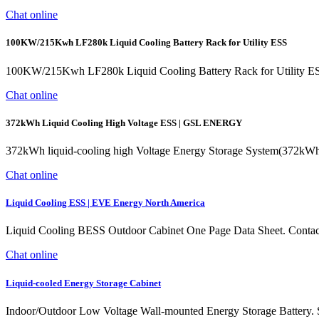
Chat online
100KW/215Kwh LF280k Liquid Cooling Battery Rack for Utility ESS
100KW/215Kwh LF280k Liquid Cooling Battery Rack for Utility E
Chat online
372kWh Liquid Cooling High Voltage ESS | GSL ENERGY
372kWh liquid-cooling high Voltage Energy Storage System(372kWh Li
Chat online
Liquid Cooling ESS | EVE Energy North America
Liquid Cooling BESS Outdoor Cabinet One Page Data Sheet. Contact
Chat online
Liquid-cooled Energy Storage Cabinet
Indoor/Outdoor Low Voltage Wall-mounted Energy Storage Battery.