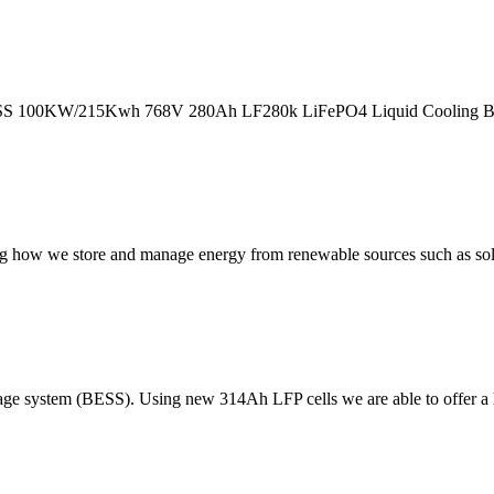
SS 100KW/215Kwh 768V 280Ah LF280k LiFePO4 Liquid Cooling Batter
ng how we store and manage energy from renewable sources such as sol
rage system (BESS). Using new 314Ah LFP cells we are able to offer a 