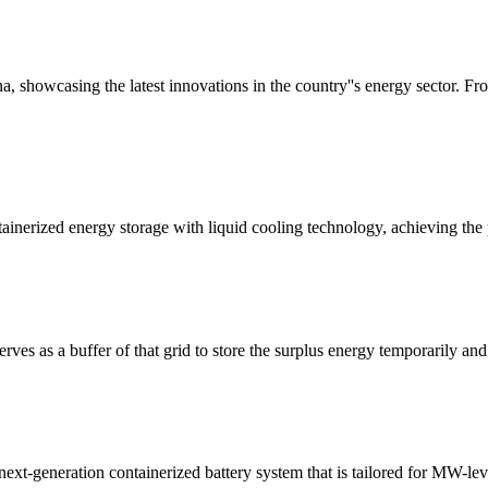
 showcasing the latest innovations in the country''s energy sector. Fro
nerized energy storage with liquid cooling technology, achieving the pe
serves as a buffer of that grid to store the surplus energy temporarily 
xt-generation containerized battery system that is tailored for MW-leve