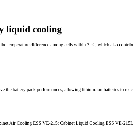
y liquid cooling
the temperature difference among cells within 3 ℃, which also contribut
e the battery pack performances, allowing lithium-ion batteries to rea
Cabinet Air Cooling ESS VE-215; Cabinet Liquid Cooling ESS VE-215