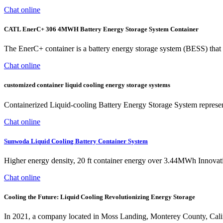
Chat online
CATL EnerC+ 306 4MWH Battery Energy Storage System Container
The EnerC+ container is a battery energy storage system (BESS) that
Chat online
customized container liquid cooling energy storage systems
Containerized Liquid-cooling Battery Energy Storage System represents
Chat online
Sunwoda Liquid Cooling Battery Container System
Higher energy density, 20 ft container energy over 3.44MWh Innovativ
Chat online
Cooling the Future: Liquid Cooling Revolutionizing Energy Storage
In 2021, a company located in Moss Landing, Monterey County, Cali