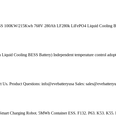
SS 100KW/215Kwh 768V 280Ah LF280k LiFePO4 Liquid Cooling Batte
quid Cooling BESS Battery) Independent temperature control adoption 
 Us. Product Questions: info@evebatteryusa Sales: sales@evebatteryu
 Smart Charging Robot. 5MWh Container ESS. F132. P63. K53. K55. P