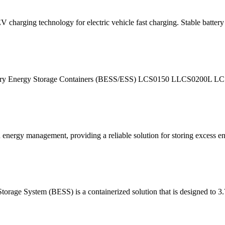
harging technology for electric vehicle fast charging. Stable battery s
ttery Energy Storage Containers (BESS/ESS) LCS0150 LLCS0200L 
nergy management, providing a reliable solution for storing excess ene
e System (BESS) is a containerized solution that is design