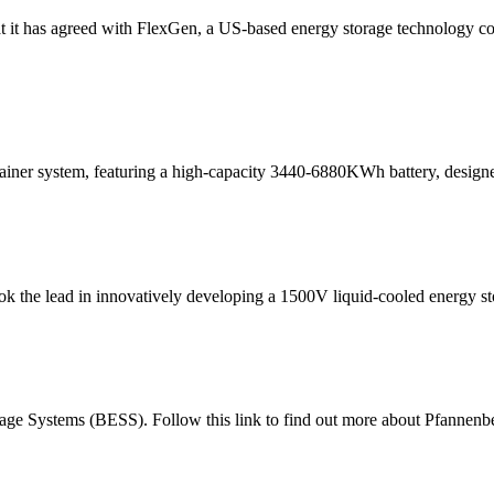
 it has agreed with FlexGen, a US-based energy storage technology co
iner system, featuring a high-capacity 3440-6880KWh battery, designed
ook the lead in innovatively developing a 1500V liquid-cooled energy s
rage Systems (BESS). Follow this link to find out more about Pfannenbe