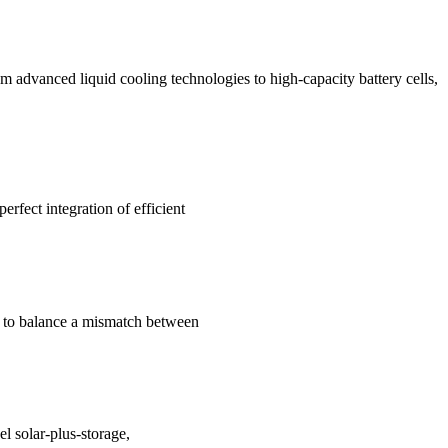
m advanced liquid cooling technologies to high-capacity battery cells,
rfect integration of efficient
and to balance a mismatch between
l solar-plus-storage,