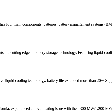
 has four main components: batteries, battery management systems (BMS
 the cutting edge in battery storage technology. Featuring liquid-cooli
e liquid cooling technology, battery life extended more than 20% Supp
fornia, experienced an overheating issue with their 300 MW/1,200 MW