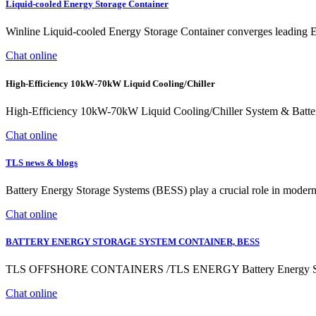
Liquid-cooled Energy Storage Container
Winline Liquid-cooled Energy Storage Container converges leading EV c
Chat online
High-Efficiency 10kW-70kW Liquid Cooling/Chiller
High-Efficiency 10kW-70kW Liquid Cooling/Chiller System & Ba
Chat online
TLS news & blogs
Battery Energy Storage Systems (BESS) play a crucial role in modern e
Chat online
BATTERY ENERGY STORAGE SYSTEM CONTAINER, BESS
TLS OFFSHORE CONTAINERS /TLS ENERGY Battery Energy Storag
Chat online