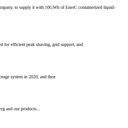
mpany, to supply it with 10GWh of EnerC containerized liquid-
 for efficient peak shaving, grid support, and
torage system in 2020, and then
rg and our products...