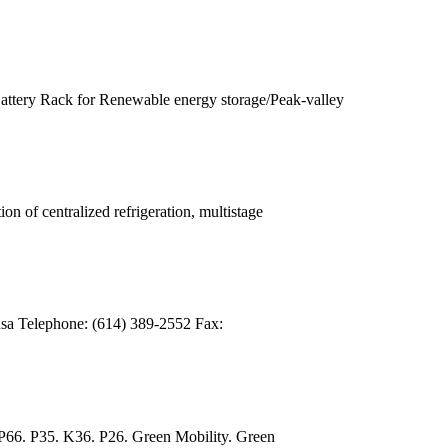
ry Rack for Renewable energy storage/Peak-valley
of centralized refrigeration, multistage
sa Telephone: (614) 389-2552 Fax:
66. P35. K36. P26. Green Mobility. Green