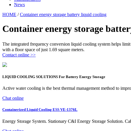
News
HOME
/
Container energy storage battery liquid cooling
Container energy storage batter
The integrated frequency conversion liquid cooling system helps limit 
with a floor space of just 1.69 square meters.
Contact online >>
LIQUID COOLING SOLUTIONS For Battery Energy Storage
Active water cooling is the best thermal management method to improv
Chat online
Containerized Liquid Cooling ESS VE-1376L
Energy Storage System. Stationary C&I Energy Storage Solution. 