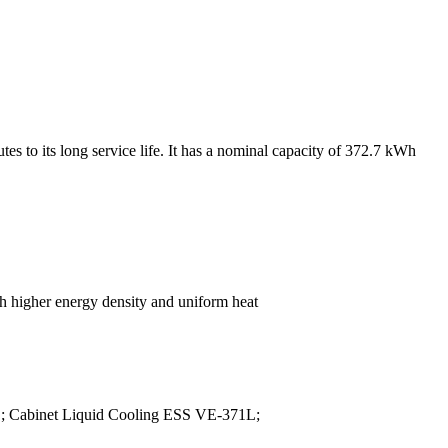
es to its long service life. It has a nominal capacity of 372.7 kWh
ch higher energy density and uniform heat
L; Cabinet Liquid Cooling ESS VE-371L;