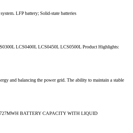
ystem. LFP battery; Solid-state batteries
LCS0300L LCS0400L LCS0450L LCS0500L Product Highlights:
rgy and balancing the power grid. The ability to maintain a stable
ed to 3.727MWH BATTERY CAPACITY WITH LIQUID