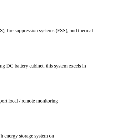
), fire suppression systems (FSS), and thermal
ng DC battery cabinet, this system excels in
ort local / remote monitoring
h energy storage system on