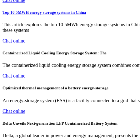
Chat online
Top 10 5MWH energy storage systems in China
This article explores the top 10 5MWh energy storage systems in China,
these systems
Chat online
Containerized Liquid Cooling Energy Storage System: The
The containerized liquid cooling energy storage system combines contai
Chat online
Optimized thermal management of a battery energy-storage
An energy-storage system (ESS) is a facility connected to a grid that 
Chat online
Delta Unveils Next-generation LFP Containerized Battery System
Delta, a global leader in power and energy management, presents the ne