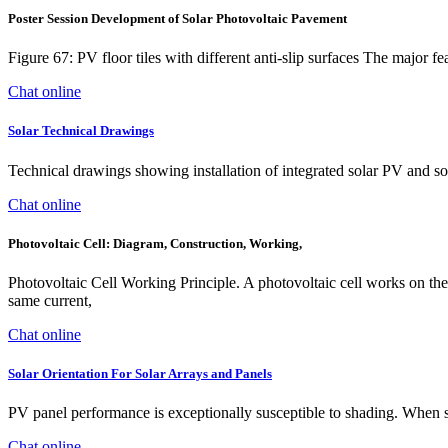
Poster Session Development of Solar Photovoltaic Pavement
Figure 67: PV floor tiles with different anti-slip surfaces The major fe
Chat online
Solar Technical Drawings
Technical drawings showing installation of integrated solar PV and so
Chat online
Photovoltaic Cell: Diagram, Construction, Working,
Photovoltaic Cell Working Principle. A photovoltaic cell works on the sa
same current,
Chat online
Solar Orientation For Solar Arrays and Panels
PV panel performance is exceptionally susceptible to shading. When sh
Chat online