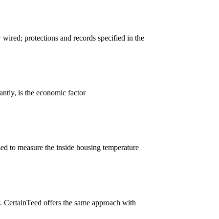
wired; protections and records specified in the
ntly, is the economic factor
ed to measure the inside housing temperature
ely. CertainTeed offers the same approach with