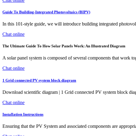
Chat online
Guide To Building-Integrated Photovoltaics (BIPV)
In this 101-style guide, we will introduce building integrated photovol
Chat online
The Ultimate Guide To How Solar Panels Work: An Illustrated Diagram
A solar panel system is composed of several components that work tog
Chat online
1 Grid connected PV system block diagram
Download scientific diagram | 1 Grid connected PV system block diag
Chat online
Installation Instructions
Ensuring that the PV System and associated components are appropriate f