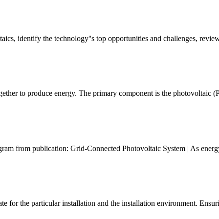
taics, identify the technology''s top opportunities and challenges, revie
ether to produce energy. The primary component is the photovoltaic (P
ram from publication: Grid-Connected Photovoltaic System | As energy 
or the particular installation and the installation environment. Ensuring