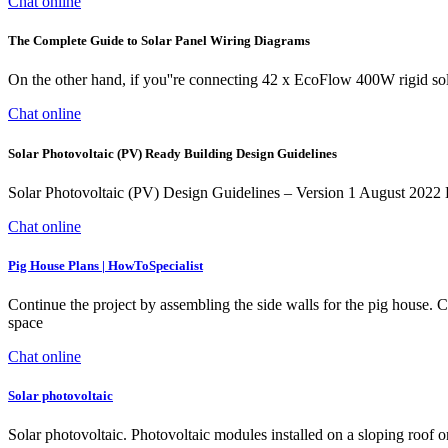
Chat online
The Complete Guide to Solar Panel Wiring Diagrams
On the other hand, if you''re connecting 42 x EcoFlow 400W rigid so
Chat online
Solar Photovoltaic (PV) Ready Building Design Guidelines
Solar Photovoltaic (PV) Design Guidelines – Version 1 August 2022 K
Chat online
Pig House Plans | HowToSpecialist
Continue the project by assembling the side walls for the pig house. Cu
space
Chat online
Solar photovoltaic
Solar photovoltaic. Photovoltaic modules installed on a sloping roof 