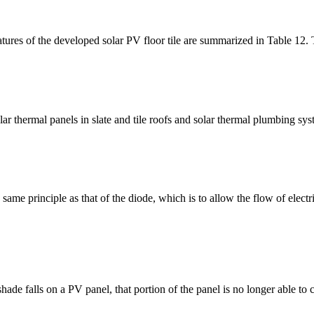
atures of the developed solar PV floor tile are summarized in Table 12. Th
lar thermal panels in slate and tile roofs and solar thermal plumbing s
me principle as that of the diode, which is to allow the flow of electric 
ade falls on a PV panel, that portion of the panel is no longer able to 