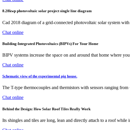
8.28kwp photovoltaic solar project single line diagram
Cad 2018 diagram of a grid-connected photovoltaic solar system with 
Chat online
Building-Integrated Photovoltaics (BIPVs) For Your Home
BIPV systems increase the space on and around that home where you ca
Chat online
Schematic view of the experimental pig house.
The T-type thermocouples and thermistors with sensors ranging from 
Chat online
Behind the Design: How Solar Roof Tiles Really Work
Its shingles and tiles are long, lean and directly attach to a roof whil