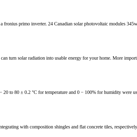
a fronius primo inverter. 24 Canadian solar photovoltaic modules 345w 
n turn solar radiation into usable energy for your home. More importa
− 20 to 80 ± 0.2 °C for temperature and 0 − 100% for humidity were us
e integrating with composition shingles and flat concrete tiles, respectiv