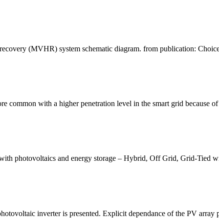
t recovery (MVHR) system schematic diagram. from publication: Choice
 common with a higher penetration level in the smart grid because of P
s with photovoltaics and energy storage – Hybrid, Off Grid, Grid-Tied wi
photovoltaic inverter is presented. Explicit dependance of the PV array