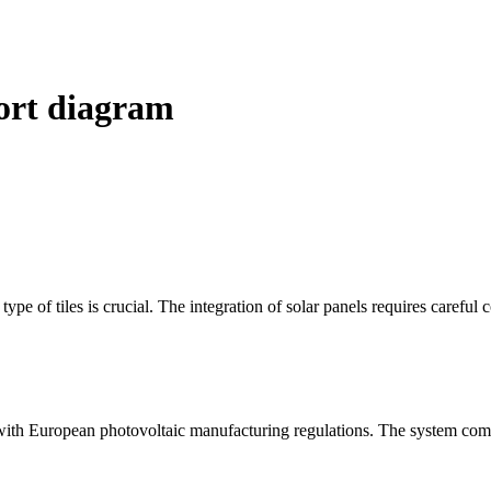
port diagram
ype of tiles is crucial. The integration of solar panels requires careful 
s with European photovoltaic manufacturing regulations. The system comb