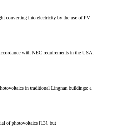
 converting into electricity by the use of PV
n accordance with NEC requirements in the USA.
otovoltaics in traditional Lingnan buildings: a
ial of photovoltaics [13], but