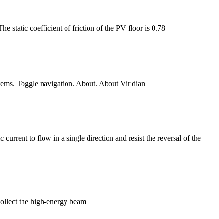
e static coefficient of friction of the PV floor is 0.78
ystems. Toggle navigation. About. About Viridian
current to flow in a single direction and resist the reversal of the
collect the high-energy beam