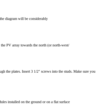
the diagram will be considerably
the PV array towards the north (or north-west/
ugh the plates. Insert 3 1/2″ screws into the studs. Make sure you
es installed on the ground or on a flat surface