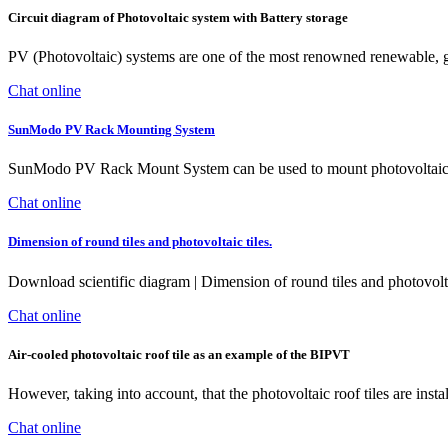
Circuit diagram of Photovoltaic system with Battery storage
PV (Photovoltaic) systems are one of the most renowned renewable, gr
Chat online
SunModo PV Rack Mounting System
SunModo PV Rack Mount System can be used to mount photovoltaic (PV)
Chat online
Dimension of round tiles and photovoltaic tiles.
Download scientific diagram | Dimension of round tiles and photovoltai
Chat online
Air-cooled photovoltaic roof tile as an example of the BIPVT
However, taking into account, that the photovoltaic roof tiles are insta
Chat online