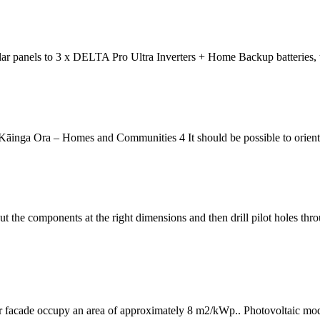
lar panels to 3 x DELTA Pro Ultra Inverters + Home Backup batteries, 
āinga Ora – Homes and Communities 4 It should be possible to orient 
t the components at the right dimensions and then drill pilot holes thro
or facade occupy an area of approximately 8 m2/kWp.. Photovoltaic modul