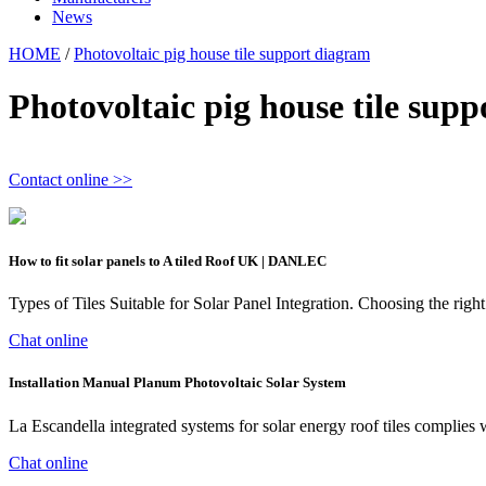
News
HOME
/
Photovoltaic pig house tile support diagram
Photovoltaic pig house tile sup
Contact online >>
How to fit solar panels to A tiled Roof UK | DANLEC
Types of Tiles Suitable for Solar Panel Integration. Choosing the right t
Chat online
Installation Manual Planum Photovoltaic Solar System
La Escandella integrated systems for solar energy roof tiles complie
Chat online