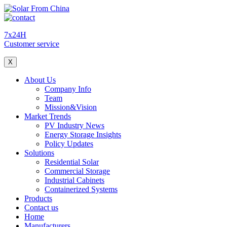
7x24H
Customer service
X
About Us
Company Info
Team
Mission&Vision
Market Trends
PV Industry News
Energy Storage Insights
Policy Updates
Solutions
Residential Solar
Commercial Storage
Industrial Cabinets
Containerized Systems
Products
Contact us
Home
Manufacturers