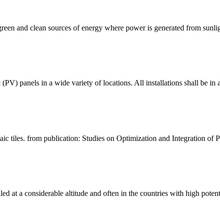
een and clean sources of energy where power is generated from sunlight
 panels in a wide variety of locations. All installations shall be i
c tiles. from publication: Studies on Optimization and Integration of Ph
lled at a considerable altitude and often in the countries with high potent