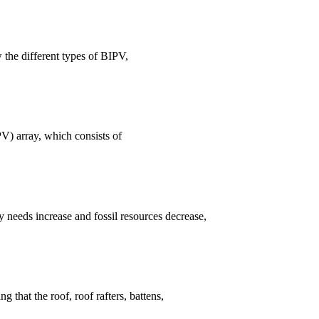
w the different types of BIPV,
V) array, which consists of
needs increase and fossil resources decrease,
 that the roof, roof rafters, battens,