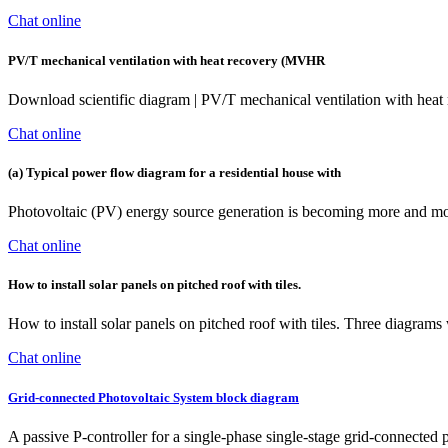
Chat online
PV/T mechanical ventilation with heat recovery (MVHR
Download scientific diagram | PV/T mechanical ventilation with hea
Chat online
(a) Typical power flow diagram for a residential house with
Photovoltaic (PV) energy source generation is becoming more and more
Chat online
How to install solar panels on pitched roof with tiles.
How to install solar panels on pitched roof with tiles. Three diagram
Chat online
Grid-connected Photovoltaic System block diagram
A passive P-controller for a single-phase single-stage grid-connected 