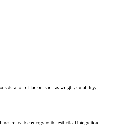
consideration of factors such as weight, durability,
ines renwable energy with aesthetical integration.