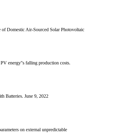
 of Domestic Air-Sourced Solar Photovoltaic
V energy''s falling production costs.
th Batteries. June 9, 2022
 parameters on external unpredictable