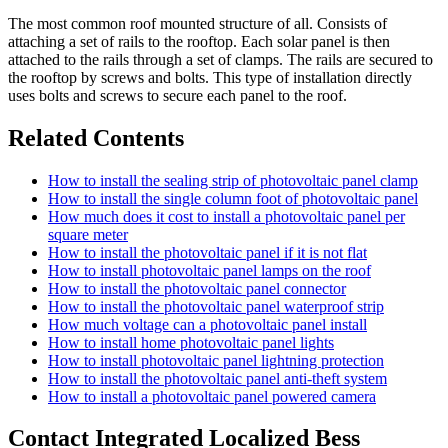
The most common roof mounted structure of all. Consists of
attaching a set of rails to the rooftop. Each solar panel is then
attached to the rails through a set of clamps. The rails are secured to
the rooftop by screws and bolts. This type of installation directly
uses bolts and screws to secure each panel to the roof.
Related Contents
How to install the sealing strip of photovoltaic panel clamp
How to install the single column foot of photovoltaic panel
How much does it cost to install a photovoltaic panel per
square meter
How to install the photovoltaic panel if it is not flat
How to install photovoltaic panel lamps on the roof
How to install the photovoltaic panel connector
How to install the photovoltaic panel waterproof strip
How much voltage can a photovoltaic panel install
How to install home photovoltaic panel lights
How to install photovoltaic panel lightning protection
How to install the photovoltaic panel anti-theft system
How to install a photovoltaic panel powered camera
Contact Integrated Localized Bess