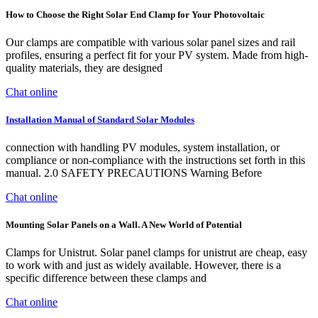
How to Choose the Right Solar End Clamp for Your Photovoltaic
Our clamps are compatible with various solar panel sizes and rail
profiles, ensuring a perfect fit for your PV system. Made from high-
quality materials, they are designed
Chat online
Installation Manual of Standard Solar Modules
connection with handling PV modules, system installation, or
compliance or non-compliance with the instructions set forth in this
manual. 2.0 SAFETY PRECAUTIONS Warning Before
Chat online
Mounting Solar Panels on a Wall. A New World of Potential
Clamps for Unistrut. Solar panel clamps for unistrut are cheap, easy
to work with and just as widely available. However, there is a
specific difference between these clamps and
Chat online