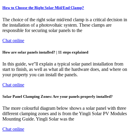
How to Choose the Right Solar Mid/End Clamp?
The choice of the right solar mid/end clamp is a critical decision in
the installation of a photovoltaic system. These clamps are
responsible for securing solar panels to the
Chat online
How are solar panels installed? | 11 steps explained
In this guide, we''ll explain a typical solar panel installation from
start to finish, as well as what all the hardware does, and where on
your property you can install the panels.
Chat online
Solar Panel Clamping Zones: Are your panels properly installed?
The more colourful diagram below shows a solar panel with three
different clamping zones and is from the Yingli Solar PV Modules
Mounting Guide. Yingli Solar was the
Chat online