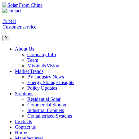
7x24H
Customer service
X
About Us
Company Info
Team
Mission&Vision
Market Trends
PV Industry News
Energy Storage Insights
Policy Updates
Solutions
Residential Solar
Commercial Storage
Industrial Cabinets
Containerized Systems
Products
Contact us
Home
Manufacturers