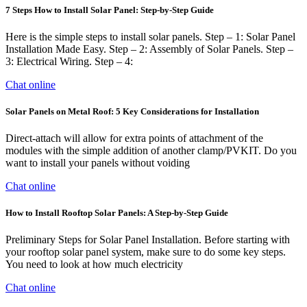
7 Steps How to Install Solar Panel: Step-by-Step Guide
Here is the simple steps to install solar panels. Step – 1: Solar Panel
Installation Made Easy. Step – 2: Assembly of Solar Panels. Step –
3: Electrical Wiring. Step – 4:
Chat online
Solar Panels on Metal Roof: 5 Key Considerations for Installation
Direct-attach will allow for extra points of attachment of the
modules with the simple addition of another clamp/PVKIT. Do you
want to install your panels without voiding
Chat online
How to Install Rooftop Solar Panels: A Step-by-Step Guide
Preliminary Steps for Solar Panel Installation. Before starting with
your rooftop solar panel system, make sure to do some key steps.
You need to look at how much electricity
Chat online