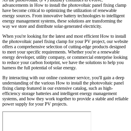
advancements in How to install the photovoltaic panel fixing clamp
have become critical to optimizing the utilization of renewable
energy sources. From innovative battery technologies to intelligent
energy management systems, these solutions are transforming the
way we store and distribute solar-generated electricity.
When you're looking for the latest and most efficient How to install
the photovoltaic panel fixing clamp for your PV project, our website
offers a comprehensive selection of cutting-edge products designed
to meet your specific requirements. Whether you're a renewable
energy developer, utility company, or commercial enterprise looking
to reduce your carbon footprint, we have the solutions to help you
harness the full potential of solar energy.
By interacting with our online customer service, you'll gain a deep
understanding of the various How to install the photovoltaic panel
fixing clamp featured in our extensive catalog, such as high-
efficiency storage batteries and intelligent energy management
systems, and how they work together to provide a stable and reliable
power supply for your PV projects.