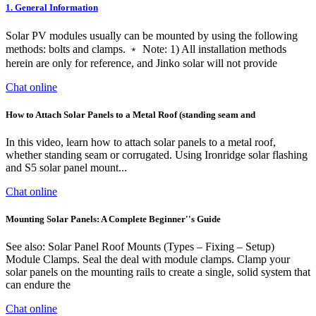
1. General Information
Solar PV modules usually can be mounted by using the following
methods: bolts and clamps. ﹡ Note: 1) All installation methods
herein are only for reference, and Jinko solar will not provide
Chat online
How to Attach Solar Panels to a Metal Roof (standing seam and
In this video, learn how to attach solar panels to a metal roof,
whether standing seam or corrugated. Using Ironridge solar flashing
and S5 solar panel mount...
Chat online
Mounting Solar Panels: A Complete Beginner''s Guide
See also: Solar Panel Roof Mounts (Types – Fixing – Setup)
Module Clamps. Seal the deal with module clamps. Clamp your
solar panels on the mounting rails to create a single, solid system that
can endure the
Chat online