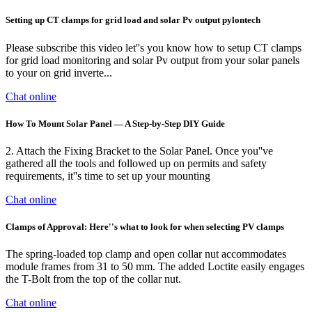
Setting up CT clamps for grid load and solar Pv output pylontech
Please subscribe this video let''s you know how to setup CT clamps
for grid load monitoring and solar Pv output from your solar panels
to your on grid inverte...
Chat online
How To Mount Solar Panel — A Step-by-Step DIY Guide
2. Attach the Fixing Bracket to the Solar Panel. Once you''ve
gathered all the tools and followed up on permits and safety
requirements, it''s time to set up your mounting
Chat online
Clamps of Approval: Here''s what to look for when selecting PV clamps
The spring-loaded top clamp and open collar nut accommodates
module frames from 31 to 50 mm. The added Loctite easily engages
the T-Bolt from the top of the collar nut.
Chat online