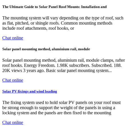
The Ultimate Guide to Solar Panel Roof Mounts: Installation and
The mounting system will vary depending on the type of roof, such
as flat, pitched, or shingle roofs. Common mounting methods
include roof attachments, roof hooks, or
Chat online
Solar panel mounting method, aluminium rail, module
Solar panel mounting method, aluminium rail, module clamps, rafter
roof hooks. Energy Freedom. 1.98K subscribers. Subscribed. 188.
20K views 3 years ago. Basic solar panel mounting system...
Chat online
Solar PV fixings and wind loading
The fixing system used to hold solar PV panels on your roof must
be strong enough to support the weight of the panels in using a
locking system and the panels are then fixed to the mounting
Chat online