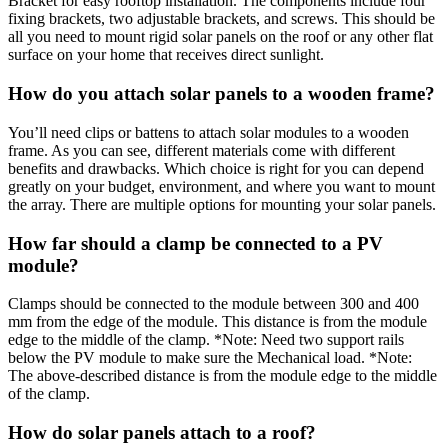
Bracket for easy rooftop installation. The components include four
fixing brackets, two adjustable brackets, and screws. This should be
all you need to mount rigid solar panels on the roof or any other flat
surface on your home that receives direct sunlight.
How do you attach solar panels to a wooden frame?
You’ll need clips or battens to attach solar modules to a wooden
frame. As you can see, different materials come with different
benefits and drawbacks. Which choice is right for you can depend
greatly on your budget, environment, and where you want to mount
the array. There are multiple options for mounting your solar panels.
How far should a clamp be connected to a PV
module?
Clamps should be connected to the module between 300 and 400
mm from the edge of the module. This distance is from the module
edge to the middle of the clamp. *Note: Need two support rails
below the PV module to make sure the Mechanical load. *Note:
The above-described distance is from the module edge to the middle
of the clamp.
How do solar panels attach to a roof?