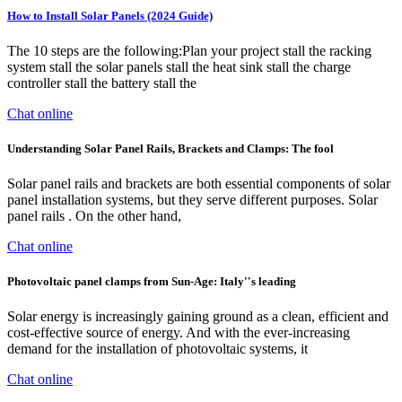
How to Install Solar Panels (2024 Guide)
The 10 steps are the following:Plan your project stall the racking
system stall the solar panels stall the heat sink stall the charge
controller stall the battery stall the
Chat online
Understanding Solar Panel Rails, Brackets and Clamps: The fool
Solar panel rails and brackets are both essential components of solar
panel installation systems, but they serve different purposes. Solar
panel rails . On the other hand,
Chat online
Photovoltaic panel clamps from Sun-Age: Italy''s leading
Solar energy is increasingly gaining ground as a clean, efficient and
cost-effective source of energy. And with the ever-increasing
demand for the installation of photovoltaic systems, it
Chat online