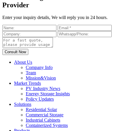
Provider
Enter your inquiry details, We will reply you in 24 hours.
About Us
Company Info
Team
Mission&Vision
Market Trends
PV Industry News
Energy Storage Insights
Policy Updates
Solutions
Residential Solar
Commercial Storage
Industrial Cabinets
Containerized Systems
Products