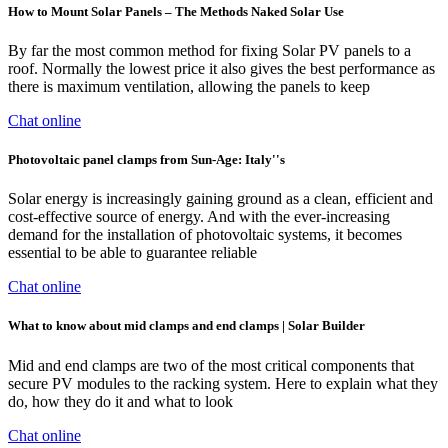
How to Mount Solar Panels – The Methods Naked Solar Use
By far the most common method for fixing Solar PV panels to a
roof. Normally the lowest price it also gives the best performance as
there is maximum ventilation, allowing the panels to keep
Chat online
Photovoltaic panel clamps from Sun-Age: Italy''s
Solar energy is increasingly gaining ground as a clean, efficient and
cost-effective source of energy. And with the ever-increasing
demand for the installation of photovoltaic systems, it becomes
essential to be able to guarantee reliable
Chat online
What to know about mid clamps and end clamps | Solar Builder
Mid and end clamps are two of the most critical components that
secure PV modules to the racking system. Here to explain what they
do, how they do it and what to look
Chat online