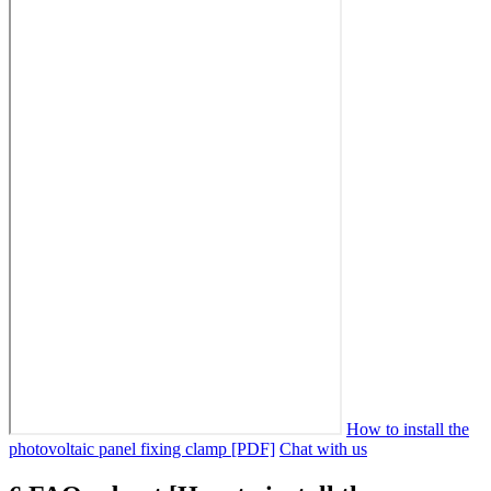
How to install the
photovoltaic panel fixing clamp [PDF]
Chat with us