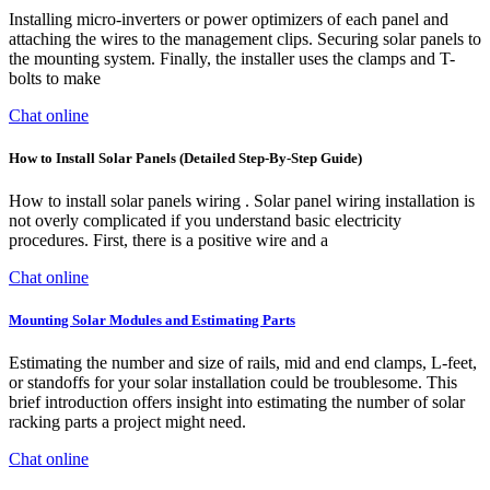
Installing micro-inverters or power optimizers of each panel and
attaching the wires to the management clips. Securing solar panels to
the mounting system. Finally, the installer uses the clamps and T-
bolts to make
Chat online
How to Install Solar Panels (Detailed Step-By-Step Guide)
How to install solar panels wiring . Solar panel wiring installation is
not overly complicated if you understand basic electricity
procedures. First, there is a positive wire and a
Chat online
Mounting Solar Modules and Estimating Parts
Estimating the number and size of rails, mid and end clamps, L-feet,
or standoffs for your solar installation could be troublesome. This
brief introduction offers insight into estimating the number of solar
racking parts a project might need.
Chat online