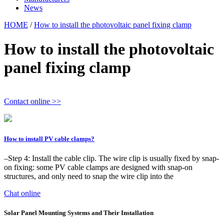
News
HOME
/
How to install the photovoltaic panel fixing clamp
How to install the photovoltaic
panel fixing clamp
Contact online >>
How to install PV cable clamps?
–Step 4: Install the cable clip. The wire clip is usually fixed by snap-
on fixing: some PV cable clamps are designed with snap-on
structures, and only need to snap the wire clip into the
Chat online
Solar Panel Mounting Systems and Their Installation