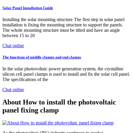
Solar Panel Installation Guide
Installing the solar mounting structure The first step in solar panel
installation is fixing the mounting structure to support the panels.
The whole mounting structure must be tilted and have an angle
between 15 to 20
Chat online
The functions of middle clamps and end clamps
In the solar photovoltaic power generation system, the crystalline
silicon cell panel clamps is used to install and fix the solar cell panel.
The specifications of the
Chat online
About How to install the photovoltaic
panel fixing clamp
As the photovoltaic (PV) industry continues to evolve,