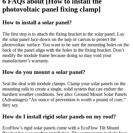
6 FAQs about [How to install the
photovoltaic panel fixing clamp]
How to install a solar panel?
The first step is to attach the fixing bracket to the solar panel. Lay
the solar panel face-down on the tarp or canvas to protect the
photovoltaic surface. You want to be sure the mounting holes on the
back of the panel align with the holes in the fixing bracket. Don’t
modify the module frame because doing so may void your
manufacturer’s warranty.
How do you mount a solar panel?
Seal the deal with module clamps. Clamp your solar panels on the
mounting rails to create a single, solid system that can endure the
harshest weather conditions. See also: Ground Mount Solar Panels
(Advantages) “An ounce of prevention is worth a pound of cure,”
they say.
How do I install rigid solar panels on my roof?
EcoFlow’s rigid solar panels come with a EcoFlow Tilt Mount