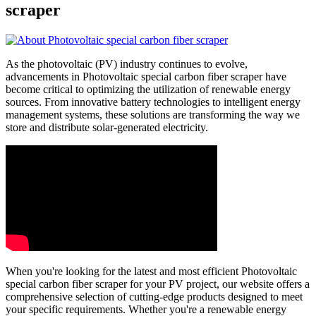
scraper
As the photovoltaic (PV) industry continues to evolve,
advancements in Photovoltaic special carbon fiber scraper have
become critical to optimizing the utilization of renewable energy
sources. From innovative battery technologies to intelligent energy
management systems, these solutions are transforming the way we
store and distribute solar-generated electricity.
When you're looking for the latest and most efficient Photovoltaic
special carbon fiber scraper for your PV project, our website offers a
comprehensive selection of cutting-edge products designed to meet
your specific requirements. Whether you're a renewable energy