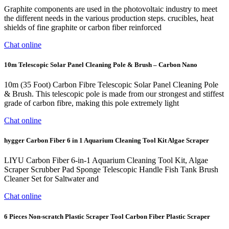
Graphite components are used in the photovoltaic industry to meet
the different needs in the various production steps. crucibles, heat
shields of fine graphite or carbon fiber reinforced
Chat online
10m Telescopic Solar Panel Cleaning Pole & Brush – Carbon Nano
10m (35 Foot) Carbon Fibre Telescopic Solar Panel Cleaning Pole
& Brush. This telescopic pole is made from our strongest and stiffest
grade of carbon fibre, making this pole extremely light
Chat online
hygger Carbon Fiber 6 in 1 Aquarium Cleaning Tool Kit Algae Scraper
LIYU Carbon Fiber 6-in-1 Aquarium Cleaning Tool Kit, Algae
Scraper Scrubber Pad Sponge Telescopic Handle Fish Tank Brush
Cleaner Set for Saltwater and
Chat online
6 Pieces Non-scratch Plastic Scraper Tool Carbon Fiber Plastic Scraper