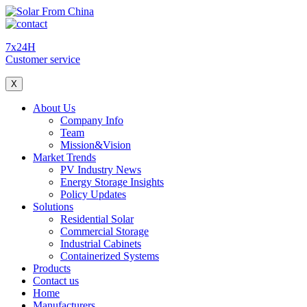
7x24H
Customer service
X
About Us
Company Info
Team
Mission&Vision
Market Trends
PV Industry News
Energy Storage Insights
Policy Updates
Solutions
Residential Solar
Commercial Storage
Industrial Cabinets
Containerized Systems
Products
Contact us
Home
Manufacturers