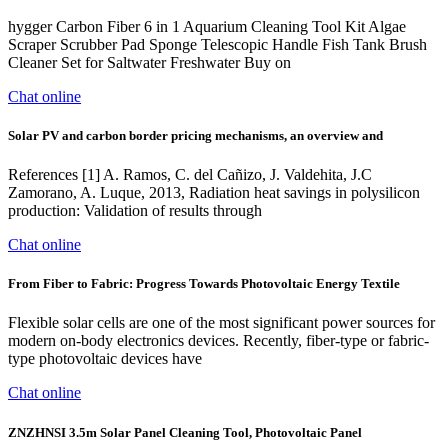
hygger Carbon Fiber 6 in 1 Aquarium Cleaning Tool Kit Algae
Scraper Scrubber Pad Sponge Telescopic Handle Fish Tank Brush
Cleaner Set for Saltwater Freshwater Buy on
Chat online
Solar PV and carbon border pricing mechanisms, an overview and
References [1] A. Ramos, C. del Cañizo, J. Valdehita, J.C
Zamorano, A. Luque, 2013, Radiation heat savings in polysilicon
production: Validation of results through
Chat online
From Fiber to Fabric: Progress Towards Photovoltaic Energy Textile
Flexible solar cells are one of the most significant power sources for
modern on-body electronics devices. Recently, fiber-type or fabric-
type photovoltaic devices have
Chat online
ZNZHNSI 3.5m Solar Panel Cleaning Tool, Photovoltaic Panel