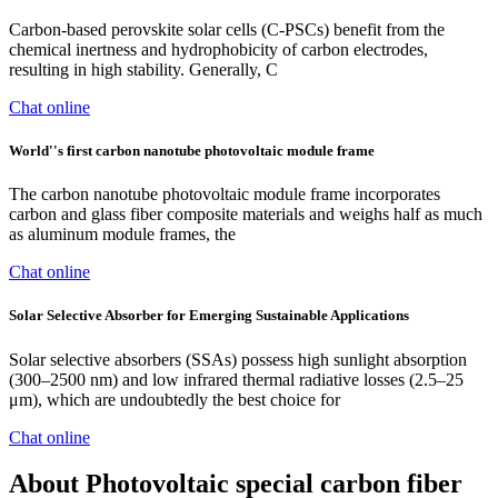
Carbon-based perovskite solar cells (C-PSCs) benefit from the
chemical inertness and hydrophobicity of carbon electrodes,
resulting in high stability. Generally, C
Chat online
World''s first carbon nanotube photovoltaic module frame
The carbon nanotube photovoltaic module frame incorporates
carbon and glass fiber composite materials and weighs half as much
as aluminum module frames, the
Chat online
Solar Selective Absorber for Emerging Sustainable Applications
Solar selective absorbers (SSAs) possess high sunlight absorption
(300–2500 nm) and low infrared thermal radiative losses (2.5–25
μm), which are undoubtedly the best choice for
Chat online
About Photovoltaic special carbon fiber