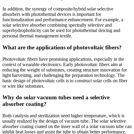
In addition, the synergy of composite/hybrid solar selective
absorbers with photothermal devices is important for
functionalization and performance enhancement. For example, a
solar selective absorber combining spectrally selective and
superhydrophobicity can be used for photothermal deicing and
personal thermal management textile.
What are the applications of photovoltaic fibers?
Photovoltaic fibers have promising applications, especially in the
context of wearable electronics. Early photovoltaic fibers aim at
reducing the weight of substrates, creating structure innovation for
light harvesting, and challenging the preparation technology. The
basic design of photovoltaic cells is to construct solar cells on fiber
or wire like substrates.
Why do solar vacuum tubes need a selective
absorber coating?
Both catalysis and sterilization need higher temperature, which is
usually realized by the design of vacuum tube. The solar selective
absorber coating coated on the inner wall of a solar vacuum tube can
inhibit heat losses and assist the tube to obtain better performance.