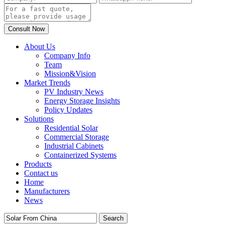
About Us
Company Info
Team
Mission&Vision
Market Trends
PV Industry News
Energy Storage Insights
Policy Updates
Solutions
Residential Solar
Commercial Storage
Industrial Cabinets
Containerized Systems
Products
Contact us
Home
Manufacturers
News
Search