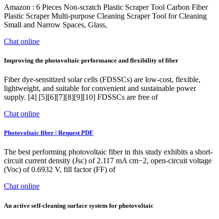
Amazon : 6 Pieces Non-scratch Plastic Scraper Tool Carbon Fiber
Plastic Scraper Multi-purpose Cleaning Scraper Tool for Cleaning
Small and Narrow Spaces, Glass,
Chat online
Improving the photovoltaic performance and flexibility of fiber
Fiber dye-sensitized solar cells (FDSSCs) are low-cost, flexible,
lightweight, and suitable for convenient and sustainable power
supply. [4] [5][6][7][8][9][10] FDSSCs are free of
Chat online
Photovoltaic fiber | Request PDF
The best performing photovoltaic fiber in this study exhibits a short-
circuit current density (Jsc) of 2.117 mA cm−2, open-circuit voltage
(Voc) of 0.6932 V, fill factor (FF) of
Chat online
An active self-cleaning surface system for photovoltaic