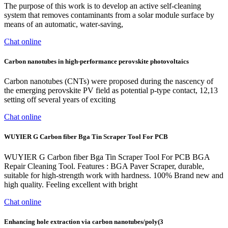
The purpose of this work is to develop an active self-cleaning
system that removes contaminants from a solar module surface by
means of an automatic, water-saving,
Chat online
Carbon nanotubes in high-performance perovskite photovoltaics
Carbon nanotubes (CNTs) were proposed during the nascency of
the emerging perovskite PV field as potential p-type contact, 12,13
setting off several years of exciting
Chat online
WUYIER G Carbon fiber Bga Tin Scraper Tool For PCB
WUYIER G Carbon fiber Bga Tin Scraper Tool For PCB BGA
Repair Cleaning Tool. Features : BGA Paver Scraper, durable,
suitable for high-strength work with hardness. 100% Brand new and
high quality. Feeling excellent with bright
Chat online
Enhancing hole extraction via carbon nanotubes/poly(3