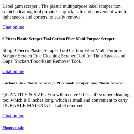
Label gum scraper . The plastic multipurpose label scraper non-
scratch cleaning tool provides a quick, safe and convenient way for
tight spaces and corners, to easily remove
Chat online
9 Pieces Plastic Scraper Tool Carbon Fiber Multi-Purpose Scraper
Shop 9 Pieces Plastic Scraper Tool Carbon Fiber Multi-Purpose
Scraper Scratch Free Cleaning Scraper Tool for Tight Spaces and
Gaps, Stickers/Food/Paint Remover Tool.
Chat online
Carbon Fiber Plastic Scraper, 9 PCS Small Scraper Tool Plastic Scraper
QUANTITY & SIZE - You will receive 9 Pcs stiff scraper cleaning
tool,which is 6 inches long, which is small and convenient to carry.
DURABLE MATERIAL - Label remover
Chat online
Photovoltaic