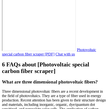
Photovoltaic
special carbon fiber scraper [PDF]
Chat with us
6 FAQs about [Photovoltaic special
carbon fiber scraper]
What are three dimensional photovoltaic fibers?
Three dimensional photovoltaic fibers are a recent development in
the field of photovoltaics. They are a type of fiber used in energy
production. Recent attention has been given to their structure design
and materials, including inorganic, organic, dye/quantum dot
sensitized, and perovskite solar cells. The application of carbon