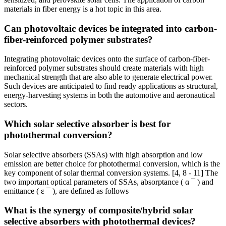
materials in fiber energy is a hot topic in this area.
Can photovoltaic devices be integrated into carbon-
fiber-reinforced polymer substrates?
Integrating photovoltaic devices onto the surface of carbon-fiber-
reinforced polymer substrates should create materials with high
mechanical strength that are also able to generate electrical power.
Such devices are anticipated to find ready applications as structural,
energy-harvesting systems in both the automotive and aeronautical
sectors.
Which solar selective absorber is best for
photothermal conversion?
Solar selective absorbers (SSAs) with high absorption and low
emission are better choice for photothermal conversion, which is the
key component of solar thermal conversion systems. [4, 8 - 11] The
two important optical parameters of SSAs, absorptance ( α ¯ ) and
emittance ( ε ¯ ), are defined as follows
What is the synergy of composite/hybrid solar
selective absorbers with photothermal devices?