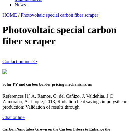
News
HOME
/
Photovoltaic special carbon fiber scraper
Photovoltaic special carbon
fiber scraper
Contact online >>
Solar PV and carbon border pricing mechanisms, an
References [1] A. Ramos, C. del Cañizo, J. Valdehita, J.C
Zamorano, A. Luque, 2013, Radiation heat savings in polysilicon
production: Validation of results through
Chat online
Carbon Nanotubes Grown on the Carbon Fibers to Enhance the