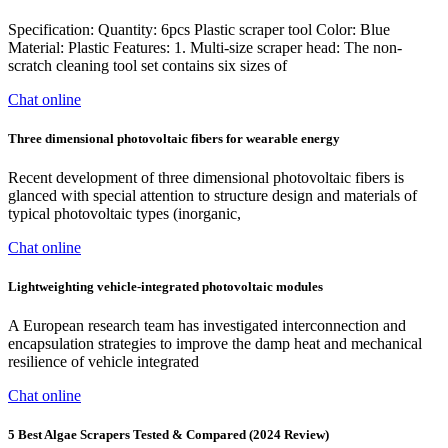
Specification: Quantity: 6pcs Plastic scraper tool Color: Blue
Material: Plastic Features: 1. Multi-size scraper head: The non-
scratch cleaning tool set contains six sizes of
Chat online
Three dimensional photovoltaic fibers for wearable energy
Recent development of three dimensional photovoltaic fibers is
glanced with special attention to structure design and materials of
typical photovoltaic types (inorganic,
Chat online
Lightweighting vehicle-integrated photovoltaic modules
A European research team has investigated interconnection and
encapsulation strategies to improve the damp heat and mechanical
resilience of vehicle integrated
Chat online
5 Best Algae Scrapers Tested & Compared (2024 Review)