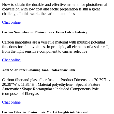
How to obtain the durable and effective material for photothermal
conversion with low cost and facile preparation is still a great
challenge. In this work, the carbon nanotubes
Chat online
Carbon Nanotubes for Photovoltaics: From Lab to Industry
Carbon nanotubes are a versatile material with multiple potential
functions for photovoltaics. In principle, all elements of a solar cell,
from the light sensitive component to carrier selective
Chat online
3.5m Solar Panel Cleaning Tool, Photovoltaic Panel
‎Carbon fiber and glass fiber fusion : Product Dimensions ‎20.39"L x
20.39"W x 11.81"H : Material ‎polyethylene : Special Feature
‎Automatic : Shape ‎Rectangular : Included Components ‎Pole
(composed of fiberglass
Chat online
Carbon Fiber for Photovoltaic Market Insights into Size and