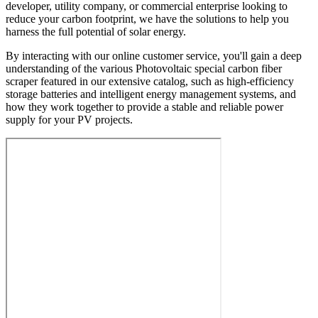
developer, utility company, or commercial enterprise looking to
reduce your carbon footprint, we have the solutions to help you
harness the full potential of solar energy.
By interacting with our online customer service, you'll gain a deep
understanding of the various Photovoltaic special carbon fiber
scraper featured in our extensive catalog, such as high-efficiency
storage batteries and intelligent energy management systems, and
how they work together to provide a stable and reliable power
supply for your PV projects.