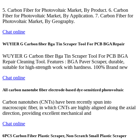
5. Carbon Fiber for Photovoltaic Market, By Product. 6. Carbon
Fiber for Photovoltaic Market, By Application. 7. Carbon Fiber for
Photovoltaic Market, By Geography.
Chat online
WUYIER G Carbon fiber Bga Tin Scraper Tool For PCB BGA Repair
WUYIER G Carbon fiber Bga Tin Scraper Tool For PCB BGA
Repair Cleaning Tool. Features : BGA Paver Scraper, durable,
suitable for high-strength work with hardness. 100% Brand new
Chat online
All carbon nanotube fiber electrode-based dye-sensitized photovoltaic
Carbon nanotubes (CNTs) have been recently spun into
macroscopic fiber, in which CNTs are highly aligned along the axial
direction, providing excellent mechanical and
Chat online
6PCS Carbon Fiber Plastic Scraper, Non-Scratch Small Plastic Scraper