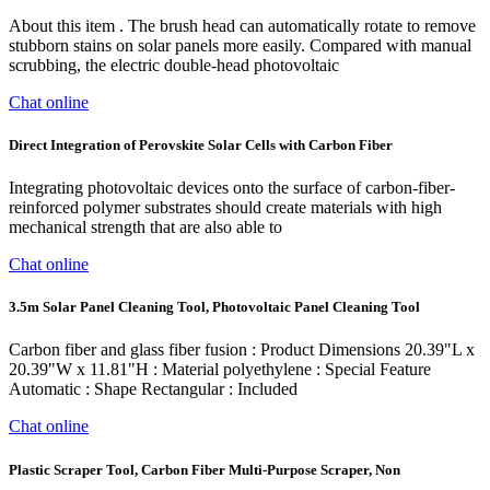
About this item . The brush head can automatically rotate to remove
stubborn stains on solar panels more easily. Compared with manual
scrubbing, the electric double-head photovoltaic
Chat online
Direct Integration of Perovskite Solar Cells with Carbon Fiber
Integrating photovoltaic devices onto the surface of carbon-fiber-
reinforced polymer substrates should create materials with high
mechanical strength that are also able to
Chat online
3.5m Solar Panel Cleaning Tool, Photovoltaic Panel Cleaning Tool
‎Carbon fiber and glass fiber fusion : Product Dimensions ‎20.39"L x
20.39"W x 11.81"H : Material ‎polyethylene : Special Feature
‎Automatic : Shape ‎Rectangular : Included
Chat online
Plastic Scraper Tool, Carbon Fiber Multi-Purpose Scraper, Non