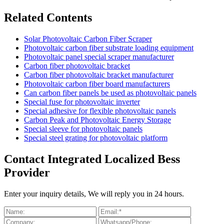
Related Contents
Solar Photovoltaic Carbon Fiber Scraper
Photovoltaic carbon fiber substrate loading equipment
Photovoltaic panel special scraper manufacturer
Carbon fiber photovoltaic bracket
Carbon fiber photovoltaic bracket manufacturer
Photovoltaic carbon fiber board manufacturers
Can carbon fiber panels be used as photovoltaic panels
Special fuse for photovoltaic inverter
Special adhesive for flexible photovoltaic panels
Carbon Peak and Photovoltaic Energy Storage
Special sleeve for photovoltaic panels
Special steel grating for photovoltaic platform
Contact Integrated Localized Bess
Provider
Enter your inquiry details, We will reply you in 24 hours.