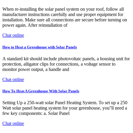
When re-installing the solar panel system on your roof, follow all
manufacturer instructions carefully and use proper equipment for
installation. Make sure all connections are secure before turning on
power again. After reinstallation of
Chat online
How to Heat a Greenhouse with Solar Panels
A standard kit should include photovoltaic panels, a housing unit for
protection, alligator clips for connections, a voltage sensor to
monitor power output, a handle and
Chat online
How To Heat A Greenhouse With Solar Panels
Setting Up a 250-watt solar Panel Heating System. To set up a 250
Watt solar panel heating system for your greenhouse, you''ll need a
few key components: a. Solar Panel
Chat online