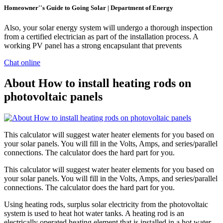
Homeowner''s Guide to Going Solar | Department of Energy
Also, your solar energy system will undergo a thorough inspection
from a certified electrician as part of the installation process. A
working PV panel has a strong encapsulant that prevents
Chat online
About How to install heating rods on
photovoltaic panels
This calculator will suggest water heater elements for you based on
your solar panels. You will fill in the Volts, Amps, and series/parallel
connections. The calculator does the hard part for you.
This calculator will suggest water heater elements for you based on
your solar panels. You will fill in the Volts, Amps, and series/parallel
connections. The calculator does the hard part for you.
Using heating rods, surplus solar electricity from the photovoltaic
system is used to heat hot water tanks. A heating rod is an
electrically operated heating element that is installed in a hot water