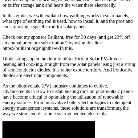
or buffer storage tank and heats the water there electrically.
In this guide, we will explain how earthing works in solar panels,
what type of earthing rod is used, how to install it, and the pros and
cons of using a specific rod for solar panels.
Check out my sponsor Brilliant, free for 30 days (and get 20% off
an annual premium subscription!) by using this link:
https://brilliant.org/nighthawkIn this.
Diode strings open the door to ultra efficient Solar PV-driven
heating and cooking, straight from the solar panels using just a string
of semiconductor diodes. It is rather exotic territory. And ironically,
diodes are electronic components.
As the photovoltaic (PV) industry continues to evolve,
advancements in How to install heating rods on photovoltaic panels
have become critical to optimizing the utilization of renewable
energy sources. From innovative battery technologies to intelligent
energy management systems, these solutions are transforming the
way we store and distribute solar-generated electricity.