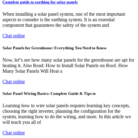
Complete guide to earthing for solar panels
When installing a solar panel system, one of the most important
aspects to consider is the earthing system. It is an essential
component that guarantees the safety of the system and
Chat online
Solar Panels for Greenhouse: Everything You Need to Know
Now, let''s see how many solar panels for the greenhouse are apt for
heating it. Also Read: How to Install Solar Panels on Roof. How
Many Solar Panels Will Heat a
Chat online
Solar Panel Wiring Basics: Complete Guide & Tips to
Learning how to wire solar panels requires learning key concepts,
choosing the right inverter, planning the configuration for the
system, learning how to do the wiring, and more. In this article we
will teach you all of
Chat online