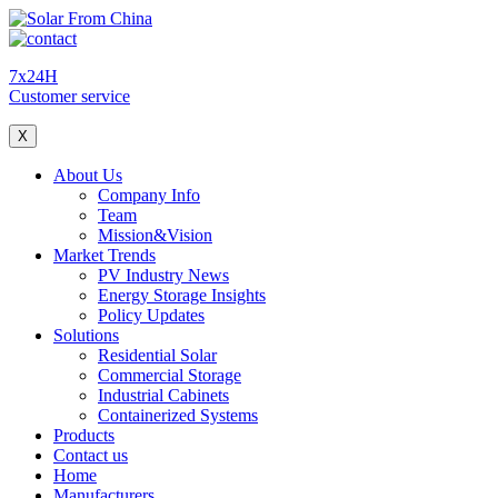
7x24H
Customer service
X
About Us
Company Info
Team
Mission&Vision
Market Trends
PV Industry News
Energy Storage Insights
Policy Updates
Solutions
Residential Solar
Commercial Storage
Industrial Cabinets
Containerized Systems
Products
Contact us
Home
Manufacturers