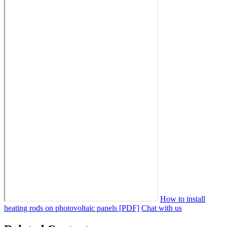
How to install
heating rods on photovoltaic panels [PDF]
Chat with us