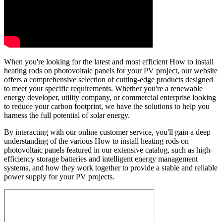
When you're looking for the latest and most efficient How to install
heating rods on photovoltaic panels for your PV project, our website
offers a comprehensive selection of cutting-edge products designed
to meet your specific requirements. Whether you're a renewable
energy developer, utility company, or commercial enterprise looking
to reduce your carbon footprint, we have the solutions to help you
harness the full potential of solar energy.
By interacting with our online customer service, you'll gain a deep
understanding of the various How to install heating rods on
photovoltaic panels featured in our extensive catalog, such as high-
efficiency storage batteries and intelligent energy management
systems, and how they work together to provide a stable and reliable
power supply for your PV projects.