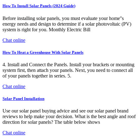
How To Install Solar Panels (2024 Guide)
Before installing solar panels, you must evaluate your home''s
energy needs and design to determine if a solar photovoltaic (PV)
system is right for you. Monthly Electric Bill
Chat online
How To Heat a Greenhouse With Solar Panels
4. Install and Connect the Panels. Install your brackets or mounting
system first, then attach your panels. Next, you need to connect all
of your panels together in series. 5.
Chat online
Solar Panel Installation
Use our solar panel buying advice and see our solar panel brand
reviews to help make your decision. What is the best angle and roof
direction for solar panels? The table below shows
Chat online