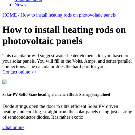
News
HOME
/
How to install heating rods on photovoltaic panels
How to install heating rods on
photovoltaic panels
This calculator will suggest water heater elements for you based on
your solar panels. You will fill in the Volts, Amps, and series/parallel
connections. The calculator does the hard part for you.
Contact online >>
Solar PV Solid-State heating elements (Diode Strings) explained
Diode strings open the door to ultra efficient Solar PV-driven
heating and cooking, straight from the solar panels using just a string
of semiconductor diodes. It is rather exotic
Chat online