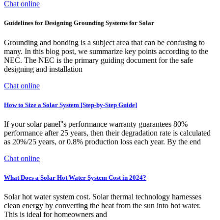
Chat online
Guidelines for Designing Grounding Systems for Solar
Grounding and bonding is a subject area that can be confusing to
many. In this blog post, we summarize key points according to the
NEC. The NEC is the primary guiding document for the safe
designing and installation
Chat online
How to Size a Solar System [Step-by-Step Guide]
If your solar panel''s performance warranty guarantees 80%
performance after 25 years, then their degradation rate is calculated
as 20%/25 years, or 0.8% production loss each year. By the end
Chat online
What Does a Solar Hot Water System Cost in 2024?
Solar hot water system cost. Solar thermal technology harnesses
clean energy by converting the heat from the sun into hot water.
This is ideal for homeowners and