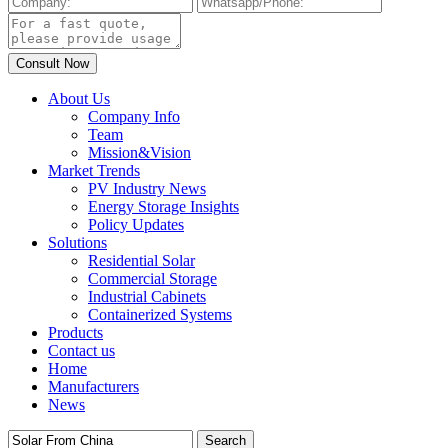
About Us
Company Info
Team
Mission&Vision
Market Trends
PV Industry News
Energy Storage Insights
Policy Updates
Solutions
Residential Solar
Commercial Storage
Industrial Cabinets
Containerized Systems
Products
Contact us
Home
Manufacturers
News
Search