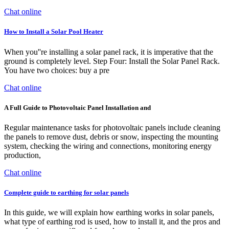
Chat online
How to Install a Solar Pool Heater
When you''re installing a solar panel rack, it is imperative that the
ground is completely level. Step Four: Install the Solar Panel Rack.
You have two choices: buy a pre
Chat online
A Full Guide to Photovoltaic Panel Installation and
Regular maintenance tasks for photovoltaic panels include cleaning
the panels to remove dust, debris or snow, inspecting the mounting
system, checking the wiring and connections, monitoring energy
production,
Chat online
Complete guide to earthing for solar panels
In this guide, we will explain how earthing works in solar panels,
what type of earthing rod is used, how to install it, and the pros and