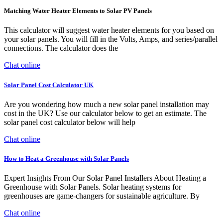
Matching Water Heater Elements to Solar PV Panels
This calculator will suggest water heater elements for you based on
your solar panels. You will fill in the Volts, Amps, and series/parallel
connections. The calculator does the
Chat online
Solar Panel Cost Calculator UK
Are you wondering how much a new solar panel installation may
cost in the UK? Use our calculator below to get an estimate. The
solar panel cost calculator below will help
Chat online
How to Heat a Greenhouse with Solar Panels
Expert Insights From Our Solar Panel Installers About Heating a
Greenhouse with Solar Panels. Solar heating systems for
greenhouses are game-changers for sustainable agriculture. By
Chat online