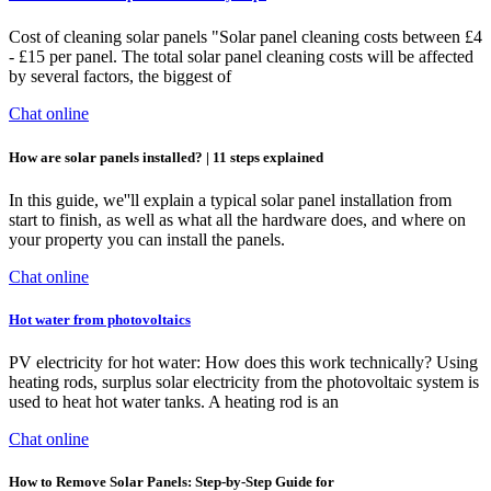
Cost of cleaning solar panels "Solar panel cleaning costs between £4
- £15 per panel. The total solar panel cleaning costs will be affected
by several factors, the biggest of
Chat online
How are solar panels installed? | 11 steps explained
In this guide, we''ll explain a typical solar panel installation from
start to finish, as well as what all the hardware does, and where on
your property you can install the panels.
Chat online
Hot water from photovoltaics
PV electricity for hot water: How does this work technically? Using
heating rods, surplus solar electricity from the photovoltaic system is
used to heat hot water tanks. A heating rod is an
Chat online
How to Remove Solar Panels: Step-by-Step Guide for