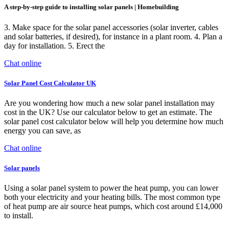
A step-by-step guide to installing solar panels | Homebuilding
3. Make space for the solar panel accessories (solar inverter, cables
and solar batteries, if desired), for instance in a plant room. 4. Plan a
day for installation. 5. Erect the
Chat online
Solar Panel Cost Calculator UK
Are you wondering how much a new solar panel installation may
cost in the UK? Use our calculator below to get an estimate. The
solar panel cost calculator below will help you determine how much
energy you can save, as
Chat online
Solar panels
Using a solar panel system to power the heat pump, you can lower
both your electricity and your heating bills. The most common type
of heat pump are air source heat pumps, which cost around £14,000
to install.