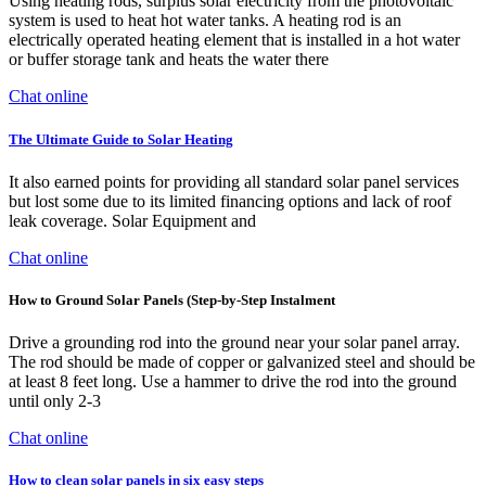
Using heating rods, surplus solar electricity from the photovoltaic
system is used to heat hot water tanks. A heating rod is an
electrically operated heating element that is installed in a hot water
or buffer storage tank and heats the water there
Chat online
The Ultimate Guide to Solar Heating
It also earned points for providing all standard solar panel services
but lost some due to its limited financing options and lack of roof
leak coverage. Solar Equipment and
Chat online
How to Ground Solar Panels (Step-by-Step Instalment
Drive a grounding rod into the ground near your solar panel array.
The rod should be made of copper or galvanized steel and should be
at least 8 feet long. Use a hammer to drive the rod into the ground
until only 2-3
Chat online
How to clean solar panels in six easy steps