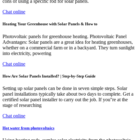
cons of using a specific rod for solar panels.
Chat online
Heating Your Greenhouse with Solar Panels & How to
Photovoltaic panels for greenhouse heating. Photovoltaic Panel
Advantages: Solar panels are a great idea for heating greenhouses,
whether on a commercial farm or in a backyard. They turn sunlight
into electricity, powering
Chat online
How Are Solar Panels Installed? | Step-by-Step Guide
Setting up solar panels can be done in seven simple steps. Solar
panel installations typically take about two days to complete. Get a
certified solar panel installer to carry out the job. If you''re at the
stage of researching
Chat online
Hot water from photovoltaics