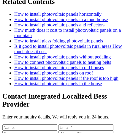
Related Contents
How to install photovoltaic panels horizontally
How to install photovoltaic panels in a mud house
How to install photovoltaic panels and reflectors
How much does it cost to install photovoltaic panels on a
mountain
How to install glass folding photovoltaic panels
Is it good to install photovoltaic panels in rural areas How
much does it cost
How to install photovoltaic panels without pedaling
How to connect photovoltaic panels to heating belts
How to install photovoltaic panels in old houses
How to install photovoltaic panels on roof
How to install photovoltaic panels if the roof is too high
How to install photovoltaic panels in the house
Contact Integrated Localized Bess
Provider
Enter your inquiry details, We will reply you in 24 hours.