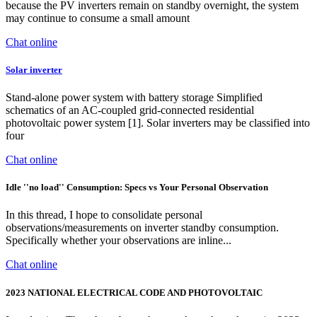
because the PV inverters remain on standby overnight, the system
may continue to consume a small amount
Chat online
Solar inverter
Stand-alone power system with battery storage Simplified
schematics of an AC-coupled grid-connected residential
photovoltaic power system [1]. Solar inverters may be classified into
four
Chat online
Idle ''no load'' Consumption: Specs vs Your Personal Observation
In this thread, I hope to consolidate personal
observations/measurements on inverter standby consumption.
Specifically whether your observations are inline...
Chat online
2023 NATIONAL ELECTRICAL CODE AND PHOTOVOLTAIC