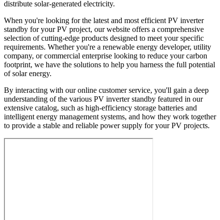
distribute solar-generated electricity.
When you're looking for the latest and most efficient PV inverter
standby for your PV project, our website offers a comprehensive
selection of cutting-edge products designed to meet your specific
requirements. Whether you're a renewable energy developer, utility
company, or commercial enterprise looking to reduce your carbon
footprint, we have the solutions to help you harness the full potential
of solar energy.
By interacting with our online customer service, you'll gain a deep
understanding of the various PV inverter standby featured in our
extensive catalog, such as high-efficiency storage batteries and
intelligent energy management systems, and how they work together
to provide a stable and reliable power supply for your PV projects.