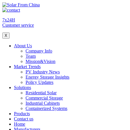
7x24H
Customer service
X
About Us
Company Info
Team
Mission&Vision
Market Trends
PV Industry News
Energy Storage Insights
Policy Updates
Solutions
Residential Solar
Commercial Storage
Industrial Cabinets
Containerized Systems
Products
Contact us
Home
Manufacturers