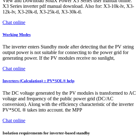
View and Download SolaX Power X3 Series user manual online.
X3 Series inverter pdf manual download. Also for: X3-10k-lv, X3-
12k-lv, X3-20k-tl, X3-25k-tl, X3-30k-tl.
Chat online
Working Modes
The inverter enters Standby mode after detecting that the PV string
output power is not suitable for connecting to the power grid for
generating power. If the PV modules receive no sunlight,
Chat online
Inverters (Calculation) :: PV*SOL® help
The DC voltage generated by the PV modules is transformed to AC
voltage and frequency of the public power grid (DC/AC
conversion). Along with the efficiency characteristic of the inverter
PV*SOL ® takes into account. the MPP
Chat online
Isolation requirements for inverter-based standby