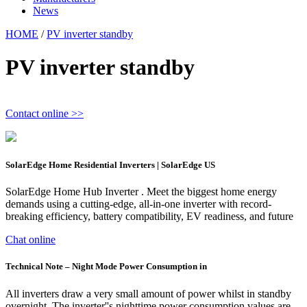
News
HOME
/
PV inverter standby
PV inverter standby
Contact online >>
SolarEdge Home Residential Inverters | SolarEdge US
SolarEdge Home Hub Inverter . Meet the biggest home energy
demands using a cutting-edge, all-in-one inverter with record-
breaking efficiency, battery compatibility, EV readiness, and future
Chat online
Technical Note – Night Mode Power Consumption in
All inverters draw a very small amount of power whilst in standby
overnight. The inverter''s nighttime power consumption values are