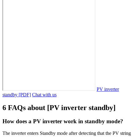
PV inverter
standby [PDF]
Chat with us
6 FAQs about [PV inverter standby]
How does a PV inverter work in standby mode?
The inverter enters Standby mode after detecting that the PV string