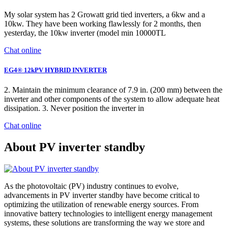
My solar system has 2 Growatt grid tied inverters, a 6kw and a
10kw. They have been working flawlessly for 2 months, then
yesterday, the 10kw inverter (model min 10000TL
Chat online
EG4® 12kPV HYBRID INVERTER
2. Maintain the minimum clearance of 7.9 in. (200 mm) between the
inverter and other components of the system to allow adequate heat
dissipation. 3. Never position the inverter in
Chat online
About PV inverter standby
As the photovoltaic (PV) industry continues to evolve,
advancements in PV inverter standby have become critical to
optimizing the utilization of renewable energy sources. From
innovative battery technologies to intelligent energy management
systems, these solutions are transforming the way we store and