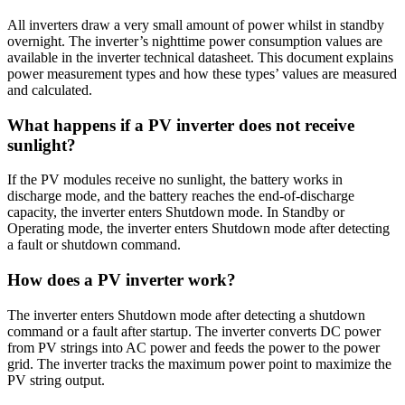
All inverters draw a very small amount of power whilst in standby
overnight. The inverter’s nighttime power consumption values are
available in the inverter technical datasheet. This document explains
power measurement types and how these types’ values are measured
and calculated.
What happens if a PV inverter does not receive
sunlight?
If the PV modules receive no sunlight, the battery works in
discharge mode, and the battery reaches the end-of-discharge
capacity, the inverter enters Shutdown mode. In Standby or
Operating mode, the inverter enters Shutdown mode after detecting
a fault or shutdown command.
How does a PV inverter work?
The inverter enters Shutdown mode after detecting a shutdown
command or a fault after startup. The inverter converts DC power
from PV strings into AC power and feeds the power to the power
grid. The inverter tracks the maximum power point to maximize the
PV string output.