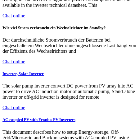
available in the inverter technical datasheet. This
Chat online
Wie viel Strom verbraucht ein Wechselrichter im Standby?
Der durchschnittliche Stromverbrauch der Batterien bei
eingeschaltetem Wechselrichter ohne angeschlossene Last hängt von
der Effizienz des Wechselrichters und
Chat online
Inverter, Solar Inverter
The solar pump inverter convert DC power from PV array into AC
power to drive AC induction motor of automatic pump, Stand-alone
inverter or off-grid inverter is designed for remote
Chat online
AC-coupled PV with Fronius PV Inverters
This document describes how to setup Energy-storage, Off-
grid/Micro-grid and Backup systems with AC-coupled PV, using