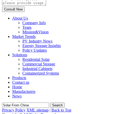
About Us
Company Info
Team
Mission&Vision
Market Trends
PV Industry News
Energy Storage Insights
Policy Updates
Solutions
Residential Solar
Commercial Storage
Industrial Cabinets
Containerized Systems
Products
Contact us
Home
Manufacturers
News
Search
Privacy Policy
XML sitemap
|
Back to Top