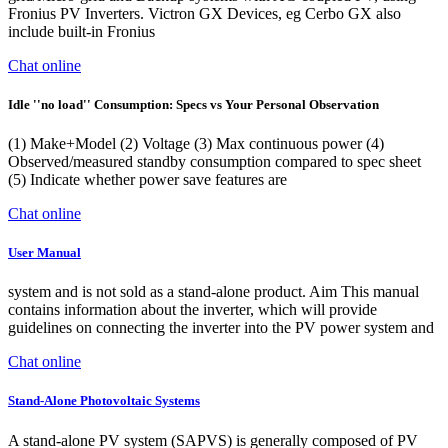
Fronius PV Inverters. Victron GX Devices, eg Cerbo GX also
include built-in Fronius
Chat online
Idle ''no load'' Consumption: Specs vs Your Personal Observation
(1) Make+Model (2) Voltage (3) Max continuous power (4)
Observed/measured standby consumption compared to spec sheet
(5) Indicate whether power save features are
Chat online
User Manual
system and is not sold as a stand-alone product. Aim This manual
contains information about the inverter, which will provide
guidelines on connecting the inverter into the PV power system and
Chat online
Stand-Alone Photovoltaic Systems
A stand-alone PV system (SAPVS) is generally composed of PV