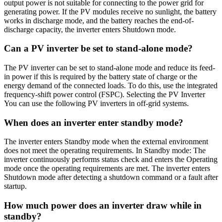
output power is not suitable for connecting to the power grid for
generating power. If the PV modules receive no sunlight, the battery
works in discharge mode, and the battery reaches the end-of-
discharge capacity, the inverter enters Shutdown mode.
Can a PV inverter be set to stand-alone mode?
The PV inverter can be set to stand-alone mode and reduce its feed-
in power if this is required by the battery state of charge or the
energy demand of the connected loads. To do this, use the integrated
frequency-shift power control (FSPC). Selecting the PV Inverter
You can use the following PV inverters in off-grid systems.
When does an inverter enter standby mode?
The inverter enters Standby mode when the external environment
does not meet the operating requirements. In Standby mode: The
inverter continuously performs status check and enters the Operating
mode once the operating requirements are met. The inverter enters
Shutdown mode after detecting a shutdown command or a fault after
startup.
How much power does an inverter draw while in
standby?