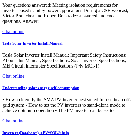
Your questions answered: Meeting isolation requirements for
inverter-based standby power applications During a CSE webcast,
Victor Bonachea and Robert Benavidez answered audience
questions. Answer:
Chat online
Tesla Solar Inverter Install Manual
Tesla Solar Inverter Install Manual; Important Safety Instructions;
About This Manual; Specifications. Solar Inverter Specifications;
Mid Circuit Interrupter Specifications (P/N MCI-1)
Chat online
Understanding solar energy self-consumption
• How to identify the SMA PV inverter best suited for use in an off-
grid system • How to set the PV inverters to stand-alone mode to
achieve optimum operation • The PV inverter can be set to
Chat online
Inverters (Databases) :: PV*SOL® help