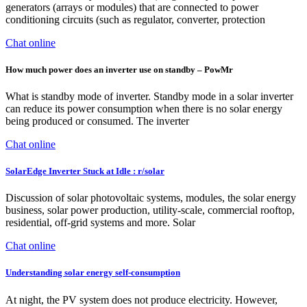
generators (arrays or modules) that are connected to power
conditioning circuits (such as regulator, converter, protection
Chat online
How much power does an inverter use on standby – PowMr
What is standby mode of inverter. Standby mode in a solar inverter
can reduce its power consumption when there is no solar energy
being produced or consumed. The inverter
Chat online
SolarEdge Inverter Stuck at Idle : r/solar
Discussion of solar photovoltaic systems, modules, the solar energy
business, solar power production, utility-scale, commercial rooftop,
residential, off-grid systems and more. Solar
Chat online
Understanding solar energy self-consumption
At night, the PV system does not produce electricity. However,