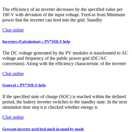
The efficiency of an inverter decreases by the specified value per
100 V with deviation of the input voltage. Feed-in from Minimum
power that the inverter can feed into the grid. Standby
Chat online
Inverters (Calculation) :: PV*SOL® help
The DC voltage generated by the PV modules is transformed to AC
voltage and frequency of the public power grid (DC/AC
conversion). Along with the efficiency characteristic of the inverter
Chat online
General :: PV*SOL® help
If the specified state of charge (SOC) is reached within the defined
period, the battery inverter switches to the standby state. In the next
simulation time step it is checked whether energy is
Chat online
Growatt inverter grid tied stuck in stand by mode