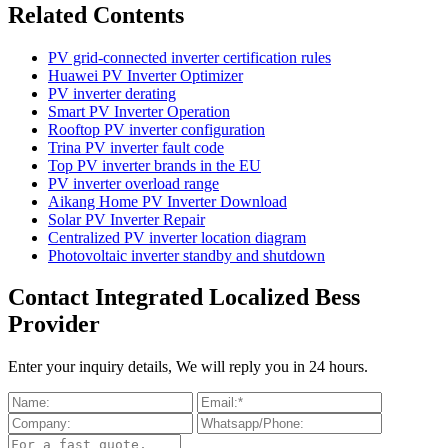
Related Contents
PV grid-connected inverter certification rules
Huawei PV Inverter Optimizer
PV inverter derating
Smart PV Inverter Operation
Rooftop PV inverter configuration
Trina PV inverter fault code
Top PV inverter brands in the EU
PV inverter overload range
Aikang Home PV Inverter Download
Solar PV Inverter Repair
Centralized PV inverter location diagram
Photovoltaic inverter standby and shutdown
Contact Integrated Localized Bess
Provider
Enter your inquiry details, We will reply you in 24 hours.