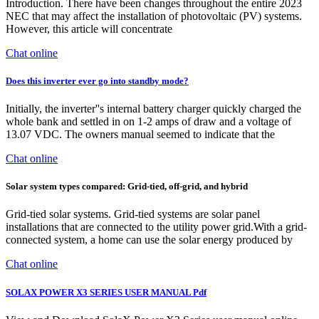
Introduction. There have been changes throughout the entire 2023
NEC that may affect the installation of photovoltaic (PV) systems.
However, this article will concentrate
Chat online
Does this inverter ever go into standby mode?
Initially, the inverter''s internal battery charger quickly charged the
whole bank and settled in on 1-2 amps of draw and a voltage of
13.07 VDC. The owners manual seemed to indicate that the
Chat online
Solar system types compared: Grid-tied, off-grid, and hybrid
Grid-tied solar systems. Grid-tied systems are solar panel
installations that are connected to the utility power grid.With a grid-
connected system, a home can use the solar energy produced by
Chat online
SOLAX POWER X3 SERIES USER MANUAL Pdf