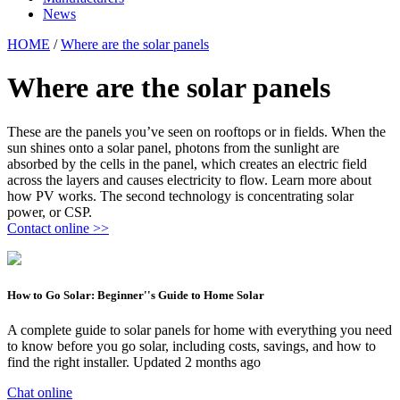
News
HOME
/
Where are the solar panels
Where are the solar panels
These are the panels you’ve seen on rooftops or in fields. When the
sun shines onto a solar panel, photons from the sunlight are
absorbed by the cells in the panel, which creates an electric field
across the layers and causes electricity to flow. Learn more about
how PV works. The second technology is concentrating solar
power, or CSP.
Contact online >>
How to Go Solar: Beginner''s Guide to Home Solar
A complete guide to solar panels for home with everything you need
to know before you go solar, including costs, savings, and how to
find the right installer. Updated 2 months ago
Chat online