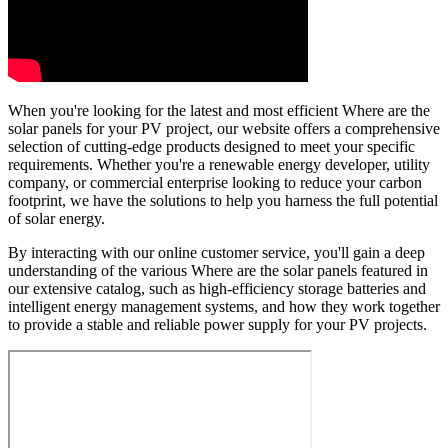
When you're looking for the latest and most efficient Where are the
solar panels for your PV project, our website offers a comprehensive
selection of cutting-edge products designed to meet your specific
requirements. Whether you're a renewable energy developer, utility
company, or commercial enterprise looking to reduce your carbon
footprint, we have the solutions to help you harness the full potential
of solar energy.
By interacting with our online customer service, you'll gain a deep
understanding of the various Where are the solar panels featured in
our extensive catalog, such as high-efficiency storage batteries and
intelligent energy management systems, and how they work together
to provide a stable and reliable power supply for your PV projects.