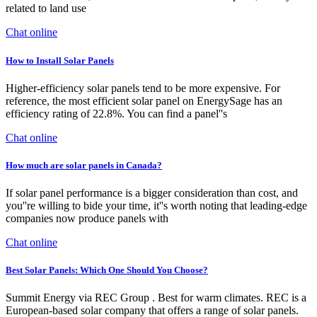
related to land use
Chat online
How to Install Solar Panels
Higher-efficiency solar panels tend to be more expensive. For
reference, the most efficient solar panel on EnergySage has an
efficiency rating of 22.8%. You can find a panel''s
Chat online
How much are solar panels in Canada?
If solar panel performance is a bigger consideration than cost, and
you''re willing to bide your time, it''s worth noting that leading-edge
companies now produce panels with
Chat online
Best Solar Panels: Which One Should You Choose?
Summit Energy via REC Group . Best for warm climates. REC is a
European-based solar company that offers a range of solar panels.