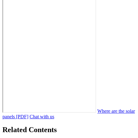
Where are the solar
panels [PDF]
Chat with us
Related Contents