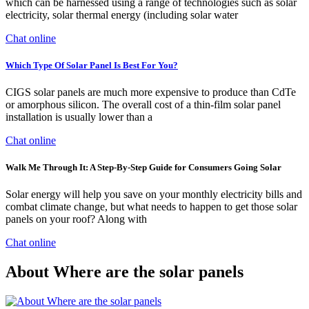
which can be harnessed using a range of technologies such as solar
electricity, solar thermal energy (including solar water
Chat online
Which Type Of Solar Panel Is Best For You?
CIGS solar panels are much more expensive to produce than CdTe
or amorphous silicon. The overall cost of a thin-film solar panel
installation is usually lower than a
Chat online
Walk Me Through It: A Step-By-Step Guide for Consumers Going Solar
Solar energy will help you save on your monthly electricity bills and
combat climate change, but what needs to happen to get those solar
panels on your roof? Along with
Chat online
About Where are the solar panels