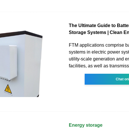
The Ultimate Guide to Batt
Storage Systems | Clean E
FTM applications comprise ba
systems in electric power sy
utility-scale generation and 
facilities, as well as transmis
Chat on
Energy storage