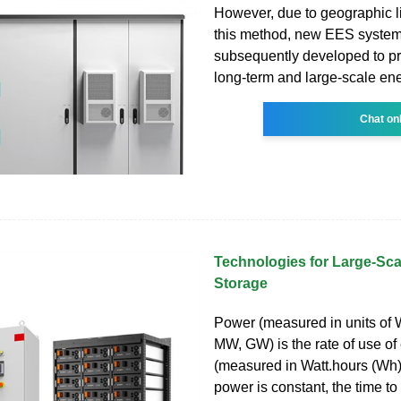
However, due to geographic li
this method, new EES syste
subsequently developed to pr
long-term and large-scale ene
Chat on
Technologies for Large-Scal
Storage
Power (measured in units of 
MW, GW) is the rate of use of
(measured in Watt.hours (Wh) 
power is constant, the time to 