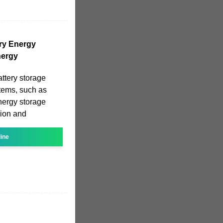
ery Energy
nergy
ttery storage
stems, such as
energy storage
sion and
line