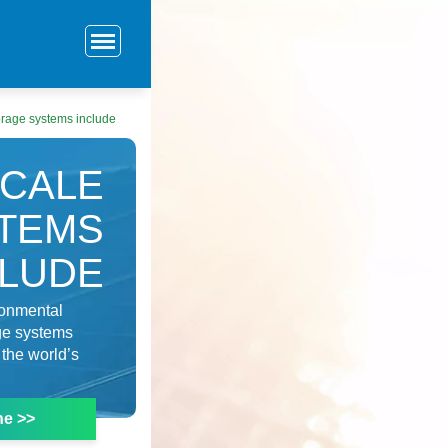
torage systems include
SCALE
TEMS
CLUDE
ronmental
ge systems
the world’s
ne >>