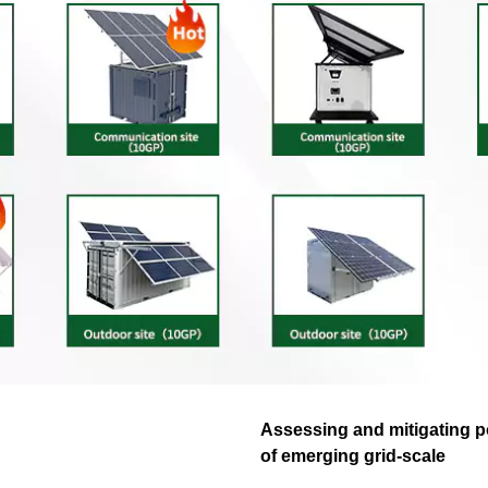
Assessing and mitigating p
of emerging grid-scale