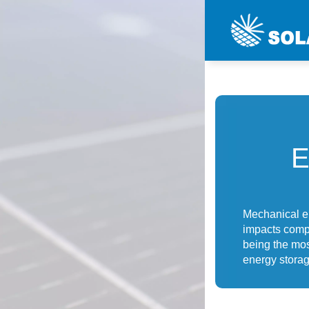
Mechanical e
impacts comp
being the mo
energy stora