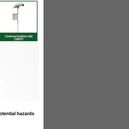
otential hazards