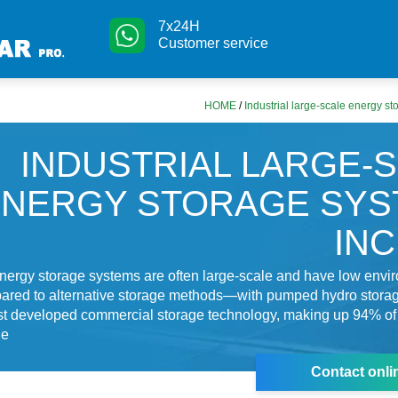
7x24H
Customer service
HOME
/
Industrial large-scale energy s
INDUSTRIAL LARGE-
ENERGY STORAGE SYS
IN
nergy storage systems are often large-scale and have low envi
ared to alternative storage methods—with pumped hydro stora
st developed commercial storage technology, making up 94% of 
ge
Contact onli