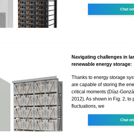
Chat on
Navigating challenges in la
renewable energy storage:
Thanks to energy storage sy
are capable of storing the ener
critical moments (Díaz-Gonzál
2012). As shown in Fig. 2, to 
fluctuations, we
Chat on