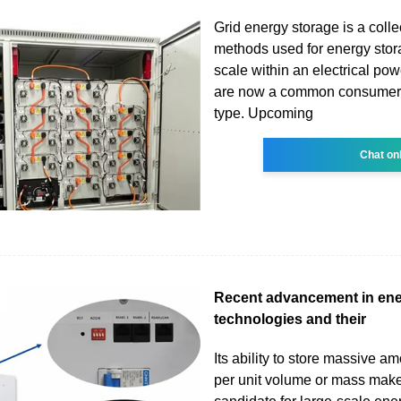
Grid energy storage is a colle
methods used for energy stor
scale within an electrical pow
are now a common consumer a
type. Upcoming
Chat on
Recent advancement in ene
technologies and their
Its ability to store massive a
per unit volume or mass makes