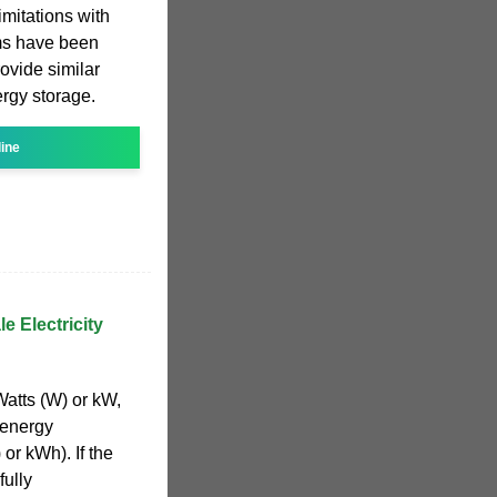
mitations with
ms have been
ovide similar
rgy storage.
line
e Electricity
Watts (W) or kW,
 energy
or kWh). If the
fully