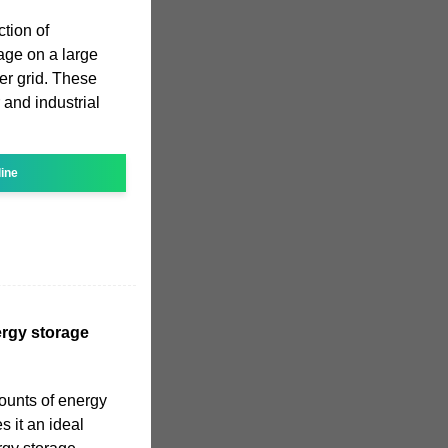
ction of
age on a large
er grid. These
nd industrial
line
rgy storage
mounts of energy
 it an ideal