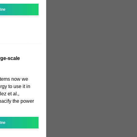
line
rge-scale
stems now we
gy to use it in
ez et al.,
pacify the power
line