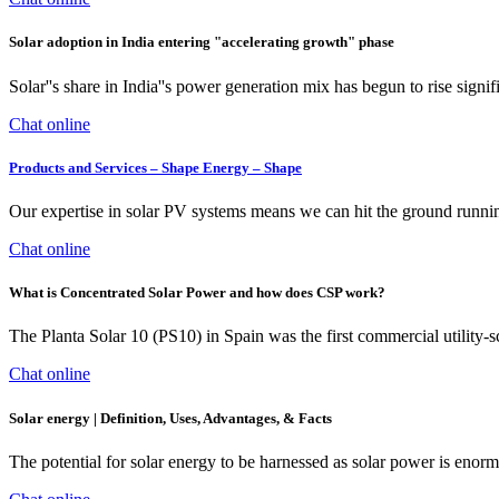
Solar adoption in India entering "accelerating growth" phase
Solar''s share in India''s power generation mix has begun to rise signi
Chat online
Products and Services – Shape Energy – Shape
Our expertise in solar PV systems means we can hit the ground runnin
Chat online
What is Concentrated Solar Power and how does CSP work?
The Planta Solar 10 (PS10) in Spain was the first commercial utility-
Chat online
Solar energy | Definition, Uses, Advantages, & Facts
The potential for solar energy to be harnessed as solar power is enormo