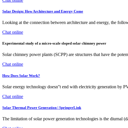
Chat online
Solar Design: How Architecture and Energy Come
Looking at the connection between architecture and energy, the follow
Chat online
Experimental study of a micro-scale sloped solar chimney power
Solar chimney power plants (SCPP) are structures that have the potenti
Chat online
How Does Solar Work?
Solar energy technology doesn''t end with electricity generation by P
Chat online
Solar Thermal Power Generation | SpringerLink
The limitation of solar power generation technologies is the diurnal (d