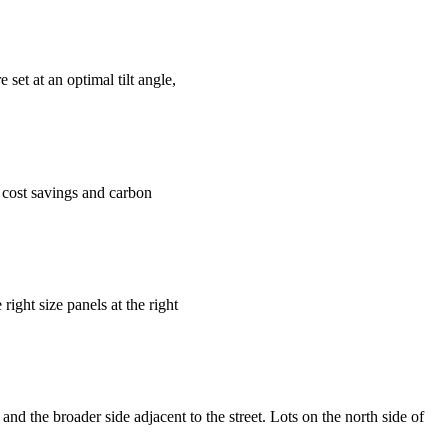
set at an optimal tilt angle,
y cost savings and carbon
ght size panels at the right
nd the broader side adjacent to the street. Lots on the north side of