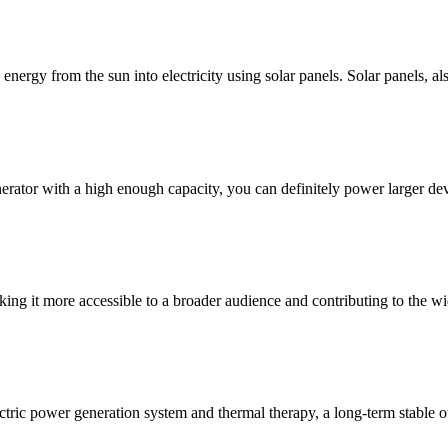
nergy from the sun into electricity using solar panels. Solar panels, al
erator with a high enough capacity, you can definitely power larger dev
king it more accessible to a broader audience and contributing to the w
ectric power generation system and thermal therapy, a long-term stable