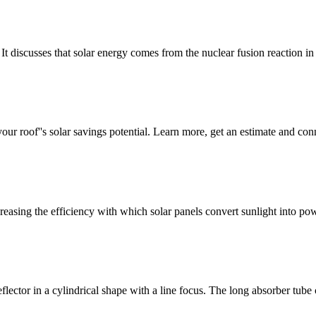
t discusses that solar energy comes from the nuclear fusion reaction i
ur roof''s solar savings potential. Learn more, get an estimate and conne
reasing the efficiency with which solar panels convert sunlight into p
ector in a cylindrical shape with a line focus. The long absorber tube ca