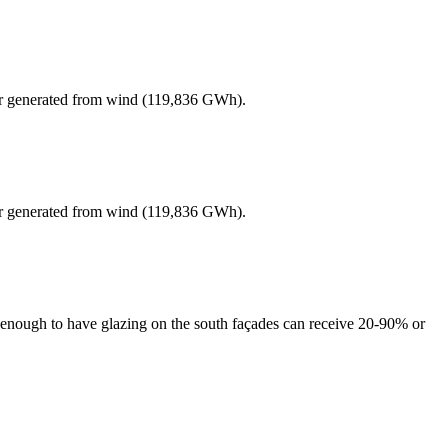
er generated from wind (119,836 GWh).
er generated from wind (119,836 GWh).
ul enough to have glazing on the south façades can receive 20-90% or