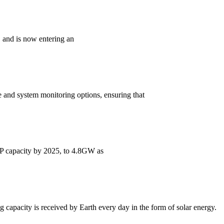
, and is now entering an
 and system monitoring options, ensuring that
CSP capacity by 2025, to 4.8GW as
ng capacity is received by Earth every day in the form of solar energy.