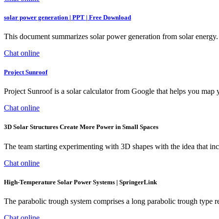
solar power generation | PPT | Free Download
This document summarizes solar power generation from solar energy. I
Chat online
Project Sunroof
Project Sunroof is a solar calculator from Google that helps you map yo
Chat online
3D Solar Structures Create More Power in Small Spaces
The team starting experimenting with 3D shapes with the idea that inc
Chat online
High-Temperature Solar Power Systems | SpringerLink
The parabolic trough system comprises a long parabolic trough type refl
Chat online