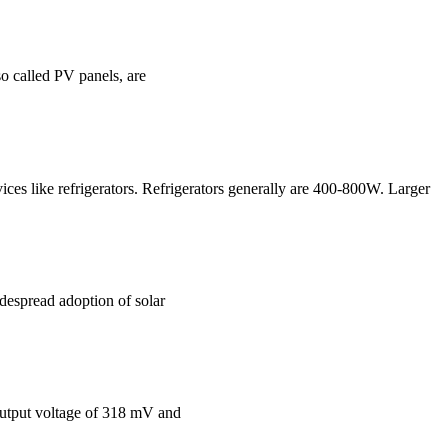
so called PV panels, are
ices like refrigerators. Refrigerators generally are 400-800W. Larger
idespread adoption of solar
 output voltage of 318 mV and