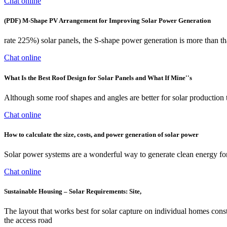
Chat online
(PDF) M-Shape PV Arrangement for Improving Solar Power Generation
rate 225%) solar panels, the S-shape power generation is more than that
Chat online
What Is the Best Roof Design for Solar Panels and What If Mine''s
Although some roof shapes and angles are better for solar production 
Chat online
How to calculate the size, costs, and power generation of solar power
Solar power systems are a wonderful way to generate clean energy for
Chat online
Sustainable Housing – Solar Requirements: Site,
The layout that works best for solar capture on individual homes constr
the access road