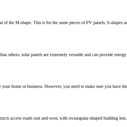
 of the M-shape. This is for the same pieces of PV panels; S-shapes are 
than others, solar panels are extremely versatile and can provide energ
 your home or business. However, you need to make sure you have the ri
ucts access roads east and west, with rectangular-shaped building lots, a