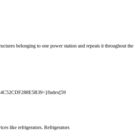
ructures belonging to one power station and repeats it throughout the
8A4C52CDF288E5B39>]/Index[59
ces like refrigerators. Refrigerators