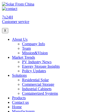
7x24H
Customer service
X
About Us
Company Info
Team
Mission&Vision
Market Trends
PV Industry News
Energy Storage Insights
Policy Updates
Solutions
Residential Solar
Commercial Storage
Industrial Cabinets
Containerized Systems
Products
Contact us
Home
Manufacturers