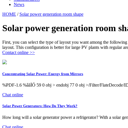
News
HOME
/
Solar power generation room shape
Solar power generation room sh
First, you can select the type of layout you want among the following 
layout. This configuration is better for large PV plants with regular ar
Contact online >>
Concentrating Solar Power: Energy from Mirrors
%PDF-1.6 %âãÏÓ 59 0 obj > endobj 77 0 obj >/Filter/Flate
Chat online
Solar Power Generators: How Do They Work?
How long will a solar generator power a refrigerator? With a solar gen
Chat online