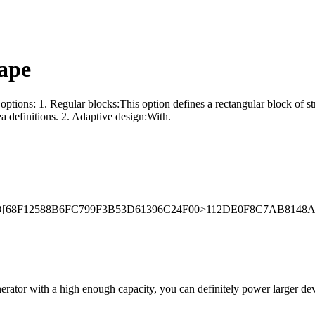
ape
options: 1. Regular blocks:This option defines a rectangular block of st
ea definitions. 2. Adaptive design:With.
Decode/ID[68F12588B6FC799F3B53D61396C24F00>112DE0F8C7AB814
erator with a high enough capacity, you can definitely power larger devi