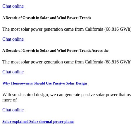
Chat online
A Decade of Growth in Solar and Wind Power: Trends
The most solar power generation came from California (68,816 GWh)
Chat online
A Decade of Growth in Solar and Wind Power: Trends Across the
The most solar power generation came from California (68,816 GWh)
Chat online
Why Homeowners Should Use Passive Solar Design
With sun-inspired design, we can generate passive solar power that us
more of
Chat online
Solar explained Solar thermal power plants