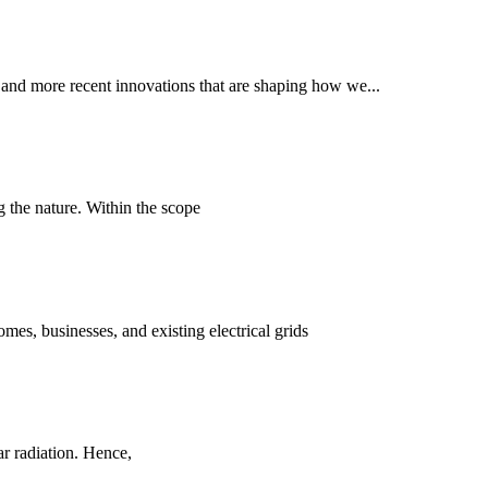
, and more recent innovations that are shaping how we...
g the nature. Within the scope
es, businesses, and existing electrical grids
ar radiation. Hence,