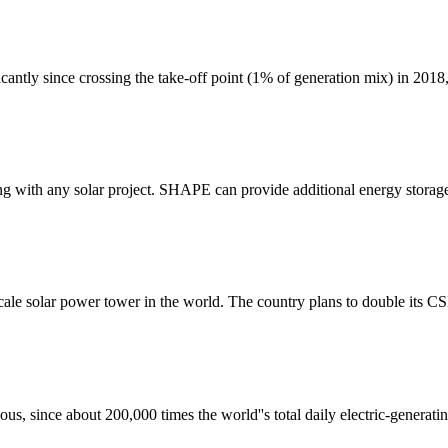
ficantly since crossing the take-off point (1% of generation mix) in 2018
g with any solar project. SHAPE can provide additional energy storage
scale solar power tower in the world. The country plans to double its 
us, since about 200,000 times the world''s total daily electric-generati