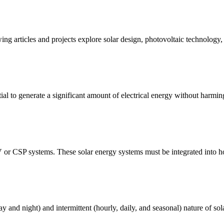
ing articles and projects explore solar design, photovoltaic technology
al to generate a significant amount of electrical energy without harmin
V or CSP systems. These solar energy systems must be integrated into hom
ay and night) and intermittent (hourly, daily, and seasonal) nature of sol