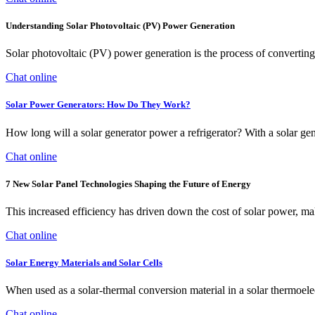
Understanding Solar Photovoltaic (PV) Power Generation
Solar photovoltaic (PV) power generation is the process of converting e
Chat online
Solar Power Generators: How Do They Work?
How long will a solar generator power a refrigerator? With a solar gen
Chat online
7 New Solar Panel Technologies Shaping the Future of Energy
This increased efficiency has driven down the cost of solar power, ma
Chat online
Solar Energy Materials and Solar Cells
When used as a solar-thermal conversion material in a solar thermoel
Chat online