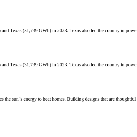
 and Texas (31,739 GWh) in 2023. Texas also led the country in pow
 and Texas (31,739 GWh) in 2023. Texas also led the country in pow
es the sun''s energy to heat homes. Building designs that are thoughtf