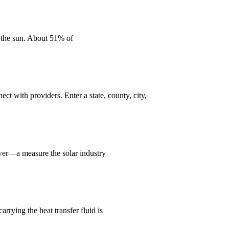
n the sun. About 51% of
ct with providers. Enter a state, county, city,
ower—a measure the solar industry
rrying the heat transfer fluid is