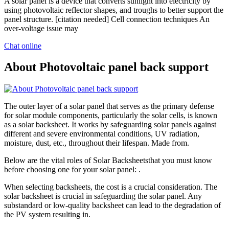
A solar panel is a device that converts sunlight into electricity by
using photovoltaic reflector shapes, and troughs to better support the
panel structure. [citation needed] Cell connection techniques An
over-voltage issue may
Chat online
About Photovoltaic panel back support
The outer layer of a solar panel that serves as the primary defense
for solar module components, particularly the solar cells, is known
as a solar backsheet. It works by safeguarding solar panels against
different and severe environmental conditions, UV radiation,
moisture, dust, etc., throughout their lifespan. Made from.
Below are the vital roles of Solar Backsheetsthat you must know
before choosing one for your solar panel: .
When selecting backsheets, the cost is a crucial consideration. The
solar backsheet is crucial in safeguarding the solar panel. Any
substandard or low-quality backsheet can lead to the degradation of
the PV system resulting in.