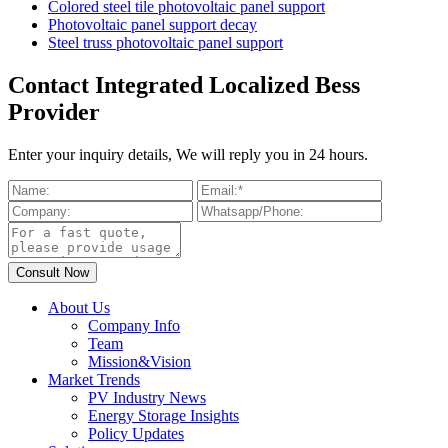
Colored steel tile photovoltaic panel support
Photovoltaic panel support decay
Steel truss photovoltaic panel support
Contact Integrated Localized Bess
Provider
Enter your inquiry details, We will reply you in 24 hours.
About Us
Company Info
Team
Mission&Vision
Market Trends
PV Industry News
Energy Storage Insights
Policy Updates