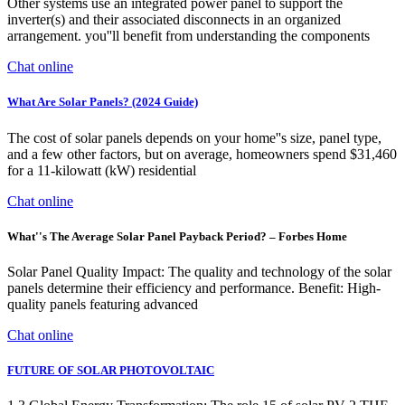
Other systems use an integrated power panel to support the
inverter(s) and their associated disconnects in an organized
arrangement. you''ll benefit from understanding the components
Chat online
What Are Solar Panels? (2024 Guide)
The cost of solar panels depends on your home''s size, panel type,
and a few other factors, but on average, homeowners spend $31,460
for a 11-kilowatt (kW) residential
Chat online
What''s The Average Solar Panel Payback Period? – Forbes Home
Solar Panel Quality Impact: The quality and technology of the solar
panels determine their efficiency and performance. Benefit: High-
quality panels featuring advanced
Chat online
FUTURE OF SOLAR PHOTOVOLTAIC