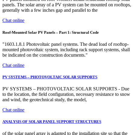
panels. The solar array of a PV system can be mounted on rooftops,
generally with a few inches gap and parallel to the
Chat online
Roof-Mounted Solar PV Panels – Part 1: Structural Code
"1603.1.8.1 Photovoltaic panel systems. The dead load of rooftop-
mounted photovoltaic system, including rack support systems, shall
be indicated on the construction documents."
Chat online
PV SYSTEMS – PHOTOVOLTAIC SOLAR SUPPORTS
PV SYSTEMS – PHOTOVOLTAIC SOLAR SUPPORTS - Due
to the location, the field configuration, necessary resistance to snow
and wind, the geotechnical study, the model,
Chat online
ANALYSIS OF SOLAR PANEL SUPPORT STRUCTURES
of the solar panel array is adapted to the installation site so that the