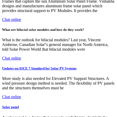
Frames that capture the sun Aluminum Solar Panel Frame. Vishakha
designs and manufactures aluminum frame solar panel which
provides structural support to PV Modules. It provides the
Chat online
What are bifacial solar modules and how do they work?
What is the outlook for bifacial modules? Last year, Vincent
Ambrose, Canadian Solar''s general manager for North America,
told Solar Power World that bifacial modules were
Chat online
Updates on ASCE 7 Standard for Solar PV Systems
More study is also needed for Elevated PV Support Structures. A
wind pressure design method is needed. The flexibility of PV panels
and the structures themselves must be
Chat online
Solar panel