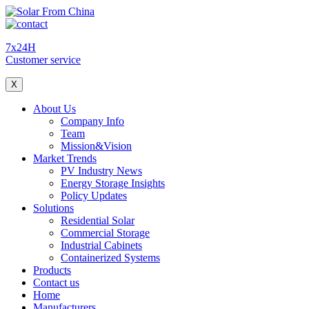
7x24H
Customer service
X
About Us
Company Info
Team
Mission&Vision
Market Trends
PV Industry News
Energy Storage Insights
Policy Updates
Solutions
Residential Solar
Commercial Storage
Industrial Cabinets
Containerized Systems
Products
Contact us
Home
Manufacturers