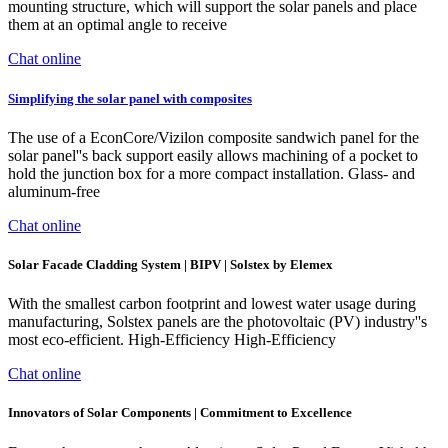
mounting structure, which will support the solar panels and place
them at an optimal angle to receive
Chat online
Simplifying the solar panel with composites
The use of a EconCore/Vizilon composite sandwich panel for the
solar panel''s back support easily allows machining of a pocket to
hold the junction box for a more compact installation. Glass- and
aluminum-free
Chat online
Solar Facade Cladding System | BIPV | Solstex by Elemex
With the smallest carbon footprint and lowest water usage during
manufacturing, Solstex panels are the photovoltaic (PV) industry''s
most eco-efficient. High-Efficiency High-Efficiency
Chat online
Innovators of Solar Components | Commitment to Excellence