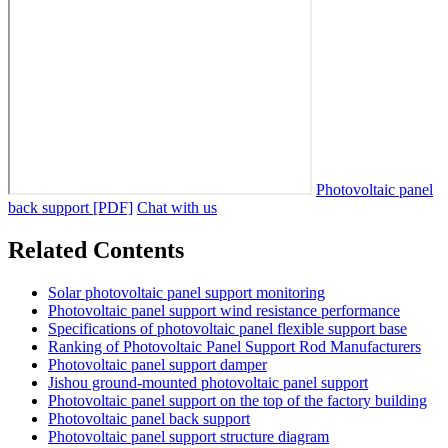
Photovoltaic panel
back support [PDF]
Chat with us
Related Contents
Solar photovoltaic panel support monitoring
Photovoltaic panel support wind resistance performance
Specifications of photovoltaic panel flexible support base
Ranking of Photovoltaic Panel Support Rod Manufacturers
Photovoltaic panel support damper
Jishou ground-mounted photovoltaic panel support
Photovoltaic panel support on the top of the factory building
Photovoltaic panel back support
Photovoltaic panel support structure diagram