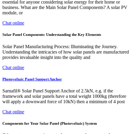
essential for anyone considering solar energy for their home or
business. What are the Main Solar Panel Components? A solar PV
module, or
Chat online
Solar Panel Components: Understanding the Key Elements
Solar Panel Manufacturing Process: Illuminating the Journey.
Understanding the intricacies of how solar panels are manufactured
provides invaluable insight into the quality and
Chat online
Photovoltaic Panel Support Anchor
Sarnafil® Solar Panel Support Anchor of 2.5kN, e.g. if the
framework and solar panels have a total weight 1000kg (therefore
will apply a downward force of 10kN) then a minimum of 4 post
Chat online
Components for Your Solar Panel (Photovoltaic) System