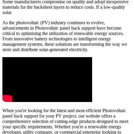
Some manufacturers compromise on quality and adopt inexpensive
materials for the backsheet layers to reduce costs. If a low-quality
solar.
As the photovoltaic (PV) industry continues to evolve,
advancements in Photovoltaic panel back support have become
critical to optimizing the utilization of renewable energy sources.
From innovative battery technologies to intelligent energy
management systems, these solutions are transforming the way we
store and distribute solar-generated electricity.
When you're looking for the latest and most efficient Photovoltaic
panel back support for your PV project, our website offers a
comprehensive selection of cutting-edge products designed to meet
your specific requirements. Whether you're a renewable energy
developer, utility company, or commercial enterprise looking to