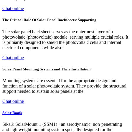
Chat online
The Critical Role Of Solar Panel Backsheets: Supporting
The solar panel backsheet serves as the outermost layer of a
photovoltaic (photovoltaic) module, serving multiple crucial roles. It
is primarily designed to shield the photovoltaic cells and internal
electrical components while also
Chat online
Solar Panel Mounting Systems and Their Installation
Mounting systems are essential for the appropriate design and
function of a solar photovoltaic system. They provide the structural
support needed to sustain solar panels at the
Chat online
Solar Roofs
Sika® SolarMount-1 (SSM1) - an aerodynamic, non-penetrating
and lightweight mounting system specially designed for the