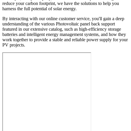
reduce your carbon footprint, we have the solutions to help you
harness the full potential of solar energy.
By interacting with our online customer service, you'll gain a deep
understanding of the various Photovoltaic panel back support
featured in our extensive catalog, such as high-efficiency storage
batteries and intelligent energy management systems, and how they
work together to provide a stable and reliable power supply for your
PV projects.