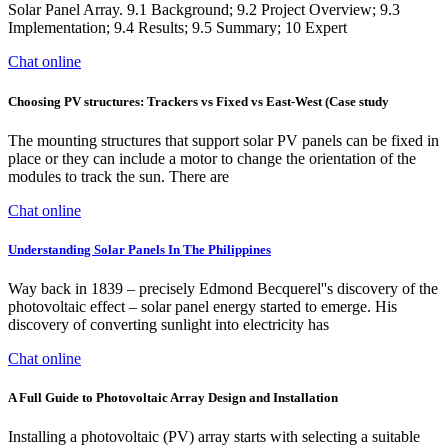
Solar Panel Array. 9.1 Background; 9.2 Project Overview; 9.3
Implementation; 9.4 Results; 9.5 Summary; 10 Expert
Chat online
Choosing PV structures: Trackers vs Fixed vs East-West (Case study
The mounting structures that support solar PV panels can be fixed in
place or they can include a motor to change the orientation of the
modules to track the sun. There are
Chat online
Understanding Solar Panels In The Philippines
Way back in 1839 – precisely Edmond Becquerel''s discovery of the
photovoltaic effect – solar panel energy started to emerge. His
discovery of converting sunlight into electricity has
Chat online
A Full Guide to Photovoltaic Array Design and Installation
Installing a photovoltaic (PV) array starts with selecting a suitable