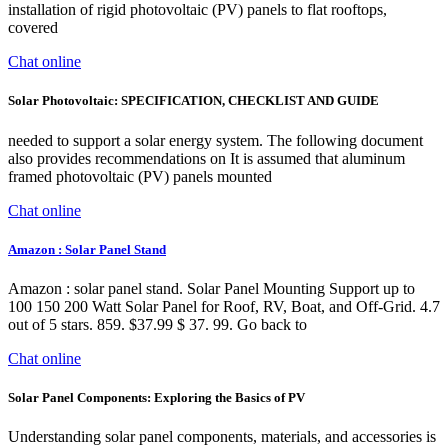
installation of rigid photovoltaic (PV) panels to flat rooftops,
covered
Chat online
Solar Photovoltaic: SPECIFICATION, CHECKLIST AND GUIDE
needed to support a solar energy system. The following document
also provides recommendations on It is assumed that aluminum
framed photovoltaic (PV) panels mounted
Chat online
Amazon : Solar Panel Stand
Amazon : solar panel stand. Solar Panel Mounting Support up to
100 150 200 Watt Solar Panel for Roof, RV, Boat, and Off-Grid. 4.7
out of 5 stars. 859. $37.99 $ 37. 99. Go back to
Chat online
Solar Panel Components: Exploring the Basics of PV
Understanding solar panel components, materials, and accessories is