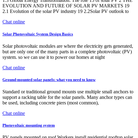
1.3 Global Energy Transformation: The role 15 of solar PV 2 THE
EVOLUTION AND FUTURE OF SOLAR PV MARKETS 19
2.1 Evolution of the solar PV industry 19 2.2Solar PV outlook to
Chat online
Solar Photovoltaic System Design Basics
Solar photovoltaic modules are where the electricity gets generated,
but are only one of the many parts in a complete photovoltaic (PV)
system. so we can use it to power our homes at night
Chat online
Ground-mounted solar panels: what you need to know
Standard or traditional ground mounts use multiple small anchors to
support a racking table for the solar panels. Many anchor types can
be used, including concrete piers (most common),
Chat online
Photovoltaic mounting system
PV panels mounted on roof Workers install residential rooftop solar