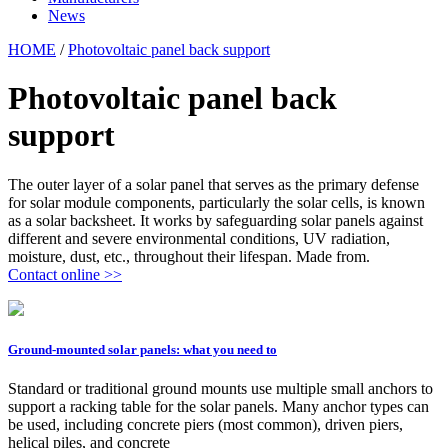
News
HOME
/
Photovoltaic panel back support
Photovoltaic panel back
support
The outer layer of a solar panel that serves as the primary defense
for solar module components, particularly the solar cells, is known
as a solar backsheet. It works by safeguarding solar panels against
different and severe environmental conditions, UV radiation,
moisture, dust, etc., throughout their lifespan. Made from.
Contact online >>
Ground-mounted solar panels: what you need to
Standard or traditional ground mounts use multiple small anchors to
support a racking table for the solar panels. Many anchor types can
be used, including concrete piers (most common), driven piers,
helical piles, and concrete