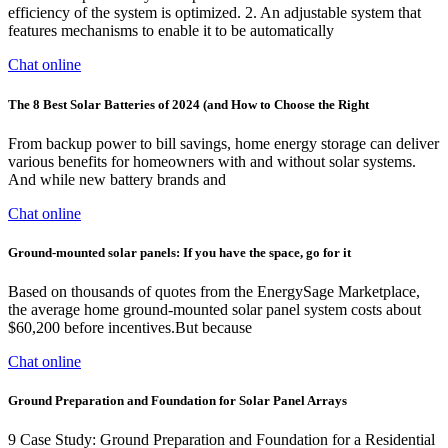
efficiency of the system is optimized. 2. An adjustable system that
features mechanisms to enable it to be automatically
Chat online
The 8 Best Solar Batteries of 2024 (and How to Choose the Right
From backup power to bill savings, home energy storage can deliver
various benefits for homeowners with and without solar systems.
And while new battery brands and
Chat online
Ground-mounted solar panels: If you have the space, go for it
Based on thousands of quotes from the EnergySage Marketplace,
the average home ground-mounted solar panel system costs about
$60,200 before incentives.But because
Chat online
Ground Preparation and Foundation for Solar Panel Arrays
9 Case Study: Ground Preparation and Foundation for a Residential