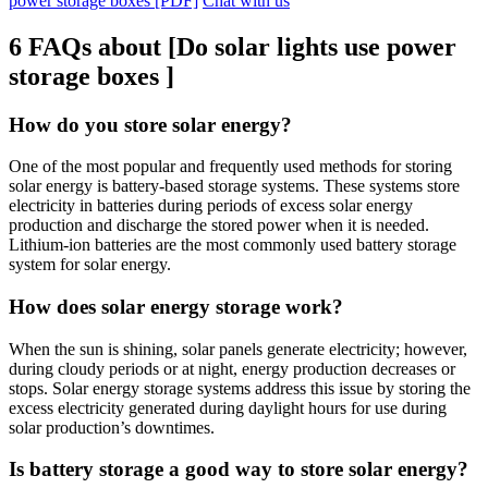
power storage boxes [PDF]
Chat with us
6 FAQs about [Do solar lights use power
storage boxes ]
How do you store solar energy?
One of the most popular and frequently used methods for storing
solar energy is battery-based storage systems. These systems store
electricity in batteries during periods of excess solar energy
production and discharge the stored power when it is needed.
Lithium-ion batteries are the most commonly used battery storage
system for solar energy.
How does solar energy storage work?
When the sun is shining, solar panels generate electricity; however,
during cloudy periods or at night, energy production decreases or
stops. Solar energy storage systems address this issue by storing the
excess electricity generated during daylight hours for use during
solar production’s downtimes.
Is battery storage a good way to store solar energy?