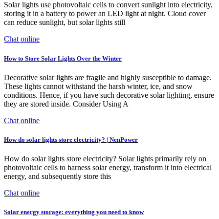
Solar lights use photovoltaic cells to convert sunlight into electricity,
storing it in a battery to power an LED light at night. Cloud cover
can reduce sunlight, but solar lights still
Chat online
How to Store Solar Lights Over the Winter
Decorative solar lights are fragile and highly susceptible to damage.
These lights cannot withstand the harsh winter, ice, and snow
conditions. Hence, if you have such decorative solar lighting, ensure
they are stored inside. Consider Using A
Chat online
How do solar lights store electricity? | NenPower
How do solar lights store electricity? Solar lights primarily rely on
photovoltaic cells to harness solar energy, transform it into electrical
energy, and subsequently store this
Chat online
Solar energy storage: everything you need to know