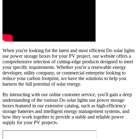
When you're looking for the latest and most efficient Do solar lights
use power storage boxes for your PV project, our website offers a
comprehensive selection of cutting-edge products designed to meet
your specific requirements. Whether you're a renewable energy
developer, utility company, or commercial enterprise looking to
reduce your carbon footprint, we have the solutions to help you
harness the full potential of solar energy.
By interacting with our online customer service, you'll gain a deep
understanding of the various Do solar lights use power storage
boxes featured in our extensive catalog, such as high-efficiency
storage batteries and intelligent energy management systems, and
how they work together to provide a stable and reliable power
supply for your PV projects.