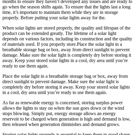
months to ensure they haven’t developed any issues and are ready to
go when the season shifts again. To ensure that the lights last a long
time, it’s important to maintain them while they are in storage
properly. Before putting your solar lights away for the.
When solar lights are stored properly, the quality and lifespan of the
product can be extended greatly. The lifetime of a solar light
depends on various factors, including its construction and the quality
of materials used. If you properly store.Place the solar light in a
breathable storage bag or box, away from direct sunlight to prevent
damage. Make sure the solar light is completely dry before storing it
away. Keep your stored solar lights in a cool, dry area until you’re
ready to use them again.
Place the solar light in a breathable storage bag or box, away from
direct sunlight to prevent damage. Make sure the solar light is
completely dry before storing it away. Keep your stored solar lights
in a cool, dry area until you’re ready to use them again.
As far as renewable energy is concerned, storing surplus power
allows the lights to stay on when the sun goes down or the wind
stops blowing. Simply put, energy storage allows an energy
reservoir to be charged when generation is high and demand is low,
then released when generation diminishes and demand grows.
Storing solar lights properly is essential to keep them in good shape