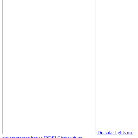
Do solar lights use