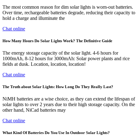
The most common reason for dim solar lights is worn-out batteries.
Over time, rechargeable batteries degrade, reducing their capacity to
hold a charge and illuminate the
Chat online
How Many Hours Do Solar Lights Work? The Definitive Guide
The energy storage capacity of the solar light. 4-6 hours for
1000mAh, 8-12 hours for 3000mAh: Solar power plants and rice
fields at dusk. Location, location, location!
Chat online
The Truth about Solar Lights: How Long Do They Really Last?
NiMH batteries are a wise choice, as they can extend the lifespan of
solar lights to over 2 years due to their high storage capacity. On the
other hand, NiCad batteries may
Chat online
What Kind Of Batteries Do You Use In Outdoor Solar Lights?