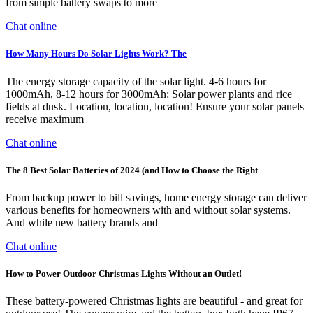
from simple battery swaps to more
Chat online
How Many Hours Do Solar Lights Work? The
The energy storage capacity of the solar light. 4-6 hours for
1000mAh, 8-12 hours for 3000mAh: Solar power plants and rice
fields at dusk. Location, location, location! Ensure your solar panels
receive maximum
Chat online
The 8 Best Solar Batteries of 2024 (and How to Choose the Right
From backup power to bill savings, home energy storage can deliver
various benefits for homeowners with and without solar systems.
And while new battery brands and
Chat online
How to Power Outdoor Christmas Lights Without an Outlet!
These battery-powered Christmas lights are beautiful - and great for