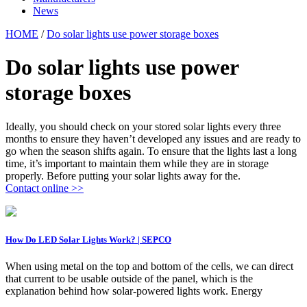
News
HOME
/
Do solar lights use power storage boxes
Do solar lights use power
storage boxes
Ideally, you should check on your stored solar lights every three
months to ensure they haven’t developed any issues and are ready to
go when the season shifts again. To ensure that the lights last a long
time, it’s important to maintain them while they are in storage
properly. Before putting your solar lights away for the.
Contact online >>
How Do LED Solar Lights Work? | SEPCO
When using metal on the top and bottom of the cells, we can direct
that current to be usable outside of the panel, which is the
explanation behind how solar-powered lights work. Energy