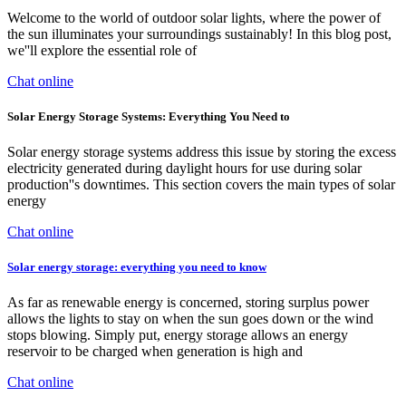
Welcome to the world of outdoor solar lights, where the power of
the sun illuminates your surroundings sustainably! In this blog post,
we''ll explore the essential role of
Chat online
Solar Energy Storage Systems: Everything You Need to
Solar energy storage systems address this issue by storing the excess
electricity generated during daylight hours for use during solar
production''s downtimes. This section covers the main types of solar
energy
Chat online
Solar energy storage: everything you need to know
As far as renewable energy is concerned, storing surplus power
allows the lights to stay on when the sun goes down or the wind
stops blowing. Simply put, energy storage allows an energy
reservoir to be charged when generation is high and
Chat online