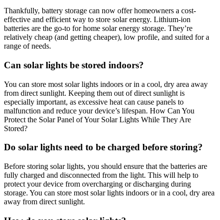
Thankfully, battery storage can now offer homeowners a cost-
effective and efficient way to store solar energy. Lithium-ion
batteries are the go-to for home solar energy storage. They’re
relatively cheap (and getting cheaper), low profile, and suited for a
range of needs.
Can solar lights be stored indoors?
You can store most solar lights indoors or in a cool, dry area away
from direct sunlight. Keeping them out of direct sunlight is
especially important, as excessive heat can cause panels to
malfunction and reduce your device’s lifespan. How Can You
Protect the Solar Panel of Your Solar Lights While They Are
Stored?
Do solar lights need to be charged before storing?
Before storing solar lights, you should ensure that the batteries are
fully charged and disconnected from the light. This will help to
protect your device from overcharging or discharging during
storage. You can store most solar lights indoors or in a cool, dry area
away from direct sunlight.