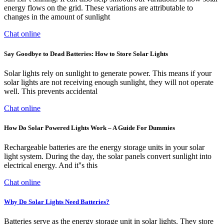
energy flows on the grid. These variations are attributable to
changes in the amount of sunlight
Chat online
Say Goodbye to Dead Batteries: How to Store Solar Lights
Solar lights rely on sunlight to generate power. This means if your
solar lights are not receiving enough sunlight, they will not operate
well. This prevents accidental
Chat online
How Do Solar Powered Lights Work – A Guide For Dummies
Rechargeable batteries are the energy storage units in your solar
light system. During the day, the solar panels convert sunlight into
electrical energy. And it''s this
Chat online
Why Do Solar Lights Need Batteries?
Batteries serve as the energy storage unit in solar lights. They store