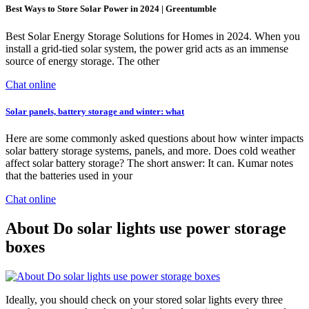
Best Ways to Store Solar Power in 2024 | Greentumble
Best Solar Energy Storage Solutions for Homes in 2024. When you
install a grid-tied solar system, the power grid acts as an immense
source of energy storage. The other
Chat online
Solar panels, battery storage and winter: what
Here are some commonly asked questions about how winter impacts
solar battery storage systems, panels, and more. Does cold weather
affect solar battery storage? The short answer: It can. Kumar notes
that the batteries used in your
Chat online
About Do solar lights use power storage
boxes
Ideally, you should check on your stored solar lights every three