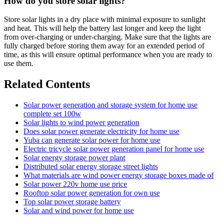
How do you store solar lights?
Store solar lights in a dry place with minimal exposure to sunlight
and heat. This will help the battery last longer and keep the light
from over-charging or under-charging. Make sure that the lights are
fully charged before storing them away for an extended period of
time, as this will ensure optimal performance when you are ready to
use them.
Related Contents
Solar power generation and storage system for home use
complete set 100w
Solar lights to wind power generation
Does solar power generate electricity for home use
Yuba can generate solar power for home use
Electric tricycle solar power generation panel for home use
Solar energy storage power plant
Distributed solar energy storage street lights
What materials are wind power energy storage boxes made of
Solar power 220v home use price
Rooftop solar power generation for own use
Top solar power storage battery
Solar and wind power for home use