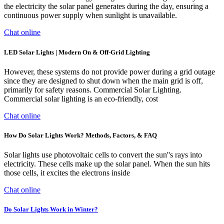
the electricity the solar panel generates during the day, ensuring a
continuous power supply when sunlight is unavailable.
Chat online
LED Solar Lights | Modern On & Off-Grid Lighting
However, these systems do not provide power during a grid outage
since they are designed to shut down when the main grid is off,
primarily for safety reasons. Commercial Solar Lighting.
Commercial solar lighting is an eco-friendly, cost
Chat online
How Do Solar Lights Work? Methods, Factors, & FAQ
Solar lights use photovoltaic cells to convert the sun''s rays into
electricity. These cells make up the solar panel. When the sun hits
those cells, it excites the electrons inside
Chat online
Do Solar Lights Work in Winter?