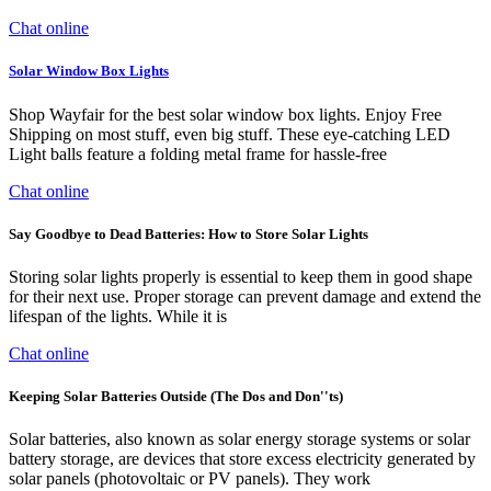
Chat online
Solar Window Box Lights
Shop Wayfair for the best solar window box lights. Enjoy Free
Shipping on most stuff, even big stuff. These eye-catching LED
Light balls feature a folding metal frame for hassle-free
Chat online
Say Goodbye to Dead Batteries: How to Store Solar Lights
Storing solar lights properly is essential to keep them in good shape
for their next use. Proper storage can prevent damage and extend the
lifespan of the lights. While it is
Chat online
Keeping Solar Batteries Outside (The Dos and Don''ts)
Solar batteries, also known as solar energy storage systems or solar
battery storage, are devices that store excess electricity generated by
solar panels (photovoltaic or PV panels). They work