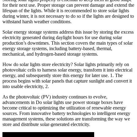
for their next use. Proper storage can prevent damage and extend the
lifespan of the lights. While it is recommended to store solar lights
during winter, it is not necessary to do so if the lights are designed to
withstand harsh weather conditions.
Solar energy storage systems address this issue by storing the excess
electricity generated during daylight hours for use during solar
production’s downtimes. This section covers the main types of solar
energy storage systems, including battery-based, thermal,
mechanical, and hydrogen-based storage systems.
How do solar lights store electricity? Solar lights primarily rely on
photovoltaic cells to harness solar energy, transform it into electrical
energy, and subsequently store this energy for later use. 1. The
process begins with solar panels that capture sunlight and convert it
into usable electricity, 2.
As the photovoltaic (PV) industry continues to evolve,
advancements in Do solar lights use power storage boxes have
become critical to optimizing the utilization of renewable energy
sources. From innovative battery technologies to intelligent energy
management systems, these solutions are transforming the way we
store and distribute solar-generated electricity.