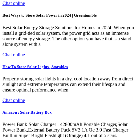
Chat online
Best Ways to Store Solar Power in 2024 | Greentumble
Best Solar Energy Storage Solutions for Homes in 2024. When you
install a grid-tied solar system, the power grid acts as an immense
source of energy storage. The other option you have that is a stand
alone system with a
Chat online
How To Store Solar Lights | Storables
Properly storing solar lights in a dry, cool location away from direct
sunlight and extreme temperatures can extend their lifespan and
ensure optimal performance when
Chat online
Amazon : Solar Battery Box
Power-Bank-Solar-Charger - 42800mAh Portable Charger,Solar
Power Bank,External Battery Pack 5V3.1A Qc 3.0 Fast Charger
Built-in Super Bright Flashlight (Orange) 4.1 out of 5 stars.