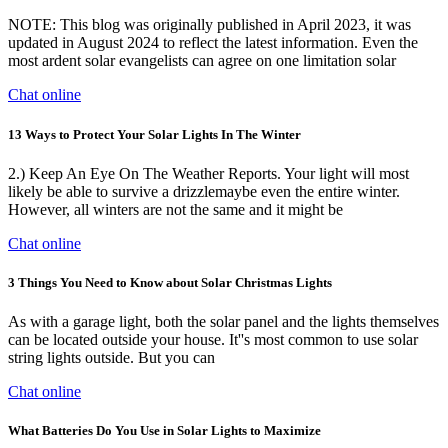
NOTE: This blog was originally published in April 2023, it was
updated in August 2024 to reflect the latest information. Even the
most ardent solar evangelists can agree on one limitation solar
Chat online
13 Ways to Protect Your Solar Lights In The Winter
2.) Keep An Eye On The Weather Reports. Your light will most
likely be able to survive a drizzlemaybe even the entire winter.
However, all winters are not the same and it might be
Chat online
3 Things You Need to Know about Solar Christmas Lights
As with a garage light, both the solar panel and the lights themselves
can be located outside your house. It''s most common to use solar
string lights outside. But you can
Chat online
What Batteries Do You Use in Solar Lights to Maximize