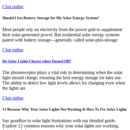
Chat online
Should I Get Battery Storage for My Solar Energy System?
Most people rely on electricity from the power grid to supplement
their solar-generated power. But residential solar energy systems
paired with battery storage—generally called solar-plus-storage
Chat online
Do Solar Lights Charge when Turned Off?
The photoreceptor plays a vital role in determining when the solar
light should charge, ensuring the best energy storage for later use.
The ability to detect low light levels allows for charging even when
the lights are
Chat online
12 Reasons Why Your Solar Lights Not Working & How To Fix Solar Lights
Say goodbye to solar light frustrations with our detailed guide.
Explore 12 common reasons why your solar lights not working,