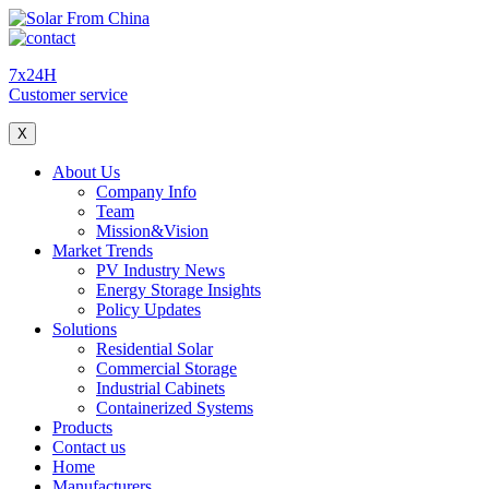
7x24H
Customer service
X
About Us
Company Info
Team
Mission&Vision
Market Trends
PV Industry News
Energy Storage Insights
Policy Updates
Solutions
Residential Solar
Commercial Storage
Industrial Cabinets
Containerized Systems
Products
Contact us
Home
Manufacturers