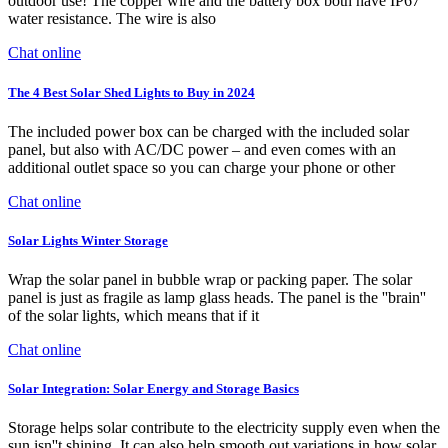
outdoor use! The copper wire and the battery box both have IP67
water resistance. The wire is also
Chat online
The 4 Best Solar Shed Lights to Buy in 2024
The included power box can be charged with the included solar
panel, but also with AC/DC power – and even comes with an
additional outlet space so you can charge your phone or other
Chat online
Solar Lights Winter Storage
Wrap the solar panel in bubble wrap or packing paper. The solar
panel is just as fragile as lamp glass heads. The panel is the ''brain''
of the solar lights, which means that if it
Chat online
Solar Integration: Solar Energy and Storage Basics
Storage helps solar contribute to the electricity supply even when the
sun isn''t shining. It can also help smooth out variations in how solar