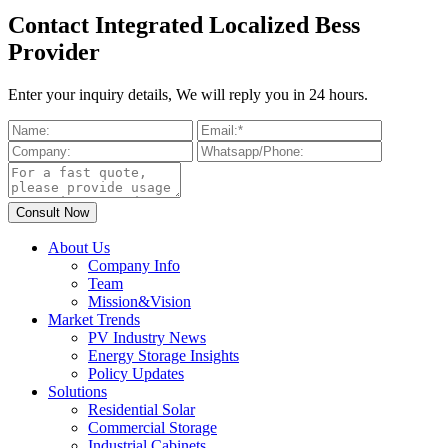
Contact Integrated Localized Bess
Provider
Enter your inquiry details, We will reply you in 24 hours.
About Us
Company Info
Team
Mission&Vision
Market Trends
PV Industry News
Energy Storage Insights
Policy Updates
Solutions
Residential Solar
Commercial Storage
Industrial Cabinets