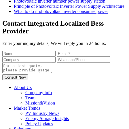
Photovoltaic inverter number power supply station
Principle of Photovoltaic Inverter Power Supply Architecture
What to do if photovoltaic inverter consumes power
Contact Integrated Localized Bess
Provider
Enter your inquiry details, We will reply you in 24 hours.
About Us
Company Info
Team
Mission&Vision
Market Trends
PV Industry News
Energy Storage Insights
Policy Updates
Solutions