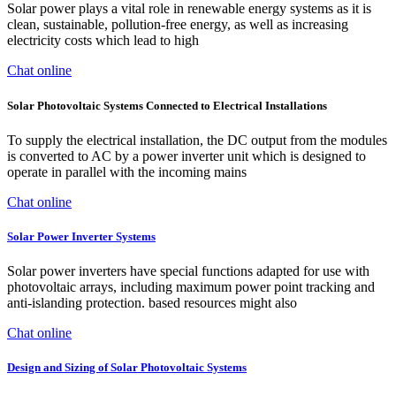
Solar power plays a vital role in renewable energy systems as it is
clean, sustainable, pollution-free energy, as well as increasing
electricity costs which lead to high
Chat online
Solar Photovoltaic Systems Connected to Electrical Installations
To supply the electrical installation, the DC output from the modules
is converted to AC by a power inverter unit which is designed to
operate in parallel with the incoming mains
Chat online
Solar Power Inverter Systems
Solar power inverters have special functions adapted for use with
photovoltaic arrays, including maximum power point tracking and
anti-islanding protection. based resources might also
Chat online
Design and Sizing of Solar Photovoltaic Systems