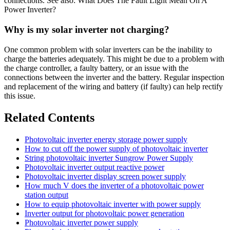
connections. See also: What Does The Fault Light Mean On A
Power Inverter?
Why is my solar inverter not charging?
One common problem with solar inverters can be the inability to
charge the batteries adequately. This might be due to a problem with
the charge controller, a faulty battery, or an issue with the
connections between the inverter and the battery. Regular inspection
and replacement of the wiring and battery (if faulty) can help rectify
this issue.
Related Contents
Photovoltaic inverter energy storage power supply
How to cut off the power supply of photovoltaic inverter
String photovoltaic inverter Sungrow Power Supply
Photovoltaic inverter output reactive power
Photovoltaic inverter display screen power supply
How much V does the inverter of a photovoltaic power
station output
How to equip photovoltaic inverter with power supply
Inverter output for photovoltaic power generation
Photovoltaic inverter power supply