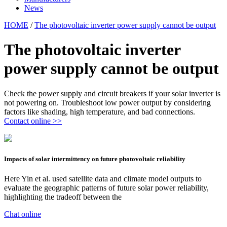
News
HOME
/
The photovoltaic inverter power supply cannot be output
The photovoltaic inverter
power supply cannot be output
Check the power supply and circuit breakers if your solar inverter is
not powering on. Troubleshoot low power output by considering
factors like shading, high temperature, and bad connections.
Contact online >>
Impacts of solar intermittency on future photovoltaic reliability
Here Yin et al. used satellite data and climate model outputs to
evaluate the geographic patterns of future solar power reliability,
highlighting the tradeoff between the
Chat online