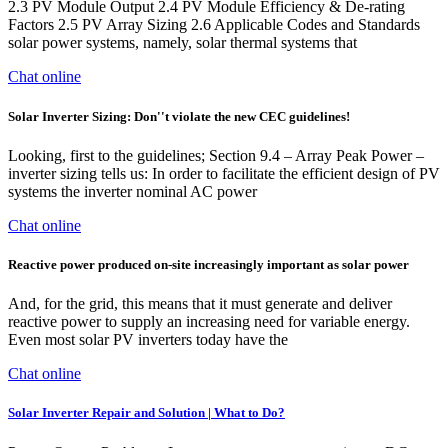
2.3 PV Module Output 2.4 PV Module Efficiency & De-rating
Factors 2.5 PV Array Sizing 2.6 Applicable Codes and Standards
solar power systems, namely, solar thermal systems that
Chat online
Solar Inverter Sizing: Don''t violate the new CEC guidelines!
Looking, first to the guidelines; Section 9.4 – Array Peak Power –
inverter sizing tells us: In order to facilitate the efficient design of PV
systems the inverter nominal AC power
Chat online
Reactive power produced on-site increasingly important as solar power
And, for the grid, this means that it must generate and deliver
reactive power to supply an increasing need for variable energy.
Even most solar PV inverters today have the
Chat online
Solar Inverter Repair and Solution | What to Do?