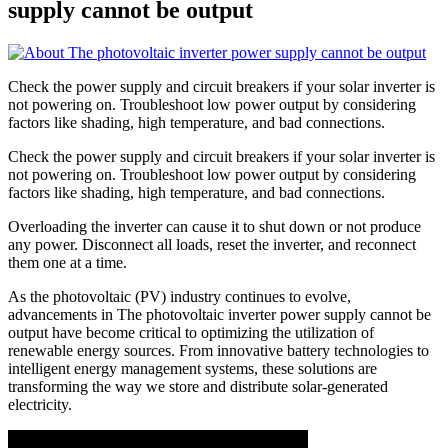
supply cannot be output
Check the power supply and circuit breakers if your solar inverter is
not powering on. Troubleshoot low power output by considering
factors like shading, high temperature, and bad connections.
Check the power supply and circuit breakers if your solar inverter is
not powering on. Troubleshoot low power output by considering
factors like shading, high temperature, and bad connections.
Overloading the inverter can cause it to shut down or not produce
any power. Disconnect all loads, reset the inverter, and reconnect
them one at a time.
As the photovoltaic (PV) industry continues to evolve,
advancements in The photovoltaic inverter power supply cannot be
output have become critical to optimizing the utilization of
renewable energy sources. From innovative battery technologies to
intelligent energy management systems, these solutions are
transforming the way we store and distribute solar-generated
electricity.