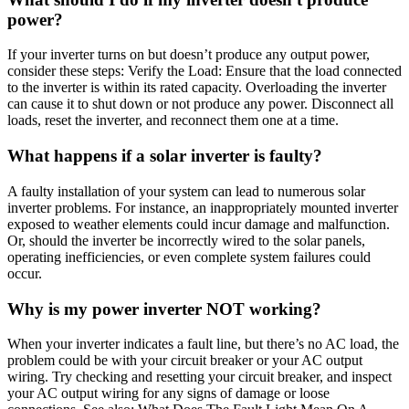
power?
If your inverter turns on but doesn’t produce any output power,
consider these steps: Verify the Load: Ensure that the load connected
to the inverter is within its rated capacity. Overloading the inverter
can cause it to shut down or not produce any power. Disconnect all
loads, reset the inverter, and reconnect them one at a time.
What happens if a solar inverter is faulty?
A faulty installation of your system can lead to numerous solar
inverter problems. For instance, an inappropriately mounted inverter
exposed to weather elements could incur damage and malfunction.
Or, should the inverter be incorrectly wired to the solar panels,
operating inefficiencies, or even complete system failures could
occur.
Why is my power inverter NOT working?
When your inverter indicates a fault line, but there’s no AC load, the
problem could be with your circuit breaker or your AC output
wiring. Try checking and resetting your circuit breaker, and inspect
your AC output wiring for any signs of damage or loose