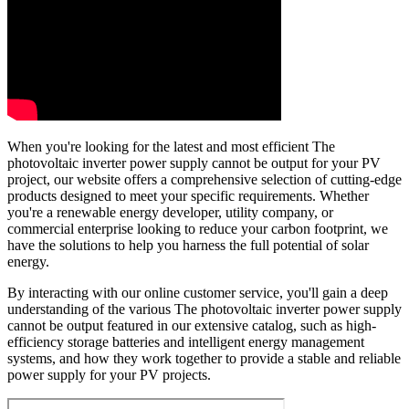
When you're looking for the latest and most efficient The
photovoltaic inverter power supply cannot be output for your PV
project, our website offers a comprehensive selection of cutting-edge
products designed to meet your specific requirements. Whether
you're a renewable energy developer, utility company, or
commercial enterprise looking to reduce your carbon footprint, we
have the solutions to help you harness the full potential of solar
energy.
By interacting with our online customer service, you'll gain a deep
understanding of the various The photovoltaic inverter power supply
cannot be output featured in our extensive catalog, such as high-
efficiency storage batteries and intelligent energy management
systems, and how they work together to provide a stable and reliable
power supply for your PV projects.