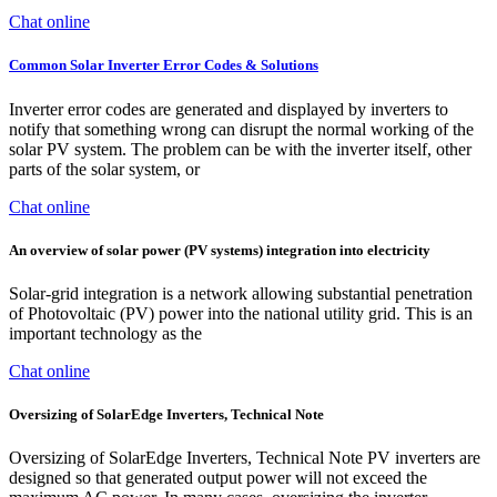
Chat online
Common Solar Inverter Error Codes & Solutions
Inverter error codes are generated and displayed by inverters to
notify that something wrong can disrupt the normal working of the
solar PV system. The problem can be with the inverter itself, other
parts of the solar system, or
Chat online
An overview of solar power (PV systems) integration into electricity
Solar-grid integration is a network allowing substantial penetration
of Photovoltaic (PV) power into the national utility grid. This is an
important technology as the
Chat online
Oversizing of SolarEdge Inverters, Technical Note
Oversizing of SolarEdge Inverters, Technical Note PV inverters are
designed so that generated output power will not exceed the