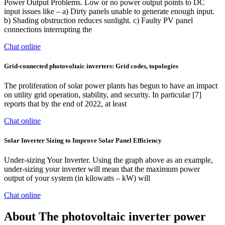
Power Output Problems. Low or no power output points to DC
input issues like – a) Dirty panels unable to generate enough input.
b) Shading obstruction reduces sunlight. c) Faulty PV panel
connections interrupting the
Chat online
Grid-connected photovoltaic inverters: Grid codes, topologies
The proliferation of solar power plants has begun to have an impact
on utility grid operation, stability, and security. In particular [7]
reports that by the end of 2022, at least
Chat online
Solar Inverter Sizing to Improve Solar Panel Efficiency
Under-sizing Your Inverter. Using the graph above as an example,
under-sizing your inverter will mean that the maximum power
output of your system (in kilowatts – kW) will
Chat online
About The photovoltaic inverter power