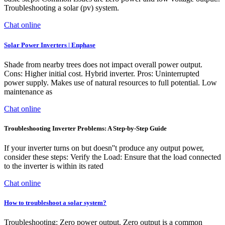
Troubleshooting a solar (pv) system.
Chat online
Solar Power Inverters | Enphase
Shade from nearby trees does not impact overall power output.
Cons: Higher initial cost. Hybrid inverter. Pros: Uninterrupted
power supply. Makes use of natural resources to full potential. Low
maintenance as
Chat online
Troubleshooting Inverter Problems: A Step-by-Step Guide
If your inverter turns on but doesn''t produce any output power,
consider these steps: Verify the Load: Ensure that the load connected
to the inverter is within its rated
Chat online
How to troubleshoot a solar system?
Troubleshooting: Zero power output. Zero output is a common