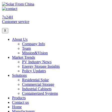
7x24H
Customer service
X
About Us
Company Info
Team
Mission&Vision
Market Trends
PV Industry News
Energy Storage Insights
Policy Updates
Solutions
Residential Solar
Commercial Storage
Industrial Cabinets
Containerized Systems
Products
Contact us
Home
Manufacturers