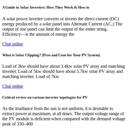
A Guide to Solar Inverters: How They Work & How to
A solar power inverter converts or inverts the direct current (DC)
energy produced by a solar panel into Alternate Current (AC.) The
output of one panel can limit the output of the entire string.
Efficiency—is the amount of energy the
Chat online
What is Solar Clipping? (Pros and Cons for Your PV System)
Load of 3kw should have about 3.4kw solar PV array and matching
inverter. Load of 5kw should have about 5.7kw solar PV array and
matching inverter. Load of 7kw
Chat online
Critical review on various inverter topologies for PV
As the irradiance from the sun is not uniform, it is desirable to
extract power at maximum, at all times. The output voltage range of
the PV module is deficient when compared with the demand voltage
peak of 350–400