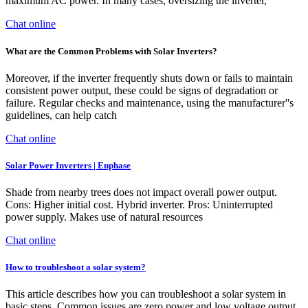
maximum AC power. In many cases, oversizing the inverter,
Chat online
What are the Common Problems with Solar Inverters?
Moreover, if the inverter frequently shuts down or fails to maintain
consistent power output, these could be signs of degradation or
failure. Regular checks and maintenance, using the manufacturer''s
guidelines, can help catch
Chat online
Solar Power Inverters | Enphase
Shade from nearby trees does not impact overall power output.
Cons: Higher initial cost. Hybrid inverter. Pros: Uninterrupted
power supply. Makes use of natural resources
Chat online
How to troubleshoot a solar system?
This article describes how you can troubleshoot a solar system in
basic steps. Common issues are zero power and low voltage output..