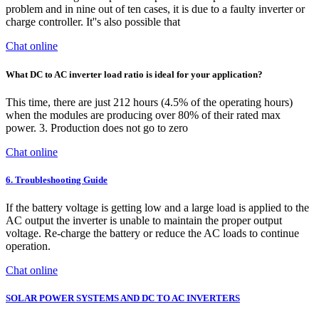
problem and in nine out of ten cases, it is due to a faulty inverter or
charge controller. It''s also possible that
Chat online
What DC to AC inverter load ratio is ideal for your application?
This time, there are just 212 hours (4.5% of the operating hours)
when the modules are producing over 80% of their rated max
power. 3. Production does not go to zero
Chat online
6. Troubleshooting Guide
If the battery voltage is getting low and a large load is applied to the
AC output the inverter is unable to maintain the proper output
voltage. Re-charge the battery or reduce the AC loads to continue
operation.
Chat online
SOLAR POWER SYSTEMS AND DC TO AC INVERTERS