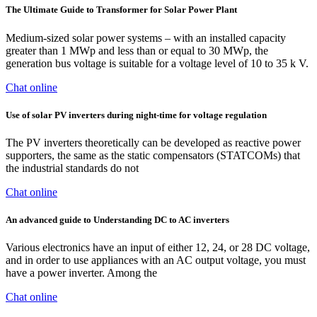
The Ultimate Guide to Transformer for Solar Power Plant
Medium-sized solar power systems – with an installed capacity
greater than 1 MWp and less than or equal to 30 MWp, the
generation bus voltage is suitable for a voltage level of 10 to 35 k V.
Chat online
Use of solar PV inverters during night-time for voltage regulation
The PV inverters theoretically can be developed as reactive power
supporters, the same as the static compensators (STATCOMs) that
the industrial standards do not
Chat online
An advanced guide to Understanding DC to AC inverters
Various electronics have an input of either 12, 24, or 28 DC voltage,
and in order to use appliances with an AC output voltage, you must
have a power inverter. Among the
Chat online