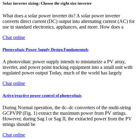
Solar inverter sizing: Choose the right size inverter
What does a solar power inverter do? A solar power inverter
converts direct current (DC) output into alternating current (AC) for
use in standard electronics, appliances, and more. How does a
Chat online
Photovoltaic Power Supply Design Fundamentals
A photovoltaic power supply intends to miniaturize a PV array,
inverter, and power point tracking equipment into a small unit with
regulated power output Today, much of the world has largely
Chat online
Active/reactive power control of photovoltaic
During Normal operation, the dc–dc converters of the multi-string
GCPVPP (Fig. 1) extract the maximum power from PV strings.
However, during Sag I or Sag II, the extracted power from the PV
strings should be
Chat online