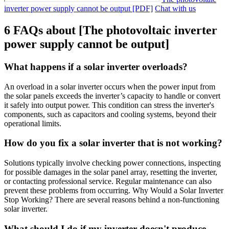
inverter power supply cannot be output [PDF]
Chat with us
6 FAQs about [The photovoltaic inverter
power supply cannot be output]
What happens if a solar inverter overloads?
An overload in a solar inverter occurs when the power input from
the solar panels exceeds the inverter’s capacity to handle or convert
it safely into output power. This condition can stress the inverter's
components, such as capacitors and cooling systems, beyond their
operational limits.
How do you fix a solar inverter that is not working?
Solutions typically involve checking power connections, inspecting
for possible damages in the solar panel array, resetting the inverter,
or contacting professional service. Regular maintenance can also
prevent these problems from occurring. Why Would a Solar Inverter
Stop Working? There are several reasons behind a non-functioning
solar inverter.
What should I do if my inverter doesn't produce