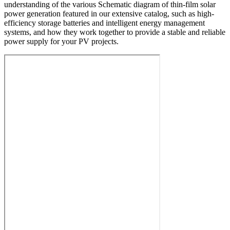
understanding of the various Schematic diagram of thin-film solar
power generation featured in our extensive catalog, such as high-
efficiency storage batteries and intelligent energy management
systems, and how they work together to provide a stable and reliable
power supply for your PV projects.