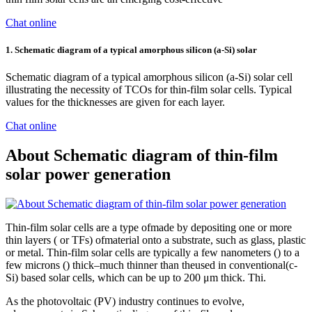
Chat online
1. Schematic diagram of a typical amorphous silicon (a-Si) solar
Schematic diagram of a typical amorphous silicon (a-Si) solar cell
illustrating the necessity of TCOs for thin-film solar cells. Typical
values for the thicknesses are given for each layer.
Chat online
About Schematic diagram of thin-film
solar power generation
Thin-film solar cells are a type ofmade by depositing one or more
thin layers ( or TFs) ofmaterial onto a substrate, such as glass, plastic
or metal. Thin-film solar cells are typically a few nanometers () to a
few microns () thick–much thinner than theused in conventional(c-
Si) based solar cells, which can be up to 200 μm thick. Thi.
As the photovoltaic (PV) industry continues to evolve,