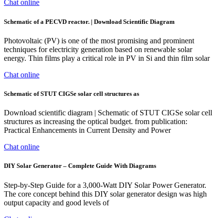
Chat online
Schematic of a PECVD reactor. | Download Scientific Diagram
Photovoltaic (PV) is one of the most promising and prominent
techniques for electricity generation based on renewable solar
energy. Thin films play a critical role in PV in Si and thin film solar
Chat online
Schematic of STUT CIGSe solar cell structures as
Download scientific diagram | Schematic of STUT CIGSe solar cell
structures as increasing the optical budget. from publication:
Practical Enhancements in Current Density and Power
Chat online
DIY Solar Generator – Complete Guide With Diagrams
Step-by-Step Guide for a 3,000-Watt DIY Solar Power Generator.
The core concept behind this DIY solar generator design was high
output capacity and good levels of