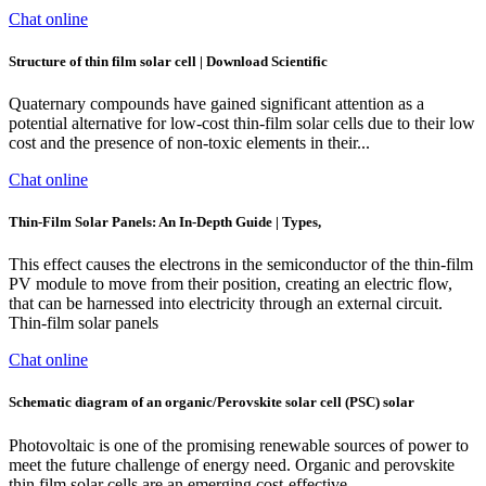
Chat online
Structure of thin film solar cell | Download Scientific
Quaternary compounds have gained significant attention as a
potential alternative for low-cost thin-film solar cells due to their low
cost and the presence of non-toxic elements in their...
Chat online
Thin-Film Solar Panels: An In-Depth Guide | Types,
This effect causes the electrons in the semiconductor of the thin-film
PV module to move from their position, creating an electric flow,
that can be harnessed into electricity through an external circuit.
Thin-film solar panels
Chat online
Schematic diagram of an organic/Perovskite solar cell (PSC) solar
Photovoltaic is one of the promising renewable sources of power to
meet the future challenge of energy need. Organic and perovskite
thin film solar cells are an emerging cost-effective