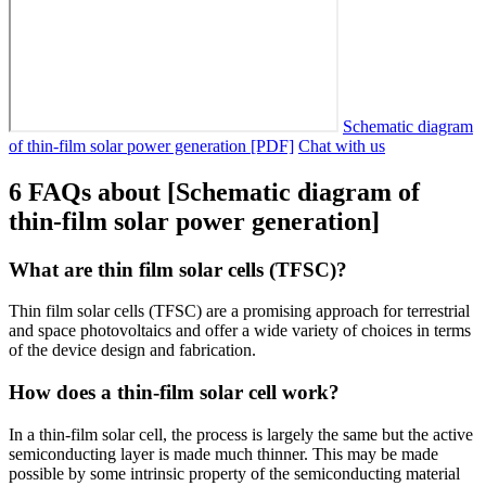
Schematic diagram
of thin-film solar power generation [PDF]
Chat with us
6 FAQs about [Schematic diagram of
thin-film solar power generation]
What are thin film solar cells (TFSC)?
Thin film solar cells (TFSC) are a promising approach for terrestrial
and space photovoltaics and offer a wide variety of choices in terms
of the device design and fabrication.
How does a thin-film solar cell work?
In a thin-film solar cell, the process is largely the same but the active
semiconducting layer is made much thinner. This may be made
possible by some intrinsic property of the semiconducting material