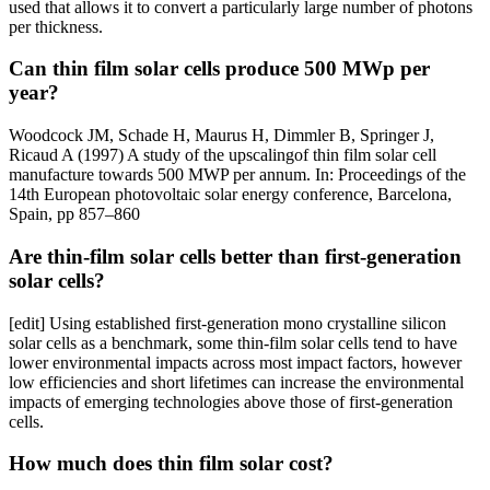
used that allows it to convert a particularly large number of photons
per thickness.
Can thin film solar cells produce 500 MWp per
year?
Woodcock JM, Schade H, Maurus H, Dimmler B, Springer J,
Ricaud A (1997) A study of the upscalingof thin film solar cell
manufacture towards 500 MWP per annum. In: Proceedings of the
14th European photovoltaic solar energy conference, Barcelona,
Spain, pp 857–860
Are thin-film solar cells better than first-generation
solar cells?
[edit] Using established first-generation mono crystalline silicon
solar cells as a benchmark, some thin-film solar cells tend to have
lower environmental impacts across most impact factors, however
low efficiencies and short lifetimes can increase the environmental
impacts of emerging technologies above those of first-generation
cells.
How much does thin film solar cost?