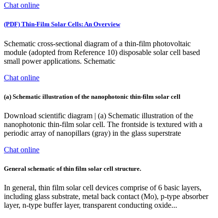
Chat online
(PDF) Thin-Film Solar Cells: An Overview
Schematic cross-sectional diagram of a thin-film photovoltaic
module (adopted from Reference 10) disposable solar cell based
small power applications. Schematic
Chat online
(a) Schematic illustration of the nanophotonic thin-film solar cell
Download scientific diagram | (a) Schematic illustration of the
nanophotonic thin-film solar cell. The frontside is textured with a
periodic array of nanopillars (gray) in the glass superstrate
Chat online
General schematic of thin film solar cell structure.
In general, thin film solar cell devices comprise of 6 basic layers,
including glass substrate, metal back contact (Mo), p-type absorber
layer, n-type buffer layer, transparent conducting oxide...