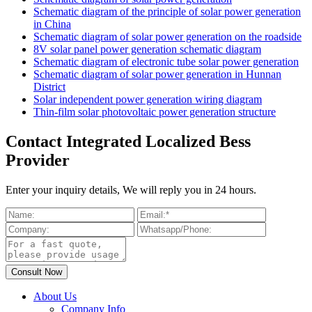
Schematic diagram of the principle of solar power generation
in China
Schematic diagram of solar power generation on the roadside
8V solar panel power generation schematic diagram
Schematic diagram of electronic tube solar power generation
Schematic diagram of solar power generation in Hunnan
District
Solar independent power generation wiring diagram
Thin-film solar photovoltaic power generation structure
Contact Integrated Localized Bess
Provider
Enter your inquiry details, We will reply you in 24 hours.
About Us
Company Info