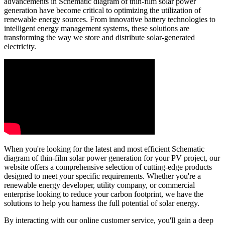
advancements in Schematic diagram of thin-film solar power
generation have become critical to optimizing the utilization of
renewable energy sources. From innovative battery technologies to
intelligent energy management systems, these solutions are
transforming the way we store and distribute solar-generated
electricity.
When you're looking for the latest and most efficient Schematic
diagram of thin-film solar power generation for your PV project, our
website offers a comprehensive selection of cutting-edge products
designed to meet your specific requirements. Whether you're a
renewable energy developer, utility company, or commercial
enterprise looking to reduce your carbon footprint, we have the
solutions to help you harness the full potential of solar energy.
By interacting with our online customer service, you'll gain a deep