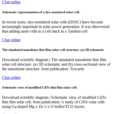
Chat online
Schematic representation of a dye-sensitized solar cell.
In recent years, dye-sensitized solar cells (DSSC) have become
increasingly important in solar power generation. It was discovered
that adding more cells to a cell stack in a Tandem cell
Chat online
The simulated nanodome thin film solar cell structure. (a) 3D schematic
Download scientific diagram | The simulated nanodome thin film
solar cell structure. (a) 3D schematic and (b) cross-sectional view of
the nanodome structure. from publication: Towards
Chat online
Schematic view of modified CdTe thin film solar cell.
Download scientific diagram | Schematic view of modified CdTe
thin film solar cell. from publication: A study of CdTe solar cells
using Ga-doped Mg x Zn 1-x O buffer/TCO layers: