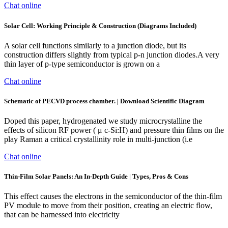
Chat online
Solar Cell: Working Principle & Construction (Diagrams Included)
A solar cell functions similarly to a junction diode, but its
construction differs slightly from typical p-n junction diodes.A very
thin layer of p-type semiconductor is grown on a
Chat online
Schematic of PECVD process chamber. | Download Scientific Diagram
Doped this paper, hydrogenated we study microcrystalline the
effects of silicon RF power ( μ c-Si:H) and pressure thin films on the
play Raman a critical crystallinity role in multi-junction (i.e
Chat online
Thin-Film Solar Panels: An In-Depth Guide | Types, Pros & Cons
This effect causes the electrons in the semiconductor of the thin-film
PV module to move from their position, creating an electric flow,
that can be harnessed into electricity