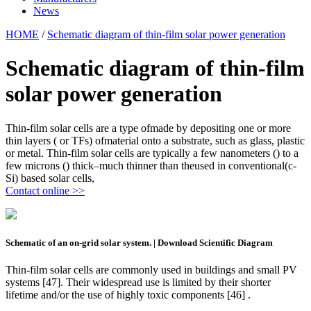
News
HOME
/
Schematic diagram of thin-film solar power generation
Schematic diagram of thin-film
solar power generation
Thin-film solar cells are a type ofmade by depositing one or more
thin layers ( or TFs) ofmaterial onto a substrate, such as glass, plastic
or metal. Thin-film solar cells are typically a few nanometers () to a
few microns () thick–much thinner than theused in conventional(c-
Si) based solar cells,
Contact online >>
Schematic of an on-grid solar system. | Download Scientific Diagram
Thin-film solar cells are commonly used in buildings and small PV
systems [47]. Their widespread use is limited by their shorter
lifetime and/or the use of highly toxic components [46] .