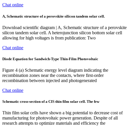
Chat online
A, Schematic structure of a perovskite silicon tandem solar cell.
Download scientific diagram | A, Schematic structure of a perovskite
silicon tandem solar cell. A heterojunction silicon bottom solar cell
allowing for high voltages is from publication: Two
Chat online
Diode Equation for Sandwich-Type Thin-Film Photovoltaic
Figure 4 (a) Schematic energy level diagram indicating the
recombination zones near the contacts, where first-order
recombination between injected and photogenerated
Chat online
Schematic cross-section of a CIS thin film solar cell. The few
Thin film solar cells have shown a big potential to decrease cost of
manufacturing for photovoltaic power generation. Despite of all
research attempts to optimize materials and efficiency the