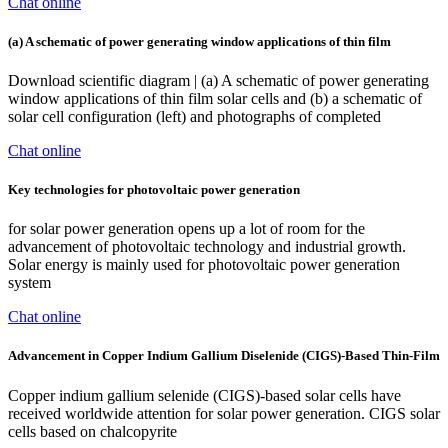
Chat online
(a) A schematic of power generating window applications of thin film
Download scientific diagram | (a) A schematic of power generating
window applications of thin film solar cells and (b) a schematic of
solar cell configuration (left) and photographs of completed
Chat online
Key technologies for photovoltaic power generation
for solar power generation opens up a lot of room for the
advancement of photovoltaic technology and industrial growth.
Solar energy is mainly used for photovoltaic power generation
system
Chat online
Advancement in Copper Indium Gallium Diselenide (CIGS)-Based Thin-Film
Copper indium gallium selenide (CIGS)-based solar cells have
received worldwide attention for solar power generation. CIGS solar
cells based on chalcopyrite