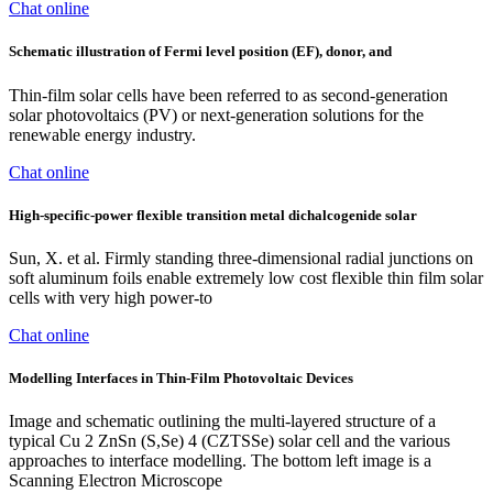
Chat online
Schematic illustration of Fermi level position (EF), donor, and
Thin-film solar cells have been referred to as second-generation
solar photovoltaics (PV) or next-generation solutions for the
renewable energy industry.
Chat online
High-specific-power flexible transition metal dichalcogenide solar
Sun, X. et al. Firmly standing three-dimensional radial junctions on
soft aluminum foils enable extremely low cost flexible thin film solar
cells with very high power-to
Chat online
Modelling Interfaces in Thin-Film Photovoltaic Devices
Image and schematic outlining the multi-layered structure of a
typical Cu 2 ZnSn (S,Se) 4 (CZTSSe) solar cell and the various
approaches to interface modelling. The bottom left image is a
Scanning Electron Microscope