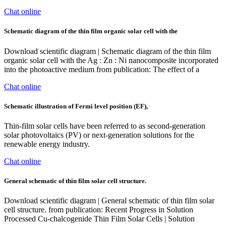
Chat online
Schematic diagram of the thin film organic solar cell with the
Download scientific diagram | Schematic diagram of the thin film
organic solar cell with the Ag : Zn : Ni nanocomposite incorporated
into the photoactive medium from publication: The effect of a
Chat online
Schematic illustration of Fermi level position (EF),
Thin-film solar cells have been referred to as second-generation
solar photovoltaics (PV) or next-generation solutions for the
renewable energy industry.
Chat online
General schematic of thin film solar cell structure.
Download scientific diagram | General schematic of thin film solar
cell structure. from publication: Recent Progress in Solution
Processed Cu-chalcogenide Thin Film Solar Cells | Solution