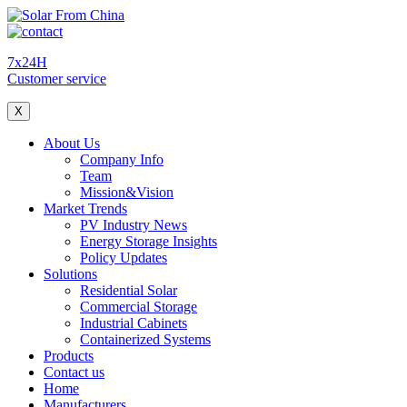
7x24H
Customer service
X
About Us
Company Info
Team
Mission&Vision
Market Trends
PV Industry News
Energy Storage Insights
Policy Updates
Solutions
Residential Solar
Commercial Storage
Industrial Cabinets
Containerized Systems
Products
Contact us
Home
Manufacturers