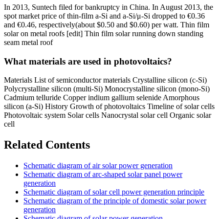
In 2013, Suntech filed for bankruptcy in China. In August 2013, the
spot market price of thin-film a-Si and a-Si/μ-Si dropped to €0.36
and €0.46, respectively(about $0.50 and $0.60) per watt. Thin film
solar on metal roofs [edit] Thin film solar running down standing
seam metal roof
What materials are used in photovoltaics?
Materials List of semiconductor materials Crystalline silicon (c-Si)
Polycrystalline silicon (multi-Si) Monocrystalline silicon (mono-Si)
Cadmium telluride Copper indium gallium selenide Amorphous
silicon (a-Si) History Growth of photovoltaics Timeline of solar cells
Photovoltaic system Solar cells Nanocrystal solar cell Organic solar
cell
Related Contents
Schematic diagram of air solar power generation
Schematic diagram of arc-shaped solar panel power
generation
Schematic diagram of solar cell power generation principle
Schematic diagram of the principle of domestic solar power
generation
Schematic diagram of solar power generation