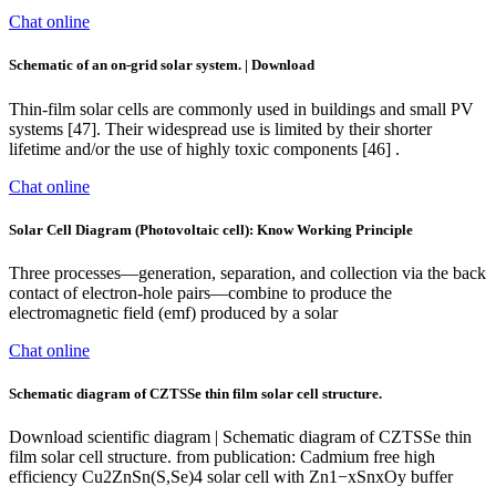
Chat online
Schematic of an on-grid solar system. | Download
Thin-film solar cells are commonly used in buildings and small PV
systems [47]. Their widespread use is limited by their shorter
lifetime and/or the use of highly toxic components [46] .
Chat online
Solar Cell Diagram (Photovoltaic cell): Know Working Principle
Three processes—generation, separation, and collection via the back
contact of electron-hole pairs—combine to produce the
electromagnetic field (emf) produced by a solar
Chat online
Schematic diagram of CZTSSe thin film solar cell structure.
Download scientific diagram | Schematic diagram of CZTSSe thin
film solar cell structure. from publication: Cadmium free high
efficiency Cu2ZnSn(S,Se)4 solar cell with Zn1−xSnxOy buffer