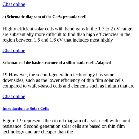
Chat online
a) Schematic diagram of the GaAs p+n solar cell
Highly efficient solar cells with band gaps in the 1.7 to 2 eV range
are substantially more difficult to find than high efficiencies in the
region between 1.5 and 1.6 eV that includes most highly
Chat online
Schematic of the basic structure of a silicon solar cell. Adapted
19 However, the second-generation technology has some
downsides, such as the lower efficiency of thin film solar cells
compared to wafer-based cells and elements such as indium that are
Chat online
Introduction to Solar Cells
Figure 1.9 represents the circuit diagram of a solar cell with shunt
resistance. Second-generation solar cells are based on thin-film
technology and are cheaper than the