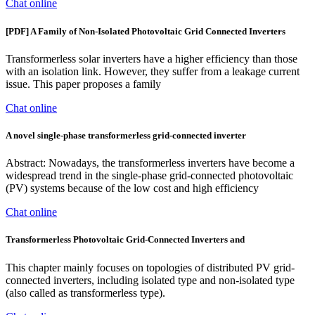
Chat online
[PDF] A Family of Non-Isolated Photovoltaic Grid Connected Inverters
Transformerless solar inverters have a higher efficiency than those
with an isolation link. However, they suffer from a leakage current
issue. This paper proposes a family
Chat online
A novel single-phase transformerless grid-connected inverter
Abstract: Nowadays, the transformerless inverters have become a
widespread trend in the single-phase grid-connected photovoltaic
(PV) systems because of the low cost and high efficiency
Chat online
Transformerless Photovoltaic Grid-Connected Inverters and
This chapter mainly focuses on topologies of distributed PV grid-
connected inverters, including isolated type and non-isolated type
(also called as transformerless type).