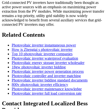
Grid-connected PV inverters have traditionally been thought as
active power sources with an emphasis on maximizing power
extraction from the PV modules. While maximizing power transfer
remains a top priority, utility grid stability is now widely
acknowledged to benefit from several auxiliary services that grid-
connected PV inverters may offer.
Related Contents
Photovoltaic inverter instantaneous power
How is Zhengtai s photovoltaic inverter
Top 10 photovoltaic inverter companies
Photovoltaic inverter waterproof evaluation
Photovoltaic energy storage inverter wholesaler
18gw photovoltaic inverter bidding
Photovoltaic inverter power generation process
Photovoltaic controller and inverter matching
Photovoltaic inverter bidding standard documents
800v photovoltaic inverter efficiency
Photovoltaic inverter maintenance knowledge
Photovoltaic inverter full load conversion rate
Contact Integrated Localized Bess