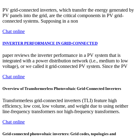
PV grid-connected inverters, which transfer the energy generated by
PV panels into the grid, are the critical components in PV grid-
connected systems. Supposing in a non
Chat online
INVERTER PERFORMANCE IN GRID-CONNECTED
paper reviews the inverter performance in a PV system that is
integrated with a power distribution network (i.e., medium to low
voltage), or we called it grid-connected PV system. Since the PV
Chat online
Overview of Transformerless Photovoltaic Grid-Connected Inverters
Transformerless grid-connected inverters (TLI) feature high
efficiency, low cost, low volume, and weight due to using neither
line-frequency transformers nor high-frequency transformers.
Chat online
Grid-connected photovoltaic inverters: Grid codes, topologies and