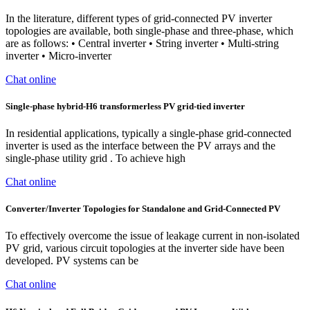
In the literature, different types of grid-connected PV inverter
topologies are available, both single-phase and three-phase, which
are as follows: • Central inverter • String inverter • Multi-string
inverter • Micro-inverter
Chat online
Single-phase hybrid-H6 transformerless PV grid-tied inverter
In residential applications, typically a single-phase grid-connected
inverter is used as the interface between the PV arrays and the
single-phase utility grid . To achieve high
Chat online
Converter/Inverter Topologies for Standalone and Grid-Connected PV
To effectively overcome the issue of leakage current in non-isolated
PV grid, various circuit topologies at the inverter side have been
developed. PV systems can be
Chat online