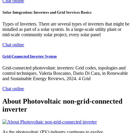
Chat online
Solar Integration: Inverters and Grid Services Basics
Types of Inverters. There are several types of inverters that might be
installed as part of a solar system. In a large-scale utility plant or
mid-scale community solar project, every solar panel
Chat online
Grid-Connected Inverter System
Grid-connected photovoltaic inverters: Grid codes, topologies and
control techniques. Valeria Boscaino, Dario Di Cara, in Renewable
and Sustainable Energy Reviews, 2024. 4 Grid
Chat online
About Photovoltaic non-grid-connected
inverter
As the photovoltaic (PV) industry continues to evolve,