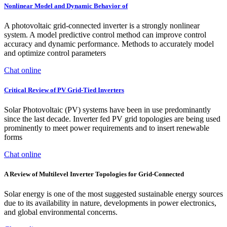
Nonlinear Model and Dynamic Behavior of
A photovoltaic grid-connected inverter is a strongly nonlinear
system. A model predictive control method can improve control
accuracy and dynamic performance. Methods to accurately model
and optimize control parameters
Chat online
Critical Review of PV Grid-Tied Inverters
Solar Photovoltaic (PV) systems have been in use predominantly
since the last decade. Inverter fed PV grid topologies are being used
prominently to meet power requirements and to insert renewable
forms
Chat online
A Review of Multilevel Inverter Topologies for Grid-Connected
Solar energy is one of the most suggested sustainable energy sources
due to its availability in nature, developments in power electronics,
and global environmental concerns.