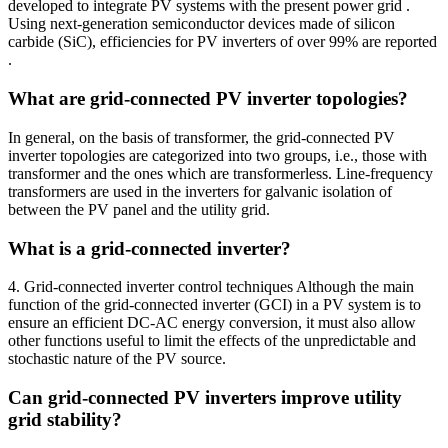
developed to integrate PV systems with the present power grid .
Using next-generation semiconductor devices made of silicon
carbide (SiC), efficiencies for PV inverters of over 99% are reported
.
What are grid-connected PV inverter topologies?
In general, on the basis of transformer, the grid-connected PV
inverter topologies are categorized into two groups, i.e., those with
transformer and the ones which are transformerless. Line-frequency
transformers are used in the inverters for galvanic isolation of
between the PV panel and the utility grid.
What is a grid-connected inverter?
4. Grid-connected inverter control techniques Although the main
function of the grid-connected inverter (GCI) in a PV system is to
ensure an efficient DC-AC energy conversion, it must also allow
other functions useful to limit the effects of the unpredictable and
stochastic nature of the PV source.
Can grid-connected PV inverters improve utility
grid stability?