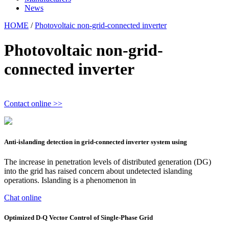
News
HOME
/
Photovoltaic non-grid-connected inverter
Photovoltaic non-grid-
connected inverter
Contact online >>
Anti-islanding detection in grid-connected inverter system using
The increase in penetration levels of distributed generation (DG)
into the grid has raised concern about undetected islanding
operations. Islanding is a phenomenon in
Chat online
Optimized D-Q Vector Control of Single-Phase Grid