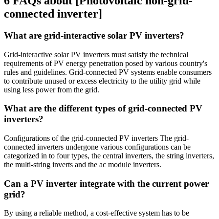
6 FAQs about [Photovoltaic non-grid-
connected inverter]
What are grid-interactive solar PV inverters?
Grid-interactive solar PV inverters must satisfy the technical
requirements of PV energy penetration posed by various country's
rules and guidelines. Grid-connected PV systems enable consumers
to contribute unused or excess electricity to the utility grid while
using less power from the grid.
What are the different types of grid-connected PV
inverters?
Configurations of the grid-connected PV inverters The grid-
connected inverters undergone various configurations can be
categorized in to four types, the central inverters, the string inverters,
the multi-string inverts and the ac module inverters.
Can a PV inverter integrate with the current power
grid?
By using a reliable method, a cost-effective system has to be