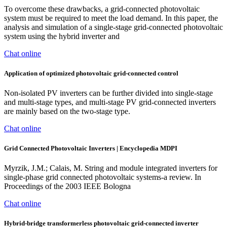
To overcome these drawbacks, a grid-connected photovoltaic
system must be required to meet the load demand. In this paper, the
analysis and simulation of a single-stage grid-connected photovoltaic
system using the hybrid inverter and
Chat online
Application of optimized photovoltaic grid-connected control
Non-isolated PV inverters can be further divided into single-stage
and multi-stage types, and multi-stage PV grid-connected inverters
are mainly based on the two-stage type.
Chat online
Grid Connected Photovoltaic Inverters | Encyclopedia MDPI
Myrzik, J.M.; Calais, M. String and module integrated inverters for
single-phase grid connected photovoltaic systems-a review. In
Proceedings of the 2003 IEEE Bologna
Chat online
Hybrid‐bridge transformerless photovoltaic grid‐connected inverter