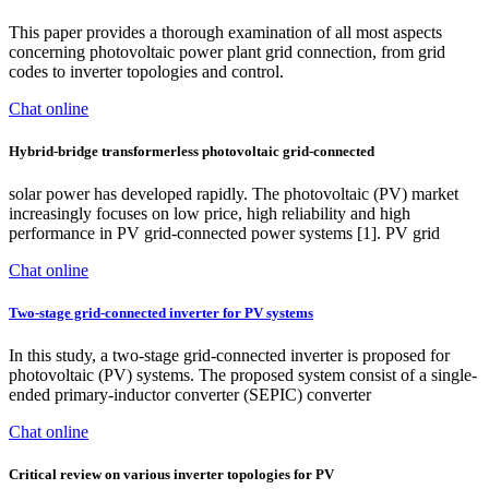
This paper provides a thorough examination of all most aspects
concerning photovoltaic power plant grid connection, from grid
codes to inverter topologies and control.
Chat online
Hybrid-bridge transformerless photovoltaic grid-connected
solar power has developed rapidly. The photovoltaic (PV) market
increasingly focuses on low price, high reliability and high
performance in PV grid-connected power systems [1]. PV grid
Chat online
Two-stage grid-connected inverter for PV systems
In this study, a two-stage grid-connected inverter is proposed for
photovoltaic (PV) systems. The proposed system consist of a single-
ended primary-inductor converter (SEPIC) converter
Chat online
Critical review on various inverter topologies for PV