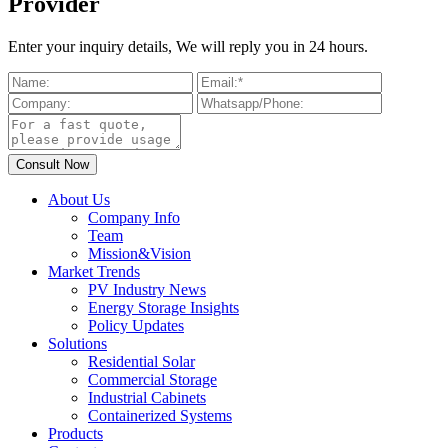
Provider
Enter your inquiry details, We will reply you in 24 hours.
About Us
Company Info
Team
Mission&Vision
Market Trends
PV Industry News
Energy Storage Insights
Policy Updates
Solutions
Residential Solar
Commercial Storage
Industrial Cabinets
Containerized Systems
Products