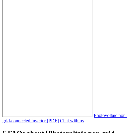
Photovoltaic non-
grid-connected inverter [PDF]
Chat with us