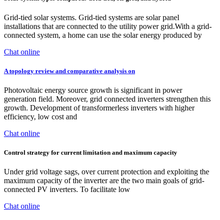
Grid-tied solar systems. Grid-tied systems are solar panel
installations that are connected to the utility power grid.With a grid-
connected system, a home can use the solar energy produced by
Chat online
A topology review and comparative analysis on
Photovoltaic energy source growth is significant in power
generation field. Moreover, grid connected inverters strengthen this
growth. Development of transformerless inverters with higher
efficiency, low cost and
Chat online
Control strategy for current limitation and maximum capacity
Under grid voltage sags, over current protection and exploiting the
maximum capacity of the inverter are the two main goals of grid-
connected PV inverters. To facilitate low
Chat online