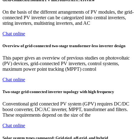
On the basis of the different arrangements of PV modules, the grid-
connected PV inverter can be categorized into central inverters,
string inverters, multistring inverters, and AC
Chat online
Overview of grid-connected two-stage transformer-less inverter design
This paper gives an overview of previous studies on photovoltaic
(PV) devices, grid-connected PV inverters, control systems,
maximum power point tracking (MPPT) control
Chat online
Two-stage grid-connected inverter topology with high frequency
Conventional grid connected PV system (GPV) requires DC/DC
boost converter, DC/AC inverter, MPPT, transformer and filters.
These requirements depend on the size of the
Chat online
Solar system types compared: Grid-tied, off-grid, and hybrid