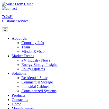
7x24H
Customer service
X
About Us
Company Info
Team
Mission&Vision
Market Trends
PV Industry News
Energy Storage Insights
Policy Updates
Solutions
Residential Solar
Commercial Storage
Industrial Cabinets
Containerized Systems
Products
Contact us
Home
Manufacturers