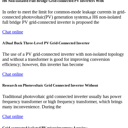
H6 Non-isolated Full Bridge Grid-connected PV Inverters With
In order to meet the limit for common-mode leakage currents in grid-
connected photovoltaic(PV) generation systems,a H6 non-isolated
full bridge PV grid-connected inverter is proposed the
Chat online
A Dual Buck Three-Level PV Grid-Connected Inverter
The use of a PV grid-connected inverter with non-isolated topology
and without a transformer is good for improving conversion
efficiency; however, this inverter has become
Chat online
Research on Photovoltaic Grid Connected Inverter Without
Traditional photovoltaic grid connected inverter usually has power
frequency transformer or high frequency transformer, which brings
many inconvenience. During the
Chat online
Grid-connected isolated PV microinverters: A review