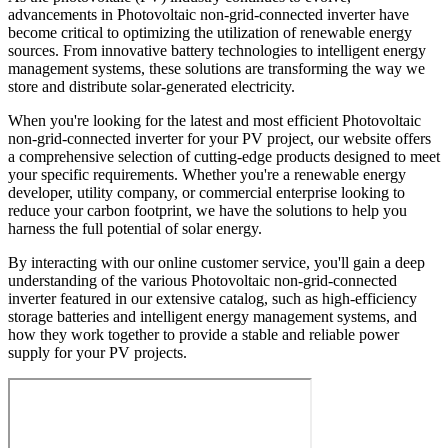
advancements in Photovoltaic non-grid-connected inverter have
become critical to optimizing the utilization of renewable energy
sources. From innovative battery technologies to intelligent energy
management systems, these solutions are transforming the way we
store and distribute solar-generated electricity.
When you're looking for the latest and most efficient Photovoltaic
non-grid-connected inverter for your PV project, our website offers
a comprehensive selection of cutting-edge products designed to meet
your specific requirements. Whether you're a renewable energy
developer, utility company, or commercial enterprise looking to
reduce your carbon footprint, we have the solutions to help you
harness the full potential of solar energy.
By interacting with our online customer service, you'll gain a deep
understanding of the various Photovoltaic non-grid-connected
inverter featured in our extensive catalog, such as high-efficiency
storage batteries and intelligent energy management systems, and
how they work together to provide a stable and reliable power
supply for your PV projects.