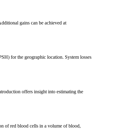
Additional gains can be achieved at
PSH) for the geographic location. System losses
troduction offers insight into estimating the
n of red blood cells in a volume of blood,