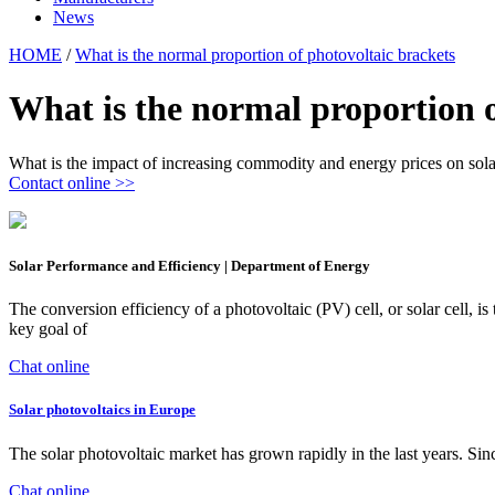
News
HOME
/
What is the normal proportion of photovoltaic brackets
What is the normal proportion o
What is the impact of increasing commodity and energy prices on sol
Contact online >>
Solar Performance and Efficiency | Department of Energy
The conversion efficiency of a photovoltaic (PV) cell, or solar cell, is
key goal of
Chat online
Solar photovoltaics in Europe
The solar photovoltaic market has grown rapidly in the last years. Si
Chat online