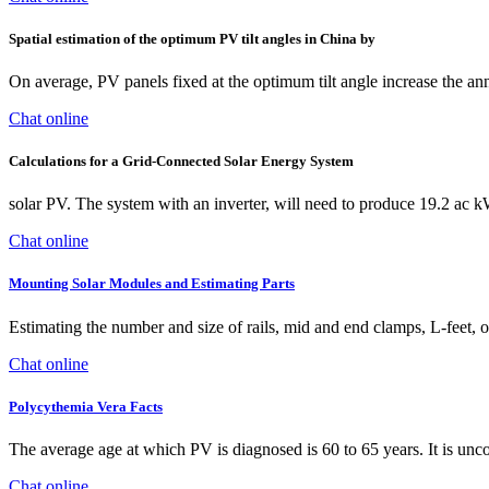
Spatial estimation of the optimum PV tilt angles in China by
On average, PV panels fixed at the optimum tilt angle increase the an
Chat online
Calculations for a Grid-Connected Solar Energy System
solar PV. The system with an inverter, will need to produce 19.2 ac 
Chat online
Mounting Solar Modules and Estimating Parts
Estimating the number and size of rails, mid and end clamps, L-feet, or 
Chat online
Polycythemia Vera Facts
The average age at which PV is diagnosed is 60 to 65 years. It is unc
Chat online