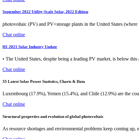
September 2022 Utility-Scale Solar, 2022 Edition
photovoltaic (PV) and PV+storage plants in the United States (where 
Chat online
H1 2021 Solar Industry Update
• The United States, despite being a leading PV market, is below this 
Chat online
35 Latest Solar Power Statistics, Charts & Data
Luxembourg (17.9%), Yemen (15.4%), and Chile (12.9%) are the countrie
Chat online
Structural properties and evolution of global photovoltaic
As resource shortages and environmental problems keep coming up, e