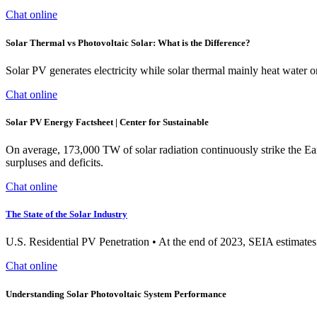
Chat online
Solar Thermal vs Photovoltaic Solar: What is the Difference?
Solar PV generates electricity while solar thermal mainly heat water or
Chat online
Solar PV Energy Factsheet | Center for Sustainable
On average, 173,000 TW of solar radiation continuously strike the Ear
surpluses and deficits.
Chat online
The State of the Solar Industry
U.S. Residential PV Penetration • At the end of 2023, SEIA estimates
Chat online
Understanding Solar Photovoltaic System Performance