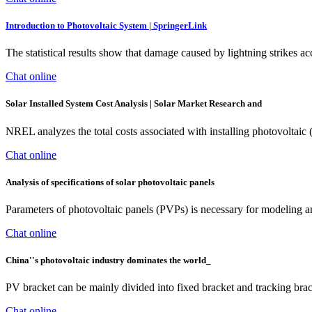
Introduction to Photovoltaic System | SpringerLink
The statistical results show that damage caused by lightning strikes a
Chat online
Solar Installed System Cost Analysis | Solar Market Research and
NREL analyzes the total costs associated with installing photovoltaic
Chat online
Analysis of specifications of solar photovoltaic panels
Parameters of photovoltaic panels (PVPs) is necessary for modeling 
Chat online
China''s photovoltaic industry dominates the world_
PV bracket can be mainly divided into fixed bracket and tracking brack
Chat online