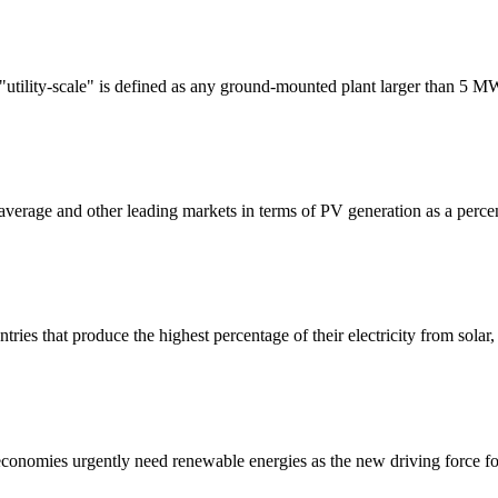
"utility-scale" is defined as any ground-mounted plant larger than 5 M
average and other leading markets in terms of PV generation as a percent
s that produce the highest percentage of their electricity from solar,
conomies urgently need renewable energies as the new driving force fo