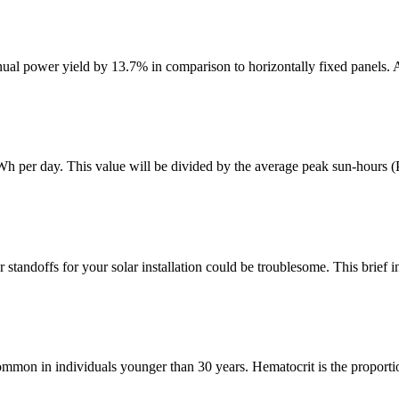
nual power yield by 13.7% in comparison to horizontally fixed panels. 
kWh per day. This value will be divided by the average peak sun-hours (
standoffs for your solar installation could be troublesome. This brief in
ommon in individuals younger than 30 years. Hematocrit is the proportio