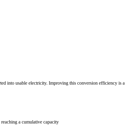
ted into usable electricity. Improving this conversion efficiency is a
, reaching a cumulative capacity