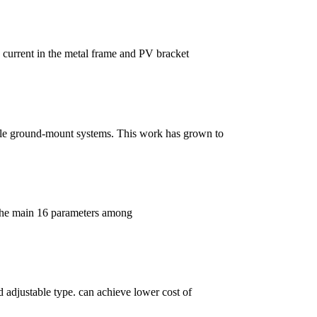
d current in the metal frame and PV bracket
scale ground-mount systems. This work has grown to
 the main 16 parameters among
d adjustable type. can achieve lower cost of