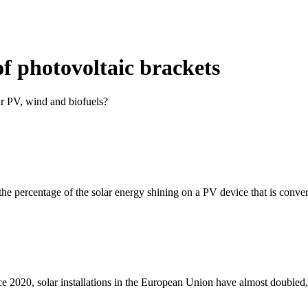
f photovoltaic brackets
ar PV, wind and biofuels?
 the percentage of the solar energy shining on a PV device that is conver
nce 2020, solar installations in the European Union have almost doubled