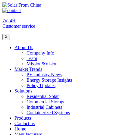
7x24H
Customer service
X
About Us
Company Info
Team
Mission&Vision
Market Trends
PV Industry News
Energy Storage Insights
Policy Updates
Solutions
Residential Solar
Commercial Storage
Industrial Cabinets
Containerized Systems
Products
Contact us
Home
Manufacturers