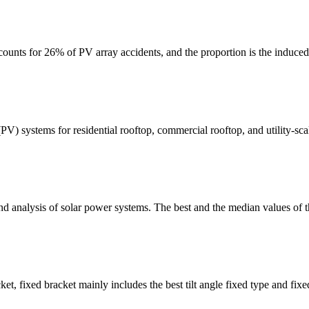
ccounts for 26% of PV array accidents, and the proportion is the induce
 (PV) systems for residential rooftop, commercial rooftop, and utility-
and analysis of solar power systems. The best and the median values of
et, fixed bracket mainly includes the best tilt angle fixed type and fixe