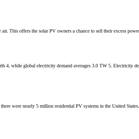
 air. This offers the solar PV owners a chance to sell their excess powe
th 4, while global electricity demand averages 3.0 TW 5. Electricity d
 there were nearly 5 million residential PV systems in the United Stat