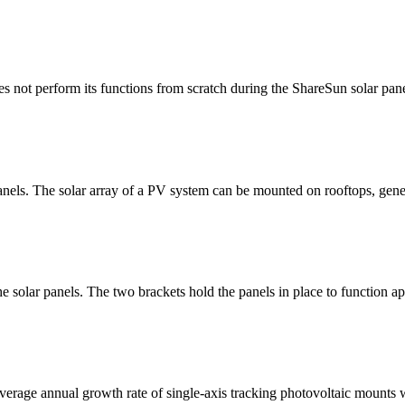
es not perform its functions from scratch during the ShareSun solar pane
anels. The solar array of a PV system can be mounted on rooftops, gener
e solar panels. The two brackets hold the panels in place to function ap
verage annual growth rate of single-axis tracking photovoltaic mounts