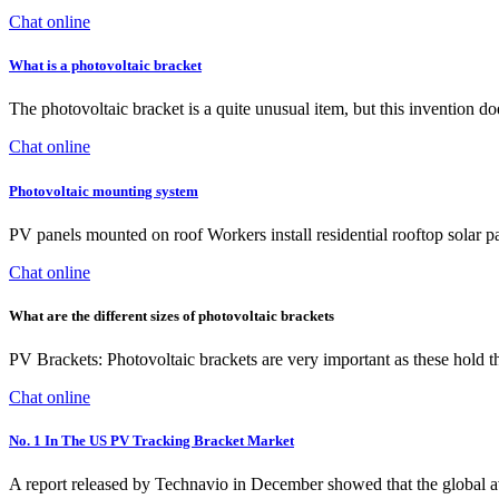
Chat online
What is a photovoltaic bracket
The photovoltaic bracket is a quite unusual item, but this invention do
Chat online
Photovoltaic mounting system
PV panels mounted on roof Workers install residential rooftop solar p
Chat online
What are the different sizes of photovoltaic brackets
PV Brackets: Photovoltaic brackets are very important as these hold th
Chat online
No. 1 In The US PV Tracking Bracket Market
A report released by Technavio in December showed that the global a