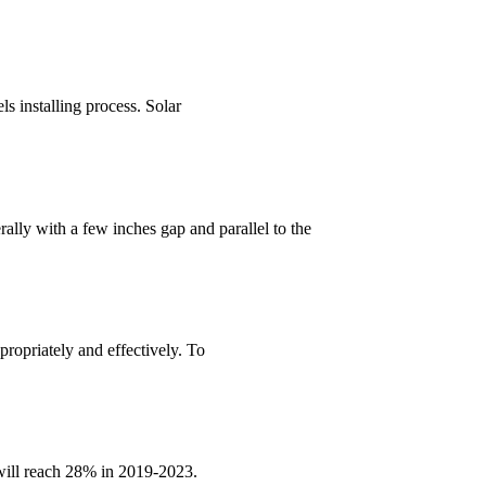
ls installing process. Solar
ally with a few inches gap and parallel to the
propriately and effectively. To
 will reach 28% in 2019-2023.