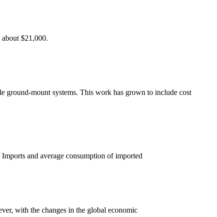
o about $21,000.
scale ground-mount systems. This work has grown to include cost
. Imports and average consumption of imported
ever, with the changes in the global economic