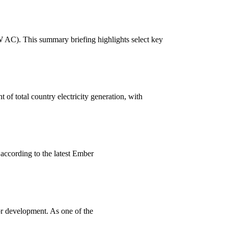
W AC). This summary briefing highlights select key
 of total country electricity generation, with
 according to the latest Ember
r development. As one of the