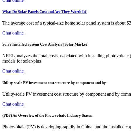
Chat online
What Do Solar Panels Cost and Are They Worth It?
The average cost of a typical-size home solar panel system is about $
Chat online
Solar Installed System Cost Analysis | Solar Market
NREL analyzes the total costs associated with installing photovoltaic
models for solar-plus
Chat online
Utility-scale PV investment cost structure by component and by
Utility-scale PV investment cost structure by component and by com
Chat online
(PDF) An Overview of the Photovoltaic Industry Status
Photovoltaic (PV) is developing rapidly in China, and the installed c