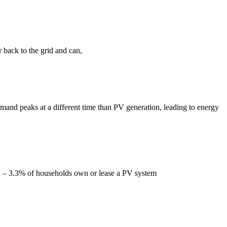
r back to the grid and can,
emand peaks at a different time than PV generation, leading to energy
es. – 3.3% of households own or lease a PV system