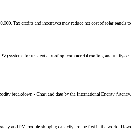
30,000. Tax credits and incentives may reduce net cost of solar panels t
 (PV) systems for residential rooftop, commercial rooftop, and utility-
modity breakdown - Chart and data by the International Energy Agency
apacity and PV module shipping capacity are the first in the world. How