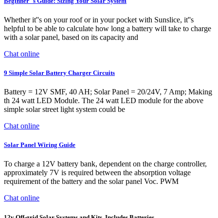
Beginner''s Guide: Sizing Your Solar System
Whether it''s on your roof or in your pocket with Sunslice, it''s
helpful to be able to calculate how long a battery will take to charge
with a solar panel, based on its capacity and
Chat online
9 Simple Solar Battery Charger Circuits
Battery = 12V SMF, 40 AH; Solar Panel = 20/24V, 7 Amp; Making
th 24 watt LED Module. The 24 watt LED module for the above
simple solar street light system could be
Chat online
Solar Panel Wiring Guide
To charge a 12V battery bank, dependent on the charge controller,
approximately 7V is required between the absorption voltage
requirement of the battery and the solar panel Voc. PWM
Chat online
12v Off-grid Solar Systems and Kits. Includes Batteries