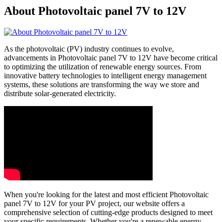
About Photovoltaic panel 7V to 12V
As the photovoltaic (PV) industry continues to evolve,
advancements in Photovoltaic panel 7V to 12V have become critical
to optimizing the utilization of renewable energy sources. From
innovative battery technologies to intelligent energy management
systems, these solutions are transforming the way we store and
distribute solar-generated electricity.
When you're looking for the latest and most efficient Photovoltaic
panel 7V to 12V for your PV project, our website offers a
comprehensive selection of cutting-edge products designed to meet
your specific requirements. Whether you're a renewable energy