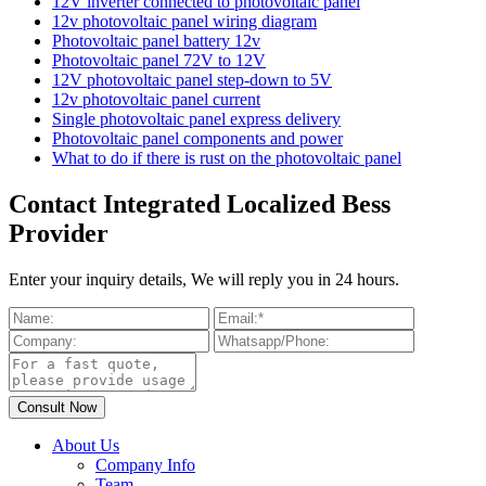
12V inverter connected to photovoltaic panel
12v photovoltaic panel wiring diagram
Photovoltaic panel battery 12v
Photovoltaic panel 72V to 12V
12V photovoltaic panel step-down to 5V
12v photovoltaic panel current
Single photovoltaic panel express delivery
Photovoltaic panel components and power
What to do if there is rust on the photovoltaic panel
Contact Integrated Localized Bess
Provider
Enter your inquiry details, We will reply you in 24 hours.
About Us
Company Info
Team