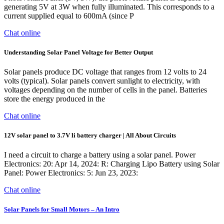
generating 5V at 3W when fully illuminated. This corresponds to a
current supplied equal to 600mA (since P
Chat online
Understanding Solar Panel Voltage for Better Output
Solar panels produce DC voltage that ranges from 12 volts to 24
volts (typical). Solar panels convert sunlight to electricity, with
voltages depending on the number of cells in the panel. Batteries
store the energy produced in the
Chat online
12V solar panel to 3.7V li battery charger | All About Circuits
I need a circuit to charge a battery using a solar panel. Power
Electronics: 20: Apr 14, 2024: R: Charging Lipo Battery using Solar
Panel: Power Electronics: 5: Jun 23, 2023:
Chat online
Solar Panels for Small Motors – An Intro