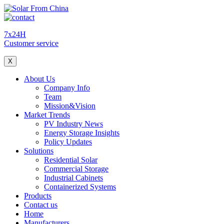
7x24H
Customer service
X
About Us
Company Info
Team
Mission&Vision
Market Trends
PV Industry News
Energy Storage Insights
Policy Updates
Solutions
Residential Solar
Commercial Storage
Industrial Cabinets
Containerized Systems
Products
Contact us
Home
Manufacturers