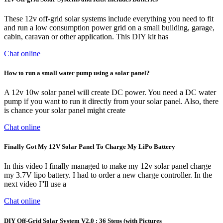
These 12v off-grid solar systems include everything you need to fit
and run a low consumption power grid on a small building, garage,
cabin, caravan or other application. This DIY kit has
Chat online
How to run a small water pump using a solar panel?
A 12v 10w solar panel will create DC power. You need a DC water
pump if you want to run it directly from your solar panel. Also, there
is chance your solar panel might create
Chat online
Finally Got My 12V Solar Panel To Charge My LiPo Battery
In this video I finally managed to make my 12v solar panel charge
my 3.7V lipo battery. I had to order a new charge controller. In the
next video I''ll use a
Chat online
DIY Off-Grid Solar System V2.0 : 36 Steps (with Pictures