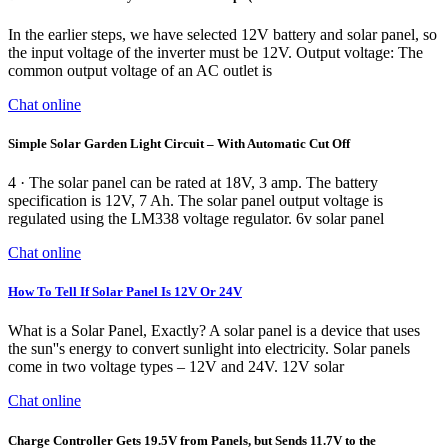
In the earlier steps, we have selected 12V battery and solar panel, so
the input voltage of the inverter must be 12V. Output voltage: The
common output voltage of an AC outlet is
Chat online
Simple Solar Garden Light Circuit – With Automatic Cut Off
4 · The solar panel can be rated at 18V, 3 amp. The battery
specification is 12V, 7 Ah. The solar panel output voltage is
regulated using the LM338 voltage regulator. 6v solar panel
Chat online
How To Tell If Solar Panel Is 12V Or 24V
What is a Solar Panel, Exactly? A solar panel is a device that uses
the sun''s energy to convert sunlight into electricity. Solar panels
come in two voltage types – 12V and 24V. 12V solar
Chat online
Charge Controller Gets 19.5V from Panels, but Sends 11.7V to the