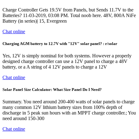
Charge Controller Gets 19.5V from Panels, but Sends 11.7V to the
Batteries? 11-03-2019, 03:08 PM. Total noob here. 48V, 800A NiFe
Battery (in series)| 15, Evergreen
Chat online
Charging AGM battery to 12.7V with "12V" solar panel? : r/solar
Yes, 12V is simply nominal for both systems. However a properly
designed charge controller can use a 12V panel to charge a 48V
battery, or a A string of 4 12V panels to charge a 12V
Chat online
Solar Panel Size Calculator: What Size Panel Do I Need?
Summary. You need around 200-400 watts of solar panels to charge
many common 12V lithium battery sizes from 100% depth of
discharge in 5 peak sun hours with an MPPT charge controller.; You
need around 150-300
Chat online