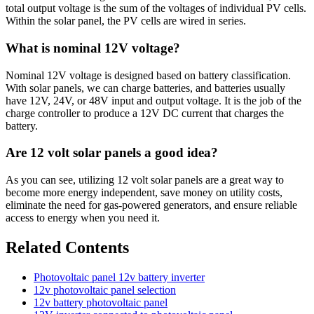
total output voltage is the sum of the voltages of individual PV cells.
Within the solar panel, the PV cells are wired in series.
What is nominal 12V voltage?
Nominal 12V voltage is designed based on battery classification.
With solar panels, we can charge batteries, and batteries usually
have 12V, 24V, or 48V input and output voltage. It is the job of the
charge controller to produce a 12V DC current that charges the
battery.
Are 12 volt solar panels a good idea?
As you can see, utilizing 12 volt solar panels are a great way to
become more energy independent, save money on utility costs,
eliminate the need for gas-powered generators, and ensure reliable
access to energy when you need it.
Related Contents
Photovoltaic panel 12v battery inverter
12v photovoltaic panel selection
12v battery photovoltaic panel