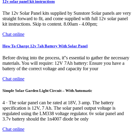
12v solar panel kit instructions
The 12v Solar Panel kits supplied by Sunstore Solar panels are very
straight forward to fit, and come supplied with full 12v solar panel
kit instructions. Skip to content. 8.00am - 4.00pm;
Chat online
How To Charge 12v 7ah Battery With Solar Panel
Before diving into the process, it''s essential to gather the necessary
materials. You will require: 12V 7Ah battery: Ensure you have a
battery of the correct voltage and capacity for your
Chat online
Simple Solar Garden Light Circuit – With Automatic
4 · The solar panel can be rated at 18V, 3 amp. The battery
specification is 12V, 7 Ah. The solar panel output voltage is
regulated using the LM338 voltage regulator. 6v solar panel and
3.7v battery should the 1n4007 diode be only
Chat online