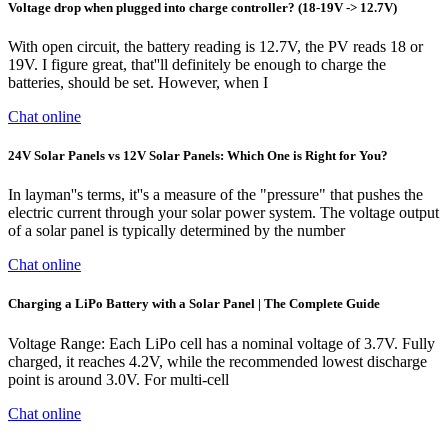
Voltage drop when plugged into charge controller? (18-19V -> 12.7V)
With open circuit, the battery reading is 12.7V, the PV reads 18 or
19V. I figure great, that''ll definitely be enough to charge the
batteries, should be set. However, when I
Chat online
24V Solar Panels vs 12V Solar Panels: Which One is Right for You?
In layman''s terms, it''s a measure of the "pressure" that pushes the
electric current through your solar power system. The voltage output
of a solar panel is typically determined by the number
Chat online
Charging a LiPo Battery with a Solar Panel | The Complete Guide
Voltage Range: Each LiPo cell has a nominal voltage of 3.7V. Fully
charged, it reaches 4.2V, while the recommended lowest discharge
point is around 3.0V. For multi-cell
Chat online