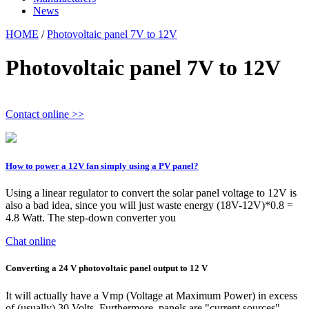
News
HOME
/
Photovoltaic panel 7V to 12V
Photovoltaic panel 7V to 12V
Contact online >>
How to power a 12V fan simply using a PV panel?
Using a linear regulator to convert the solar panel voltage to 12V is
also a bad idea, since you will just waste energy (18V-12V)*0.8 =
4.8 Watt. The step-down converter you
Chat online
Converting a 24 V photovoltaic panel output to 12 V
It will actually have a Vmp (Voltage at Maximum Power) in excess
of (usually) 30 Volts. Furthermore, panels are "current sources"