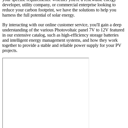
developer, utility company, or commercial enterprise looking to
reduce your carbon footprint, we have the solutions to help you
harness the full potential of solar energy.
By interacting with our online customer service, you'll gain a deep
understanding of the various Photovoltaic panel 7V to 12V featured
in our extensive catalog, such as high-efficiency storage batteries
and intelligent energy management systems, and how they work
together to provide a stable and reliable power supply for your PV
projects.