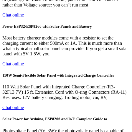
rather than Voltage source: you can''t run most
Chat online
Power ESP32/ESP8266 with Solar Panels and Battery
Most battery charger modules come with a resistor to set the
charging current to either 500mA or 1A. This is much more than
what a typical small solar panel can provide. If you get a small solar
panel with 5V 1.5W, you
Chat online
110W Semi-Flexible Solar Panel with Integrated Charge Controller
110 Watt Solar Panel with Integrated Charge Controller (R3-
32F13.7V) 15 ft. Extension Cord with O-ring Connectors (RA-11)
Best uses: 12V battery charging. Trolling motor, car, RV,
Chat online
Solar Power for Arduino, ESP8266 and IoT: Complete Guide to
Photovoltaic Panel (5V, 3W): the photovoltaic panel is capable of