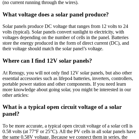
(no current running through the wires).
What voltage does a solar panel produce?
Solar panels produce DC voltage that ranges from 12 volts to 24
volts (typical). Solar panels convert sunlight to electricity, with
voltages depending on the number of cells in the panel. Batteries
store the energy produced in the form of direct current (DC), and
their voltage should match the solar panel’s voltage.
Where can I find 12V solar panels?
At Renogy, you will not only find 12V solar panels, but also other
essential accessories such as lifepo4 batteries, inverters, controllers,
portable power station and other components. If you need learn
more knowledge about going solar, you might be interested in our
other articles:
What is a typical open circuit voltage of a solar
panel?
To be more accurate, a typical open circuit voltage of a solar cell is
0.58 volts (at 77°F or 25°C). All the PV cells in all solar panels have
the same 0.58V voltage. Because we connect them in series, the