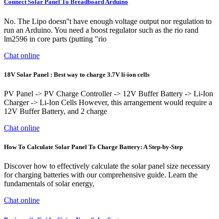
Connect Solar Panel To Breadboard Arduino
No. The Lipo doesn''t have enough voltage output nor regulation to
run an Arduino. You need a boost regulator such as the rio rand
lm2596 in core parts (putting "rio
Chat online
18V Solar Panel : Best way to charge 3.7V li-ion cells
PV Panel -> PV Charge Controller -> 12V Buffer Battery -> Li-Ion
Charger -> Li-Ion Cells However, this arrangement would require a
12V Buffer Battery, and 2 charge
Chat online
How To Calculate Solar Panel To Charge Battery: A Step-by-Step
Discover how to effectively calculate the solar panel size necessary
for charging batteries with our comprehensive guide. Learn the
fundamentals of solar energy,
Chat online