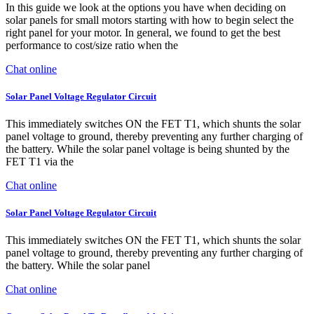
In this guide we look at the options you have when deciding on
solar panels for small motors starting with how to begin select the
right panel for your motor. In general, we found to get the best
performance to cost/size ratio when the
Chat online
Solar Panel Voltage Regulator Circuit
This immediately switches ON the FET T1, which shunts the solar
panel voltage to ground, thereby preventing any further charging of
the battery. While the solar panel voltage is being shunted by the
FET T1 via the
Chat online
Solar Panel Voltage Regulator Circuit
This immediately switches ON the FET T1, which shunts the solar
panel voltage to ground, thereby preventing any further charging of
the battery. While the solar panel
Chat online