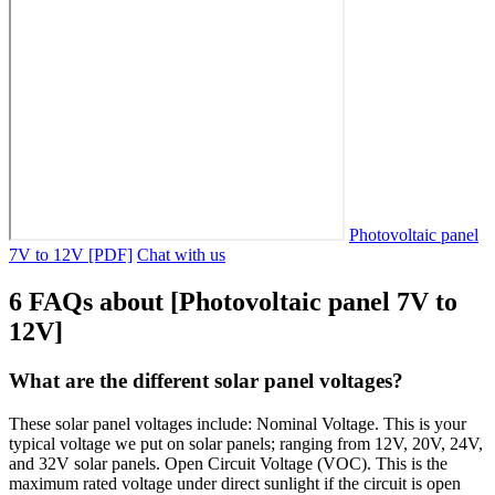
Photovoltaic panel
7V to 12V [PDF]
Chat with us
6 FAQs about [Photovoltaic panel 7V to
12V]
What are the different solar panel voltages?
These solar panel voltages include: Nominal Voltage. This is your
typical voltage we put on solar panels; ranging from 12V, 20V, 24V,
and 32V solar panels. Open Circuit Voltage (VOC). This is the
maximum rated voltage under direct sunlight if the circuit is open