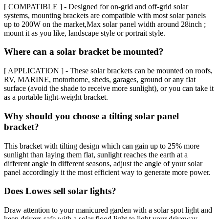
[ COMPATIBLE ] - Designed for on-grid and off-grid solar
systems, mounting brackets are compatible with most solar panels
up to 200W on the market,Max solar panel width around 28inch ;
mount it as you like, landscape style or portrait style.
Where can a solar bracket be mounted?
[ APPLICATION ] - These solar brackets can be mounted on roofs,
RV, MARINE, motorhome, sheds, garages, ground or any flat
surface (avoid the shade to receive more sunlight), or you can take it
as a portable light-weight bracket.
Why should you choose a tilting solar panel
bracket?
This bracket with tilting design which can gain up to 25% more
sunlight than laying them flat, sunlight reaches the earth at a
different angle in different seasons, adjust the angle of your solar
panel accordingly it the most efficient way to generate more power.
Does Lowes sell solar lights?
Draw attention to your manicured garden with a solar spot light and
keep drivers safe with a solar flood light to light your driveway.