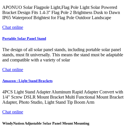
APONUO Solar Flagpole Light,Flag Pole Light Solar Powered
Bracket Design Fits 1.4-3'' Flag Pole 2 Brightness Dusk to Dawn
IP65 Waterproof Brightest for Flag Pole Outdoor Landscape
Chat online
Portable Solar Panel Stand
The design of all solar panel stands, including portable solar panel
stands, must fit universally. This means the stand must be adaptable
and compatible with a variety of solar
Chat online
Amazon : Light Stand Brackets
4PCS Light Stand Adapter Aluminum Rapid Adapter Convert with
1/4" Screw DSLR Mount Bracket Multi Functional Mount Bracket
Adapter, Photo Studio, Light Stand Tip Boom Arm
Chat online
WindyNation Adjustable Solar Panel Mount Mounting