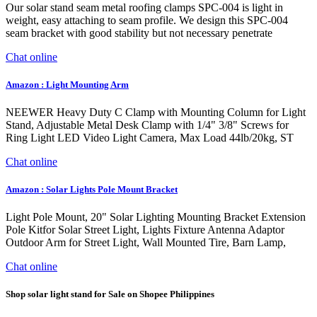
Our solar stand seam metal roofing clamps SPC-004 is light in
weight, easy attaching to seam profile. We design this SPC-004
seam bracket with good stability but not necessary penetrate
Chat online
Amazon : Light Mounting Arm
NEEWER Heavy Duty C Clamp with Mounting Column for Light
Stand, Adjustable Metal Desk Clamp with 1/4" 3/8" Screws for
Ring Light LED Video Light Camera, Max Load 44lb/20kg, ST
Chat online
Amazon : Solar Lights Pole Mount Bracket
Light Pole Mount, 20" Solar Lighting Mounting Bracket Extension
Pole Kitfor Solar Street Light, Lights Fixture Antenna Adaptor
Outdoor Arm for Street Light, Wall Mounted Tire, Barn Lamp,
Chat online
Shop solar light stand for Sale on Shopee Philippines