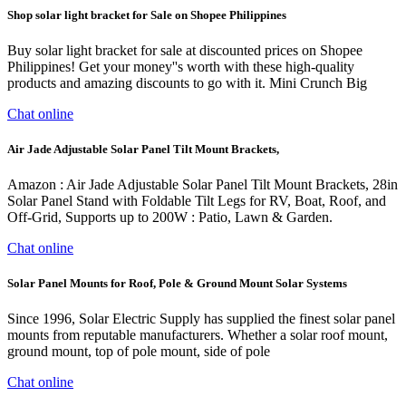
Shop solar light bracket for Sale on Shopee Philippines
Buy solar light bracket for sale at discounted prices on Shopee
Philippines! Get your money''s worth with these high-quality
products and amazing discounts to go with it. Mini Crunch Big
Chat online
Air Jade Adjustable Solar Panel Tilt Mount Brackets,
Amazon : Air Jade Adjustable Solar Panel Tilt Mount Brackets, 28in
Solar Panel Stand with Foldable Tilt Legs for RV, Boat, Roof, and
Off-Grid, Supports up to 200W : Patio, Lawn & Garden.
Chat online
Solar Panel Mounts for Roof, Pole & Ground Mount Solar Systems
Since 1996, Solar Electric Supply has supplied the finest solar panel
mounts from reputable manufacturers. Whether a solar roof mount,
ground mount, top of pole mount, side of pole
Chat online