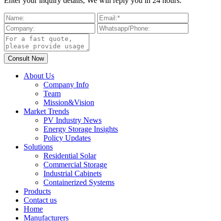
Enter your inquiry details, We will reply you in 24 hours.
About Us
Company Info
Team
Mission&Vision
Market Trends
PV Industry News
Energy Storage Insights
Policy Updates
Solutions
Residential Solar
Commercial Storage
Industrial Cabinets
Containerized Systems
Products
Contact us
Home
Manufacturers