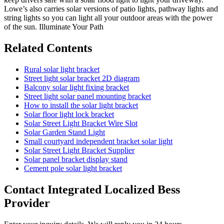
Lowe’s also carries solar versions of patio lights, pathway lights and
string lights so you can light all your outdoor areas with the power
of the sun. Illuminate Your Path
Related Contents
Rural solar light bracket
Street light solar bracket 2D diagram
Balcony solar light fixing bracket
Street light solar panel mounting bracket
How to install the solar light bracket
Solar floor light lock bracket
Solar Street Light Bracket Wire Slot
Solar Garden Stand Light
Small courtyard independent bracket solar light
Solar Street Light Bracket Supplier
Solar panel bracket display stand
Cement pole solar light bracket
Contact Integrated Localized Bess
Provider