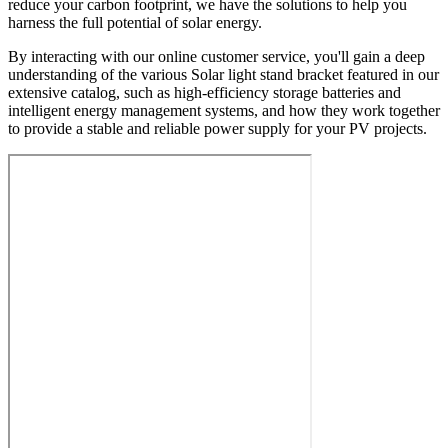
reduce your carbon footprint, we have the solutions to help you
harness the full potential of solar energy.
By interacting with our online customer service, you'll gain a deep
understanding of the various Solar light stand bracket featured in our
extensive catalog, such as high-efficiency storage batteries and
intelligent energy management systems, and how they work together
to provide a stable and reliable power supply for your PV projects.