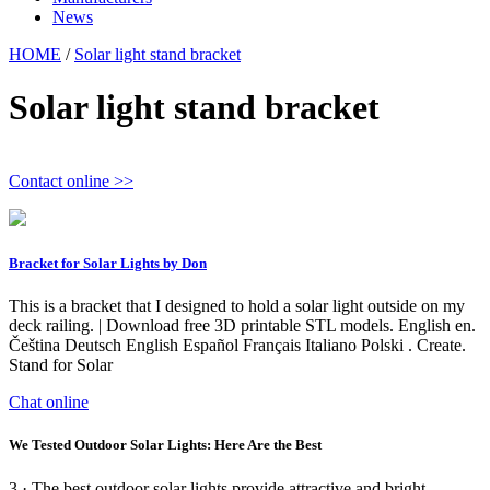
News
HOME
/
Solar light stand bracket
Solar light stand bracket
Contact online >>
Bracket for Solar Lights by Don
This is a bracket that I designed to hold a solar light outside on my
deck railing. | Download free 3D printable STL models. English en.
Čeština Deutsch English Español Français Italiano Polski . Create.
Stand for Solar
Chat online
We Tested Outdoor Solar Lights: Here Are the Best
3 · The best outdoor solar lights provide attractive and bright