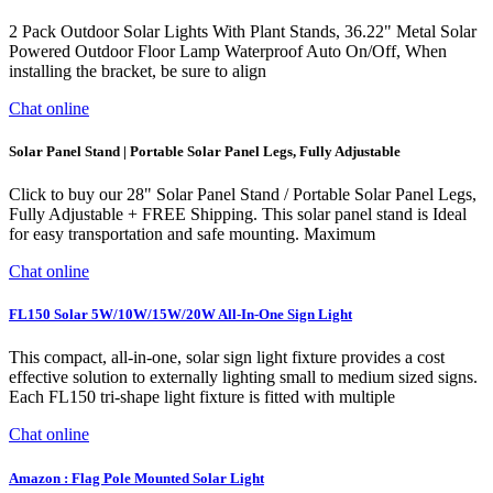
2 Pack Outdoor Solar Lights With Plant Stands, 36.22" Metal Solar
Powered Outdoor Floor Lamp Waterproof Auto On/Off, When
installing the bracket, be sure to align
Chat online
Solar Panel Stand | Portable Solar Panel Legs, Fully Adjustable
Click to buy our 28" Solar Panel Stand / Portable Solar Panel Legs,
Fully Adjustable + FREE Shipping. This solar panel stand is Ideal
for easy transportation and safe mounting. Maximum
Chat online
FL150 Solar 5W/10W/15W/20W All-In-One Sign Light
This compact, all-in-one, solar sign light fixture provides a cost
effective solution to externally lighting small to medium sized signs.
Each FL150 tri-shape light fixture is fitted with multiple
Chat online
Amazon : Flag Pole Mounted Solar Light