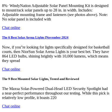
8%· WindyNation Adjustable Solar Panel Mounting Kit is designed
to mount/rack solar panels up to 28 in. in width. Includes:
Adjustable mounting frame and fasteners (see photos above). Note:
No solar panel is included with
Chat online
The 6 Best Solar Arena Lights [November 2024
Now, if you''re looking for lights specifically designed for basketball
courts, then NiorSun Solar Arena Lights is your best bet. They have
864 LED bulbs, shining brightly with 10,000 lumens, which means
they spread
Chat online
The 9 Best Mounted Solar Lights, Tested and Reviewed
The Maxsa Solar-Powered Dual-Head LED Security Spotlight had
a near-perfect performance throughout our testing. While this pick is
relatively low profile, it boasts 220
Chat online