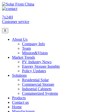
7x24H
Customer service
X
About Us
Company Info
Team
Mission&Vision
Market Trends
PV Industry News
Energy Storage Insights
Policy Updates
Solutions
Residential Solar
Commercial Storage
Industrial Cabinets
Containerized Systems
Products
Contact us
Home
Manufacturers