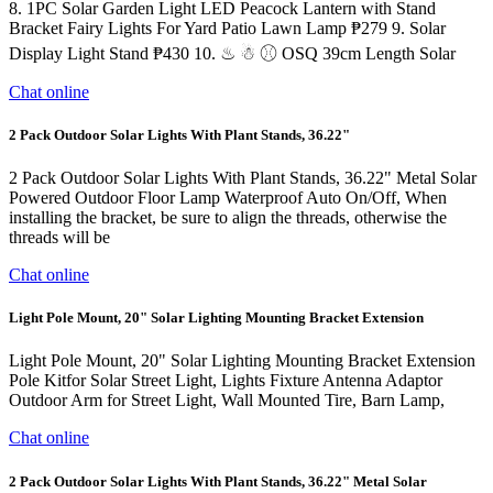
8. 1PC Solar Garden Light LED Peacock Lantern with Stand
Bracket Fairy Lights For Yard Patio Lawn Lamp ₱279 9. Solar
Display Light Stand ₱430 10. ♨ ☃ ⚾︎ OSQ 39cm Length Solar
Chat online
2 Pack Outdoor Solar Lights With Plant Stands, 36.22"
2 Pack Outdoor Solar Lights With Plant Stands, 36.22" Metal Solar
Powered Outdoor Floor Lamp Waterproof Auto On/Off, When
installing the bracket, be sure to align the threads, otherwise the
threads will be
Chat online
Light Pole Mount, 20" Solar Lighting Mounting Bracket Extension
Light Pole Mount, 20" Solar Lighting Mounting Bracket Extension
Pole Kitfor Solar Street Light, Lights Fixture Antenna Adaptor
Outdoor Arm for Street Light, Wall Mounted Tire, Barn Lamp,
Chat online
2 Pack Outdoor Solar Lights With Plant Stands, 36.22" Metal Solar