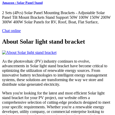
Amazon : Solar Panel Stand
2 Sets (4Pcs) Solar Panel Mounting Brackets - Adjustable Solar
Panel Tilt Mount Brackets Stand Support 50W 100W 150W 200W
300W 400W Solar Panels for RV, Roof, Boat, Flat Surface,
Chat online
About Solar light stand bracket
As the photovoltaic (PV) industry continues to evolve,
advancements in Solar light stand bracket have become critical to
optimizing the utilization of renewable energy sources. From
innovative battery technologies to intelligent energy management
systems, these solutions are transforming the way we store and
distribute solar-generated electricity.
When you're looking for the latest and most efficient Solar light
stand bracket for your PV project, our website offers a
comprehensive selection of cutting-edge products designed to meet
your specific requirements. Whether you're a renewable energy
developer, utility company, or commercial enterprise looking to