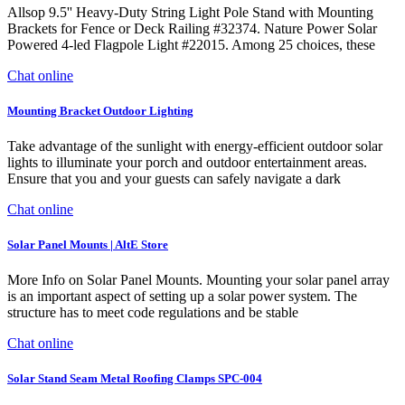
Allsop 9.5'' Heavy-Duty String Light Pole Stand with Mounting
Brackets for Fence or Deck Railing #32374. Nature Power Solar
Powered 4-led Flagpole Light #22015. Among 25 choices, these
Chat online
Mounting Bracket Outdoor Lighting
Take advantage of the sunlight with energy-efficient outdoor solar
lights to illuminate your porch and outdoor entertainment areas.
Ensure that you and your guests can safely navigate a dark
Chat online
Solar Panel Mounts | AltE Store
More Info on Solar Panel Mounts. Mounting your solar panel array
is an important aspect of setting up a solar power system. The
structure has to meet code regulations and be stable
Chat online
Solar Stand Seam Metal Roofing Clamps SPC-004