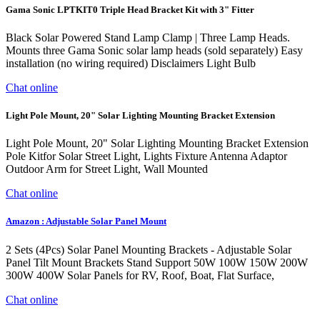
Gama Sonic LPTKIT0 Triple Head Bracket Kit with 3" Fitter
Black Solar Powered Stand Lamp Clamp | Three Lamp Heads.
Mounts three Gama Sonic solar lamp heads (sold separately) Easy
installation (no wiring required) Disclaimers Light Bulb
Chat online
Light Pole Mount, 20" Solar Lighting Mounting Bracket Extension
Light Pole Mount, 20" Solar Lighting Mounting Bracket Extension
Pole Kitfor Solar Street Light, Lights Fixture Antenna Adaptor
Outdoor Arm for Street Light, Wall Mounted
Chat online
Amazon : Adjustable Solar Panel Mount
2 Sets (4Pcs) Solar Panel Mounting Brackets - Adjustable Solar
Panel Tilt Mount Brackets Stand Support 50W 100W 150W 200W
300W 400W Solar Panels for RV, Roof, Boat, Flat Surface,
Chat online