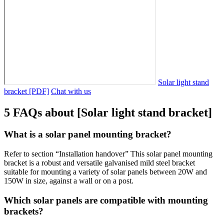
Solar light stand
bracket [PDF]
Chat with us
5 FAQs about [Solar light stand bracket]
What is a solar panel mounting bracket?
Refer to section “Installation handover” This solar panel mounting
bracket is a robust and versatile galvanised mild steel bracket
suitable for mounting a variety of solar panels between 20W and
150W in size, against a wall or on a post.
Which solar panels are compatible with mounting
brackets?