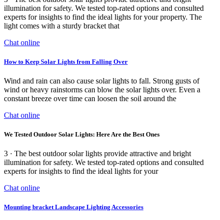
illumination for safety. We tested top-rated options and consulted
experts for insights to find the ideal lights for your property. The
light comes with a sturdy bracket that
Chat online
How to Keep Solar Lights from Falling Over
Wind and rain can also cause solar lights to fall. Strong gusts of
wind or heavy rainstorms can blow the solar lights over. Even a
constant breeze over time can loosen the soil around the
Chat online
We Tested Outdoor Solar Lights: Here Are the Best Ones
3 · The best outdoor solar lights provide attractive and bright
illumination for safety. We tested top-rated options and consulted
experts for insights to find the ideal lights for your
Chat online
Mounting bracket Landscape Lighting Accessories