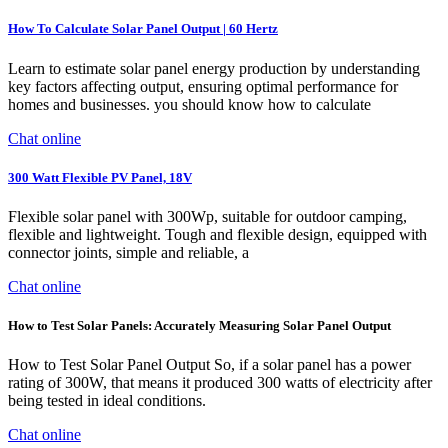
How To Calculate Solar Panel Output | 60 Hertz
Learn to estimate solar panel energy production by understanding
key factors affecting output, ensuring optimal performance for
homes and businesses. you should know how to calculate
Chat online
300 Watt Flexible PV Panel, 18V
Flexible solar panel with 300Wp, suitable for outdoor camping,
flexible and lightweight. Tough and flexible design, equipped with
connector joints, simple and reliable, a
Chat online
How to Test Solar Panels: Accurately Measuring Solar Panel Output
How to Test Solar Panel Output So, if a solar panel has a power
rating of 300W, that means it produced 300 watts of electricity after
being tested in ideal conditions.
Chat online