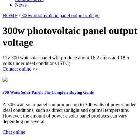
News
HOME
/
300w photovoltaic panel output voltage
300w photovoltaic panel output
voltage
12v 300 watt solar panel will produce about 16.2 amps and 18.5
volts under ideal conditions (STC).
Contact online >>
300 Watts Solar Panel: The Complete Buying Guide
A 300-watt solar panel can produce up to 300 watts of power under
ideal conditions, such as direct sunlight and optimal temperature.
However, the amount of power a solar panel produces can vary
depending on several
Chat online