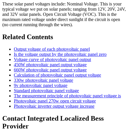
These solar panel voltages include: Nominal Voltage. This is your
typical voltage we put on solar panels; ranging from 12V, 20V, 24V,
and 32V solar panels. Open Circuit Voltage (VOC). This is the
maximum rated voltage under direct sunlight if the circuit is open
(no current running through the wires).
Related Contents
Output voltage of each photovoltaic panel
Is the voltage output by the photovoltaic panel zero
Voltage curve of photovoltaic panel output
450W photovoltaic panel output voltage
660W photovoltaic panel output voltage
Calculation of photovoltaic panel output voltage
330w photovoltaic panel voltage
9v photovoltaic panel voltage
Standard photovoltaic panel voltage
The measurement principle of photovoltaic panel voltage is
Photovoltaic panel 270w open circuit voltage
Photovoltaic inverter output voltage increase
Contact Integrated Localized Bess
Provider