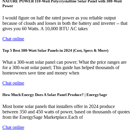
NATURE POWER 110-Watt Polycrystalline Solar Panel with 300-Watt
Power
I would figure on half the rated power as you reliable output
because of clouds and losses in both the battery and inverter -- that
gives you 60 Watts. A 10,000 BTU AC takes
Chat online
Top 5 Best 300-Watt Solar Panels in 2024 (Cost, Specs & More)
What a 300-watt solar panel can power; What the price ranges are
for a 300-watt solar panel; This guide has helped thousands of
homeowners save time and money when
Chat online
How Much Energy Does A Solar Panel Produce? | EnergySage
Most home solar panels that installers offer in 2024 produce
between 350 and 450 watts of power, based on thousands of quotes
from the EnergySage Marketplace.Each of
Chat online