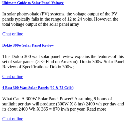
Ultimate Guide to Solar Panel Voltage
In solar photovoltaic (PV) systems, the voltage output of the PV
panels typically falls in the range of 12 to 24 volts. However, the
total voltage output of the solar panel array
Chat online
Dokio 300w Solar Panel Review
This Dokio 300 watt solar panel review explains the features of this
set of solar panels (>>> Find on Amazon). Dokio 300w Solar Panel
Review of Specifications: Dokio 300w;
Chat online
4 Best 300 Watt Solar Panels [60 & 72 Cells)
What Can A 300W Solar Panel Power? Assuming 8 hours of
sunlight per day will produce (300W X 8 hrs) 2400 wh per day and
its about 2400 Wh X 365 = 870 kwh per year. Read more
Chat online