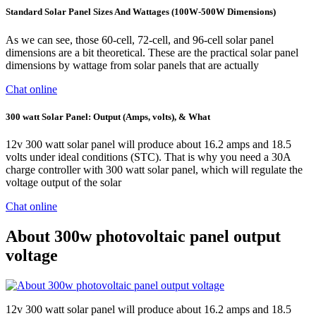
Standard Solar Panel Sizes And Wattages (100W-500W Dimensions)
As we can see, those 60-cell, 72-cell, and 96-cell solar panel
dimensions are a bit theoretical. These are the practical solar panel
dimensions by wattage from solar panels that are actually
Chat online
300 watt Solar Panel: Output (Amps, volts), & What
12v 300 watt solar panel will produce about 16.2 amps and 18.5
volts under ideal conditions (STC). That is why you need a 30A
charge controller with 300 watt solar panel, which will regulate the
voltage output of the solar
Chat online
About 300w photovoltaic panel output
voltage
12v 300 watt solar panel will produce about 16.2 amps and 18.5