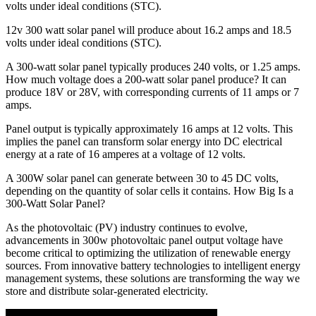
volts under ideal conditions (STC).
12v 300 watt solar panel will produce about 16.2 amps and 18.5
volts under ideal conditions (STC).
A 300-watt solar panel typically produces 240 volts, or 1.25 amps.
How much voltage does a 200-watt solar panel produce? It can
produce 18V or 28V, with corresponding currents of 11 amps or 7
amps.
Panel output is typically approximately 16 amps at 12 volts. This
implies the panel can transform solar energy into DC electrical
energy at a rate of 16 amperes at a voltage of 12 volts.
A 300W solar panel can generate between 30 to 45 DC volts,
depending on the quantity of solar cells it contains. How Big Is a
300-Watt Solar Panel?
As the photovoltaic (PV) industry continues to evolve,
advancements in 300w photovoltaic panel output voltage have
become critical to optimizing the utilization of renewable energy
sources. From innovative battery technologies to intelligent energy
management systems, these solutions are transforming the way we
store and distribute solar-generated electricity.