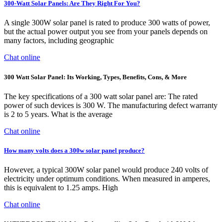
300-Watt Solar Panels: Are They Right For You?
A single 300W solar panel is rated to produce 300 watts of power,
but the actual power output you see from your panels depends on
many factors, including geographic
Chat online
300 Watt Solar Panel: Its Working, Types, Benefits, Cons, & More
The key specifications of a 300 watt solar panel are: The rated
power of such devices is 300 W. The manufacturing defect warranty
is 2 to 5 years. What is the average
Chat online
How many volts does a 300w solar panel produce?
However, a typical 300W solar panel would produce 240 volts of
electricity under optimum conditions. When measured in amperes,
this is equivalent to 1.25 amps. High
Chat online