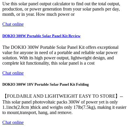
Use this solar panel output calculator to find out the total output,
production, or power generation from your solar panels per day,
month, or in year. How much power or
Chat online
DOKIO 300W Portable Solar Panel Kit Review
The DOKIO 300W Portable Solar Panel Kit offers exceptional
value for anyone in need of a portable and reliable solar power
solution. With its high power output, lightweight design, and
complete kit functionality, this solar panel is a cost
Chat online
DOKIO 300W 18V Portable Solar Panel Kit Folding
【FOLDABLE AND LIGHTWEIGHT EASY TO STORE】--
This solar panel photovoltaic packs 300W of power yet is only
1.1inch(2.8cm )thick and weighs only 17lb(7.5kg), making it easier
to mount,transport, hang, and remove.
Chat online