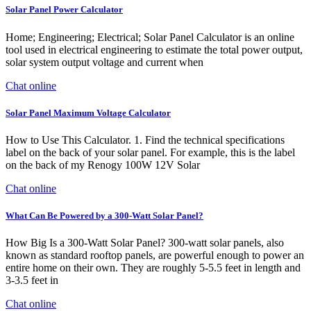
Solar Panel Power Calculator
Home; Engineering; Electrical; Solar Panel Calculator is an online
tool used in electrical engineering to estimate the total power output,
solar system output voltage and current when
Chat online
Solar Panel Maximum Voltage Calculator
How to Use This Calculator. 1. Find the technical specifications
label on the back of your solar panel. For example, this is the label
on the back of my Renogy 100W 12V Solar
Chat online
What Can Be Powered by a 300-Watt Solar Panel?
How Big Is a 300-Watt Solar Panel? 300-watt solar panels, also
known as standard rooftop panels, are powerful enough to power an
entire home on their own. They are roughly 5-5.5 feet in length and
3-3.5 feet in
Chat online