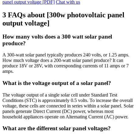
panel output voltage [PDF]
Chat with us
3 FAQs about [300w photovoltaic panel
output voltage]
How many volts does a 300 watt solar panel
produce?
A 300-watt solar panel typically produces 240 volts, or 1.25 amps.
How much voltage does a 200-watt solar panel produce? It can
produce 18V or 28V, with corresponding currents of 11 amps or 7
amps.
What is the voltage output of a solar panel?
The voltage output of a single solar cell under Standard Test
Conditions (STC) is approximately 0.5 volts. To increase the overall
voltage, these cells are connected in series within a solar panel. Solar
panels generate Direct Current (DC) power, whereas most
household appliances operate on Alternating Current (AC) power.
What are the different solar panel voltages?