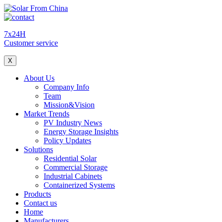
7x24H
Customer service
X
About Us
Company Info
Team
Mission&Vision
Market Trends
PV Industry News
Energy Storage Insights
Policy Updates
Solutions
Residential Solar
Commercial Storage
Industrial Cabinets
Containerized Systems
Products
Contact us
Home
Manufacturers