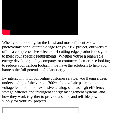
When you're looking for the latest and most efficient 300w
photovoltaic panel output voltage for your PV project, our website
offers a comprehensive selection of cutting-edge products designed
to meet your specific requirements. Whether you're a renewable
energy developer, utility company, or commercial enterprise looking
to reduce your carbon footprint, we have the solutions to help you
harness the full potential of solar energy.
By interacting with our online customer service, you'll gain a deep
understanding of the various 300w photovoltaic panel output
voltage featured in our extensive catalog, such as high-efficiency
storage batteries and intelligent energy management systems, and
how they work together to provide a stable and reliable power
supply for your PV projects.