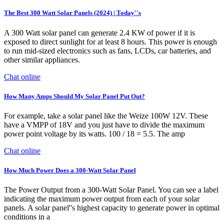
The Best 300 Watt Solar Panels (2024) | Today''s
A 300 Watt solar panel can generate 2.4 KW of power if it is
exposed to direct sunlight for at least 8 hours. This power is enough
to run mid-sized electronics such as fans, LCDs, car batteries, and
other similar appliances.
Chat online
How Many Amps Should My Solar Panel Put Out?
For example, take a solar panel like the Weize 100W 12V. These
have a VMPP of 18V and you just have to divide the maximum
power point voltage by its watts. 100 / 18 = 5.5. The amp
Chat online
How Much Power Does a 300-Watt Solar Panel
The Power Output from a 300-Watt Solar Panel. You can see a label
indicating the maximum power output from each of your solar
panels. A solar panel''s highest capacity to generate power in optimal
conditions in a