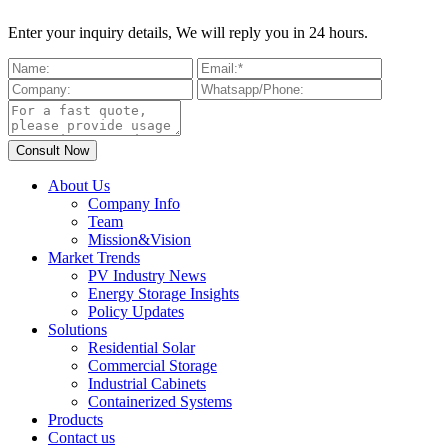
Enter your inquiry details, We will reply you in 24 hours.
About Us
Company Info
Team
Mission&Vision
Market Trends
PV Industry News
Energy Storage Insights
Policy Updates
Solutions
Residential Solar
Commercial Storage
Industrial Cabinets
Containerized Systems
Products
Contact us