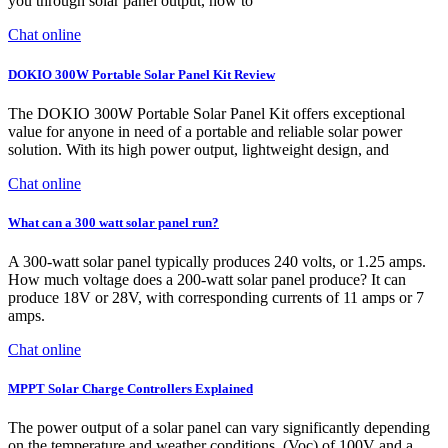
you through solar panel output, how to
Chat online
DOKIO 300W Portable Solar Panel Kit Review
The DOKIO 300W Portable Solar Panel Kit offers exceptional
value for anyone in need of a portable and reliable solar power
solution. With its high power output, lightweight design, and
Chat online
What can a 300 watt solar panel run?
A 300-watt solar panel typically produces 240 volts, or 1.25 amps.
How much voltage does a 200-watt solar panel produce? It can
produce 18V or 28V, with corresponding currents of 11 amps or 7
amps.
Chat online
MPPT Solar Charge Controllers Explained
The power output of a solar panel can vary significantly depending
on the temperature and weather conditions. (Voc) of 100V and a