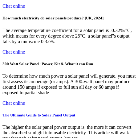
Chat online
How much electricity do solar panels produce? [UK, 2024]
The average temperature coefficient for a solar panel is -0.32%/°C,
which means for every degree above 25°C, a solar panel''s output
falls by a miniscule 0.32%.
Chat online
300 Watt Solar Panel: Power, Kit & What it can Run
To determine how much power a solar panel will generate, you must
first assess its amperage (or amps). A 300-watt panel may produce
around 150 amps if exposed to full sun all day or 60 amps if
exposed to partial shade
Chat online
The Ultimate Guide to Solar Panel Output
The higher the solar panel power output is, the more it can convert
the absorbed sunlight into usable electricity. This article will walk