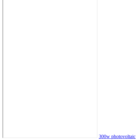
300w photovoltaic