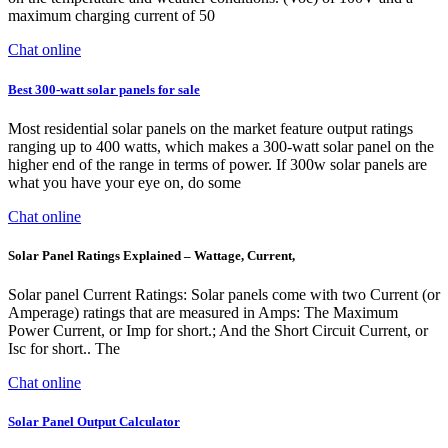
maximum charging current of 50
Chat online
Best 300-watt solar panels for sale
Most residential solar panels on the market feature output ratings
ranging up to 400 watts, which makes a 300-watt solar panel on the
higher end of the range in terms of power. If 300w solar panels are
what you have your eye on, do some
Chat online
Solar Panel Ratings Explained – Wattage, Current,
Solar panel Current Ratings: Solar panels come with two Current (or
Amperage) ratings that are measured in Amps: The Maximum
Power Current, or Imp for short.; And the Short Circuit Current, or
Isc for short.. The
Chat online
Solar Panel Output Calculator