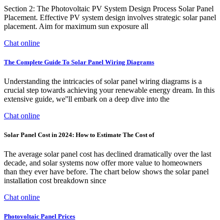
Section 2: The Photovoltaic PV System Design Process Solar Panel
Placement. Effective PV system design involves strategic solar panel
placement. Aim for maximum sun exposure all
Chat online
The Complete Guide To Solar Panel Wiring Diagrams
Understanding the intricacies of solar panel wiring diagrams is a
crucial step towards achieving your renewable energy dream. In this
extensive guide, we''ll embark on a deep dive into the
Chat online
Solar Panel Cost in 2024: How to Estimate The Cost of
The average solar panel cost has declined dramatically over the last
decade, and solar systems now offer more value to homeowners
than they ever have before. The chart below shows the solar panel
installation cost breakdown since
Chat online
Photovoltaic Panel Prices