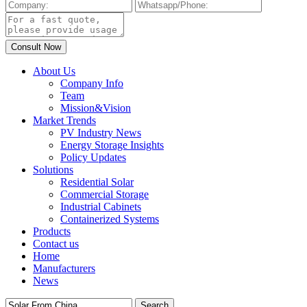
About Us
Company Info
Team
Mission&Vision
Market Trends
PV Industry News
Energy Storage Insights
Policy Updates
Solutions
Residential Solar
Commercial Storage
Industrial Cabinets
Containerized Systems
Products
Contact us
Home
Manufacturers
News
Search