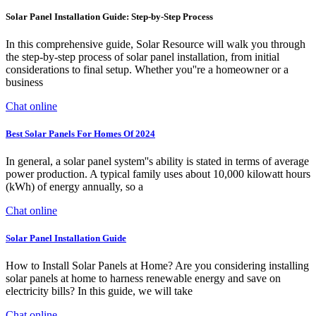
Solar Panel Installation Guide: Step-by-Step Process
In this comprehensive guide, Solar Resource will walk you through
the step-by-step process of solar panel installation, from initial
considerations to final setup. Whether you''re a homeowner or a
business
Chat online
Best Solar Panels For Homes Of 2024
In general, a solar panel system''s ability is stated in terms of average
power production. A typical family uses about 10,000 kilowatt hours
(kWh) of energy annually, so a
Chat online
Solar Panel Installation Guide
How to Install Solar Panels at Home? Are you considering installing
solar panels at home to harness renewable energy and save on
electricity bills? In this guide, we will take
Chat online