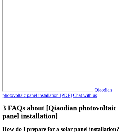
Qiaodian
photovoltaic panel installation [PDF]
Chat with us
3 FAQs about [Qiaodian photovoltaic
panel installation]
How do I prepare for a solar panel installation?