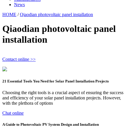
News
HOME
/
Qiaodian photovoltaic panel installation
Qiaodian photovoltaic panel
installation
Contact online >>
21 Essential Tools You Need for Solar Panel Installation Projects
Choosing the right tools is a crucial aspect of ensuring the success
and efficiency of your solar panel installation projects. However,
with the plethora of options
Chat online
A Guide to Photovoltaic PV System Design and Installation