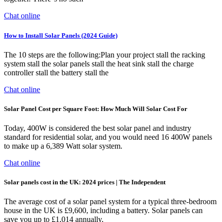
Chat online
How to Install Solar Panels (2024 Guide)
The 10 steps are the following:Plan your project stall the racking
system stall the solar panels stall the heat sink stall the charge
controller stall the battery stall the
Chat online
Solar Panel Cost per Square Foot: How Much Will Solar Cost For
Today, 400W is considered the best solar panel and industry
standard for residential solar, and you would need 16 400W panels
to make up a 6,389 Watt solar system.
Chat online
Solar panels cost in the UK: 2024 prices | The Independent
The average cost of a solar panel system for a typical three-bedroom
house in the UK is £9,600, including a battery. Solar panels can
save you up to £1,014 annually,