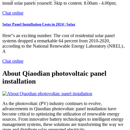
install solar panels yourself. Skip to content. 8.00am - 4.00pm;
Chat online
Solar Panel Installation Costs in 2024 | Solar
Here''s an exciting number: The cost of residential solar panel
systems dropped a remarkable 64 percent from 2010-2020,
according to the National Renewable Energy Laboratory (NREL)..
A
Chat online
About Qiaodian photovoltaic panel
installation
As the photovoltaic (PV) industry continues to evolve,
advancements in Qiaodian photovoltaic panel installation have
become critical to optimizing the utilization of renewable energy
sources. From innovative battery technologies to intelligent energy
management systems, these solutions are transforming the way we
store and distribute solar-generated electricity.