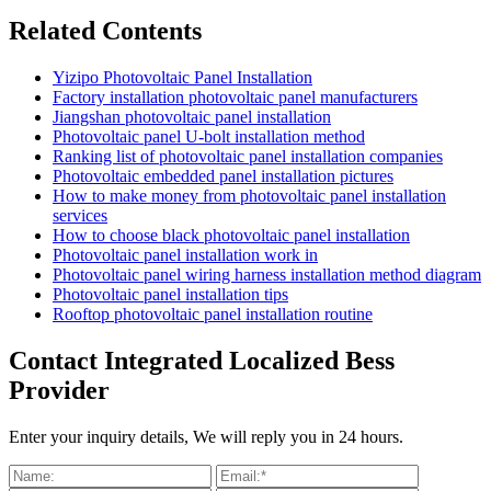
Related Contents
Yizipo Photovoltaic Panel Installation
Factory installation photovoltaic panel manufacturers
Jiangshan photovoltaic panel installation
Photovoltaic panel U-bolt installation method
Ranking list of photovoltaic panel installation companies
Photovoltaic embedded panel installation pictures
How to make money from photovoltaic panel installation
services
How to choose black photovoltaic panel installation
Photovoltaic panel installation work in
Photovoltaic panel wiring harness installation method diagram
Photovoltaic panel installation tips
Rooftop photovoltaic panel installation routine
Contact Integrated Localized Bess
Provider
Enter your inquiry details, We will reply you in 24 hours.