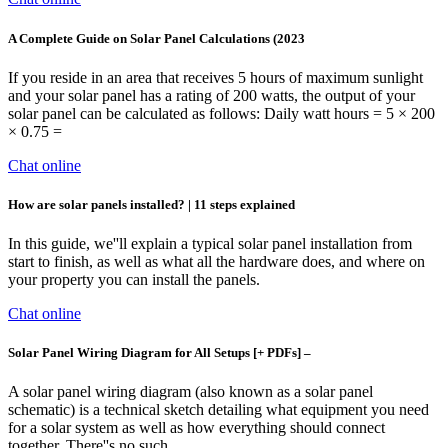
A Complete Guide on Solar Panel Calculations (2023
If you reside in an area that receives 5 hours of maximum sunlight
and your solar panel has a rating of 200 watts, the output of your
solar panel can be calculated as follows: Daily watt hours = 5 × 200
× 0.75 =
Chat online
How are solar panels installed? | 11 steps explained
In this guide, we''ll explain a typical solar panel installation from
start to finish, as well as what all the hardware does, and where on
your property you can install the panels.
Chat online
Solar Panel Wiring Diagram for All Setups [+ PDFs] –
A solar panel wiring diagram (also known as a solar panel
schematic) is a technical sketch detailing what equipment you need
for a solar system as well as how everything should connect
together. There''s no such