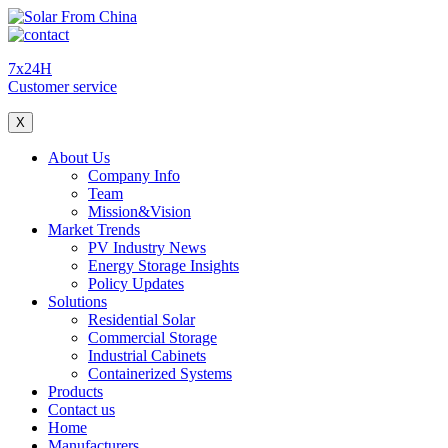
7x24H
Customer service
X
About Us
Company Info
Team
Mission&Vision
Market Trends
PV Industry News
Energy Storage Insights
Policy Updates
Solutions
Residential Solar
Commercial Storage
Industrial Cabinets
Containerized Systems
Products
Contact us
Home
Manufacturers