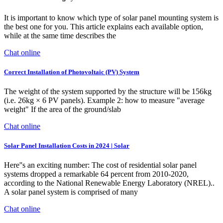
It is important to know which type of solar panel mounting system is
the best one for you. This article explains each available option,
while at the same time describes the
Chat online
Correct Installation of Photovoltaic (PV) System
The weight of the system supported by the structure will be 156kg
(i.e. 26kg × 6 PV panels). Example 2: how to measure "average
weight" If the area of the ground/slab
Chat online
Solar Panel Installation Costs in 2024 | Solar
Here''s an exciting number: The cost of residential solar panel
systems dropped a remarkable 64 percent from 2010-2020,
according to the National Renewable Energy Laboratory (NREL)..
A solar panel system is comprised of many
Chat online