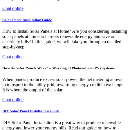
Chat online
Solar Panel Installation Guide
How to Install Solar Panels at Home? Are you considering installing
solar panels at home to harness renewable energy and save on
electricity bills? In this guide, we will take you through a detailed
step-by-step
Chat online
How do Solar Panels Work? – Working of Photovoltaic (PV) Systems
When panels produce excess solar power, the net metering allows it
to transport to the utility grid, rewarding energy credit in exchange.
It is where the output of the solar
Chat online
DIY Solar Panel Installation Guide
DIY Solar Panel Installation is a great way to produce renewable
energy and lower your energy bills. Read our guide on how to