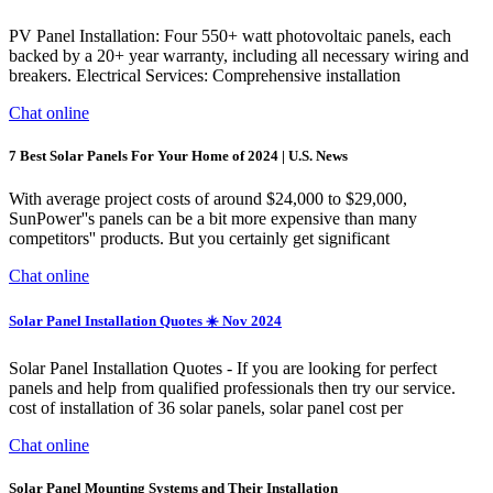
PV Panel Installation: Four 550+ watt photovoltaic panels, each
backed by a 20+ year warranty, including all necessary wiring and
breakers. Electrical Services: Comprehensive installation
Chat online
7 Best Solar Panels For Your Home of 2024 | U.S. News
With average project costs of around $24,000 to $29,000,
SunPower''s panels can be a bit more expensive than many
competitors'' products. But you certainly get significant
Chat online
Solar Panel Installation Quotes ☀️ Nov 2024
Solar Panel Installation Quotes - If you are looking for perfect
panels and help from qualified professionals then try our service.
cost of installation of 36 solar panels, solar panel cost per
Chat online
Solar Panel Mounting Systems and Their Installation