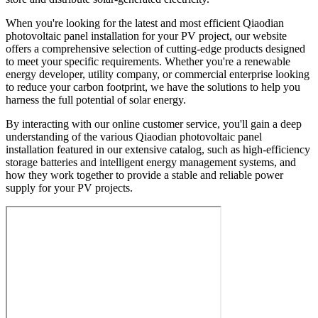
When you're looking for the latest and most efficient Qiaodian
photovoltaic panel installation for your PV project, our website
offers a comprehensive selection of cutting-edge products designed
to meet your specific requirements. Whether you're a renewable
energy developer, utility company, or commercial enterprise looking
to reduce your carbon footprint, we have the solutions to help you
harness the full potential of solar energy.
By interacting with our online customer service, you'll gain a deep
understanding of the various Qiaodian photovoltaic panel
installation featured in our extensive catalog, such as high-efficiency
storage batteries and intelligent energy management systems, and
how they work together to provide a stable and reliable power
supply for your PV projects.