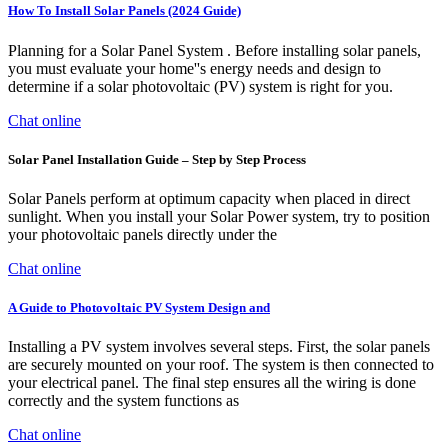
How To Install Solar Panels (2024 Guide)
Planning for a Solar Panel System . Before installing solar panels,
you must evaluate your home''s energy needs and design to
determine if a solar photovoltaic (PV) system is right for you.
Chat online
Solar Panel Installation Guide – Step by Step Process
Solar Panels perform at optimum capacity when placed in direct
sunlight. When you install your Solar Power system, try to position
your photovoltaic panels directly under the
Chat online
A Guide to Photovoltaic PV System Design and
Installing a PV system involves several steps. First, the solar panels
are securely mounted on your roof. The system is then connected to
your electrical panel. The final step ensures all the wiring is done
correctly and the system functions as
Chat online