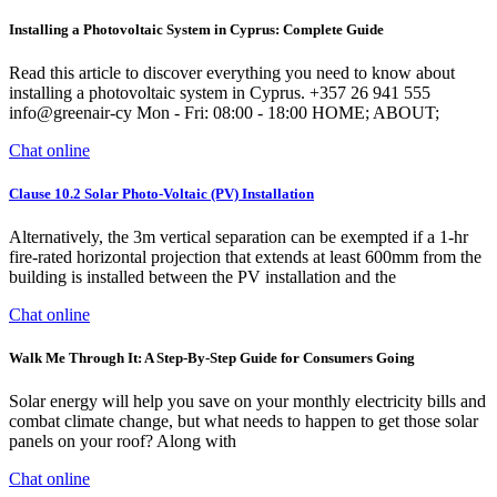
Installing a Photovoltaic System in Cyprus: Complete Guide
Read this article to discover everything you need to know about
installing a photovoltaic system in Cyprus. +357 26 941 555
info@greenair-cy Mon - Fri: 08:00 - 18:00 HOME; ABOUT;
Chat online
Clause 10.2 Solar Photo-Voltaic (PV) Installation
Alternatively, the 3m vertical separation can be exempted if a 1-hr
fire-rated horizontal projection that extends at least 600mm from the
building is installed between the PV installation and the
Chat online
Walk Me Through It: A Step-By-Step Guide for Consumers Going
Solar energy will help you save on your monthly electricity bills and
combat climate change, but what needs to happen to get those solar
panels on your roof? Along with
Chat online