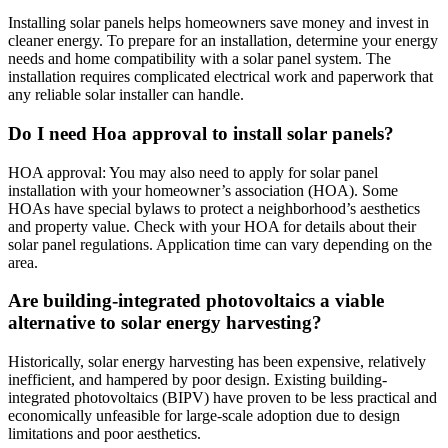
Installing solar panels helps homeowners save money and invest in
cleaner energy. To prepare for an installation, determine your energy
needs and home compatibility with a solar panel system. The
installation requires complicated electrical work and paperwork that
any reliable solar installer can handle.
Do I need Hoa approval to install solar panels?
HOA approval: You may also need to apply for solar panel
installation with your homeowner’s association (HOA). Some
HOAs have special bylaws to protect a neighborhood’s aesthetics
and property value. Check with your HOA for details about their
solar panel regulations. Application time can vary depending on the
area.
Are building-integrated photovoltaics a viable
alternative to solar energy harvesting?
Historically, solar energy harvesting has been expensive, relatively
inefficient, and hampered by poor design. Existing building-
integrated photovoltaics (BIPV) have proven to be less practical and
economically unfeasible for large-scale adoption due to design
limitations and poor aesthetics.