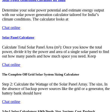
Solar Power Generation Calculator for India
Determine your solar power potential and estimate energy output
with our solar power generation calculator tailored for India''s
climate conditions. The calculator looks at
Chat online
Solar Panel Calculator
Calculate Total Solar Panel Area (m²): Once you know the total
power, divide it by the power and area of a single solar panel to find
out how many panels and how much space you need. Keep
Chat online
The Complete Off Grid Solar System Sizing Calculator
Step 2: Calculate the Wattage of the Solar Panel Array. The size, In
the absence of backup power sources like the grid or a generator, the
battery bank should have
Chat online
3-In-1 Solar Calculators: kWh Needs, Size, Savings, Cost, Payback