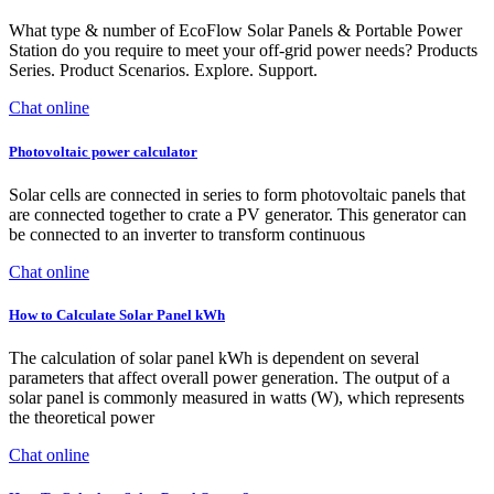
What type & number of EcoFlow Solar Panels & Portable Power
Station do you require to meet your off-grid power needs? Products
Series. Product Scenarios. Explore. Support.
Chat online
Photovoltaic power calculator
Solar cells are connected in series to form photovoltaic panels that
are connected together to crate a PV generator. This generator can
be connected to an inverter to transform continuous
Chat online
How to Calculate Solar Panel kWh
The calculation of solar panel kWh is dependent on several
parameters that affect overall power generation. The output of a
solar panel is commonly measured in watts (W), which represents
the theoretical power
Chat online