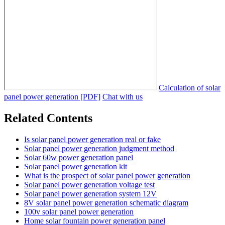
Calculation of solar
panel power generation [PDF]
Chat with us
Related Contents
Is solar panel power generation real or fake
Solar panel power generation judgment method
Solar 60w power generation panel
Solar panel power generation kit
What is the prospect of solar panel power generation
Solar panel power generation voltage test
Solar panel power generation system 12V
8V solar panel power generation schematic diagram
100v solar panel power generation
Home solar fountain power generation panel