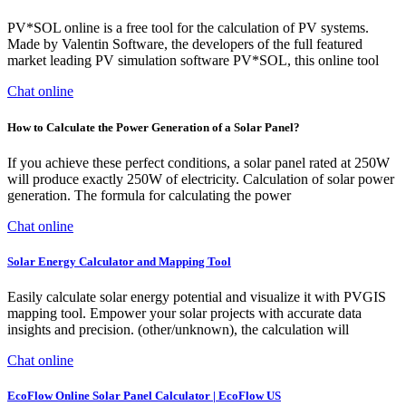
PV*SOL online is a free tool for the calculation of PV systems.
Made by Valentin Software, the developers of the full featured
market leading PV simulation software PV*SOL, this online tool
Chat online
How to Calculate the Power Generation of a Solar Panel?
If you achieve these perfect conditions, a solar panel rated at 250W
will produce exactly 250W of electricity. Calculation of solar power
generation. The formula for calculating the power
Chat online
Solar Energy Calculator and Mapping Tool
Easily calculate solar energy potential and visualize it with PVGIS
mapping tool. Empower your solar projects with accurate data
insights and precision. (other/unknown), the calculation will
Chat online
EcoFlow Online Solar Panel Calculator | EcoFlow US