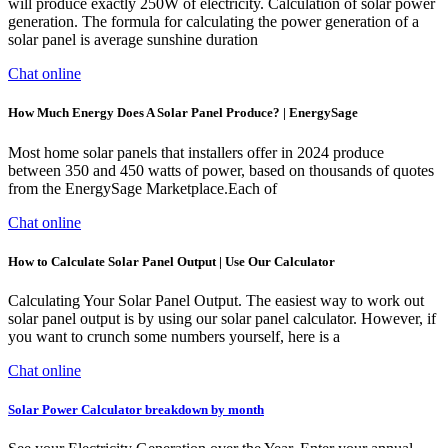
will produce exactly 250W of electricity. Calculation of solar power
generation. The formula for calculating the power generation of a
solar panel is average sunshine duration
Chat online
How Much Energy Does A Solar Panel Produce? | EnergySage
Most home solar panels that installers offer in 2024 produce
between 350 and 450 watts of power, based on thousands of quotes
from the EnergySage Marketplace.Each of
Chat online
How to Calculate Solar Panel Output | Use Our Calculator
Calculating Your Solar Panel Output. The easiest way to work out
solar panel output is by using our solar panel calculator. However, if
you want to crunch some numbers yourself, here is a
Chat online
Solar Power Calculator breakdown by month