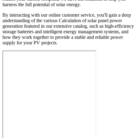
harness the full potential of solar energy.
By interacting with our online customer service, you'll gain a deep
understanding of the various Calculation of solar panel power
generation featured in our extensive catalog, such as high-efficiency
storage batteries and intelligent energy management systems, and
how they work together to provide a stable and reliable power
supply for your PV projects.