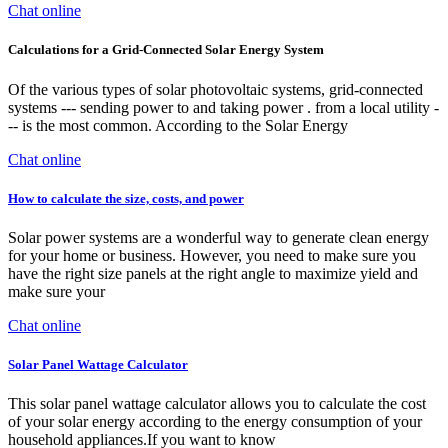
Chat online
Calculations for a Grid-Connected Solar Energy System
Of the various types of solar photovoltaic systems, grid-connected
systems --- sending power to and taking power . from a local utility -
-- is the most common. According to the Solar Energy
Chat online
How to calculate the size, costs, and power
Solar power systems are a wonderful way to generate clean energy
for your home or business. However, you need to make sure you
have the right size panels at the right angle to maximize yield and
make sure your
Chat online
Solar Panel Wattage Calculator
This solar panel wattage calculator allows you to calculate the cost
of your solar energy according to the energy consumption of your
household appliances.If you want to know