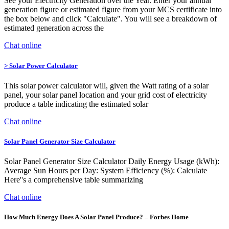
See your Electricity Generation over the Year. Enter your annual
generation figure or estimated figure from your MCS certificate into
the box below and click "Calculate". You will see a breakdown of
estimated generation across the
Chat online
> Solar Power Calculator
This solar power calculator will, given the Watt rating of a solar
panel, your solar panel location and your grid cost of electricity
produce a table indicating the estimated solar
Chat online
Solar Panel Generator Size Calculator
Solar Panel Generator Size Calculator Daily Energy Usage (kWh):
Average Sun Hours per Day: System Efficiency (%): Calculate
Here''s a comprehensive table summarizing
Chat online
How Much Energy Does A Solar Panel Produce? – Forbes Home