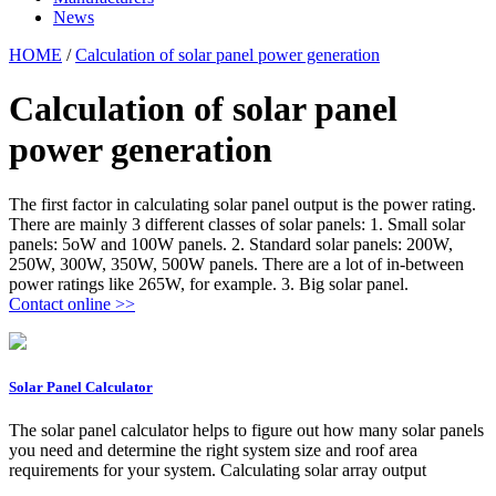
News
HOME
/
Calculation of solar panel power generation
Calculation of solar panel
power generation
The first factor in calculating solar panel output is the power rating.
There are mainly 3 different classes of solar panels: 1. Small solar
panels: 5oW and 100W panels. 2. Standard solar panels: 200W,
250W, 300W, 350W, 500W panels. There are a lot of in-between
power ratings like 265W, for example. 3. Big solar panel.
Contact online >>
Solar Panel Calculator
The solar panel calculator helps to figure out how many solar panels
you need and determine the right system size and roof area
requirements for your system. Calculating solar array output