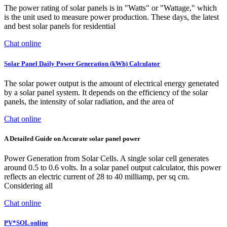
The power rating of solar panels is in "Watts" or "Wattage," which
is the unit used to measure power production. These days, the latest
and best solar panels for residential
Chat online
Solar Panel Daily Power Generation (kWh) Calculator
The solar power output is the amount of electrical energy generated
by a solar panel system. It depends on the efficiency of the solar
panels, the intensity of solar radiation, and the area of
Chat online
A Detailed Guide on Accurate solar panel power
Power Generation from Solar Cells. A single solar cell generates
around 0.5 to 0.6 volts. In a solar panel output calculator, this power
reflects an electric current of 28 to 40 milliamp, per sq cm.
Considering all
Chat online
PV*SOL online