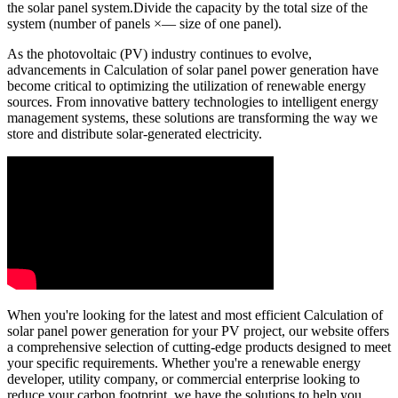
the solar panel system.Divide the capacity by the total size of the
system (number of panels ×— size of one panel).
As the photovoltaic (PV) industry continues to evolve,
advancements in Calculation of solar panel power generation have
become critical to optimizing the utilization of renewable energy
sources. From innovative battery technologies to intelligent energy
management systems, these solutions are transforming the way we
store and distribute solar-generated electricity.
When you're looking for the latest and most efficient Calculation of
solar panel power generation for your PV project, our website offers
a comprehensive selection of cutting-edge products designed to meet
your specific requirements. Whether you're a renewable energy
developer, utility company, or commercial enterprise looking to
reduce your carbon footprint, we have the solutions to help you