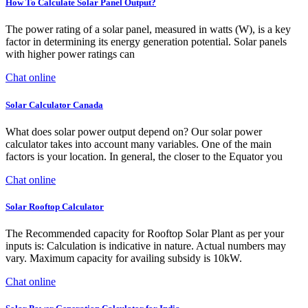
How To Calculate Solar Panel Output?
The power rating of a solar panel, measured in watts (W), is a key
factor in determining its energy generation potential. Solar panels
with higher power ratings can
Chat online
Solar Calculator Canada
What does solar power output depend on? Our solar power
calculator takes into account many variables. One of the main
factors is your location. In general, the closer to the Equator you
Chat online
Solar Rooftop Calculator
The Recommended capacity for Rooftop Solar Plant as per your
inputs is: Calculation is indicative in nature. Actual numbers may
vary. Maximum capacity for availing subsidy is 10kW.
Chat online