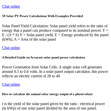
Chat online
59 Solar PV Power Calculations With Examples Provided
Solar Panel Yield Calculation: Solar panel yield refers to the ratio of
energy that a panel can produce compared to its nominal power. Y =
E / (A * S) Y = Solar panel yield, E = Energy produced by the panel
(kWh), A = Area of the solar panel
Chat online
A Detailed Guide on Accurate solar panel power calculation
Power Generation from Solar Cells. A single solar cell generates
around 0.5 to 0.6 volts. In a solar panel output calculator, this power
reflects an electric current of 28 to 40
Chat online
How to calculate the annual solar energy output of a photovoltaic
r is the yield of the solar panel given by the ratio : electrical power
(in kWp) of one solar panel divided by the area of one panel.