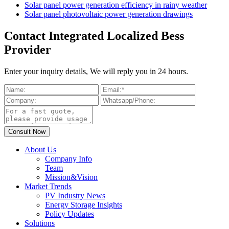
Solar panel power generation efficiency in rainy weather
Solar panel photovoltaic power generation drawings
Contact Integrated Localized Bess
Provider
Enter your inquiry details, We will reply you in 24 hours.
About Us
Company Info
Team
Mission&Vision
Market Trends
PV Industry News
Energy Storage Insights
Policy Updates
Solutions