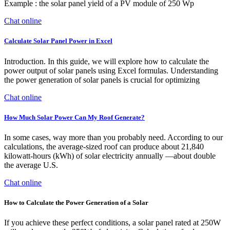
Example : the solar panel yield of a PV module of 250 Wp
Chat online
Calculate Solar Panel Power in Excel
Introduction. In this guide, we will explore how to calculate the
power output of solar panels using Excel formulas. Understanding
the power generation of solar panels is crucial for optimizing
Chat online
How Much Solar Power Can My Roof Generate?
In some cases, way more than you probably need. According to our
calculations, the average-sized roof can produce about 21,840
kilowatt-hours (kWh) of solar electricity annually —about double
the average U.S.
Chat online
How to Calculate the Power Generation of a Solar
If you achieve these perfect conditions, a solar panel rated at 250W