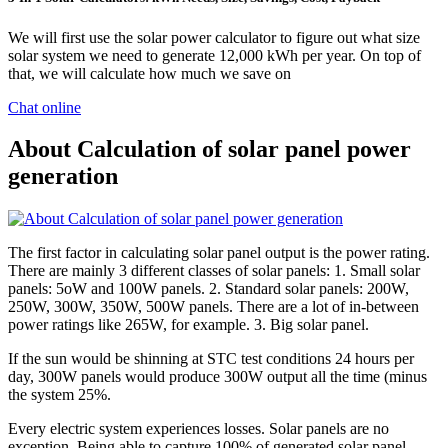
We will first use the solar power calculator to figure out what size
solar system we need to generate 12,000 kWh per year. On top of
that, we will calculate how much we save on
Chat online
About Calculation of solar panel power
generation
The first factor in calculating solar panel output is the power rating.
There are mainly 3 different classes of solar panels: 1. Small solar
panels: 5oW and 100W panels. 2. Standard solar panels: 200W,
250W, 300W, 350W, 500W panels. There are a lot of in-between
power ratings like 265W, for example. 3. Big solar panel.
If the sun would be shinning at STC test conditions 24 hours per
day, 300W panels would produce 300W output all the time (minus
the system 25%.
Every electric system experiences losses. Solar panels are no
exception. Being able to capture 100% of generated solar panel