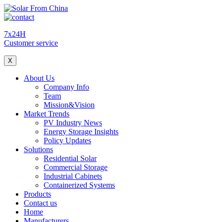
7x24H
Customer service
X
About Us
Company Info
Team
Mission&Vision
Market Trends
PV Industry News
Energy Storage Insights
Policy Updates
Solutions
Residential Solar
Commercial Storage
Industrial Cabinets
Containerized Systems
Products
Contact us
Home
Manufacturers