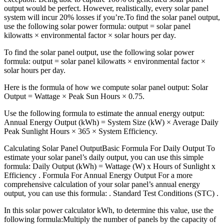
output would be perfect. However, realistically, every solar panel
system will incur 20% losses if you’re.To find the solar panel output,
use the following solar power formula: output = solar panel
kilowatts × environmental factor × solar hours per day.
To find the solar panel output, use the following solar power
formula: output = solar panel kilowatts × environmental factor ×
solar hours per day.
Here is the formula of how we compute solar panel output: Solar
Output = Wattage × Peak Sun Hours × 0.75.
Use the following formula to estimate the annual energy output:
Annual Energy Output (kWh) = System Size (kW) × Average Daily
Peak Sunlight Hours × 365 × System Efficiency.
Calculating Solar Panel OutputBasic Formula For Daily Output To
estimate your solar panel’s daily output, you can use this simple
formula: Daily Output (kWh) = Wattage (W) x Hours of Sunlight x
Efficiency . Formula For Annual Energy Output For a more
comprehensive calculation of your solar panel’s annual energy
output, you can use this formula: . Standard Test Conditions (STC) .
In this solar power calculator kWh, to determine this value, use the
following formula:Multiply the number of panels by the capacity of