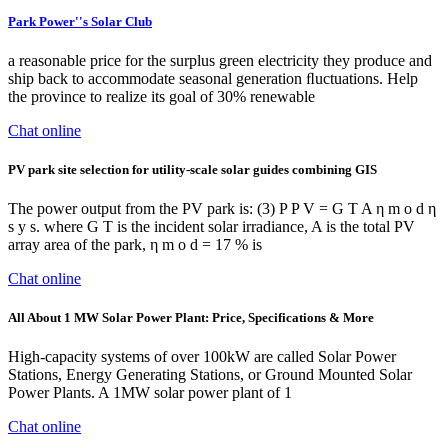
Park Power''s Solar Club
a reasonable price for the surplus green electricity they produce and
ship back to accommodate seasonal generation ﬂuctuations. Help
the province to realize its goal of 30% renewable
Chat online
PV park site selection for utility-scale solar guides combining GIS
The power output from the PV park is: (3) P P V = G T A η m o d η
s y s. where G T is the incident solar irradiance, A is the total PV
array area of the park, η m o d = 17 % is
Chat online
All About 1 MW Solar Power Plant: Price, Specifications & More
High-capacity systems of over 100kW are called Solar Power
Stations, Energy Generating Stations, or Ground Mounted Solar
Power Plants. A 1MW solar power plant of 1
Chat online