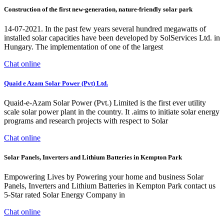
Construction of the first new-generation, nature-friendly solar park
14-07-2021. In the past few years several hundred megawatts of
installed solar capacities have been developed by SolServices Ltd. in
Hungary. The implementation of one of the largest
Chat online
Quaid e Azam Solar Power (Pvt) Ltd.
Quaid-e-Azam Solar Power (Pvt.) Limited is the first ever utility
scale solar power plant in the country. It .aims to initiate solar energy
programs and research projects with respect to Solar
Chat online
Solar Panels, Inverters and Lithium Batteries in Kempton Park
Empowering Lives by Powering your home and business Solar
Panels, Inverters and Lithium Batteries in Kempton Park contact us
5-Star rated Solar Energy Company in
Chat online