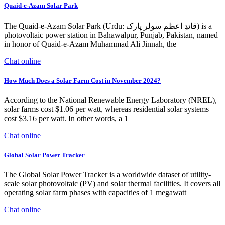
Quaid-e-Azam Solar Park
The Quaid-e-Azam Solar Park (Urdu: قائدِ اعظم سولر پارک) is a
photovoltaic power station in Bahawalpur, Punjab, Pakistan, named
in honor of Quaid-e-Azam Muhammad Ali Jinnah, the
Chat online
How Much Does a Solar Farm Cost in November 2024?
According to the National Renewable Energy Laboratory (NREL),
solar farms cost $1.06 per watt, whereas residential solar systems
cost $3.16 per watt. In other words, a 1
Chat online
Global Solar Power Tracker
The Global Solar Power Tracker is a worldwide dataset of utility-
scale solar photovoltaic (PV) and solar thermal facilities. It covers all
operating solar farm phases with capacities of 1 megawatt
Chat online