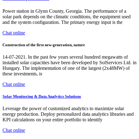
Power station in Glynn County, Georgia. The performance of a
solar park depends on the climatic conditions, the equipment used
and the system configuration. The primary energy input is the
Chat online
Construction of the first new-generation, nature
14-07-2021. In the past few years several hundred megawatts of
installed solar capacities have been developed by SolServices Ltd. in
Hungary. The implementation of one of the largest (2x48MW) of
these investments, is
Chat online
Solar Monitoring & Data Analytics Solutions
Leverage the power of customized analytics to maximize solar
energy production. Deploy personalized data analytics libraries and
KPI calculations on your entire portfolio to identify
Chat online