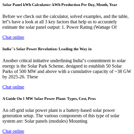
Solar Panel kWh Calculator: kWh Production Per Day, Month, Year
Before we check out the calculator, solved examples, and the table,
let''s have a look at all 3 key factors that help us to accurately
estimate the solar panel output: 1. Power Rating (Wattage Of
Chat online
India''s Solar Power Revolution: Leading the Way in
Another critical initiative underlining India''s commitment to solar
energy is the Solar Park Scheme, designed to establish 50 Solar
Parks of 500 MW and above with a cumulative capacity of ~38 GW
by 2025-26. These
Chat online
A Guide On 1 MW Solar Power Plant: Types, Cost, Pros
An off-grid solar power plant is a battery-based solar power
generation setup. The various components of this type of solar
system are: Solar panels (modules) Mounting
Chat online