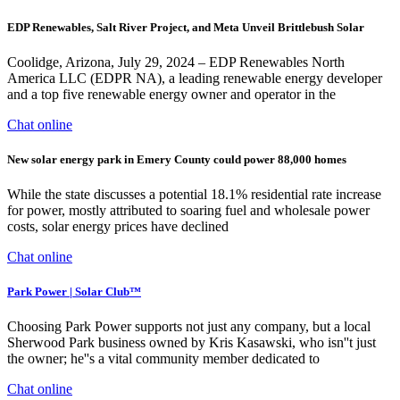
EDP Renewables, Salt River Project, and Meta Unveil Brittlebush Solar
Coolidge, Arizona, July 29, 2024 – EDP Renewables North
America LLC (EDPR NA), a leading renewable energy developer
and a top five renewable energy owner and operator in the
Chat online
New solar energy park in Emery County could power 88,000 homes
While the state discusses a potential 18.1% residential rate increase
for power, mostly attributed to soaring fuel and wholesale power
costs, solar energy prices have declined
Chat online
Park Power | Solar Club™
Choosing Park Power supports not just any company, but a local
Sherwood Park business owned by Kris Kasawski, who isn''t just
the owner; he''s a vital community member dedicated to
Chat online