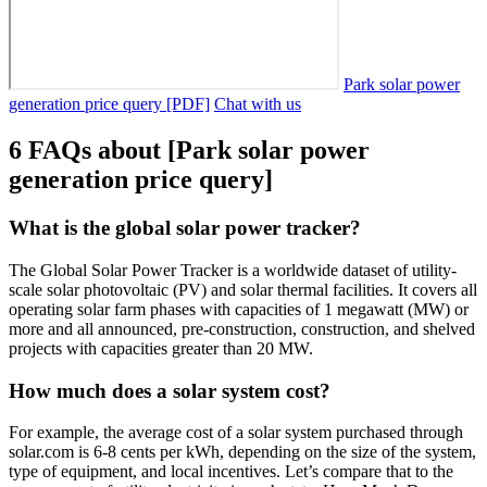
Park solar power
generation price query [PDF]
Chat with us
6 FAQs about [Park solar power
generation price query]
What is the global solar power tracker?
The Global Solar Power Tracker is a worldwide dataset of utility-
scale solar photovoltaic (PV) and solar thermal facilities. It covers all
operating solar farm phases with capacities of 1 megawatt (MW) or
more and all announced, pre-construction, construction, and shelved
projects with capacities greater than 20 MW.
How much does a solar system cost?
For example, the average cost of a solar system purchased through
solar.com is 6-8 cents per kWh, depending on the size of the system,
type of equipment, and local incentives. Let’s compare that to the