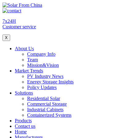
7x24H
Customer service
X
About Us
Company Info
Team
Mission&Vision
Market Trends
PV Industry News
Energy Storage Insights
Policy Updates
Solutions
Residential Solar
Commercial Storage
Industrial Cabinets
Containerized Systems
Products
Contact us
Home
Manufacturers