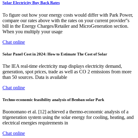
Solar Electricity Buy Back Rates
To figure out how your energy costs would differ with Park Power,
compare our rates above with the rates on your current provider''s
bill in the Energy Charges/Retailer and MicroGeneration section.
When you multiply your usage
Chat online
Solar Panel Cost in 2024: How to Estimate The Cost of Solar
The IEA real-time electricity map displays electricity demand,
generation, spot prices, trade as well as CO 2 emissions from more
than 50 sources. Data is available
Chat online
Techno-economic feasibility analysis of Benban solar Park
Buonomano et al. [12] achieved a thermo-economic analysis of a
trigeneration system using the solar energy for cooling, heating, and
electrical energies requirements in
Chat online