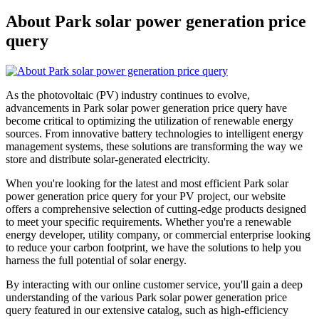
About Park solar power generation price
query
As the photovoltaic (PV) industry continues to evolve,
advancements in Park solar power generation price query have
become critical to optimizing the utilization of renewable energy
sources. From innovative battery technologies to intelligent energy
management systems, these solutions are transforming the way we
store and distribute solar-generated electricity.
When you're looking for the latest and most efficient Park solar
power generation price query for your PV project, our website
offers a comprehensive selection of cutting-edge products designed
to meet your specific requirements. Whether you're a renewable
energy developer, utility company, or commercial enterprise looking
to reduce your carbon footprint, we have the solutions to help you
harness the full potential of solar energy.
By interacting with our online customer service, you'll gain a deep
understanding of the various Park solar power generation price
query featured in our extensive catalog, such as high-efficiency