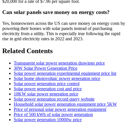
$20,000 for a rate of $7.96 per square foot.
Can solar panels save money on energy costs?
Yes, homeowners across the US can save money on energy costs by
powering their homes with solar panels instead of purchasing
electricity from a utility. This is especially true following the rapid
rise in grid electricity rates in 2022 and 2023.
Related Contents
Transparent solar power generation drawings price
30W Solar Power Generation Price
Solar power generation experimental equipment price list
Solar home photovoltaic power generation price
Solar power generation price control
Solar power generation cost and price
10KW solar power generation price
Solar power generation record query website
Household solar power generation equipment price 5KW
Price of personal solar power generation equipment
Price of 500 kWh of solar power generation
Solar power generation 10000w price