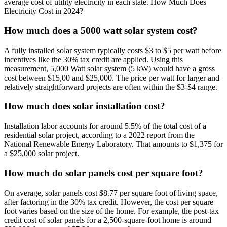
average cost of utility electricity in each state. How Much Does
Electricity Cost in 2024?
How much does a 5000 watt solar system cost?
A fully installed solar system typically costs $3 to $5 per watt before
incentives like the 30% tax credit are applied. Using this
measurement, 5,000 Watt solar system (5 kW) would have a gross
cost between $15,00 and $25,000. The price per watt for larger and
relatively straightforward projects are often within the $3-$4 range.
How much does solar installation cost?
Installation labor accounts for around 5.5% of the total cost of a
residential solar project, according to a 2022 report from the
National Renewable Energy Laboratory. That amounts to $1,375 for
a $25,000 solar project.
How much do solar panels cost per square foot?
On average, solar panels cost $8.77 per square foot of living space,
after factoring in the 30% tax credit. However, the cost per square
foot varies based on the size of the home. For example, the post-tax
credit cost of solar panels for a 2,500-square-foot home is around