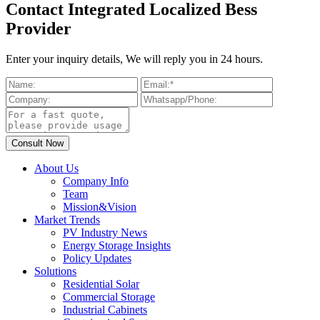
Contact Integrated Localized Bess
Provider
Enter your inquiry details, We will reply you in 24 hours.
About Us
Company Info
Team
Mission&Vision
Market Trends
PV Industry News
Energy Storage Insights
Policy Updates
Solutions
Residential Solar
Commercial Storage
Industrial Cabinets