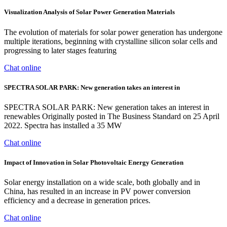
Visualization Analysis of Solar Power Generation Materials
The evolution of materials for solar power generation has undergone
multiple iterations, beginning with crystalline silicon solar cells and
progressing to later stages featuring
Chat online
SPECTRA SOLAR PARK: New generation takes an interest in
SPECTRA SOLAR PARK: New generation takes an interest in
renewables Originally posted in The Business Standard on 25 April
2022. Spectra has installed a 35 MW
Chat online
Impact of Innovation in Solar Photovoltaic Energy Generation
Solar energy installation on a wide scale, both globally and in
China, has resulted in an increase in PV power conversion
efficiency and a decrease in generation prices.
Chat online