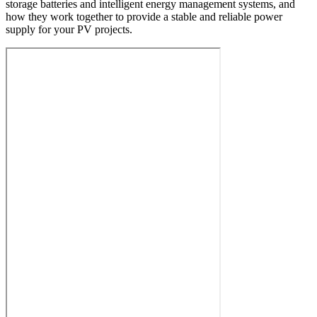
storage batteries and intelligent energy management systems, and
how they work together to provide a stable and reliable power
supply for your PV projects.