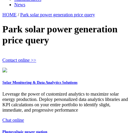
News
HOME
/
Park solar power generation price query
Park solar power generation
price query
Contact online >>
Solar Monitoring & Data Analytics Solutions
Leverage the power of customized analytics to maximize solar
energy production. Deploy personalized data analytics libraries and
KPI calculations on your entire portfolio to identify slight,
immediate, and progressive performance
Chat online
Photovoltaic power station