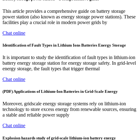
This article provides a comprehensive guide on battery storage
power station (also known as energy storage power stations). These
facilities play a crucial role in modern power grids by
Chat online
Identification of Fault Types in Lithium Ions Batteries Energy Storage
It is important to study the identification of fault types in lithium-ion
battery energy storage station for energy storage safety. In grid-level
energy storage, the fault types that trigger thermal
Chat online
(PDF) Applications of Lithium-Ion Batteries in Grid-Scale Energy
Moreover, gridscale energy storage systems rely on lithium-ion
technology to store excess energy from renewable sources, ensuring
a stable and reliable power supply
Chat online
Explosion hazards study of grid-scale lithium-ion battery energy