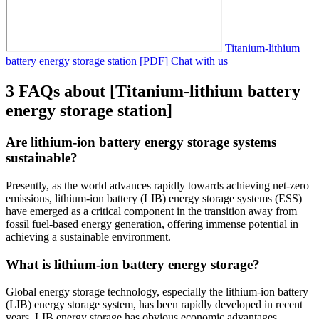
Titanium-lithium
battery energy storage station [PDF]
Chat with us
3 FAQs about [Titanium-lithium battery
energy storage station]
Are lithium-ion battery energy storage systems
sustainable?
Presently, as the world advances rapidly towards achieving net-zero
emissions, lithium-ion battery (LIB) energy storage systems (ESS)
have emerged as a critical component in the transition away from
fossil fuel-based energy generation, offering immense potential in
achieving a sustainable environment.
What is lithium-ion battery energy storage?
Global energy storage technology, especially the lithium-ion battery
(LIB) energy storage system, has been rapidly developed in recent
years. LIB energy storage has obvious economic advantages