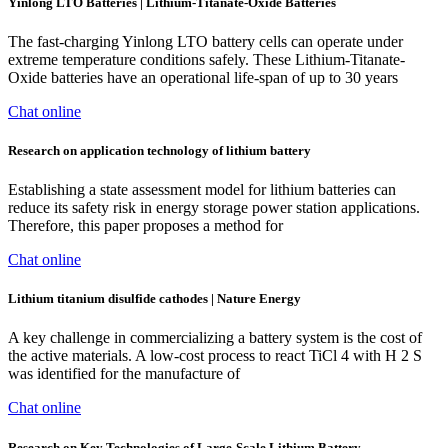
Yinlong LTO Batteries | Lithium-Titanate-Oxide Batteries
The fast-charging Yinlong LTO battery cells can operate under
extreme temperature conditions safely. These Lithium-Titanate-
Oxide batteries have an operational life-span of up to 30 years
Chat online
Research on application technology of lithium battery
Establishing a state assessment model for lithium batteries can
reduce its safety risk in energy storage power station applications.
Therefore, this paper proposes a method for
Chat online
Lithium titanium disulfide cathodes | Nature Energy
A key challenge in commercializing a battery system is the cost of
the active materials. A low-cost process to react TiCl 4 with H 2 S
was identified for the manufacture of
Chat online
Research on Key Technologies of Large-Scale Lithium Battery