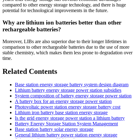
compared to other energy storage technology, and there is huge
potential for technological improvements in the future.
Why are lithium ion batteries better than other
rechargeable batteries?
Moreover, LIBs are also superior due to their longer lifetimes in
comparison to other rechargeable batteries due to the use of more
stable chemistry, which makes them less prone to degradation over
time.
Related Contents
Base station energy storage battery system design diagram
Lithium battery energy storage power station subsidies
System composition of battery energy storage power station
A battery box for an energy storage power station
Photovoltaic power station energy storage battery cost
Lithium iron battery base station energy storage
Is the grid energy storage power station a lithium battery
Battery Energy Storage Station System Management
Base station battery solar energy storage
General lithium battery power station energy storage