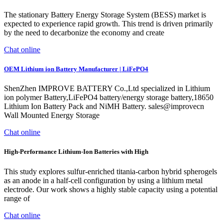
The stationary Battery Energy Storage System (BESS) market is
expected to experience rapid growth. This trend is driven primarily
by the need to decarbonize the economy and create
Chat online
OEM Lithium ion Battery Manufacturer | LiFePO4
ShenZhen IMPROVE BATTERY Co.,Ltd specialized in Lithium
ion polymer Battery,LiFePO4 battery/energy storage battery,18650
Lithium Ion Battery Pack and NiMH Battery. sales@improvecn
Wall Mounted Energy Storage
Chat online
High-Performance Lithium-Ion Batteries with High
This study explores sulfur-enriched titania-carbon hybrid spherogels
as an anode in a half-cell configuration by using a lithium metal
electrode. Our work shows a highly stable capacity using a potential
range of
Chat online