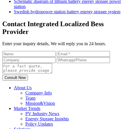
Schematic diagram of lithium battery energy storage power
station
Swedish hydropower station battery energy storage system
Contact Integrated Localized Bess
Provider
Enter your inquiry details, We will reply you in 24 hours.
About Us
Company Info
Team
Mission&Vision
Market Trends
PV Industry News
Energy Storage Insights
Policy Updates