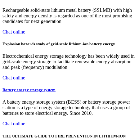
Rechargeable solid-state lithium metal battery (SSLMB) with high
safety and energy density is regarded as one of the most promising
candidates for next-generation
Chat online
Explosion hazards study of grid-scale lithium-ion battery energy
Electrochemical energy storage technology has been widely used in
grid-scale energy storage to facilitate renewable energy absorption
and peak (frequency) modulation
Chat online
Battery energy storage system
A battery energy storage system (BESS) or battery storage power
station is a type of energy storage technology that uses a group of
batteries to store electrical energy. Since 2010,
Chat online
THE ULTIMATE GUIDE TO FIRE PREVENTION IN LITHIUM-ION