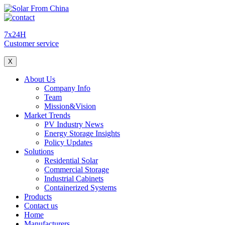
7x24H
Customer service
X
About Us
Company Info
Team
Mission&Vision
Market Trends
PV Industry News
Energy Storage Insights
Policy Updates
Solutions
Residential Solar
Commercial Storage
Industrial Cabinets
Containerized Systems
Products
Contact us
Home
Manufacturers