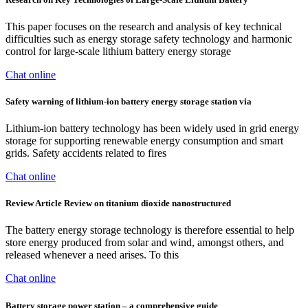
This paper focuses on the research and analysis of key technical
difficulties such as energy storage safety technology and harmonic
control for large-scale lithium battery energy storage
Chat online
Safety warning of lithium-ion battery energy storage station via
Lithium-ion battery technology has been widely used in grid energy
storage for supporting renewable energy consumption and smart
grids. Safety accidents related to fires
Chat online
Review Article Review on titanium dioxide nanostructured
The battery energy storage technology is therefore essential to help
store energy produced from solar and wind, amongst others, and
released whenever a need arises. To this
Chat online
Battery storage power station – a comprehensive guide