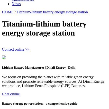
News
HOME
/
Titanium-lithium battery energy storage station
Titanium-lithium battery
energy storage station
Contact online >>
Lithium Battery Manufacturer | Dinali Energy | Delhi
We focus on providing the planet with reliable green energy
solutions and promote renewable energy sources. At Dinali Energy,
we produce, Lithium Ferro Phosphate (LFP) Batteries,
Chat online
Battery storage power station – a comprehensive guide