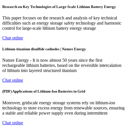
Research on Key Technologies of Large-Scale Lithium Battery Energy
This paper focuses on the research and analysis of key technical
difficulties such as energy storage safety technology and harmonic
control for large-scale lithium battery energy storage
Chat online
Lithium titanium disulfide cathodes | Nature Energy
Nature Energy - It is now almost 50 years since the first
rechargeable lithium batteries, based on the reversible intercalation
of lithium into layered structured titanium
Chat online
(PDF) Applications of Lithium-Ion Batteries in Grid
Moreover, gridscale energy storage systems rely on lithium-ion
technology to store excess energy from renewable sources, ensuring
a stable and reliable power supply even during intermittent
Chat online