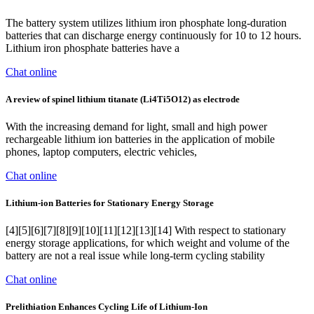
The battery system utilizes lithium iron phosphate long-duration
batteries that can discharge energy continuously for 10 to 12 hours.
Lithium iron phosphate batteries have a
Chat online
A review of spinel lithium titanate (Li4Ti5O12) as electrode
With the increasing demand for light, small and high power
rechargeable lithium ion batteries in the application of mobile
phones, laptop computers, electric vehicles,
Chat online
Lithium-ion Batteries for Stationary Energy Storage
[4][5][6][7][8][9][10][11][12][13][14] With respect to stationary
energy storage applications, for which weight and volume of the
battery are not a real issue while long-term cycling stability
Chat online
Prelithiation Enhances Cycling Life of Lithium‐Ion