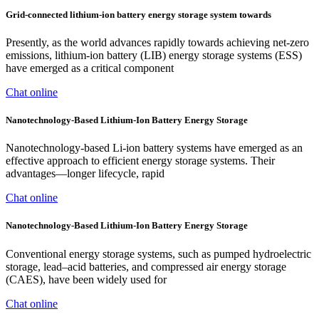
Grid-connected lithium-ion battery energy storage system towards
Presently, as the world advances rapidly towards achieving net-zero
emissions, lithium-ion battery (LIB) energy storage systems (ESS)
have emerged as a critical component
Chat online
Nanotechnology-Based Lithium-Ion Battery Energy Storage
Nanotechnology-based Li-ion battery systems have emerged as an
effective approach to efficient energy storage systems. Their
advantages—longer lifecycle, rapid
Chat online
Nanotechnology-Based Lithium-Ion Battery Energy Storage
Conventional energy storage systems, such as pumped hydroelectric
storage, lead–acid batteries, and compressed air energy storage
(CAES), have been widely used for
Chat online