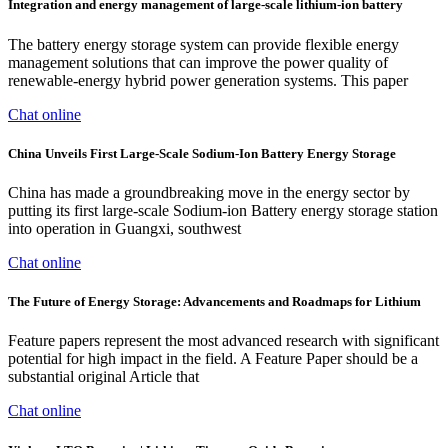
Integration and energy management of large-scale lithium-ion battery
The battery energy storage system can provide flexible energy
management solutions that can improve the power quality of
renewable-energy hybrid power generation systems. This paper
Chat online
China Unveils First Large-Scale Sodium-Ion Battery Energy Storage
China has made a groundbreaking move in the energy sector by
putting its first large-scale Sodium-ion Battery energy storage station
into operation in Guangxi, southwest
Chat online
The Future of Energy Storage: Advancements and Roadmaps for Lithium
Feature papers represent the most advanced research with significant
potential for high impact in the field. A Feature Paper should be a
substantial original Article that
Chat online