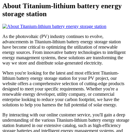
About Titanium-lithium battery energy
storage station
As the photovoltaic (PV) industry continues to evolve,
advancements in Titanium-lithium battery energy storage station
have become critical to optimizing the utilization of renewable
energy sources. From innovative battery technologies to intelligent
energy management systems, these solutions are transforming the
way we store and distribute solar-generated electricity.
When you're looking for the latest and most efficient Titanium-
lithium battery energy storage station for your PV project, our
website offers a comprehensive selection of cutting-edge products
designed to meet your specific requirements. Whether you're a
renewable energy developer, utility company, or commercial
enterprise looking to reduce your carbon footprint, we have the
solutions to help you harness the full potential of solar energy.
By interacting with our online customer service, you'll gain a deep
understanding of the various Titanium-lithium battery energy storage
station featured in our extensive catalog, such as high-efficiency
storage batteries and intelligent energy management systems, and