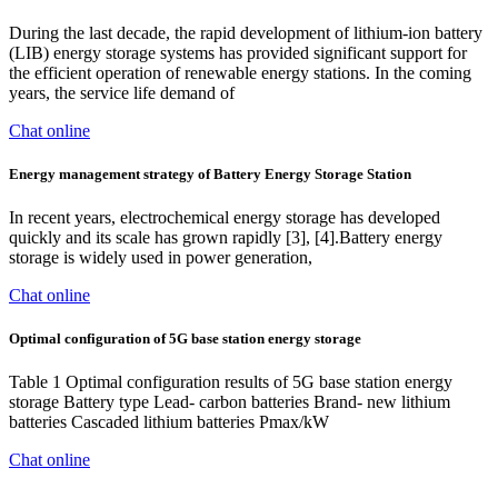
During the last decade, the rapid development of lithium-ion battery
(LIB) energy storage systems has provided significant support for
the efficient operation of renewable energy stations. In the coming
years, the service life demand of
Chat online
Energy management strategy of Battery Energy Storage Station
In recent years, electrochemical energy storage has developed
quickly and its scale has grown rapidly [3], [4].Battery energy
storage is widely used in power generation,
Chat online
Optimal configuration of 5G base station energy storage
Table 1 Optimal configuration results of 5G base station energy
storage Battery type Lead- carbon batteries Brand- new lithium
batteries Cascaded lithium batteries Pmax/kW
Chat online