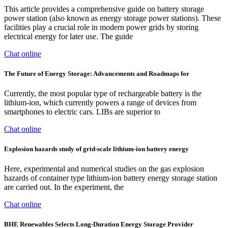
This article provides a comprehensive guide on battery storage
power station (also known as energy storage power stations). These
facilities play a crucial role in modern power grids by storing
electrical energy for later use. The guide
Chat online
The Future of Energy Storage: Advancements and Roadmaps for
Currently, the most popular type of rechargeable battery is the
lithium-ion, which currently powers a range of devices from
smartphones to electric cars. LIBs are superior to
Chat online
Explosion hazards study of grid-scale lithium-ion battery energy
Here, experimental and numerical studies on the gas explosion
hazards of container type lithium-ion battery energy storage station
are carried out. In the experiment, the
Chat online
BHE Renewables Selects Long-Duration Energy Storage Provider