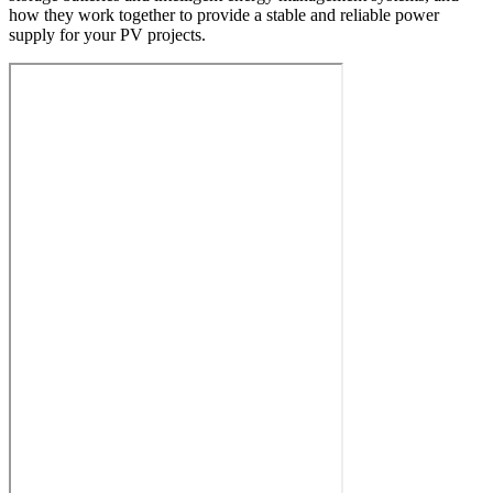
how they work together to provide a stable and reliable power
supply for your PV projects.