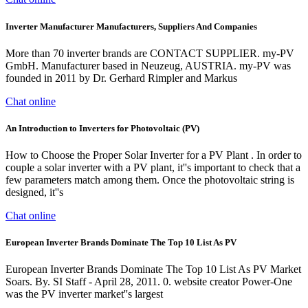
Inverter Manufacturer Manufacturers, Suppliers And Companies
More than 70 inverter brands are CONTACT SUPPLIER. my-PV
GmbH. Manufacturer based in Neuzeug, AUSTRIA. my-PV was
founded in 2011 by Dr. Gerhard Rimpler and Markus
Chat online
An Introduction to Inverters for Photovoltaic (PV)
How to Choose the Proper Solar Inverter for a PV Plant . In order to
couple a solar inverter with a PV plant, it''s important to check that a
few parameters match among them. Once the photovoltaic string is
designed, it''s
Chat online
European Inverter Brands Dominate The Top 10 List As PV
European Inverter Brands Dominate The Top 10 List As PV Market
Soars. By. SI Staff - April 28, 2011. 0. website creator Power-One
was the PV inverter market''s largest