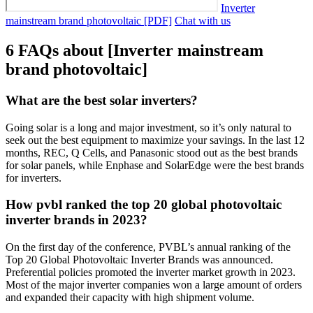
Inverter
mainstream brand photovoltaic [PDF]
Chat with us
6 FAQs about [Inverter mainstream
brand photovoltaic]
What are the best solar inverters?
Going solar is a long and major investment, so it’s only natural to
seek out the best equipment to maximize your savings. In the last 12
months, REC, Q Cells, and Panasonic stood out as the best brands
for solar panels, while Enphase and SolarEdge were the best brands
for inverters.
How pvbl ranked the top 20 global photovoltaic
inverter brands in 2023?
On the first day of the conference, PVBL’s annual ranking of the
Top 20 Global Photovoltaic Inverter Brands was announced.
Preferential policies promoted the inverter market growth in 2023.
Most of the major inverter companies won a large amount of orders
and expanded their capacity with high shipment volume.