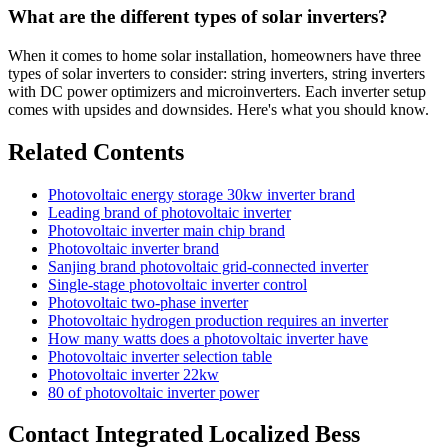
What are the different types of solar inverters?
When it comes to home solar installation, homeowners have three
types of solar inverters to consider: string inverters, string inverters
with DC power optimizers and microinverters. Each inverter setup
comes with upsides and downsides. Here's what you should know.
Related Contents
Photovoltaic energy storage 30kw inverter brand
Leading brand of photovoltaic inverter
Photovoltaic inverter main chip brand
Photovoltaic inverter brand
Sanjing brand photovoltaic grid-connected inverter
Single-stage photovoltaic inverter control
Photovoltaic two-phase inverter
Photovoltaic hydrogen production requires an inverter
How many watts does a photovoltaic inverter have
Photovoltaic inverter selection table
Photovoltaic inverter 22kw
80 of photovoltaic inverter power
Contact Integrated Localized Bess