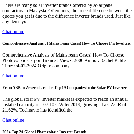
There are many solar inverter brands offered by solar panel
contractors in Malaysia. Oftentimes, the price difference between the
quotes you get is due to the difference inverter brands used. Just like
any items you
Chat online
Comprehensive Analysis of Mainstream Cases! How To Choose Photovoltaic
Comprehensive Analysis of Mainstream Cases! How To Choose
Photovoltaic Carport Brands? Views: 2000 Author: Rachel Publish
Time: 04-07-2024 Origin: company
Chat online
From ABB to Zeversolar: The Top 19 Companies in the Solar PV Inverter
The global solar PV inverter market is expected to reach an annual
installed capacity of 107.10 GW by 2019, growing at a CAGR of
21.62%. Technavio has identified the
Chat online
2024 Top 20 Global Photovoltaic Inverter Brands