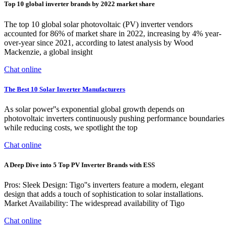
Top 10 global inverter brands by 2022 market share
The top 10 global solar photovoltaic (PV) inverter vendors
accounted for 86% of market share in 2022, increasing by 4% year-
over-year since 2021, according to latest analysis by Wood
Mackenzie, a global insight
Chat online
The Best 10 Solar Inverter Manufacturers
As solar power''s exponential global growth depends on
photovoltaic inverters continuously pushing performance boundaries
while reducing costs, we spotlight the top
Chat online
A Deep Dive into 5 Top PV Inverter Brands with ESS
Pros: Sleek Design: Tigo''s inverters feature a modern, elegant
design that adds a touch of sophistication to solar installations.
Market Availability: The widespread availability of Tigo
Chat online