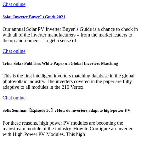
Chat online
Solar Inverter Buyer''s Guide 2021
Our annual Solar PV Inverter Buyer''s Guide is a chance to check in
with all of the inverter manufacturers – from the market leaders to
the up-and-comers – to get a sense of
Chat online
Trina Solar Publishes White Paper on Global Inverters Matching
This is the first intelligent inverters matching database in the global
photovoltaic industry. The inverters covered in the paper are fully
adaptive to all modules in the 210 Vertex
Chat online
Solis Seminar【Episode 50】: How do inverters adapt to high-power PV
For these reasons, high power PV modules are becoming the
mainstream module of the industry. How to Configure an Inverter
with High-Power PV Modules. This high