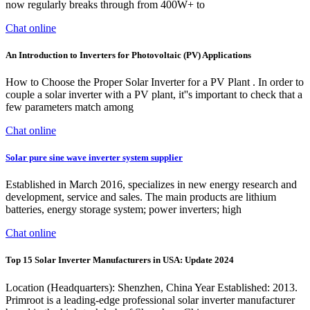
now regularly breaks through from 400W+ to
Chat online
An Introduction to Inverters for Photovoltaic (PV) Applications
How to Choose the Proper Solar Inverter for a PV Plant . In order to
couple a solar inverter with a PV plant, it''s important to check that a
few parameters match among
Chat online
Solar pure sine wave inverter system supplier
Established in March 2016, specializes in new energy research and
development, service and sales. The main products are lithium
batteries, energy storage system; power inverters; high
Chat online
Top 15 Solar Inverter Manufacturers in USA: Update 2024
Location (Headquarters): Shenzhen, China Year Established: 2013.
Primroot is a leading-edge professional solar inverter manufacturer