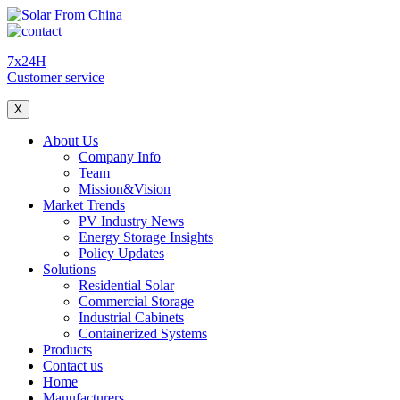
7x24H
Customer service
X
About Us
Company Info
Team
Mission&Vision
Market Trends
PV Industry News
Energy Storage Insights
Policy Updates
Solutions
Residential Solar
Commercial Storage
Industrial Cabinets
Containerized Systems
Products
Contact us
Home
Manufacturers