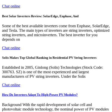
Chat online
Best Solar Inverters Review: SolarEdge, Enphase, And
Some of the best available inverters come from Enphase, SolarEdge,
and Tesla. The main types of inverters are string inverters, optimized
string inverters, and microinverters. The best inverter for you
depends on
Chat online
Solis Makes Top Global Ranking in Residential PV String Inverters
Established in 2005, Ginlong (Solis) Technologies (Stock Code:
300763. SZ) is one of the most experienced and largest
manufacturers of PV string inverters. Under the Solis
Chat online
How Do Inverters Adapt To High-Power PV Modules?
Background With the rapid development of solar cell and
photovoltaic module technology, the nominal power of PV modules