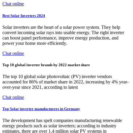
Chat online
Best Solar Inverters 2024
Solar inverters are the heart of a solar power system. They help
convert incoming solar rays into usable energy. The right inverter
can boost panel performance, improve energy production, and
power your home more efficiently.
Chat online
Top 10 global inverter brands by 2022 market share
The top 10 global solar photovoltaic (PV) inverter vendors
accounted for 86% of market share in 2022, increasing by 4% year-
over-year since 2021, according to latest
Chat online
Top Solar inverter manufacturers in Germany
The development has spelt companies manufacturing renewable
energy products such as solar inverters; according to industry
estimates, there are over 1.4 million solar PV systems in