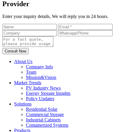
Provider
Enter your inquiry details, We will reply you in 24 hours.
About Us
Company Info
Team
Mission&Vision
Market Trends
PV Industry News
Energy Storage Insights
Policy Updates
Solutions
Residential Solar
Commercial Storage
Industrial Cabinets
Containerized Systems
Products