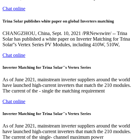
Chat online
Trina Solar publishes white paper on global Inverters matching
CHANGZHOU, China, Sept. 10, 2021 /PRNewswire/ -- Trina
Solar has published a white paper on Inverter Matching for Trina
Solar''s Vertex Series PV Modules, including 410W, 510W,
Chat online
Inverter Matching for Trina Solar''s Vertex Series
As of June 2021, mainstream inverter suppliers around the world
have launched high-current inverters that match the 210 modules.
The current of the - single the matching requirement
Chat online
Inverter Matching for Trina Solar''s Vertex Series
As of June 2021, mainstream inverter suppliers around the world
have launched high-current inverters that match the 210 modules.
The current of the single- channel maximum power