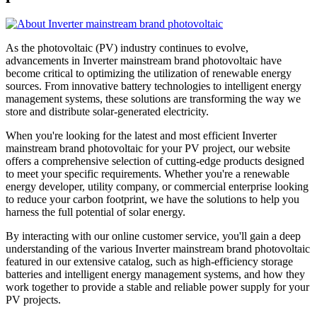
As the photovoltaic (PV) industry continues to evolve,
advancements in Inverter mainstream brand photovoltaic have
become critical to optimizing the utilization of renewable energy
sources. From innovative battery technologies to intelligent energy
management systems, these solutions are transforming the way we
store and distribute solar-generated electricity.
When you're looking for the latest and most efficient Inverter
mainstream brand photovoltaic for your PV project, our website
offers a comprehensive selection of cutting-edge products designed
to meet your specific requirements. Whether you're a renewable
energy developer, utility company, or commercial enterprise looking
to reduce your carbon footprint, we have the solutions to help you
harness the full potential of solar energy.
By interacting with our online customer service, you'll gain a deep
understanding of the various Inverter mainstream brand photovoltaic
featured in our extensive catalog, such as high-efficiency storage
batteries and intelligent energy management systems, and how they
work together to provide a stable and reliable power supply for your
PV projects.