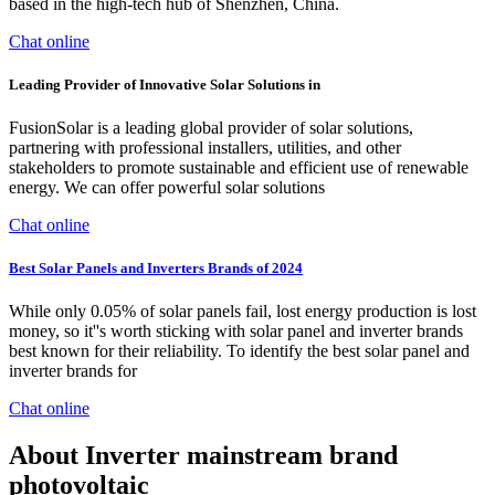
based in the high-tech hub of Shenzhen, China.
Chat online
Leading Provider of Innovative Solar Solutions in
FusionSolar is a leading global provider of solar solutions,
partnering with professional installers, utilities, and other
stakeholders to promote sustainable and efficient use of renewable
energy. We can offer powerful solar solutions
Chat online
Best Solar Panels and Inverters Brands of 2024
While only 0.05% of solar panels fail, lost energy production is lost
money, so it''s worth sticking with solar panel and inverter brands
best known for their reliability. To identify the best solar panel and
inverter brands for
Chat online
About Inverter mainstream brand
photovoltaic