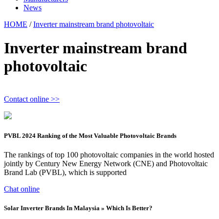
News
HOME
/
Inverter mainstream brand photovoltaic
Inverter mainstream brand
photovoltaic
Contact online >>
PVBL 2024 Ranking of the Most Valuable Photovoltaic Brands
The rankings of top 100 photovoltaic companies in the world hosted
jointly by Century New Energy Network (CNE) and Photovoltaic
Brand Lab (PVBL), which is supported
Chat online
Solar Inverter Brands In Malaysia » Which Is Better?