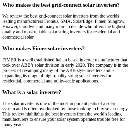
Who makes the best grid-connect solar inverters?
We review the best grid-connect solar inverters from the worlds
leading manufacturers Fronius, SMA, SolarEdge, Fimer, Sungrow,
Huawei, Goodwe and many more to decide who offers the highest
quality and most reliable solar string inverters for residential and
commercial solar.
Who makes Fimer solar inverters?
FIMER is a well established Italian based inverter manufacturer that
took over ABB’s solar division in early 2020. The company is in the
process of revamping many of the ABB style inverters and is
expanding its range of high-quality string solar inverters for
residential, commercial and utility-scale applications.
What is a solar inverter?
The solar inverter is one of the most important parts of a solar
system and is often overlooked by those looking to buy solar energy.
This review highlights the best inverters from the world's leading
manufacturers to ensure your solar system operates trouble-free for
many years.