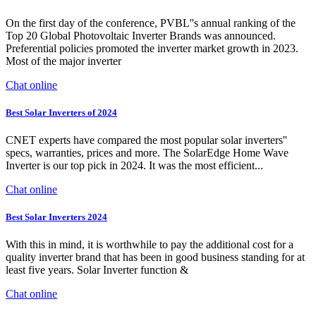
On the first day of the conference, PVBL''s annual ranking of the
Top 20 Global Photovoltaic Inverter Brands was announced.
Preferential policies promoted the inverter market growth in 2023.
Most of the major inverter
Chat online
Best Solar Inverters of 2024
CNET experts have compared the most popular solar inverters''
specs, warranties, prices and more. The SolarEdge Home Wave
Inverter is our top pick in 2024. It was the most efficient...
Chat online
Best Solar Inverters 2024
With this in mind, it is worthwhile to pay the additional cost for a
quality inverter brand that has been in good business standing for at
least five years. Solar Inverter function &
Chat online