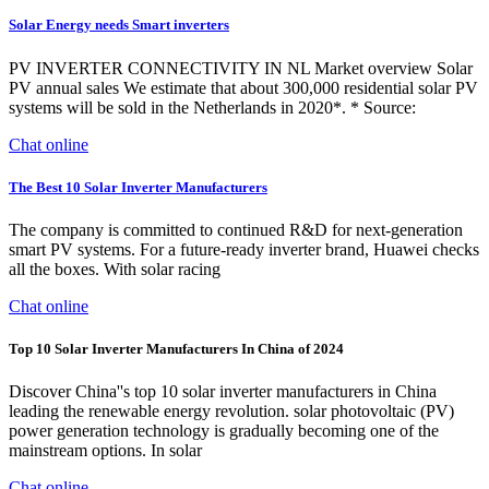
Solar Energy needs Smart inverters
PV INVERTER CONNECTIVITY IN NL Market overview Solar
PV annual sales We estimate that about 300,000 residential solar PV
systems will be sold in the Netherlands in 2020*. * Source:
Chat online
The Best 10 Solar Inverter Manufacturers
The company is committed to continued R&D for next-generation
smart PV systems. For a future-ready inverter brand, Huawei checks
all the boxes. With solar racing
Chat online
Top 10 Solar Inverter Manufacturers In China of 2024
Discover China''s top 10 solar inverter manufacturers in China
leading the renewable energy revolution. solar photovoltaic (PV)
power generation technology is gradually becoming one of the
mainstream options. In solar
Chat online