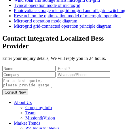
Wind solar and storage smart microgrid off-grid
Typical operation mode of microgrid
Photovoltaic storage microgrid on-grid and off-grid switching
Research on the optimization model of microgrid operation
Microgrid operation mode diagram
Microgrid grid-connected operation principle diagram
Contact Integrated Localized Bess
Provider
Enter your inquiry details, We will reply you in 24 hours.
About Us
Company Info
Team
Mission&Vision
Market Trends
PV Industry News