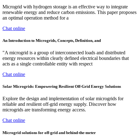
Microgrid with hydrogen storage is an effective way to integrate
renewable energy and reduce carbon emissions. This paper proposes
an optimal operation method for a
Chat online
An Introduction to Microgrids, Concepts, Definition, and
"A microgrid is a group of interconnected loads and distributed
energy resources within clearly defined electrical boundaries that
acts as a single controllable entity with respect
Chat online
Solar Microgrids: Empowering Resilient Off-Grid Energy Solutions
Explore the design and implementation of solar microgrids for
reliable and resilient off-grid energy supply. Discover how
microgrids are transforming energy access.
Chat online
Microgrid solutions for off-grid and behind-the-meter