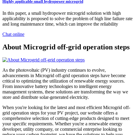
Highly applicable small hydropower microgrid
In this paper, a small hydropower microgrid solution with high
applicability is proposed to solve the problem of high line failure rate
and long maintenance time, which can improve the reliability
Chat online
About Microgrid off-grid operation steps
As the photovoltaic (PV) industry continues to evolve,
advancements in Microgrid off-grid operation steps have become
critical to optimizing the utilization of renewable energy sources.
From innovative battery technologies to intelligent energy
management systems, these solutions are transforming the way we
store and distribute solar-generated electricity.
When you're looking for the latest and most efficient Microgrid off-
grid operation steps for your PV project, our website offers a
comprehensive selection of cutting-edge products designed to meet
your specific requirements. Whether you're a renewable energy
developer, utility company, or commercial enterprise looking to
reduce your carbon footprint, we have the solutions to help you