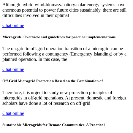
Although hybrid wind-biomass-battery-solar energy systems have
enormous potential to power future cities sustainably, there are still
difficulties involved in their optimal
Chat online
Microgrids: Overview and guidelines for practical implementations
The on-grid to off-grid operation transition of a microgrid can be
performed following a contingency (Emergency Islanding) or by a
planned operation. In this case, the
Chat online
Off-Grid Microgrid Protection Based on the Combination of
Therefore, it is urgent to study new protection principles of
microgrids in off-grid operations. At present, domestic and foreign
scholars have done a lot of research on off-grid
Chat online
Sustainable Microgrids for Remote Communities: A Practical