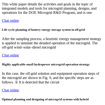
This white paper details the activities and goals in the topic of
integrated models and tools for microgrid planning, designs, and
operations for the DOE Microgrid R&D Program, and is one
Chat online
Life cycle planning of battery energy storage system in off‐grid
After the sampling process, a heuristic energy management strategy
is applied to simulate the detailed operation of the microgrid. The
off-grid wind–solar–diesel microgrid
Chat online
Highly applicable small hydropower microgrid operation strategy
In this case, the off-grid solution and equipment operation steps of
the microgrid are shown in Fig. 9, and the specific steps are as
follows. ① It is detected that the circuit
Chat online
Optimal planning and designing of microgrid systems with hybrid