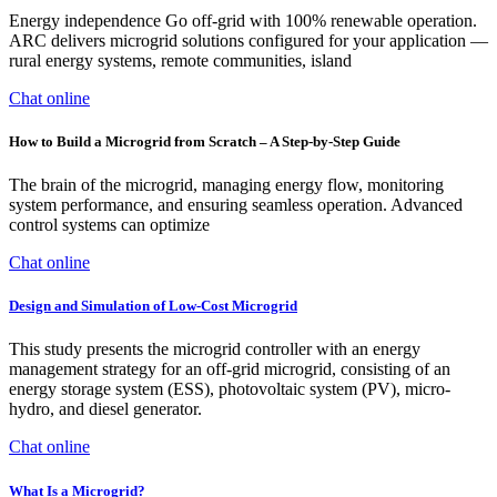
Energy independence Go off-grid with 100% renewable operation.
ARC delivers microgrid solutions configured for your application —
rural energy systems, remote communities, island
Chat online
How to Build a Microgrid from Scratch – A Step-by-Step Guide
The brain of the microgrid, managing energy flow, monitoring
system performance, and ensuring seamless operation. Advanced
control systems can optimize
Chat online
Design and Simulation of Low-Cost Microgrid
This study presents the microgrid controller with an energy
management strategy for an off-grid microgrid, consisting of an
energy storage system (ESS), photovoltaic system (PV), micro-
hydro, and diesel generator.
Chat online
What Is a Microgrid?