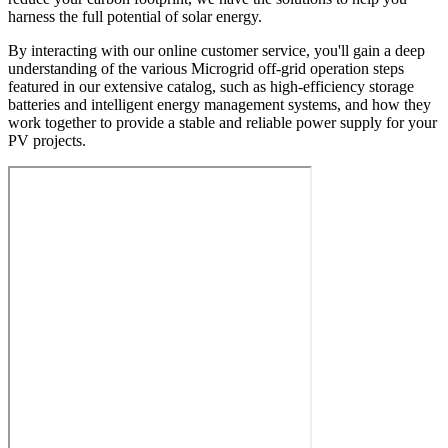
harness the full potential of solar energy.
By interacting with our online customer service, you'll gain a deep
understanding of the various Microgrid off-grid operation steps
featured in our extensive catalog, such as high-efficiency storage
batteries and intelligent energy management systems, and how they
work together to provide a stable and reliable power supply for your
PV projects.