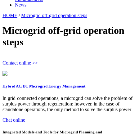
News
HOME
/
Microgrid off-grid operation steps
Microgrid off-grid operation
steps
Contact online >>
Hybrid AC/DC Microgrid Energy Management
In grid-connected operations, a microgrid can solve the problem of
surplus power through regeneration; however, in the case of
standalone operations, the only method to solve the surplus power
Chat online
Integrated Models and Tools for Microgrid Planning and