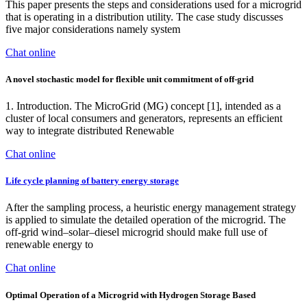
This paper presents the steps and considerations used for a microgrid
that is operating in a distribution utility. The case study discusses
five major considerations namely system
Chat online
A novel stochastic model for flexible unit commitment of off-grid
1. Introduction. The MicroGrid (MG) concept [1], intended as a
cluster of local consumers and generators, represents an efficient
way to integrate distributed Renewable
Chat online
Life cycle planning of battery energy storage
After the sampling process, a heuristic energy management strategy
is applied to simulate the detailed operation of the microgrid. The
off-grid wind–solar–diesel microgrid should make full use of
renewable energy to
Chat online
Optimal Operation of a Microgrid with Hydrogen Storage Based