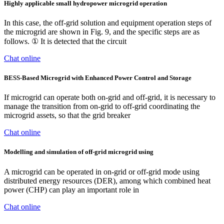
Highly applicable small hydropower microgrid operation
In this case, the off-grid solution and equipment operation steps of
the microgrid are shown in Fig. 9, and the specific steps are as
follows. ① It is detected that the circuit
Chat online
BESS-Based Microgrid with Enhanced Power Control and Storage
If microgrid can operate both on-grid and off-grid, it is necessary to
manage the transition from on-grid to off-grid coordinating the
microgrid assets, so that the grid breaker
Chat online
Modelling and simulation of off-grid microgrid using
A microgrid can be operated in on-grid or off-grid mode using
distributed energy resources (DER), among which combined heat
power (CHP) can play an important role in
Chat online