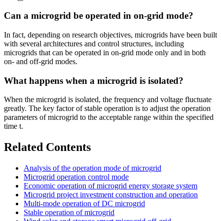
Can a microgrid be operated in on-grid mode?
In fact, depending on research objectives, microgrids have been built
with several architectures and control structures, including
microgrids that can be operated in on-grid mode only and in both
on- and off-grid modes.
What happens when a microgrid is isolated?
When the microgrid is isolated, the frequency and voltage fluctuate
greatly. The key factor of stable operation is to adjust the operation
parameters of microgrid to the acceptable range within the specified
time t.
Related Contents
Analysis of the operation mode of microgrid
Microgrid operation control mode
Economic operation of microgrid energy storage system
Microgrid project investment construction and operation
Multi-mode operation of DC microgrid
Stable operation of microgrid