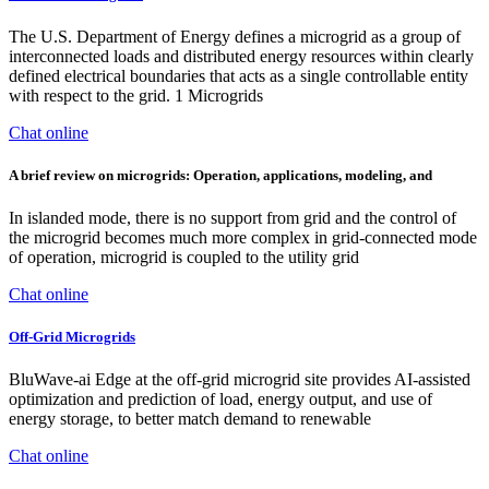
The U.S. Department of Energy defines a microgrid as a group of
interconnected loads and distributed energy resources within clearly
defined electrical boundaries that acts as a single controllable entity
with respect to the grid. 1 Microgrids
Chat online
A brief review on microgrids: Operation, applications, modeling, and
In islanded mode, there is no support from grid and the control of
the microgrid becomes much more complex in grid-connected mode
of operation, microgrid is coupled to the utility grid
Chat online
Off-Grid Microgrids
BluWave-ai Edge at the off-grid microgrid site provides AI-assisted
optimization and prediction of load, energy output, and use of
energy storage, to better match demand to renewable
Chat online