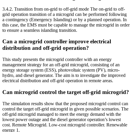
3.4.2. Transition from on-grid to off-grid mode The on-grid to off-
grid operation transition of a microgrid can be performed following
a contingency (Emergency Islanding) or by a planned operation. In
this case, the EMS must be capable to manage the microgrid in order
to ensure a seamless islanding transition.
Can a microgrid controller improve electrical
distribution and off-grid operation?
This study presents the microgrid controller with an energy
management strategy for an off-grid microgrid, consisting of an
energy storage system (ESS), photovoltaic system (PV), micro-
hydro, and diesel generator. The aim is to investigate the improved
electrical distribution and off-grid operation in remote areas.
Can microgrid control the target off-grid microgrid?
The simulation results show that the proposed microgrid control can
control the target off-grid microgrid in given possible scenarios. The
off-grid microgrid managed to meet the energy demand with the
lowest power outage and the diesel generator operation’s lowest
cost. Remote Microgrid. Low-cost microgrid controller. Renewable
energy 1.