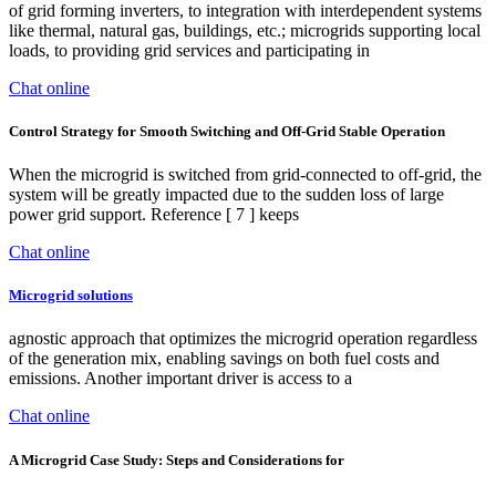
of grid forming inverters, to integration with interdependent systems
like thermal, natural gas, buildings, etc.; microgrids supporting local
loads, to providing grid services and participating in
Chat online
Control Strategy for Smooth Switching and Off-Grid Stable Operation
When the microgrid is switched from grid-connected to off-grid, the
system will be greatly impacted due to the sudden loss of large
power grid support. Reference [ 7 ] keeps
Chat online
Microgrid solutions
agnostic approach that optimizes the microgrid operation regardless
of the generation mix, enabling savings on both fuel costs and
emissions. Another important driver is access to a
Chat online
A Microgrid Case Study: Steps and Considerations for