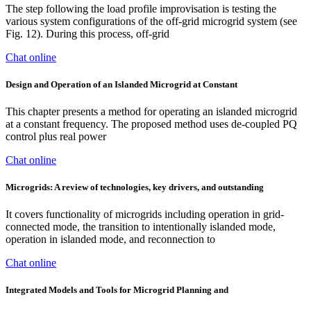
The step following the load profile improvisation is testing the
various system configurations of the off-grid microgrid system (see
Fig. 12). During this process, off-grid
Chat online
Design and Operation of an Islanded Microgrid at Constant
This chapter presents a method for operating an islanded microgrid
at a constant frequency. The proposed method uses de-coupled PQ
control plus real power
Chat online
Microgrids: A review of technologies, key drivers, and outstanding
It covers functionality of microgrids including operation in grid-
connected mode, the transition to intentionally islanded mode,
operation in islanded mode, and reconnection to
Chat online
Integrated Models and Tools for Microgrid Planning and