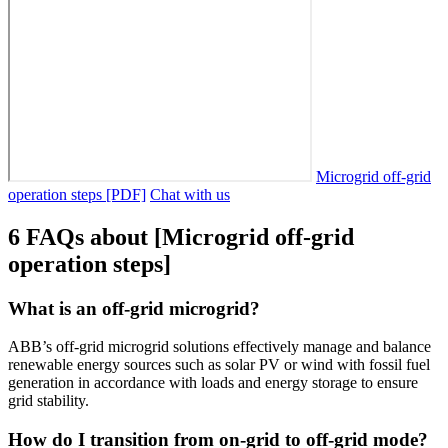
Microgrid off-grid
operation steps [PDF]
Chat with us
6 FAQs about [Microgrid off-grid
operation steps]
What is an off-grid microgrid?
ABB’s off-grid microgrid solutions effectively manage and balance
renewable energy sources such as solar PV or wind with fossil fuel
generation in accordance with loads and energy storage to ensure
grid stability.
How do I transition from on-grid to off-grid mode?