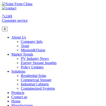
7x24H
Customer service
X
About Us
Company Info
Team
Mission&Vision
Market Trends
PV Industry News
Energy Storage Insights
Policy Updates
Solutions
Residential Solar
Commercial Storage
Industrial Cabinets
Containerized Systems
Products
Contact us
Home
Manufacturers