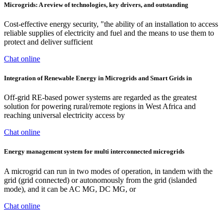
Microgrids: A review of technologies, key drivers, and outstanding
Cost-effective energy security, "the ability of an installation to access
reliable supplies of electricity and fuel and the means to use them to
protect and deliver sufficient
Chat online
Integration of Renewable Energy in Microgrids and Smart Grids in
Off-grid RE-based power systems are regarded as the greatest
solution for powering rural/remote regions in West Africa and
reaching universal electricity access by
Chat online
Energy management system for multi interconnected microgrids
A microgrid can run in two modes of operation, in tandem with the
grid (grid connected) or autonomously from the grid (islanded
mode), and it can be AC MG, DC MG, or
Chat online