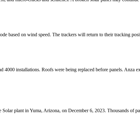
mode based on wind speed. The trackers will return to their tracking posit
nd 4000 installations. Roofs were being replaced before panels. Anza e
cle Solar plant in Yuma, Arizona, on December 6, 2023. Thousands of pa