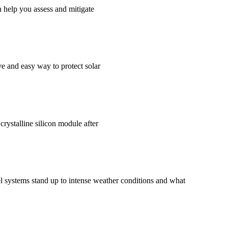
 help you assess and mitigate
ve and easy way to protect solar
crystalline silicon module after
el systems stand up to intense weather conditions and what