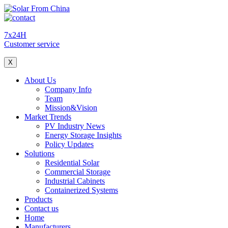
7x24H
Customer service
X
About Us
Company Info
Team
Mission&Vision
Market Trends
PV Industry News
Energy Storage Insights
Policy Updates
Solutions
Residential Solar
Commercial Storage
Industrial Cabinets
Containerized Systems
Products
Contact us
Home
Manufacturers