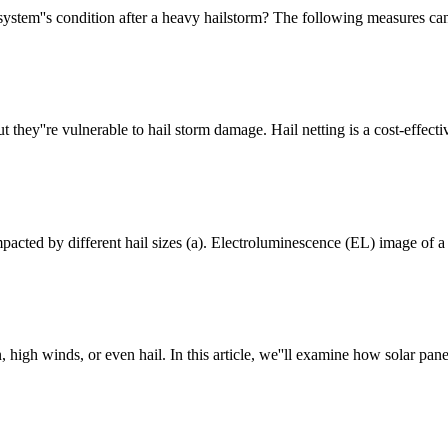
stem''s condition after a heavy hailstorm? The following measures can
 they''re vulnerable to hail storm damage. Hail netting is a cost-effecti
pacted by different hail sizes (a). Electroluminescence (EL) image of a 
igh winds, or even hail. In this article, we''ll examine how solar pan