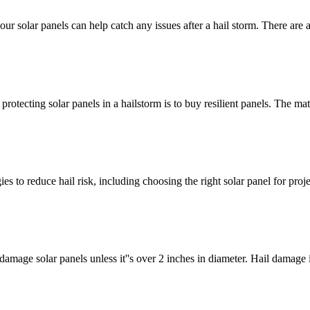
our solar panels can help catch any issues after a hail storm. There are
tecting solar panels in a hailstorm is to buy resilient panels. The mater
s to reduce hail risk, including choosing the right solar panel for proj
amage solar panels unless it''s over 2 inches in diameter. Hail damage i