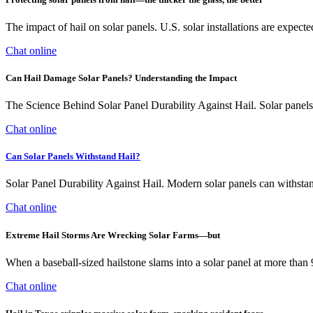
The impact of hail on solar panels. U.S. solar installations are expec
Chat online
Can Hail Damage Solar Panels? Understanding the Impact
The Science Behind Solar Panel Durability Against Hail. Solar panels a
Chat online
Can Solar Panels Withstand Hail?
Solar Panel Durability Against Hail. Modern solar panels can withsta
Chat online
Extreme Hail Storms Are Wrecking Solar Farms—but
When a baseball-sized hailstone slams into a solar panel at more than 
Chat online