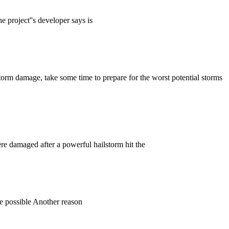
e project''s developer says is
 storm damage, take some time to prepare for the worst potential storms
re damaged after a powerful hailstorm hit the
age possible Another reason