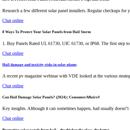
Research a few different solar panel installers. Regular checkups for y
Chat online
8 Ways To Protect Your Solar Panels from Hail Storm
1. Buy Panels Rated UL 61730, UIC 61730, or IP68. The first step to pro
Chat online
Hail damage and toxicity risks in solar plants
A recent pv magazine webinar with VDE looked at the various strategie
Chat online
Can Hail Damage Solar Panels? (2024) | ConsumerAffairs®
Key insights. Although it can sometimes happen, hail usually doesn''t d
Chat online
Protecting solar panels from hail—the thicker the glass, the better