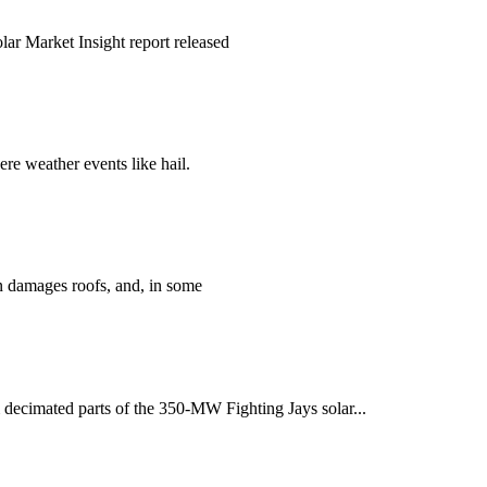
lar Market Insight report released
re weather events like hail.
en damages roofs, and, in some
m decimated parts of the 350-MW Fighting Jays solar...