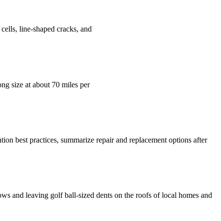
 cells, line-shaped cracks, and
ong size at about 70 miles per
ntion best practices, summarize repair and replacement options after
ows and leaving golf ball-sized dents on the roofs of local homes and