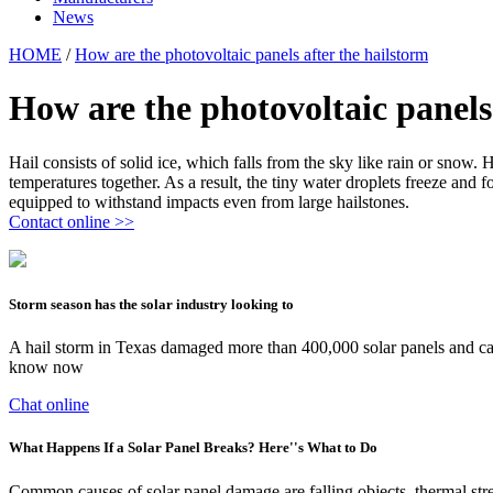
News
HOME
/
How are the photovoltaic panels after the hailstorm
How are the photovoltaic panels
Hail consists of solid ice, which falls from the sky like rain or snow
temperatures together. As a result, the tiny water droplets freeze and
equipped to withstand impacts even from large hailstones.
Contact online >>
Storm season has the solar industry looking to
A hail storm in Texas damaged more than 400,000 solar panels and cause
know now
Chat online
What Happens If a Solar Panel Breaks? Here''s What to Do
Common causes of solar panel damage are falling objects, thermal stre