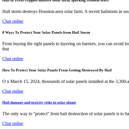
Hail in Texas cripples massive solar farm, sparking resident fears
Hail storm destroys Houston-area solar farm. A recent hailstorm in sout
Chat online
8 Ways To Protect Your Solar Panels from Hail Storm
From buying the right panels to layering on barriers, you can avoid lo
that
Chat online
How To Protect Your Solar Panels From Getting Destroyed By Hail
O n March 15, 2024, thousands of solar panels installed at the 3,300
Chat online
Hail damage and toxicity risks in solar plants
The only way to ''protect'' from hail destruction of solar panels is to 
Chat online