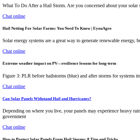
What To Do After a Hail Storm. Are you concerned about your solar sy
Chat online
Hail Netting For Solar Farms: You Need To Know | EyouAgro
Solar energy systems are a great way to generate renewable energy, but
Chat online
Extreme weather impact on PV—resilience lessons for long-term
Figure 3: PLR before hailstorms (blue) and after storms for systems im
Chat online
Can Solar Panels Withstand Hail and Hurricanes?
Depending on where you live, your panels may experience heavy rain, h
government
Chat online
How to Protect Solar Panels From Hail Storms: 8 Tips and Tricks