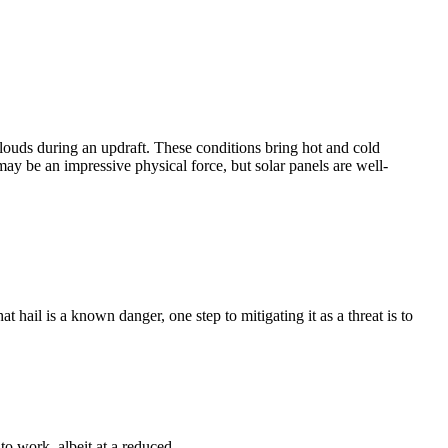
clouds during an updraft. These conditions bring hot and cold
may be an impressive physical force, but solar panels are well-
hail is a known danger, one step to mitigating it as a threat is to
to work, albeit at a reduced