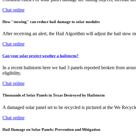
Chat online
How ''stowing'' can reduce hail damage to solar modules
After receiving an alert, the Hail Algorithm will adjust the hail stow 
Chat online
Can your solar project weather a hailstorm?
In a recent hailstorm here we had 3 panels reported broken from arou
eligibility.
Chat online
Thousands of Solar Panels in Texas Destroyed by Hailstorm
A damaged solar panel set to be recycled is pictured at the We Recy
Chat online
Hail Damage on Solar Panels: Prevention and Mitigation