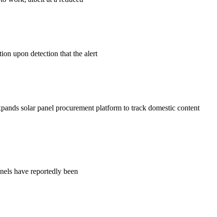
ion upon detection that the alert
xpands solar panel procurement platform to track domestic content
nels have reportedly been