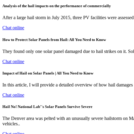
Analysis of the hail impacts on the performance of commercially
After a large hail storm in July 2015, three PV facilities were assesse
Chat online
How to Protect Solar Panels from Hail: All You Need to Know
They found only one solar panel damaged due to hail strikes on it. Sola
Chat online
Impact of Hail on Solar Panels | All You Need to Know
In this article, I will provide a detailed overview of how hail damage
Chat online
Hail No! National Lab''s Solar Panels Survive Severe
The Denver area was pelted with an unusually severe hailstorm on May 8
vehicles..
Chat online