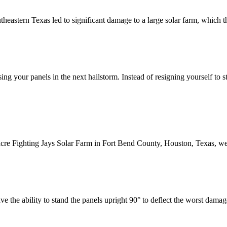
heastern Texas led to significant damage to a large solar farm, which th
sing your panels in the next hailstorm. Instead of resigning yourself to
-acre Fighting Jays Solar Farm in Fort Bend County, Houston, Texas, we
have the ability to stand the panels upright 90° to deflect the worst dam