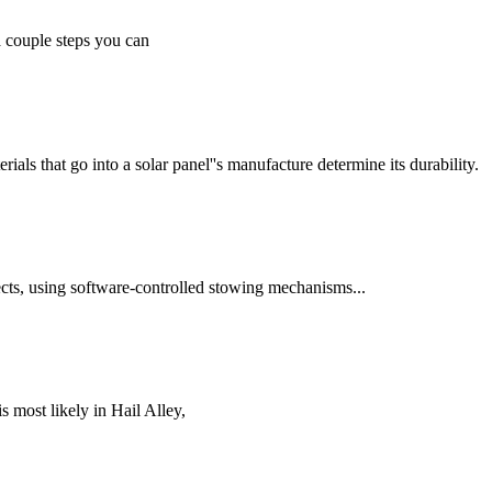
 a couple steps you can
ials that go into a solar panel''s manufacture determine its durability.
ects, using software-controlled stowing mechanisms...
s most likely in Hail Alley,