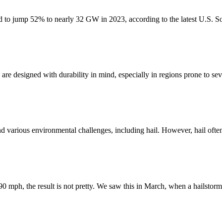
ted to jump 52% to nearly 32 GW in 2023, according to the latest U.S. So
re designed with durability in mind, especially in regions prone to seve
nd various environmental challenges, including hail. However, hail oft
90 mph, the result is not pretty. We saw this in March, when a hailstor