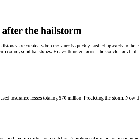
 after the hailstorm
. Hailstones are created when moisture is quickly pushed upwards in the 
 form round, solid hailstones. Heavy thunderstorms.The conclusion: hail 
d insurance losses totaling $70 million. Predicting the storm. Now that 
ss, and micro-cracks and scratches. A broken solar panel may continue 