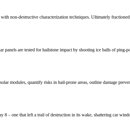
d with non-destructive characterization techniques. Ultimately fractioned
r panels are tested for hailstone impact by shooting ice balls of ping-p
s solar modules, quantify risks in hail-prone areas, outline damage preve
 – one that left a trail of destruction in its wake, shattering car wind