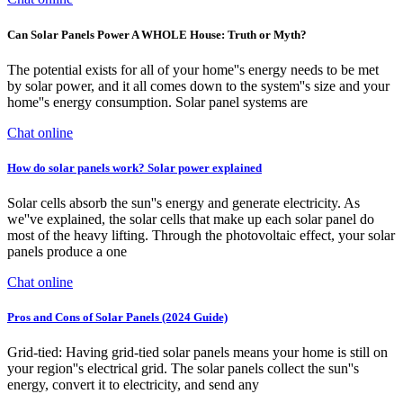
Can Solar Panels Power A WHOLE House: Truth or Myth?
The potential exists for all of your home''s energy needs to be met
by solar power, and it all comes down to the system''s size and your
home''s energy consumption. Solar panel systems are
Chat online
How do solar panels work? Solar power explained
Solar cells absorb the sun''s energy and generate electricity. As
we''ve explained, the solar cells that make up each solar panel do
most of the heavy lifting. Through the photovoltaic effect, your solar
panels produce a one
Chat online
Pros and Cons of Solar Panels (2024 Guide)
Grid-tied: Having grid-tied solar panels means your home is still on
your region''s electrical grid. The solar panels collect the sun''s
energy, convert it to electricity, and send any