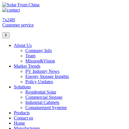
7x24H
Customer service
X
About Us
Company Info
Team
Mission&Vision
Market Trends
PV Industry News
Energy Storage Insights
Policy Updates
Solutions
Residential Solar
Commercial Storage
Industrial Cabinets
Containerized Systems
Products
Contact us
Home
Manufacturers