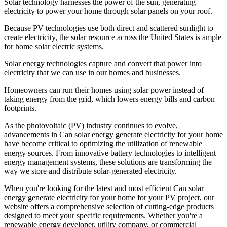
Solar technology harnesses the power of the sun, generating
electricity to power your home through solar panels on your roof.
Because PV technologies use both direct and scattered sunlight to
create electricity, the solar resource across the United States is ample
for home solar electric systems.
Solar energy technologies capture and convert that power into
electricity that we can use in our homes and businesses.
Homeowners can run their homes using solar power instead of
taking energy from the grid, which lowers energy bills and carbon
footprints.
As the photovoltaic (PV) industry continues to evolve,
advancements in Can solar energy generate electricity for your home
have become critical to optimizing the utilization of renewable
energy sources. From innovative battery technologies to intelligent
energy management systems, these solutions are transforming the
way we store and distribute solar-generated electricity.
When you're looking for the latest and most efficient Can solar
energy generate electricity for your home for your PV project, our
website offers a comprehensive selection of cutting-edge products
designed to meet your specific requirements. Whether you're a
renewable energy developer, utility company, or commercial