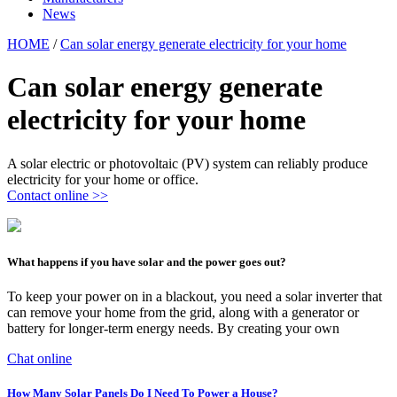
News
HOME
/
Can solar energy generate electricity for your home
Can solar energy generate
electricity for your home
A solar electric or photovoltaic (PV) system can reliably produce
electricity for your home or office.
Contact online >>
What happens if you have solar and the power goes out?
To keep your power on in a blackout, you need a solar inverter that
can remove your home from the grid, along with a generator or
battery for longer-term energy needs. By creating your own
Chat online
How Many Solar Panels Do I Need To Power a House?