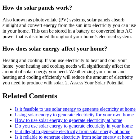
How do solar panels work?
Also known as photovoltaic (PV) systems, solar panels absorb
sunlight and convert energy from the sun into electricity you can use
in your home. This can be stored in a battery or converted into AC
power that is distributed throughout your home’s electrical system.
How does solar energy affect your home?
Heating and cooling: If you use electricity to heat and cool your
home, your heating and cooling needs will significantly affect the
amount of solar energy you need. Weatherizing your home and
heating and cooling efficiently will reduce the amount of electricity
you need to produce with solar. 2. Assess Your Solar Potential
Related Contents
Is it feasible to use solar energy to generate electricity at home
Using solar energy to generate electricity for your own home
How to use solar energy to generate electricity at home
Do you use solar energy to generate electricity in your home
Is it illegal to generate electricity from solar energy at home
Is it reliable to generate electricity from solar energy at home