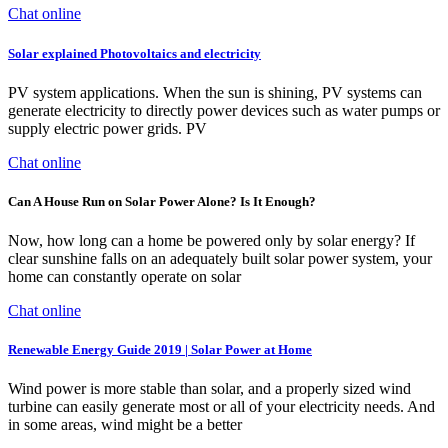
Chat online
Solar explained Photovoltaics and electricity
PV system applications. When the sun is shining, PV systems can
generate electricity to directly power devices such as water pumps or
supply electric power grids. PV
Chat online
Can A House Run on Solar Power Alone? Is It Enough?
Now, how long can a home be powered only by solar energy? If
clear sunshine falls on an adequately built solar power system, your
home can constantly operate on solar
Chat online
Renewable Energy Guide 2019 | Solar Power at Home
Wind power is more stable than solar, and a properly sized wind
turbine can easily generate most or all of your electricity needs. And
in some areas, wind might be a better