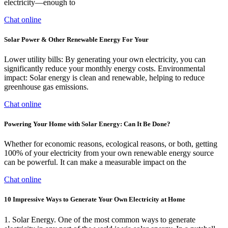
electricity—enough to
Chat online
Solar Power & Other Renewable Energy For Your
Lower utility bills: By generating your own electricity, you can
significantly reduce your monthly energy costs. Environmental
impact: Solar energy is clean and renewable, helping to reduce
greenhouse gas emissions.
Chat online
Powering Your Home with Solar Energy: Can It Be Done?
Whether for economic reasons, ecological reasons, or both, getting
100% of your electricity from your own renewable energy source
can be powerful. It can make a measurable impact on the
Chat online
10 Impressive Ways to Generate Your Own Electricity at Home
1. Solar Energy. One of the most common ways to generate