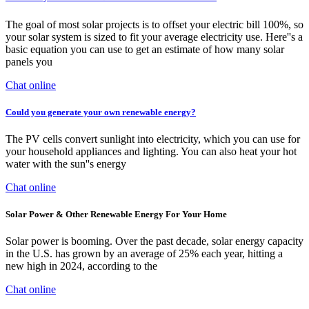
The goal of most solar projects is to offset your electric bill 100%, so
your solar system is sized to fit your average electricity use. Here''s a
basic equation you can use to get an estimate of how many solar
panels you
Chat online
Could you generate your own renewable energy?
The PV cells convert sunlight into electricity, which you can use for
your household appliances and lighting. You can also heat your hot
water with the sun''s energy
Chat online
Solar Power & Other Renewable Energy For Your Home
Solar power is booming. Over the past decade, solar energy capacity
in the U.S. has grown by an average of 25% each year, hitting a
new high in 2024, according to the
Chat online