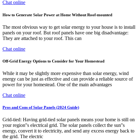
Chat online
How to Generate Solar Power at Home Without Roof-mounted
The most obvious way to get solar energy to your house is to install
panels on your roof. But roof panels have one big disadvantage:
They are attached to your roof. This can
Chat online
Off-Grid Energy Options to Consider for Your Homestead
While it may be slightly more expensive than solar energy, wind
energy can be just as effective and can provide a reliable source of
power for your homestead. One of the main advantages
Chat online
Pros and Cons of Solar Panels (2024 Guide)
Grid-tied: Having grid-tied solar panels means your home is still on
your region''s electrical grid. The solar panels collect the sun''s
energy, convert it to electricity, and send any excess energy back to
the grid. The electric