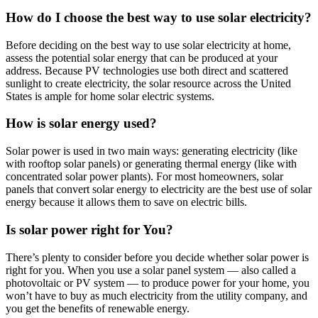
How do I choose the best way to use solar electricity?
Before deciding on the best way to use solar electricity at home,
assess the potential solar energy that can be produced at your
address. Because PV technologies use both direct and scattered
sunlight to create electricity, the solar resource across the United
States is ample for home solar electric systems.
How is solar energy used?
Solar power is used in two main ways: generating electricity (like
with rooftop solar panels) or generating thermal energy (like with
concentrated solar power plants). For most homeowners, solar
panels that convert solar energy to electricity are the best use of solar
energy because it allows them to save on electric bills.
Is solar power right for You?
There’s plenty to consider before you decide whether solar power is
right for you. When you use a solar panel system — also called a
photovoltaic or PV system — to produce power for your home, you
won’t have to buy as much electricity from the utility company, and
you get the benefits of renewable energy.