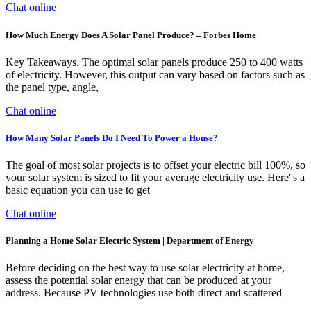
Chat online
How Much Energy Does A Solar Panel Produce? – Forbes Home
Key Takeaways. The optimal solar panels produce 250 to 400 watts
of electricity. However, this output can vary based on factors such as
the panel type, angle,
Chat online
How Many Solar Panels Do I Need To Power a House?
The goal of most solar projects is to offset your electric bill 100%, so
your solar system is sized to fit your average electricity use. Here''s a
basic equation you can use to get
Chat online
Planning a Home Solar Electric System | Department of Energy
Before deciding on the best way to use solar electricity at home,
assess the potential solar energy that can be produced at your
address. Because PV technologies use both direct and scattered