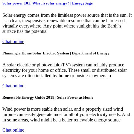
Solar power 101: What is solar energy? | EnergySage
Solar energy comes from the limitless power source that is the sun. It
is a clean, inexpensive, renewable resource that can be harnessed
virtually everywhere. Any point where sunlight hits the Earth''s
surface has the potential
Chat online
Planning a Home Solar Electric System | Department of Energy
A solar electric or photovoltaic (PV) system can reliably produce
electricity for your home or office. These small or distributed solar
systems are often installed by home or business owners to
Chat online
Renewable Energy Guide 2019 | Solar Power at Home
Wind power is more stable than solar, and a properly sized wind
turbine can easily generate most or all of your electricity needs. And
in some areas, wind might be a better renewable energy source
Chat online