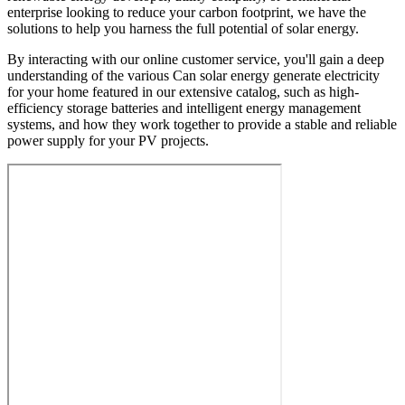
enterprise looking to reduce your carbon footprint, we have the
solutions to help you harness the full potential of solar energy.
By interacting with our online customer service, you'll gain a deep
understanding of the various Can solar energy generate electricity
for your home featured in our extensive catalog, such as high-
efficiency storage batteries and intelligent energy management
systems, and how they work together to provide a stable and reliable
power supply for your PV projects.