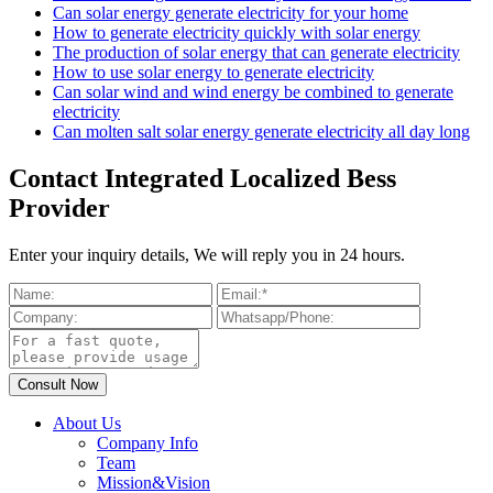
Can solar energy generate electricity for your home
How to generate electricity quickly with solar energy
The production of solar energy that can generate electricity
How to use solar energy to generate electricity
Can solar wind and wind energy be combined to generate
electricity
Can molten salt solar energy generate electricity all day long
Contact Integrated Localized Bess
Provider
Enter your inquiry details, We will reply you in 24 hours.
About Us
Company Info
Team
Mission&Vision