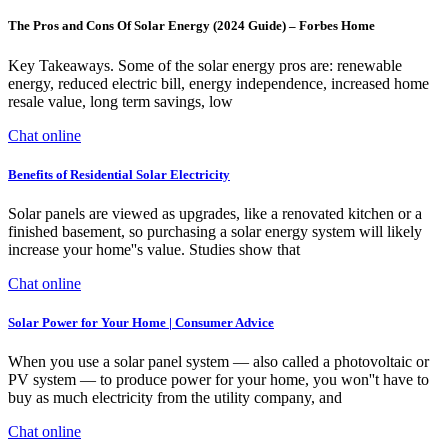
The Pros and Cons Of Solar Energy (2024 Guide) – Forbes Home
Key Takeaways. Some of the solar energy pros are: renewable
energy, reduced electric bill, energy independence, increased home
resale value, long term savings, low
Chat online
Benefits of Residential Solar Electricity
Solar panels are viewed as upgrades, like a renovated kitchen or a
finished basement, so purchasing a solar energy system will likely
increase your home''s value. Studies show that
Chat online
Solar Power for Your Home | Consumer Advice
When you use a solar panel system — also called a photovoltaic or
PV system — to produce power for your home, you won''t have to
buy as much electricity from the utility company, and
Chat online