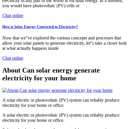
electricity in any part of the world is via solar energy. In a nutshell,
you would have photovoltaic (PV) cells or
Chat online
How is Solar Energy Converted to Electricity?
Now that we''ve explored the various concepts and processes that
allow your solar panels to generate electricity, let''s take a closer look
at what actually happens inside
Chat online
About Can solar energy generate
electricity for your home
A solar electric or photovoltaic (PV) system can reliably produce
electricity for your home or office.
A solar electric or photovoltaic (PV) system can reliably produce
electricity for your home or office.