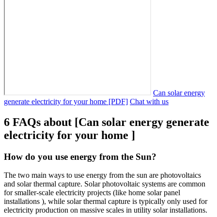
Can solar energy
generate electricity for your home [PDF]
Chat with us
6 FAQs about [Can solar energy generate
electricity for your home ]
How do you use energy from the Sun?
The two main ways to use energy from the sun are photovoltaics
and solar thermal capture. Solar photovoltaic systems are common
for smaller-scale electricity projects (like home solar panel
installations ), while solar thermal capture is typically only used for
electricity production on massive scales in utility solar installations.