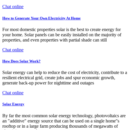
Chat online
How to Generate Your Own Electricity At Home
For most domestic properties solar is the best to create energy for
your home. Solar panels can be easily installed on the majority of
properties, and even properties with partial shade can still
Chat online
How Does Solar Work?
Solar energy can help to reduce the cost of electricity, contribute to a
resilient electrical grid, create jobs and spur economic growth,
generate back-up power for nighttime and outages
Chat online
Solar Energy
By far the most common solar energy technology, photovoltaics are
an "additive" energy source that can be used on a single home''s
rooftop or in a large farm producing thousands of megawatts of