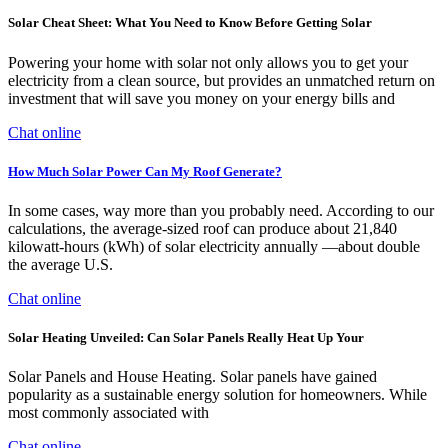
Solar Cheat Sheet: What You Need to Know Before Getting Solar
Powering your home with solar not only allows you to get your
electricity from a clean source, but provides an unmatched return on
investment that will save you money on your energy bills and
Chat online
How Much Solar Power Can My Roof Generate?
In some cases, way more than you probably need. According to our
calculations, the average-sized roof can produce about 21,840
kilowatt-hours (kWh) of solar electricity annually —about double
the average U.S.
Chat online
Solar Heating Unveiled: Can Solar Panels Really Heat Up Your
Solar Panels and House Heating. Solar panels have gained
popularity as a sustainable energy solution for homeowners. While
most commonly associated with
Chat online