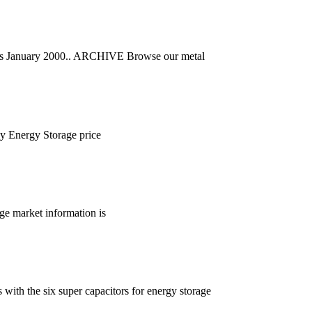
far as January 2000.. ARCHIVE Browse our metal
ly Energy Storage price
ge market information is
ith the six super capacitors for energy storage