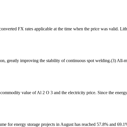
converted FX rates applicable at the time when the price was valid. Li
, greatly improving the stability of continuous spot welding.(3) All-me
 commodity value of Al 2 O 3 and the electricity price. Since the energ
ume for energy storage projects in August has reached 57.8% and 69.1% 