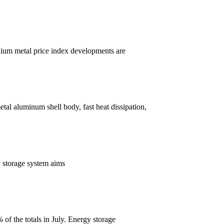
thium metal price index developments are
tal aluminum shell body, fast heat dissipation,
y storage system aims
of the totals in July. Energy storage