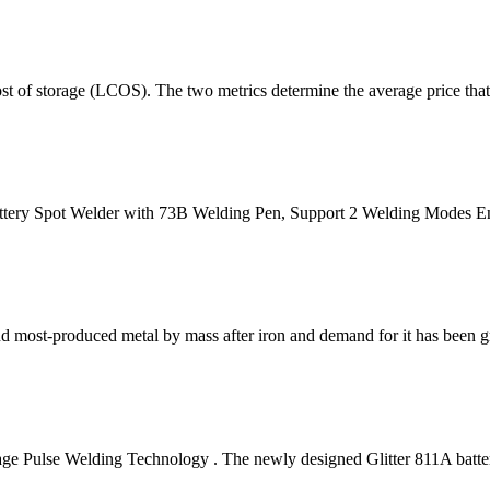
 of storage (LCOS). The two metrics determine the average price that 
ttery Spot Welder with 73B Welding Pen, Support 2 Welding Modes E
econd most-produced metal by mass after iron and demand for it has been 
e Pulse Welding Technology . The newly designed Glitter 811A batter