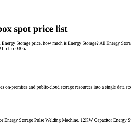
x spot price list
cal Energy Storage price, how much is Energy Storage? All Energy Stor
 021 5155-0306.
s on-premises and public-cloud storage resources into a single data sto
 Energy Storage Pulse Welding Machine, 12KW Capacitor Energy Sto