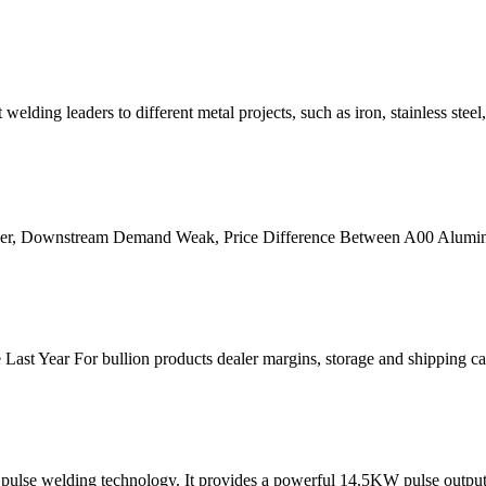
ding leaders to different metal projects, such as iron, stainless stee
er, Downstream Demand Weak, Price Difference Between A00 Alumin
Last Year For bullion products dealer margins, storage and shipping ca
d pulse welding technology. It provides a powerful 14.5KW pulse outpu