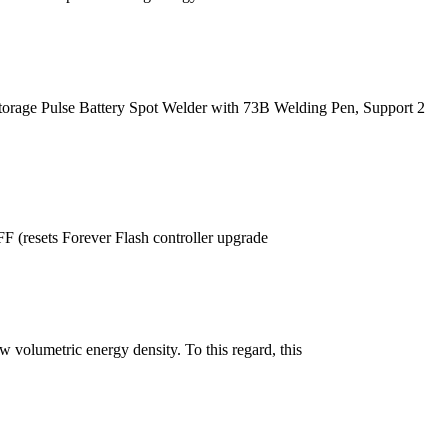
age Pulse Battery Spot Welder with 73B Welding Pen, Support 2
resets Forever Flash controller upgrade
 volumetric energy density. To this regard, this