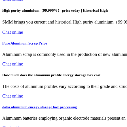
High purity aluminium（99.996%） price today | Historical High
SMM brings you current and historical High purity aluminium（99.99
Chat online
Pure Aluminum Scrap Price
Aluminum scrap is commonly used in the production of new aluminum p
Chat online
How much does the aluminum profile energy storage box cost
The costs of aluminum profiles vary according to their grade and structu
Chat online
doha aluminum energy storage box processing
Aluminum batteries employing organic electrode materials present an a