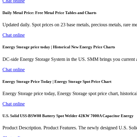
Chat online
Daily Metal Price: Free Metal Price Tables and Charts
Updated daily. Spot prices on 23 base metals, precious metals, rare 
Chat online
Energy Storage price today | Historical New Energy Price Charts
DC-side Energy Storage System in the US. SMM brings you current and
Chat online
Energy Storage Price Today | Energy Storage Spot Price Chart
Energy Storage price today, Energy Storage spot price chart, histori
Chat online
U.S. Solid USS-BSW08 Battery Spot Welder 42KW 7000A Capacitor Energy
Product Description. Product Features. The newly designed U.S. Soli