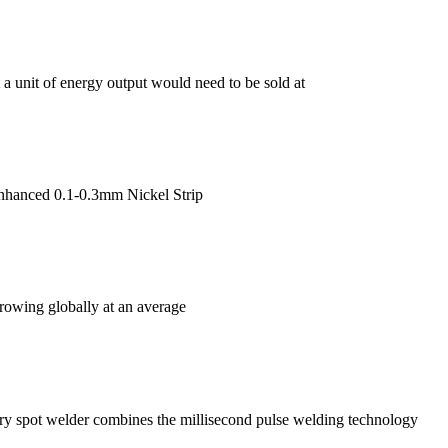
a unit of energy output would need to be sold at
nhanced 0.1-0.3mm Nickel Strip
growing globally at an average
y spot welder combines the millisecond pulse welding technology