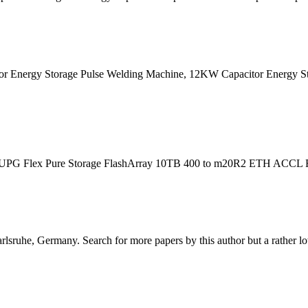
Energy Storage Pulse Welding Machine, 12KW Capacitor Energy Stor
e UPG Flex Pure Storage FlashArray 10TB 400 to m20R2 ETH ACCL FF (
sruhe, Germany. Search for more papers by this author but a rather low