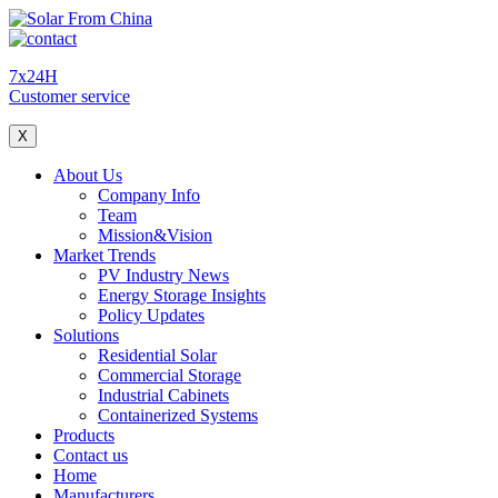
7x24H
Customer service
X
About Us
Company Info
Team
Mission&Vision
Market Trends
PV Industry News
Energy Storage Insights
Policy Updates
Solutions
Residential Solar
Commercial Storage
Industrial Cabinets
Containerized Systems
Products
Contact us
Home
Manufacturers