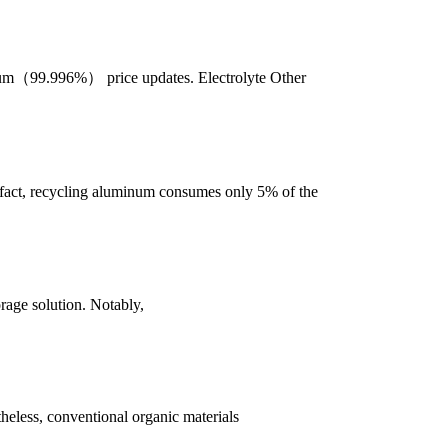
nium（99.996%） price updates. Electrolyte Other
 fact, recycling aluminum consumes only 5% of the
orage solution. Notably,
heless, conventional organic materials