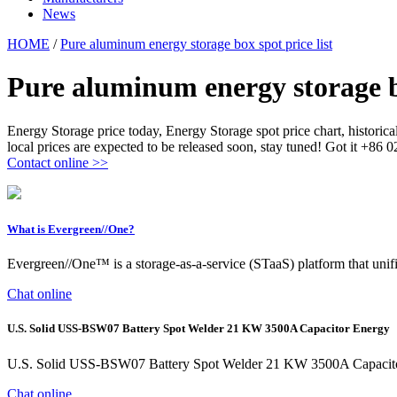
News
HOME
/
Pure aluminum energy storage box spot price list
Pure aluminum energy storage bo
Energy Storage price today, Energy Storage spot price chart, histori
local prices are expected to be released soon, stay tuned! Got it +86
Contact online >>
What is Evergreen//One?
Evergreen//One™ is a storage-as-a-service (STaaS) platform that unifie
Chat online
U.S. Solid USS-BSW07 Battery Spot Welder 21 KW 3500A Capacitor Energy
U.S. Solid USS-BSW07 Battery Spot Welder 21 KW 3500A Capacitor
Chat online