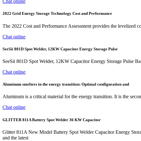
Chat online
2022 Grid Energy Storage Technology Cost and Performance
The 2022 Cost and Performance Assessment provides the levelized cost
Chat online
SeeSii 801D Spot Welder, 12KW Capacitor Energy Storage Pulse
SeeSii 801D Spot Welder, 12KW Capacitor Energy Storage Pulse Ba
Chat online
Aluminum smelters in the energy transition: Optimal configuration and
Aluminum is a critical material for the energy transition. It is the s
Chat online
GLITTER 811A Battery Spot Welder 36 KW Capacitor
Glitter 811A New Model Battery Spot Welder Capacitor Energy Storag
and the latest