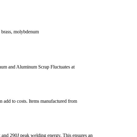
l, brass, molybdenum
um and Aluminum Scrap Fluctuates at
n add to costs. Items manufactured from
t and 290J peak welding energy. This ensures an