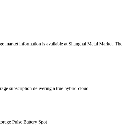
age market information is available at Shanghai Metal Market. The
rage subscription delivering a true hybrid-cloud
rage Pulse Battery Spot