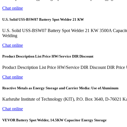
Chat online
U.S. Solid USS-BSW07 Battery Spot Welder 21 KW
U.S. Solid USS-BSW07 Battery Spot Welder 21 KW 3500A Capacitor 
Welding
Chat online
Product Description List Price HW/Service DIR Discount
Product Description List Price HW/Service DIR Discount DIR Pric
Chat online
Reactive Metals as Energy Storage and Carrier Media: Use of Aluminum
Karlsruhe Institute of Technology (KIT), P.O. Box 3640, D-76021 Karl
Chat online
VEVOR Battery Spot Welder, 14.5KW Capacitor Energy Storage