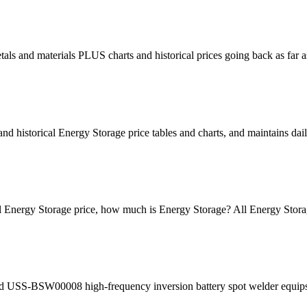
metals and materials PLUS charts and historical prices going back as 
 historical Energy Storage price tables and charts, and maintains dai
cal Energy Storage price, how much is Energy Storage? All Energy Stora
d USS-BSW00008 high-frequency inversion battery spot welder equips w