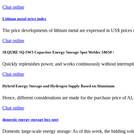
Chat online
Lithium metal price index
The price developments of lithium metal are expressed in US$ prices 
Chat online
SEQURE SQ-SW3 Capacitor Energy Storage Spot Welder 18650 /
Quickly replenishes power, and works continuously without interruption
Chat online
Hybrid Energy Storage and Hydrogen Supply Based on Aluminum
Hence, different considerations are made for the purchase price of Al,
Chat online
domestic energy storage box spot
Domestic large-scale energy storage: As of this week, the bidding vol