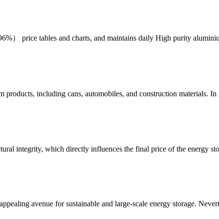
6%） price tables and charts, and maintains daily High purity alumi
roducts, including cans, automobiles, and construction materials. In
ral integrity, which directly influences the final price of the energy st
ppealing avenue for sustainable and large-scale energy storage. Nevert