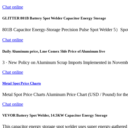
Chat online
GLITTER 801B Battery Spot Welder Capacitor Energy Storage
801B Capacitor Energy-Storage Precision Pulse Spot Welder 5）Spot wel
Chat online
Daily Aluminum price, Lme Comex Shfe Price of Aluminum live
3 · New Policy on Aluminum Scrap Imports Implemented in Novemb
Chat online
Metal Spot Price Charts
Metal Spot Price Charts Aluminum Price Chart (USD / Pound) for the 
Chat online
VEVOR Battery Spot Welder, 14.5KW Capacitor Energy Storage
This capacitor energy storage spot welder uses super energy-gathere