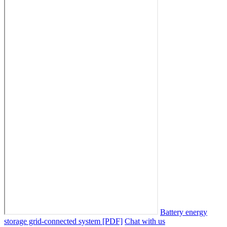
Battery energy
storage grid-connected system [PDF]
Chat with us