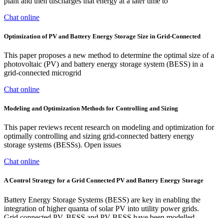
plant and then discharges that energy at a later time to
Chat online
Optimization of PV and Battery Energy Storage Size in Grid-Connected
This paper proposes a new method to determine the optimal size of a
photovoltaic (PV) and battery energy storage system (BESS) in a
grid-connected microgrid
Chat online
Modeling and Optimization Methods for Controlling and Sizing
This paper reviews recent research on modeling and optimization for
optimally controlling and sizing grid-connected battery energy
storage systems (BESSs). Open issues
Chat online
A Control Strategy for a Grid Connected PV and Battery Energy Storage
Battery Energy Storage Systems (BESS) are key in enabling the
integration of higher quanta of solar PV into utility power grids.
Grid connected PV, BESS and PV-BESS have been modelled