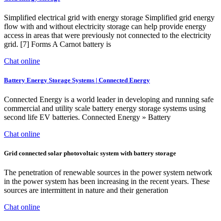
Simplified electrical grid with energy storage Simplified grid energy
flow with and without electricity storage can help provide energy
access in areas that were previously not connected to the electricity
grid. [7] Forms A Carnot battery is
Chat online
Battery Energy Storage Systems | Connected Energy
Connected Energy is a world leader in developing and running safe
commercial and utility scale battery energy storage systems using
second life EV batteries. Connected Energy » Battery
Chat online
Grid connected solar photovoltaic system with battery storage
The penetration of renewable sources in the power system network
in the power system has been increasing in the recent years. These
sources are intermittent in nature and their generation
Chat online