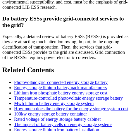
environmental susceptibility, and cost. must be the emphasis of grid-
connected LIB ESS research.
Do battery ESSs provide grid-connected services to
the grid?
Especially, a detailed review of battery ESSs (BESSs) is provided as
they are attracting much attention owing, in part, to the ongoing
electrification of transportation. Then, the services that grid-
connected ESSs provide to the grid are discussed. Grid connection
of the BESSs requires power electronic converters.
Related Contents
Photovoltaic grid-connected energy storage battery
Energy storage lithium battery pack manufacturers
Lithium iron phosphate battery energy storage cost
Temperature-controlled photovoltaic energy storage battery
Mwh lithium battery energy storage system
How much does the battery for the energy storage system cost
100kw energy storage battery container
Rated voltage of energy storage battery cabinet
The impact of battery cells on energy storage systems
Energy storage lithium iron battery installation