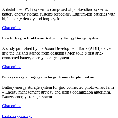
A distributed PVB system is composed of photovoltaic systems,
battery energy storage systems (especially Lithium-ion batteries with
high energy density and long cycle
Chat online
How to Design a Grid-Connected Battery Energy Storage System
A study published by the Asian Development Bank (ADB) delved
into the insights gained from designing Mongolia''s first grid-
connected battery energy storage system
Chat online
Battery energy storage system for grid-connected photovoltaic
Battery energy storage system for grid-connected photovoltaic farm
– Energy management strategy and sizing optimization algorithm.
Battery energy storage systems
Chat online
Grid energy storage