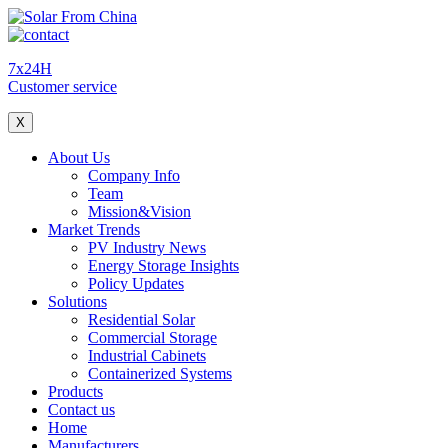
7x24H
Customer service
X
About Us
Company Info
Team
Mission&Vision
Market Trends
PV Industry News
Energy Storage Insights
Policy Updates
Solutions
Residential Solar
Commercial Storage
Industrial Cabinets
Containerized Systems
Products
Contact us
Home
Manufacturers