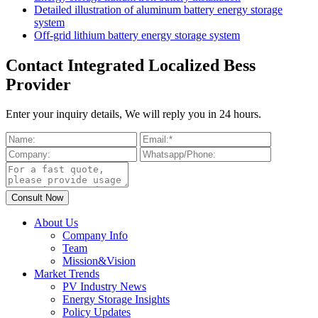
Detailed illustration of aluminum battery energy storage
system
Off-grid lithium battery energy storage system
Contact Integrated Localized Bess
Provider
Enter your inquiry details, We will reply you in 24 hours.
About Us
Company Info
Team
Mission&Vision
Market Trends
PV Industry News
Energy Storage Insights
Policy Updates