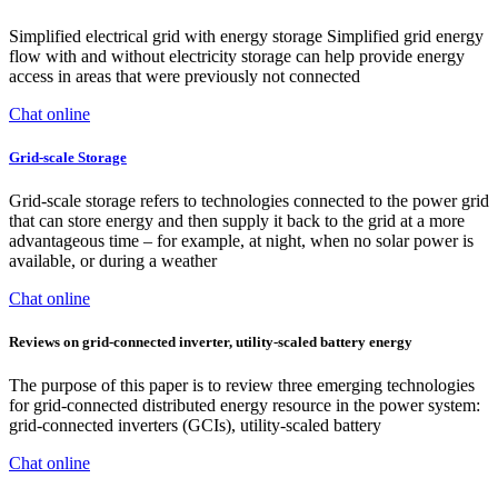
Simplified electrical grid with energy storage Simplified grid energy
flow with and without electricity storage can help provide energy
access in areas that were previously not connected
Chat online
Grid-scale Storage
Grid-scale storage refers to technologies connected to the power grid
that can store energy and then supply it back to the grid at a more
advantageous time – for example, at night, when no solar power is
available, or during a weather
Chat online
Reviews on grid-connected inverter, utility-scaled battery energy
The purpose of this paper is to review three emerging technologies
for grid-connected distributed energy resource in the power system:
grid-connected inverters (GCIs), utility-scaled battery
Chat online