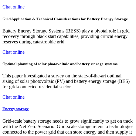
Chat online
Grid Application & Technical Considerations for Battery Energy Storage
Battery Energy Storage Systems (BESS) play a pivotal role in grid
recovery through black start capabilities, providing critical energy
reserves during catastrophic grid
Chat online
Optimal planning of solar photovoltaic and battery storage systems
This paper investigated a survey on the state-of-the-art optimal
sizing of solar photovoltaic (PV) and battery energy storage (BES)
for grid-connected residential sector
Chat online
Energy storage
Grid-scale battery storage needs to grow significantly to get on track
with the Net Zero Scenario. Grid-scale storage refers to technologies
connected to the power grid that can store energy and then supply it