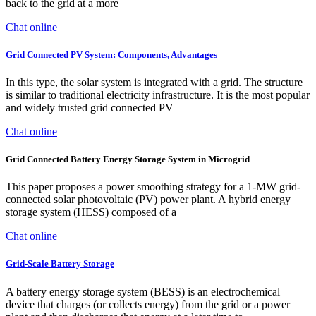
back to the grid at a more
Chat online
Grid Connected PV System: Components, Advantages
In this type, the solar system is integrated with a grid. The structure
is similar to traditional electricity infrastructure. It is the most popular
and widely trusted grid connected PV
Chat online
Grid Connected Battery Energy Storage System in Microgrid
This paper proposes a power smoothing strategy for a 1-MW grid-
connected solar photovoltaic (PV) power plant. A hybrid energy
storage system (HESS) composed of a
Chat online
Grid-Scale Battery Storage
A battery energy storage system (BESS) is an electrochemical
device that charges (or collects energy) from the grid or a power