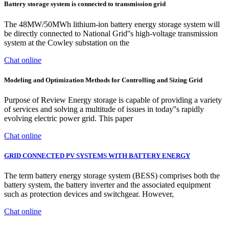
Battery storage system is connected to transmission grid
The 48MW/50MWh lithium-ion battery energy storage system will
be directly connected to National Grid''s high-voltage transmission
system at the Cowley substation on the
Chat online
Modeling and Optimization Methods for Controlling and Sizing Grid
Purpose of Review Energy storage is capable of providing a variety
of services and solving a multitude of issues in today''s rapidly
evolving electric power grid. This paper
Chat online
GRID CONNECTED PV SYSTEMS WITH BATTERY ENERGY
The term battery energy storage system (BESS) comprises both the
battery system, the battery inverter and the associated equipment
such as protection devices and switchgear. However,
Chat online