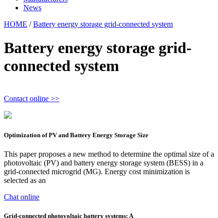
News
HOME
/
Battery energy storage grid-connected system
Battery energy storage grid-
connected system
Contact online >>
Optimization of PV and Battery Energy Storage Size
This paper proposes a new method to determine the optimal size of a
photovoltaic (PV) and battery energy storage system (BESS) in a
grid-connected microgrid (MG). Energy cost minimization is
selected as an
Chat online
Grid-connected photovoltaic battery systems: A