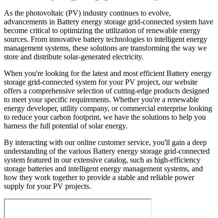
As the photovoltaic (PV) industry continues to evolve,
advancements in Battery energy storage grid-connected system have
become critical to optimizing the utilization of renewable energy
sources. From innovative battery technologies to intelligent energy
management systems, these solutions are transforming the way we
store and distribute solar-generated electricity.
When you're looking for the latest and most efficient Battery energy
storage grid-connected system for your PV project, our website
offers a comprehensive selection of cutting-edge products designed
to meet your specific requirements. Whether you're a renewable
energy developer, utility company, or commercial enterprise looking
to reduce your carbon footprint, we have the solutions to help you
harness the full potential of solar energy.
By interacting with our online customer service, you'll gain a deep
understanding of the various Battery energy storage grid-connected
system featured in our extensive catalog, such as high-efficiency
storage batteries and intelligent energy management systems, and
how they work together to provide a stable and reliable power
supply for your PV projects.