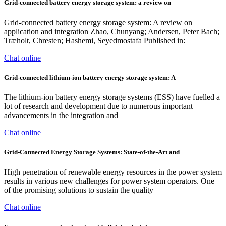
Grid-connected battery energy storage system: a review on
Grid-connected battery energy storage system: A review on
application and integration Zhao, Chunyang; Andersen, Peter Bach;
Træholt, Chresten; Hashemi, Seyedmostafa Published in:
Chat online
Grid-connected lithium-ion battery energy storage system: A
The lithium-ion battery energy storage systems (ESS) have fuelled a
lot of research and development due to numerous important
advancements in the integration and
Chat online
Grid-Connected Energy Storage Systems: State-of-the-Art and
High penetration of renewable energy resources in the power system
results in various new challenges for power system operators. One
of the promising solutions to sustain the quality
Chat online