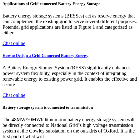
Applications of Grid-connected Battery Energy Storage
Battery energy storage systems (BESSes) act as reserve energy that
can complement the existing grid to serve several different purposes.
Potential grid applications are listed in Figure 1 and categorized as
either
Chat online
How to Design a Grid-Connected Battery Energy
A Battery Energy Storage System (BESS) significantly enhances
power system flexibility, especially in the context of integrating
renewable energy to existing power grid. It enables the effective and
secure
Chat online
Battery storage system is connected to transmission
The 48MW/50MWh lithium-ion battery energy storage system will
be directly connected to National Grid''s high-voltage transmission
system at the Cowley substation on the outskirts of Oxford. It is the
first part of what will