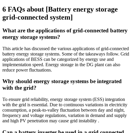
6 FAQs about [Battery energy storage
grid-connected system]
What are the applications of grid-connected battery
energy storage systems?
This article has discussed the various applications of grid-connected
battery energy storage systems. Some of the takeaways follow. Grid
applications of BESS can be categorized by energy use and
implementation speed. Energy storage in the DG plant can also
reduce power fluctuations.
Why should energy storage systems be integrated
with the grid?
To ensure grid reliability, energy storage system (ESS) integration
with the grid is essential. Due to continuous variations in electricity
consumption, a peak-to-valley fluctuation between day and night,
frequency and voltage regulations, variation in demand and supply
and high PV penetration may cause grid instability .
Can a battery inverter be used in a grid connected