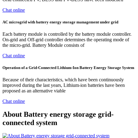
Chat online
AC microgrid with battery energy storage management under grid
Each battery module is controlled by the battery module controller.
On-grid and Off-grid controller determines the operating mode of
the micro-grid. Battery Module consists of
Chat online
Operation of a Grid-Connected Lithium-Ion Battery Energy Storage System
Because of their characteristics, which have been continuously
improved during the last years, Lithium-ion batteries have been
proposed as an alternative viable
Chat online
About Battery energy storage grid-
connected system