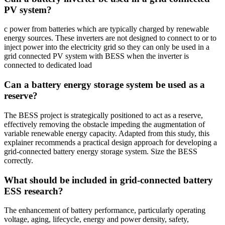
PV system?
c power from batteries which are typically charged by renewable
energy sources. These inverters are not designed to connect to or to
inject power into the electricity grid so they can only be used in a
grid connected PV system with BESS when the inverter is
connected to dedicated load
Can a battery energy storage system be used as a
reserve?
The BESS project is strategically positioned to act as a reserve,
effectively removing the obstacle impeding the augmentation of
variable renewable energy capacity. Adapted from this study, this
explainer recommends a practical design approach for developing a
grid-connected battery energy storage system. Size the BESS
correctly.
What should be included in grid-connected battery
ESS research?
The enhancement of battery performance, particularly operating
voltage, aging, lifecycle, energy and power density, safety,