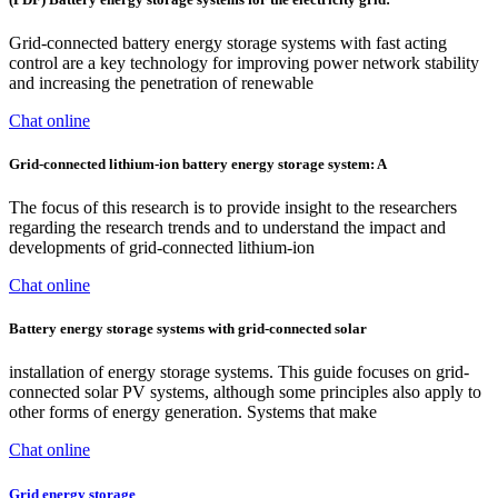
Grid-connected battery energy storage systems with fast acting
control are a key technology for improving power network stability
and increasing the penetration of renewable
Chat online
Grid-connected lithium-ion battery energy storage system: A
The focus of this research is to provide insight to the researchers
regarding the research trends and to understand the impact and
developments of grid-connected lithium-ion
Chat online
Battery energy storage systems with grid-connected solar
installation of energy storage systems. This guide focuses on grid-
connected solar PV systems, although some principles also apply to
other forms of energy generation. Systems that make
Chat online
Grid energy storage