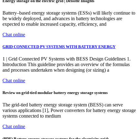
Energy storage on the electric grid | Deloitte Insights
Battery–based energy storage systems (ESSs) will likely continue to
be widely deployed, and advances in battery technologies are
expected to enable increased capacity, efficiency, and
Chat online
GRID CONNECTED PV SYSTEMS WITH BATTERY ENERGY
1 | Grid Connected PV Systems with BESS Design Guidelines 1.
Introduction This guideline provides an overview of the formulas
and processes undertaken when designing (or sizing) a
Chat online
Review on grid-tied modular battery energy storage systems
The grid-tied battery energy storage system (BESS) can serve
various applications [1], Power converters for battery energy storage
systems connected to medium
Chat online
(PDF) Battery energy storage systems for the electricity grid: