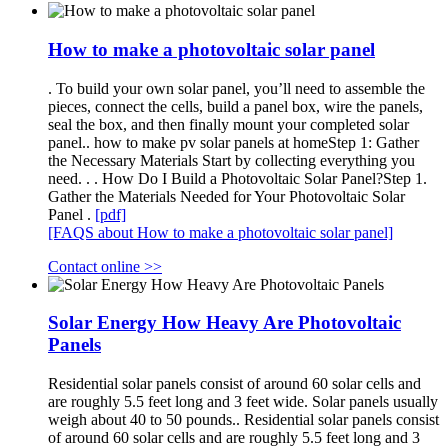
How to make a photovoltaic solar panel
. To build your own solar panel, you’ll need to assemble the
pieces, connect the cells, build a panel box, wire the panels,
seal the box, and then finally mount your completed solar
panel.. how to make pv solar panels at homeStep 1: Gather
the Necessary Materials Start by collecting everything you
need. . . How Do I Build a Photovoltaic Solar Panel?Step 1.
Gather the Materials Needed for Your Photovoltaic Solar
Panel .
[pdf]
[FAQS about How to make a photovoltaic solar panel]
Contact online >>
Solar Energy How Heavy Are Photovoltaic
Panels
Residential solar panels consist of around 60 solar cells and
are roughly 5.5 feet long and 3 feet wide. Solar panels usually
weigh about 40 to 50 pounds.. Residential solar panels consist
of around 60 solar cells and are roughly 5.5 feet long and 3