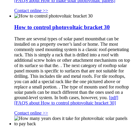
[FAQS about How to make solar photovoltaic panels]
Contact online >>
How to control photovoltaic bracket 30
There are several types of solar panel mountsthat can be
installed on a property owner’s land or home. The most
commonly used mounting system is a classic roof-penetrating
rack. This is simply a rack that is drilled into a roof with
additional screw holes or other attachment mechanisms on top
of its surface so that the. . The next category of rooftop solar
panel mounts is specific to surfaces that are not suitable for
drilling. This includes tile and metal roofs. For tile rooftops,
you can add a special rack like the one pictured above or
replace a small portion. . The type of mounts used for rooftop
solar panels can be much different than the ones used on a
ground-level system. In both cases, however, you.
[pdf]
[FAQS about How to control photovoltaic bracket 30]
Contact online >>