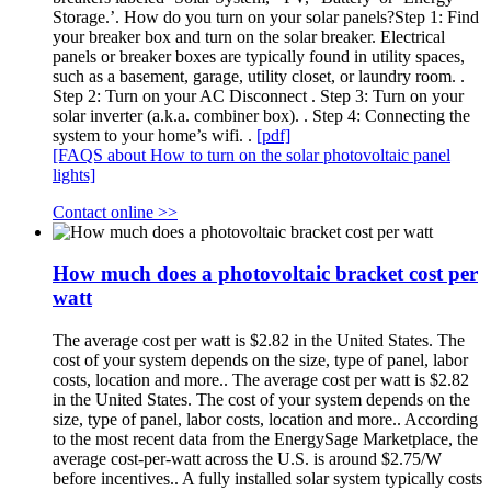
Storage.’. How do you turn on your solar panels?Step 1: Find
your breaker box and turn on the solar breaker. Electrical
panels or breaker boxes are typically found in utility spaces,
such as a basement, garage, utility closet, or laundry room. .
Step 2: Turn on your AC Disconnect . Step 3: Turn on your
solar inverter (a.k.a. combiner box). . Step 4: Connecting the
system to your home’s wifi. .
[pdf]
[FAQS about How to turn on the solar photovoltaic panel
lights]
Contact online >>
How much does a photovoltaic bracket cost per
watt
The average cost per watt is $2.82 in the United States. The
cost of your system depends on the size, type of panel, labor
costs, location and more.. The average cost per watt is $2.82
in the United States. The cost of your system depends on the
size, type of panel, labor costs, location and more.. According
to the most recent data from the EnergySage Marketplace, the
average cost-per-watt across the U.S. is around $2.75/W
before incentives.. A fully installed solar system typically costs