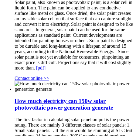
Solar paint, also known as photovoltaic paint, is a solar cell in
liquid form. The paint can be applied to any conductive
surface like metal or glass. Once dried, the solar paint creates
an invisible solar cell on that surface that can capture sunlight
and convert it into electricity. Solar paint is designed to be like
standard. . In general, solar paint can be used for the same
applications as standard paint, Current developments are
intended for painting houses or other. . Solar paint is designed
to be durable and long-lasting with a lifespan of around 15
years, according to the National Renewable Energy. . Since
solar paint is not yet available for consumers, pinpointing an
exact price is difficult. Projections say that it will cost slightly
more than.
[pdf]
Contact online >>
How much electricity can 150w solar
photovoltaic power generation generate
The first factor in calculating solar panel output is the power
rating. There are mainly 3 different classes of solar panels: 1.
Small solar panels:. . If the sun would be shinning at STC test
conditions 24 hours per day, 300W panels would produce