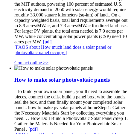
the MIT authors, powering 100 percent of estimated U.S.
electricity demand in 2050 with solar energy would require
roughly 33,000 square kilometers (sq-km) of land.. On a
capacity-weighted basis, total land requirements average out
to 8.9 acres/MWac, and 7.3 acres/MWac for direct land use..
For larger PV plants, the total area needed is 7.9 acres per
MW, while concentrating solar power plants (CSP) need 10
acres per MW.
[pdf]
[FAQS about How much land does a solar panel or
photovoltaic panel occupy ]
Contact online >>
How to make solar photovoltaic panels
. To build your own solar panel, you’ll need to assemble the
pieces, connect the cells, build a panel box, wire the panels,
seal the box, and then finally mount your completed solar
panel.. how to make pv solar panels at homeStep 1: Gather
the Necessary Materials Start by collecting everything you
need. . . How Do I Build a Photovoltaic Solar Panel?Step 1.
Gather the Materials Needed for Your Photovoltaic Solar
Panel .
[pdf]