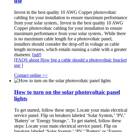
use
Invest in the best quality 10 AWG Copper photovoltaic
cabling for your installation to ensure maximum performance
from your solar system.. Invest in the best quality 10 AWG
Copper photovoltaic cabling for your installation to ensure
maximum performance from your solar system.. While there
is no maximum cable length for a photovoltaic panel,
installers should consider the drop-off in voltage as cable
length increases, which entails running a cable with a greater
diameter.
[pdf]
[FAQS about How big a cable should a photovoltaic bracket
use ]
Contact online >>
How to turn on the solar photovoltaic panel
lights
To get started, follow these steps: Locate your main electrical
service panel. Flip on breakers labeled ‘Solar System,’ ‘PV,’
'Battery' or ‘Energy Storage.’. To get started, follow these
steps: Locate your main electrical service panel. Flip on
breakers labeled ‘Solar System,’ ‘PV,’ 'Battery' or ‘Energy