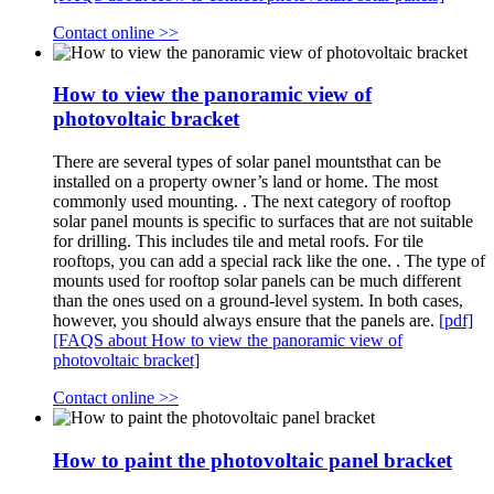
Contact online >>
How to view the panoramic view of
photovoltaic bracket
There are several types of solar panel mountsthat can be
installed on a property owner’s land or home. The most
commonly used mounting. . The next category of rooftop
solar panel mounts is specific to surfaces that are not suitable
for drilling. This includes tile and metal roofs. For tile
rooftops, you can add a special rack like the one. . The type of
mounts used for rooftop solar panels can be much different
than the ones used on a ground-level system. In both cases,
however, you should always ensure that the panels are.
[pdf]
[FAQS about How to view the panoramic view of
photovoltaic bracket]
Contact online >>
How to paint the photovoltaic panel bracket