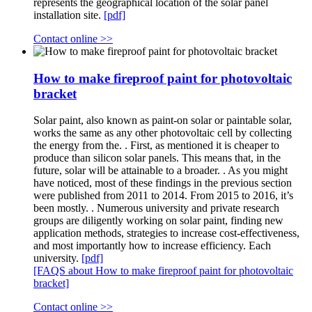
represents the geographical location of the solar panel
installation site.
[pdf]
Contact online >>
How to make fireproof paint for photovoltaic
bracket
Solar paint, also known as paint-on solar or paintable solar,
works the same as any other photovoltaic cell by collecting
the energy from the. . First, as mentioned it is cheaper to
produce than silicon solar panels. This means that, in the
future, solar will be attainable to a broader. . As you might
have noticed, most of these findings in the previous section
were published from 2011 to 2014. From 2015 to 2016, it’s
been mostly. . Numerous university and private research
groups are diligently working on solar paint, finding new
application methods, strategies to increase cost-effectiveness,
and most importantly how to increase efficiency. Each
university.
[pdf]
[FAQS about How to make fireproof paint for photovoltaic
bracket]
Contact online >>