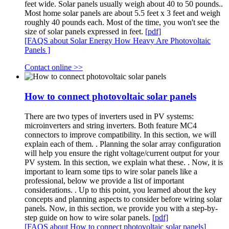
feet wide. Solar panels usually weigh about 40 to 50 pounds..
Most home solar panels are about 5.5 feet x 3 feet and weigh
roughly 40 pounds each. Most of the time, you won't see the
size of solar panels expressed in feet.
[pdf]
[FAQS about Solar Energy How Heavy Are Photovoltaic
Panels ]
Contact online >>
How to connect photovoltaic solar panels
There are two types of inverters used in PV systems:
microinverters and string inverters. Both feature MC4
connectors to improve compatibility. In this section, we will
explain each of them. . Planning the solar array configuration
will help you ensure the right voltage/current output for your
PV system. In this section, we explain what these. . Now, it is
important to learn some tips to wire solar panels like a
professional, below we provide a list of important
considerations. . Up to this point, you learned about the key
concepts and planning aspects to consider before wiring solar
panels. Now, in this section, we provide you with a step-by-
step guide on how to wire solar panels.
[pdf]
[FAQS about How to connect photovoltaic solar panels]