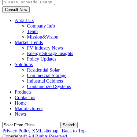
About Us
Company Info
Team
Mission&Vision
Market Trends
PV Industry News
Energy Storage Insights
Policy Updates
Solutions
Residential Solar
Commercial Storage
Industrial Cabinets
Containerized Systems
Products
Contact us
Home
Manufacturers
News
Search
Privacy Policy
XML sitemap
|
Back to Top
Copyright ©
All Rights Reserved.