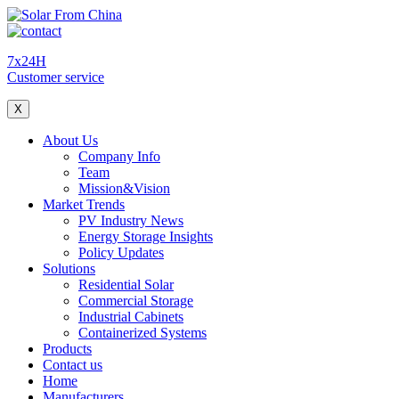
7x24H
Customer service
X
About Us
Company Info
Team
Mission&Vision
Market Trends
PV Industry News
Energy Storage Insights
Policy Updates
Solutions
Residential Solar
Commercial Storage
Industrial Cabinets
Containerized Systems
Products
Contact us
Home
Manufacturers