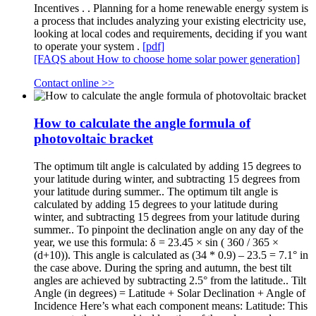
Incentives . . Planning for a home renewable energy system is
a process that includes analyzing your existing electricity use,
looking at local codes and requirements, deciding if you want
to operate your system .
[pdf]
[FAQS about How to choose home solar power generation]
Contact online >>
How to calculate the angle formula of
photovoltaic bracket
The optimum tilt angle is calculated by adding 15 degrees to
your latitude during winter, and subtracting 15 degrees from
your latitude during summer.. The optimum tilt angle is
calculated by adding 15 degrees to your latitude during
winter, and subtracting 15 degrees from your latitude during
summer.. To pinpoint the declination angle on any day of the
year, we use this formula: δ = 23.45 × sin ( 360 / 365 ×
(d+10)). This angle is calculated as (34 * 0.9) – 23.5 = 7.1° in
the case above. During the spring and autumn, the best tilt
angles are achieved by subtracting 2.5° from the latitude.. Tilt
Angle (in degrees) = Latitude + Solar Declination + Angle of
Incidence Here’s what each component means: Latitude: This