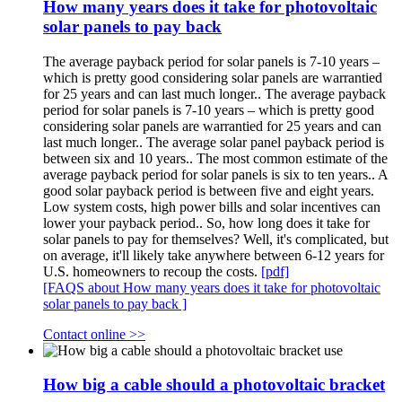
How many years does it take for photovoltaic
solar panels to pay back
The average payback period for solar panels is 7-10 years –
which is pretty good considering solar panels are warrantied
for 25 years and can last much longer.. The average payback
period for solar panels is 7-10 years – which is pretty good
considering solar panels are warrantied for 25 years and can
last much longer.. The average solar panel payback period is
between six and 10 years.. The most common estimate of the
average payback period for solar panels is six to ten years.. A
good solar payback period is between five and eight years.
Low system costs, high power bills and solar incentives can
lower your payback period.. So, how long does it take for
solar panels to pay for themselves? Well, it's complicated, but
on average, it'll likely take anywhere between 6-12 years for
U.S. homeowners to recoup the costs.
[pdf]
[FAQS about How many years does it take for photovoltaic
solar panels to pay back ]
Contact online >>
How big a cable should a photovoltaic bracket