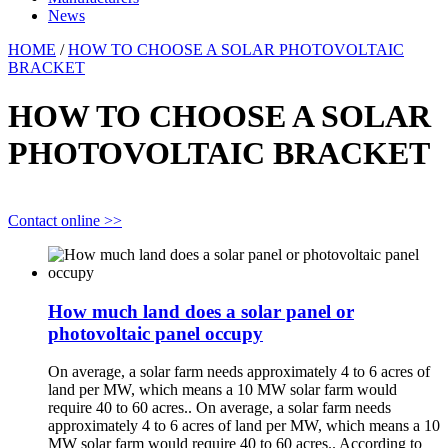
News
HOME
/
HOW TO CHOOSE A SOLAR PHOTOVOLTAIC
BRACKET
HOW TO CHOOSE A SOLAR
PHOTOVOLTAIC BRACKET
Contact online >>
How much land does a solar panel or
photovoltaic panel occupy
On average, a solar farm needs approximately 4 to 6 acres of
land per MW, which means a 10 MW solar farm would
require 40 to 60 acres.. On average, a solar farm needs
approximately 4 to 6 acres of land per MW, which means a 10
MW solar farm would require 40 to 60 acres.. According to