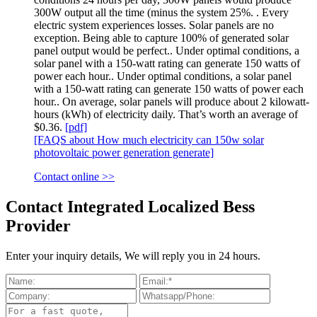
300W output all the time (minus the system 25%. . Every
electric system experiences losses. Solar panels are no
exception. Being able to capture 100% of generated solar
panel output would be perfect.. Under optimal conditions, a
solar panel with a 150-watt rating can generate 150 watts of
power each hour.. Under optimal conditions, a solar panel
with a 150-watt rating can generate 150 watts of power each
hour.. On average, solar panels will produce about 2 kilowatt-
hours (kWh) of electricity daily. That’s worth an average of
$0.36.
[pdf]
[FAQS about How much electricity can 150w solar
photovoltaic power generation generate]
Contact online >>
Contact Integrated Localized Bess
Provider
Enter your inquiry details, We will reply you in 24 hours.