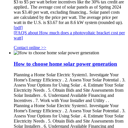
$3 to $5 per watt before incentives like the 30% tax credit are
applied.. The average cost of solar panels as of Spring 2024
was $3.40 per watt, excluding financing.. Solar panel costs
are calculated by the price per watt. The average price per
watt in the U.S. is $3.67 for an 8.6 kW system (rounded up).
[pdf]
[FAQS about How much does a photovoltaic bracket cost per
watt]
Contact online >>
How to choose home solar power generation
Planning a Home Solar Electric System1. Investigate Your
Home's Energy Efficiency . 2. Assess Your Solar Potential . 3.
Assess Your Options for Using Solar . 4. Estimate Your Solar
Electricity Needs . 5. Obtain Bids and Site Assessments from
Solar Installers . 6. Understand Available Financing and
Incentives . 7. Work with Your Installer and Utility . .
Planning a Home Solar Electric System1. Investigate Your
Home's Energy Efficiency . 2. Assess Your Solar Potential . 3.
Assess Your Options for Using Solar . 4. Estimate Your Solar
Electricity Needs . 5. Obtain Bids and Site Assessments from
Solar Installers . 6. Understand Available Financing and