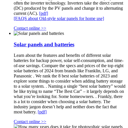
often the inverter technology. Inverters take the direct current
(DC) produced by the PV panels and change it to alternating
current (AC).
[pdf]
[FAQS about Old-style solar panels for home use]
Contact online >>
Solar panels and batteries
Learn about the features and benefits of different solar
batteries for backup power, solar self-consumption, and time-
of-use savings. Compare the specs and prices of the top eight
solar batteries of 2024 from brands like Franklin, LG, and
Panasonic . We rank the 8 best solar batteries of 2023 and
explore some things to consider when adding battery storage
to a solar system. . Naming a single “best solar battery” would
be like trying to name “The Best Car” – it largely depends on
what you’re looking for. Some homeowners. . Frankly, there
is a lot to consider when choosing a solar battery. The
industry jargon doesn’t help and neither does the fact that
most battery.
[pdf]
Contact online >>