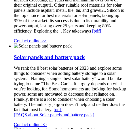
their original output1. Other suitable roof materials for solar
panels include asphalt, metal, tile, tar, and gravel2.. Silicon is
the top choice for best materials for solar panels, taking up
95% of the market. Its success is due to its durability and
power output, lasting over 25 years and keeping 80%
efficiency. Exploring the. . Key takeaways
[pdf]
Contact online >>
Solar panels and battery pack
We rank the 8 best solar batteries of 2023 and explore some
things to consider when adding battery storage to a solar
system. . Naming a single “best solar battery” would be like
trying to name “The Best Car” – it largely depends on what
you’re looking for. Some homeowners are looking for backup
power, some are motivated to decrease their reliance on. .
Frankly, there is a lot to consider when choosing a solar
battery. The industry jargon doesn’t help and neither does the
fact that most battery.
[pdf]
[FAQS about Solar panels and battery pack]
Contact online >>