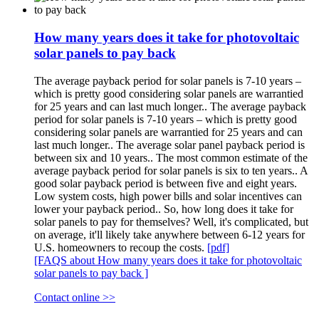
How many years does it take for photovoltaic
solar panels to pay back
The average payback period for solar panels is 7-10 years –
which is pretty good considering solar panels are warrantied
for 25 years and can last much longer.. The average payback
period for solar panels is 7-10 years – which is pretty good
considering solar panels are warrantied for 25 years and can
last much longer.. The average solar panel payback period is
between six and 10 years.. The most common estimate of the
average payback period for solar panels is six to ten years.. A
good solar payback period is between five and eight years.
Low system costs, high power bills and solar incentives can
lower your payback period.. So, how long does it take for
solar panels to pay for themselves? Well, it's complicated, but
on average, it'll likely take anywhere between 6-12 years for
U.S. homeowners to recoup the costs.
[pdf]
[FAQS about How many years does it take for photovoltaic
solar panels to pay back ]
Contact online >>