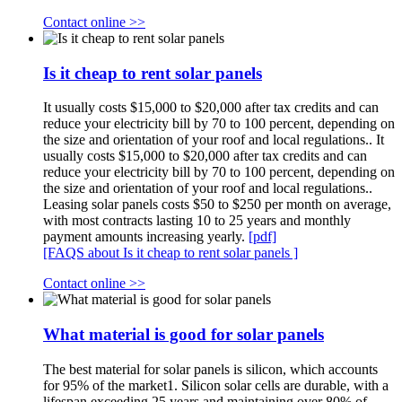
Contact online >>
Is it cheap to rent solar panels
It usually costs $15,000 to $20,000 after tax credits and can
reduce your electricity bill by 70 to 100 percent, depending on
the size and orientation of your roof and local regulations.. It
usually costs $15,000 to $20,000 after tax credits and can
reduce your electricity bill by 70 to 100 percent, depending on
the size and orientation of your roof and local regulations..
Leasing solar panels costs $50 to $250 per month on average,
with most contracts lasting 10 to 25 years and monthly
payment amounts increasing yearly.
[pdf]
[FAQS about Is it cheap to rent solar panels ]
Contact online >>
What material is good for solar panels
The best material for solar panels is silicon, which accounts
for 95% of the market1. Silicon solar cells are durable, with a
lifespan exceeding 25 years and maintaining over 80% of