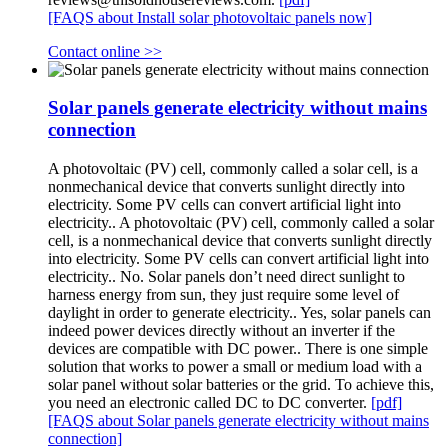
[FAQS about Install solar photovoltaic panels now]
Contact online >>
Solar panels generate electricity without mains
connection
A photovoltaic (PV) cell, commonly called a solar cell, is a
nonmechanical device that converts sunlight directly into
electricity. Some PV cells can convert artificial light into
electricity.. A photovoltaic (PV) cell, commonly called a solar
cell, is a nonmechanical device that converts sunlight directly
into electricity. Some PV cells can convert artificial light into
electricity.. No. Solar panels don’t need direct sunlight to
harness energy from sun, they just require some level of
daylight in order to generate electricity.. Yes, solar panels can
indeed power devices directly without an inverter if the
devices are compatible with DC power.. There is one simple
solution that works to power a small or medium load with a
solar panel without solar batteries or the grid. To achieve this,
you need an electronic called DC to DC converter.
[pdf]
[FAQS about Solar panels generate electricity without mains
connection]