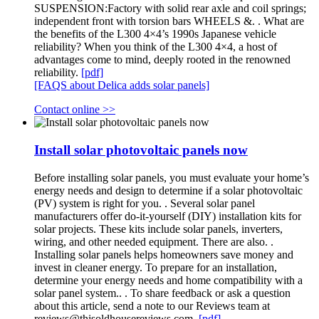
SUSPENSION:Factory with solid rear axle and coil springs;
independent front with torsion bars WHEELS &. . What are
the benefits of the L300 4×4’s 1990s Japanese vehicle
reliability? When you think of the L300 4×4, a host of
advantages come to mind, deeply rooted in the renowned
reliability.
[pdf]
[FAQS about Delica adds solar panels]
Contact online >>
Install solar photovoltaic panels now
Before installing solar panels, you must evaluate your home’s
energy needs and design to determine if a solar photovoltaic
(PV) system is right for you. . Several solar panel
manufacturers offer do-it-yourself (DIY) installation kits for
solar projects. These kits include solar panels, inverters,
wiring, and other needed equipment. There are also. .
Installing solar panels helps homeowners save money and
invest in cleaner energy. To prepare for an installation,
determine your energy needs and home compatibility with a
solar panel system.. . To share feedback or ask a question
about this article, send a note to our Reviews team at
reviews@thisoldhousereviews.com
.
[pdf]