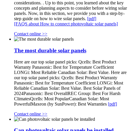
considerations. . Up to this point, you learned about the key
concepts and planning aspects to consider before wiring solar
panels. Now, in this section, we provide you with a step-by-
step guide on how to wire solar panels.
[pdf]
[FAQS about How to connect photovoltaic solar panels]
Contact online >>
The most durable solar panels
Here are our top solar panel picks: Qcells: Best Product
Warranty Panasonic: Best for Temperature Coefficient
LONGi: Most Reliable Canadian Solar: Best Value. Here are
our top solar panel picks: Qcells: Best Product Warranty
Panasonic: Best for Temperature Coefficient LONGi: Most
Reliable Canadian Solar: Best Value. Best Solar Panels of
2024Panasonic: Best OverallREC Group: Best For Harsh
ClimatesQcells: Most PopularCanadian Solar: Most
PowerfulMaxeon (by SunPower): Best Warranties
[pdf]
Contact online >>
Can photovoltaic solar panels be installed