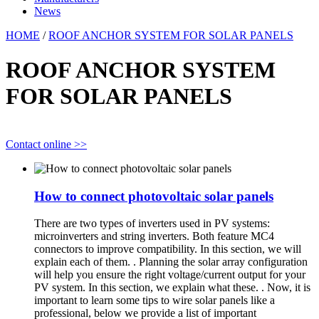
News
HOME
/
ROOF ANCHOR SYSTEM FOR SOLAR PANELS
ROOF ANCHOR SYSTEM
FOR SOLAR PANELS
Contact online >>
How to connect photovoltaic solar panels
There are two types of inverters used in PV systems:
microinverters and string inverters. Both feature MC4
connectors to improve compatibility. In this section, we will
explain each of them. . Planning the solar array configuration
will help you ensure the right voltage/current output for your
PV system. In this section, we explain what these. . Now, it is
important to learn some tips to wire solar panels like a
professional, below we provide a list of important