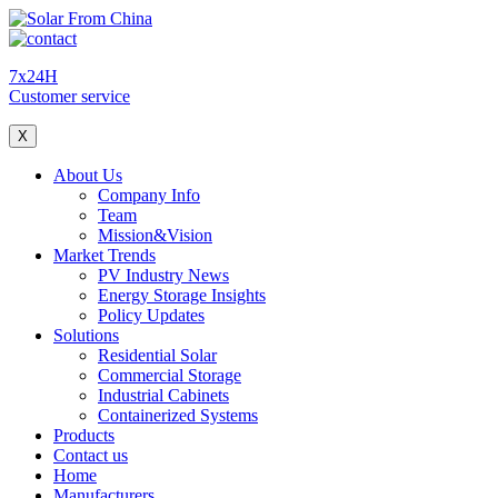
7x24H
Customer service
X
About Us
Company Info
Team
Mission&Vision
Market Trends
PV Industry News
Energy Storage Insights
Policy Updates
Solutions
Residential Solar
Commercial Storage
Industrial Cabinets
Containerized Systems
Products
Contact us
Home
Manufacturers