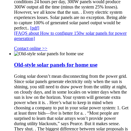
conditions 24 hours per day, 300W panels would produce
300W output all the time (minus the system 25% losses).
However, we all know that the sun. . Every electric system
experiences losses. Solar panels are no exception. Being able
to capture 100% of generated solar panel output would be
perfect..
[pdf]
[FAQS about How to configure 150w solar panels for power
generation]
Contact online >>
Old-style solar panels for home use
Going solar doesn’t mean disconnecting from the power grid.
Since solar panels generate electricity only when the sun is
shining, you still need to draw power from the utility at night,
on cloudy days, and in some locales on winter days when the
sun is low on the horizon. Your system will generate extra
power when it is. . Here’s what to keep in mind when
choosing a company to put in your solar power system: 1. Get
at least three bids—five is better for a. . “Most people are
surprised to learn that solar arrays won’t provide power
during utility blackouts,” says Pearce. But it makes sense.
They shut. . The biggest difference between solar proposals is