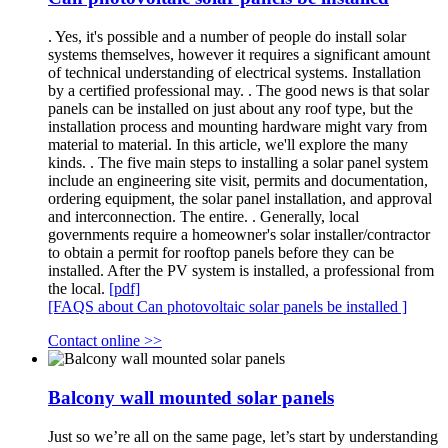
. Yes, it's possible and a number of people do install solar
systems themselves, however it requires a significant amount
of technical understanding of electrical systems. Installation
by a certified professional may. . The good news is that solar
panels can be installed on just about any roof type, but the
installation process and mounting hardware might vary from
material to material. In this article, we'll explore the many
kinds. . The five main steps to installing a solar panel system
include an engineering site visit, permits and documentation,
ordering equipment, the solar panel installation, and approval
and interconnection. The entire. . Generally, local
governments require a homeowner's solar installer/contractor
to obtain a permit for rooftop panels before they can be
installed. After the PV system is installed, a professional from
the local.
[pdf]
[FAQS about Can photovoltaic solar panels be installed ]
Contact online >>
Balcony wall mounted solar panels
Just so we’re all on the same page, let’s start by understanding