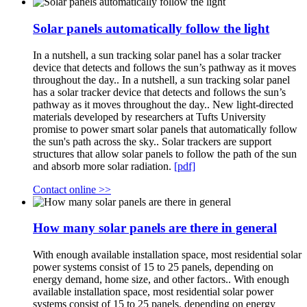
Solar panels automatically follow the light
In a nutshell, a sun tracking solar panel has a solar tracker
device that detects and follows the sun’s pathway as it moves
throughout the day.. In a nutshell, a sun tracking solar panel
has a solar tracker device that detects and follows the sun’s
pathway as it moves throughout the day.. New light-directed
materials developed by researchers at Tufts University
promise to power smart solar panels that automatically follow
the sun's path across the sky.. Solar trackers are support
structures that allow solar panels to follow the path of the sun
and absorb more solar radiation.
[pdf]
Contact online >>
How many solar panels are there in general
With enough available installation space, most residential solar
power systems consist of 15 to 25 panels, depending on
energy demand, home size, and other factors.. With enough
available installation space, most residential solar power
systems consist of 15 to 25 panels, depending on energy