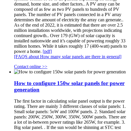
demand, home size, and other factors.. A PV array can be
composed of as few as two PV panels to hundreds of PV
panels. The number of PV panels connected in a PV array
determines the amount of electricity the array can generate..
As of the end of 2022, it is estimated that there are over 2.5
million installations worldwide, with projections indicating
continued growth.. Over 179 (GW) of solar capacity is
installed nationwide and it’s capable of powering roughly 33
million homes. While it takes roughly 17 (400-watt) panels to
power a home.
[pdf]
[FAQS about How many solar panels are there in general]
Contact online >>
How to configure 150w solar panels for power
generation
The first factor in calculating solar panel output is the power
rating. There are mainly 3 different classes of solar panels: 1.
Small solar panels: 5oW and 100W panels. 2. Standard solar
panels: 200W, 250W, 300W, 350W, 500W panels. There are
a lot of in-between power ratings like 265W, for example. 3.
Big solar panel. . If the sun would be shinning at STC test