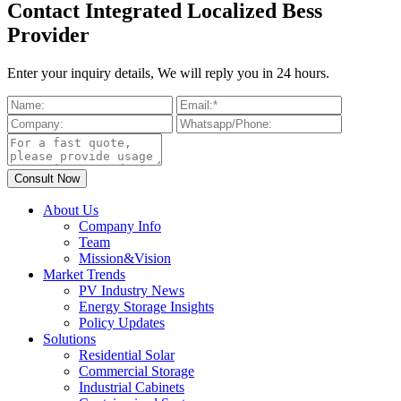
Contact Integrated Localized Bess
Provider
Enter your inquiry details, We will reply you in 24 hours.
About Us
Company Info
Team
Mission&Vision
Market Trends
PV Industry News
Energy Storage Insights
Policy Updates
Solutions
Residential Solar
Commercial Storage
Industrial Cabinets