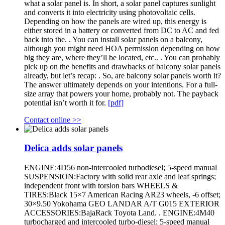
what a solar panel is. In short, a solar panel captures sunlight
and converts it into electricity using photovoltaic cells.
Depending on how the panels are wired up, this energy is
either stored in a battery or converted from DC to AC and fed
back into the. . You can install solar panels on a balcony,
although you might need HOA permission depending on how
big they are, where they’ll be located, etc.. . You can probably
pick up on the benefits and drawbacks of balcony solar panels
already, but let’s recap: . So, are balcony solar panels worth it?
The answer ultimately depends on your intentions. For a full-
size array that powers your home, probably not. The payback
potential isn’t worth it for.
[pdf]
Contact online >>
Delica adds solar panels
ENGINE:4D56 non-intercooled turbodiesel; 5-speed manual
SUSPENSION:Factory with solid rear axle and leaf springs;
independent front with torsion bars WHEELS &
TIRES:Black 15×7 American Racing AR23 wheels, -6 offset;
30×9.50 Yokohama GEO LANDAR A/T G015 EXTERIOR
ACCESSORIES:BajaRack Toyota Land. . ENGINE:4M40
turbocharged and intercooled turbo-diesel; 5-speed manual