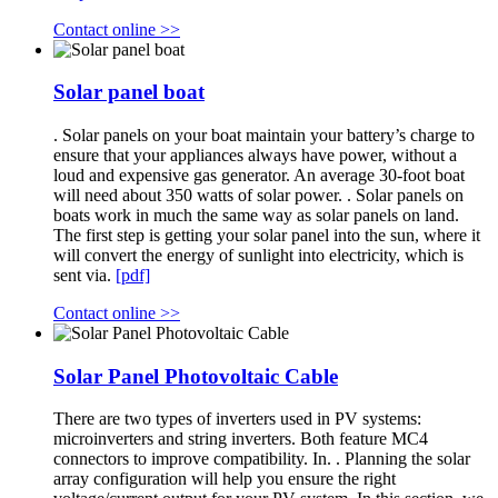
Contact online >>
Solar panel boat
. Solar panels on your boat maintain your battery’s charge to
ensure that your appliances always have power, without a
loud and expensive gas generator. An average 30-foot boat
will need about 350 watts of solar power. . Solar panels on
boats work in much the same way as solar panels on land.
The first step is getting your solar panel into the sun, where it
will convert the energy of sunlight into electricity, which is
sent via.
[pdf]
Contact online >>
Solar Panel Photovoltaic Cable
There are two types of inverters used in PV systems:
microinverters and string inverters. Both feature MC4
connectors to improve compatibility. In. . Planning the solar
array configuration will help you ensure the right