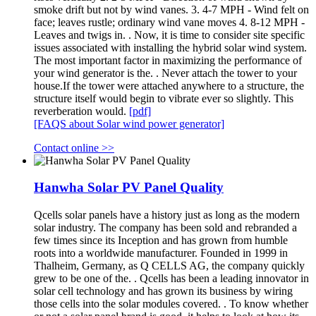
smoke drift but not by wind vanes. 3. 4-7 MPH - Wind felt on
face; leaves rustle; ordinary wind vane moves 4. 8-12 MPH -
Leaves and twigs in. . Now, it is time to consider site specific
issues associated with installing the hybrid solar wind system.
The most important factor in maximizing the performance of
your wind generator is the. . Never attach the tower to your
house.If the tower were attached anywhere to a structure, the
structure itself would begin to vibrate ever so slightly. This
reverberation would.
[pdf]
[FAQS about Solar wind power generator]
Contact online >>
Hanwha Solar PV Panel Quality
Qcells solar panels have a history just as long as the modern
solar industry. The company has been sold and rebranded a
few times since its Inception and has grown from humble
roots into a worldwide manufacturer. Founded in 1999 in
Thalheim, Germany, as Q CELLS AG, the company quickly
grew to be one of the. . Qcells has been a leading innovator in
solar cell technology and has grown its business by wiring
those cells into the solar modules covered. . To know whether