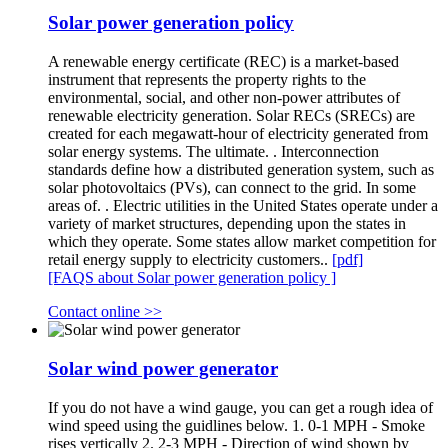
Solar power generation policy
A renewable energy certificate (REC) is a market-based
instrument that represents the property rights to the
environmental, social, and other non-power attributes of
renewable electricity generation. Solar RECs (SRECs) are
created for each megawatt-hour of electricity generated from
solar energy systems. The ultimate. . Interconnection
standards define how a distributed generation system, such as
solar photovoltaics (PVs), can connect to the grid. In some
areas of. . Electric utilities in the United States operate under a
variety of market structures, depending upon the states in
which they operate. Some states allow market competition for
retail energy supply to electricity customers..
[pdf]
[FAQS about Solar power generation policy ]
Contact online >>
Solar wind power generator
If you do not have a wind gauge, you can get a rough idea of
wind speed using the guidlines below. 1. 0-1 MPH - Smoke
rises vertically 2. 2-3 MPH - Direction of wind shown by