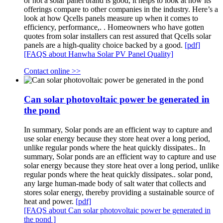
or not a solar panel brand is good, it helps to look at how its
offerings compare to other companies in the industry. Here’s a
look at how Qcells panels measure up when it comes to
efficiency, performance,. . Homeowners who have gotten
quotes from solar installers can rest assured that Qcells solar
panels are a high-quality choice backed by a good.
[pdf]
[FAQS about Hanwha Solar PV Panel Quality]
Contact online >>
Can solar photovoltaic power be generated in
the pond
In summary, Solar ponds are an efficient way to capture and
use solar energy because they store heat over a long period,
unlike regular ponds where the heat quickly dissipates.. In
summary, Solar ponds are an efficient way to capture and use
solar energy because they store heat over a long period, unlike
regular ponds where the heat quickly dissipates.. solar pond,
any large human-made body of salt water that collects and
stores solar energy, thereby providing a sustainable source of
heat and power.
[pdf]
[FAQS about Can solar photovoltaic power be generated in
the pond ]