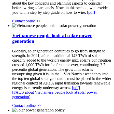
about the key concepts and planning aspects to consider
before wiring solar panels. Now, in this section, we provide
you with a step-by-step guide on how to wire.
[pdf]
Contact online >>
Vietnamese people look at solar power
generation
Globally, solar generation continues to go from strength to
strength. In 2021, after an additional 143 TWh of solar
capacity added to the world’s energy mix, solar’s contribution
crossed 1,000 TWh for the first time ever, contributing 3.7
percentto global generation. The growth in solar is
unsurprising given it is, in the. . Viet Nam’s ascendancy into
the top ten global solar generators must be placed in the wider
regional context of Asia A rapid transition towards renewable
energy is currently underway across.
[pdf]
[FAQS about Vietnamese people look at solar power
generation]
Contact online >>