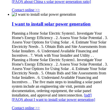
[FAQS about China s solar power generation ratio]
Contact online >>
I want to install solar power generation
Planning a Home Solar Electric System1. Investigate Your
Home's Energy Efficiency . 2. Assess Your Solar Potential . 3.
Assess Your Options for Using Solar . 4. Estimate Your Solar
Electricity Needs . 5. Obtain Bids and Site Assessments from
Solar Installers . 6. Understand Available Financing and
Incentives . 7. Work with Your Installer and Utility . .
Planning a Home Solar Electric System1. Investigate Your
Home's Energy Efficiency . 2. Assess Your Solar Potential . 3.
Assess Your Options for Using Solar . 4. Estimate Your Solar
Electricity Needs . 5. Obtain Bids and Site Assessments from
Solar Installers . 6. Understand Available Financing and
Incentives . . The five main steps to installing a solar panel
system include an engineering site visit, permits and
documentation, ordering equipment, the solar panel
installation, and approval and interconnection.
[pdf]
[FAQS about I want to install solar power generation]
Contact online >>