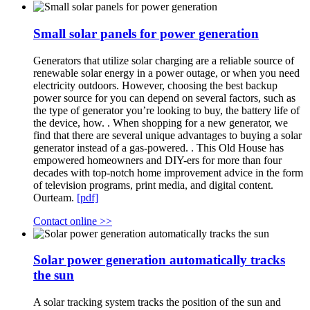
Small solar panels for power generation
Generators that utilize solar charging are a reliable source of
renewable solar energy in a power outage, or when you need
electricity outdoors. However, choosing the best backup
power source for you can depend on several factors, such as
the type of generator you’re looking to buy, the battery life of
the device, how. . When shopping for a new generator, we
find that there are several unique advantages to buying a solar
generator instead of a gas-powered. . This Old House has
empowered homeowners and DIY-ers for more than four
decades with top-notch home improvement advice in the form
of television programs, print media, and digital content.
Ourteam.
[pdf]
Contact online >>
Solar power generation automatically tracks
the sun
A solar tracking system tracks the position of the sun and