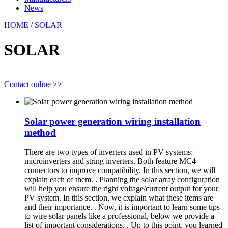
News
HOME
/
SOLAR
SOLAR
Contact online >>
Solar power generation wiring installation
method
There are two types of inverters used in PV systems:
microinverters and string inverters. Both feature MC4
connectors to improve compatibility. In this section, we will
explain each of them. . Planning the solar array configuration
will help you ensure the right voltage/current output for your
PV system. In this section, we explain what these items are
and their importance. . Now, it is important to learn some tips
to wire solar panels like a professional, below we provide a
list of important considerations. . Up to this point, you learned