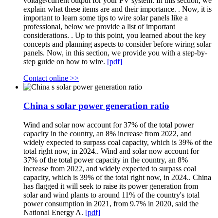
voltage/current output for your PV system. In this section, we
explain what these items are and their importance. . Now, it is
important to learn some tips to wire solar panels like a
professional, below we provide a list of important
considerations. . Up to this point, you learned about the key
concepts and planning aspects to consider before wiring solar
panels. Now, in this section, we provide you with a step-by-
step guide on how to wire.
[pdf]
Contact online >>
China s solar power generation ratio
Wind and solar now account for 37% of the total power
capacity in the country, an 8% increase from 2022, and
widely expected to surpass coal capacity, which is 39% of the
total right now, in 2024.. Wind and solar now account for
37% of the total power capacity in the country, an 8%
increase from 2022, and widely expected to surpass coal
capacity, which is 39% of the total right now, in 2024.. China
has flagged it will seek to raise its power generation from
solar and wind plants to around 11% of the country's total
power consumption in 2021, from 9.7% in 2020, said the
National Energy A.
[pdf]