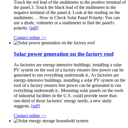
Touch the red lead of the multimeter to the positive terminal of
the panel.3. Touch the black lead of the multimeter to the
negative terminal of the panel.4. Look at the reading on the
multimeter. . . How to Check Solar Panel Polarity: You can
use a diode, voltmeter or a multimeter to find the panel's
polarity.
[pdf]
Contact online >>
Solar power generation on the factory roof
As factories are energy-intensive buildings, installing a solar
PV system on the roof of a factory ensures free power can be
generated to run everything underneath it.. As factories are
energy-intensive buildings, installing a solar PV system on the
roof of a factory ensures free power can be generated to run
everything underneath it.. Mounting solar panels on the roofs
of industrial facilities in the U.S. could provide more than
one-third of those factories’ energy needs, a new study
suggests.
[pdf]
Contact online >>