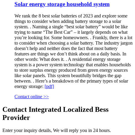
Solar energy storage household system
We rank the 8 best solar batteries of 2023 and explore some
things to consider when adding battery storage to a solar
system. . Naming a single “best solar battery” would be like
trying to name “The Best Car” – it largely depends on what
you’re looking for. Some homeowners. . Frankly, there is a lot
to consider when choosing a solar battery. The industry jargon
doesn’t help and neither does the fact that most battery
features are things we don’t think about on a daily basis. In
other words: What does it. . A residential energy storage
system is a power system technology that enables households
to store surplus energy produced from green energy sources
like solar panels. This system beautifully bridges the gap
between. . Here’s a breakdown of the primary types of solar
energy storage:
[pdf]
Contact online >>
Contact Integrated Localized Bess
Provider
Enter your inquiry details, We will reply you in 24 hours.