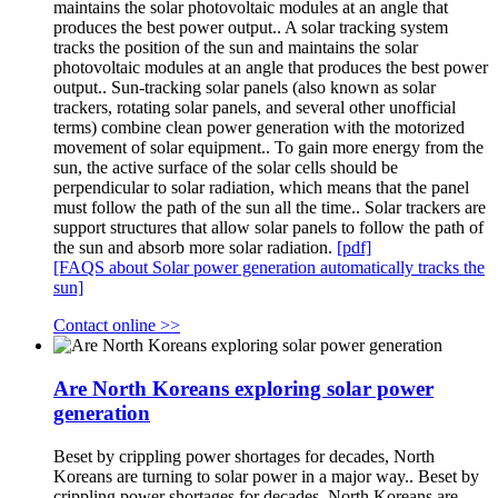
maintains the solar photovoltaic modules at an angle that
produces the best power output.. A solar tracking system
tracks the position of the sun and maintains the solar
photovoltaic modules at an angle that produces the best power
output.. Sun-tracking solar panels (also known as solar
trackers, rotating solar panels, and several other unofficial
terms) combine clean power generation with the motorized
movement of solar equipment.. To gain more energy from the
sun, the active surface of the solar cells should be
perpendicular to solar radiation, which means that the panel
must follow the path of the sun all the time.. Solar trackers are
support structures that allow solar panels to follow the path of
the sun and absorb more solar radiation.
[pdf]
[FAQS about Solar power generation automatically tracks the
sun]
Contact online >>
Are North Koreans exploring solar power
generation
Beset by crippling power shortages for decades, North
Koreans are turning to solar power in a major way.. Beset by
crippling power shortages for decades, North Koreans are