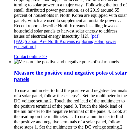
turning to solar power in a major way.. Following the trend of
small, distributed power generation, as of 2019 around 55
percent of households in North Korea are equipped with solar
panels, which are used to supplement an unstable power . .
Recent reports describe North Koreans installing low-cost
household solar panels to harvest solar energy to address
issues of electrical energy insecurity [12].
[pdf]
[FAQS about Are North Koreans exploring solar power
generation ]
Contact online >>
Measure the positive and negative poles of solar
panels
To use a multimeter to find the positive and negative terminals
of a solar panel, follow these steps:1. Set the multimeter to the
DC voltage setting.2. Touch the red lead of the multimeter to
the positive terminal of the panel.3. Touch the black lead of
the multimeter to the negative terminal of the panel.4. Look at
the reading on the multimeter. . . To use a multimeter to find
the positive and negative terminals of a solar panel, follow
these steps:1. Set the multimeter to the DC voltage setting.2.