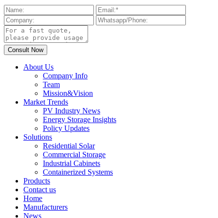
About Us
Company Info
Team
Mission&Vision
Market Trends
PV Industry News
Energy Storage Insights
Policy Updates
Solutions
Residential Solar
Commercial Storage
Industrial Cabinets
Containerized Systems
Products
Contact us
Home
Manufacturers
News