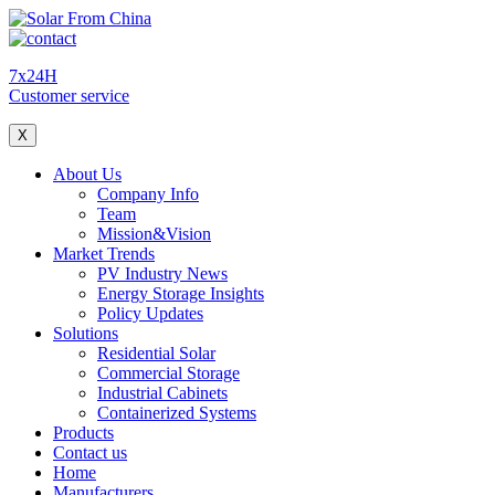
7x24H
Customer service
X
About Us
Company Info
Team
Mission&Vision
Market Trends
PV Industry News
Energy Storage Insights
Policy Updates
Solutions
Residential Solar
Commercial Storage
Industrial Cabinets
Containerized Systems
Products
Contact us
Home
Manufacturers