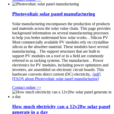
Photovoltaic solar panel manufacturing
Solar manufacturing encompasses the production of products
and materials across the solar value chain. This page provides
background information on several manufacturing processes
to help you better understand how solar works. . Silicon PV
Most commercially available PV modules rely on crystalline
silicon as the absorber material. These modules have several
manufacturing. . The support structures that are built to
support PV modules on a roof or in a field are commonly
referred to as racking systems. The manufacture. . Power
electronics for PV modules, including power optimizers and
inverters, are assembled on electronic circuit boards. This
hardware converts direct current (DC) electricity,.
[pdf]
[FAQS about Photovoltaic solar panel manufacturing]
Contact online >>
How much electricity can a 12v20w solar panel
generate in a day