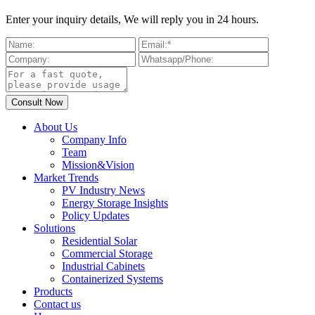
Enter your inquiry details, We will reply you in 24 hours.
About Us
Company Info
Team
Mission&Vision
Market Trends
PV Industry News
Energy Storage Insights
Policy Updates
Solutions
Residential Solar
Commercial Storage
Industrial Cabinets
Containerized Systems
Products
Contact us