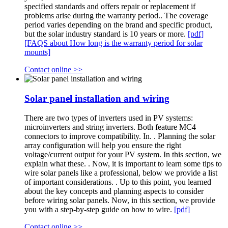
specified standards and offers repair or replacement if
problems arise during the warranty period.. The coverage
period varies depending on the brand and specific product,
but the solar industry standard is 10 years or more.
[pdf]
[FAQS about How long is the warranty period for solar
mounts]
Contact online >>
Solar panel installation and wiring
There are two types of inverters used in PV systems:
microinverters and string inverters. Both feature MC4
connectors to improve compatibility. In. . Planning the solar
array configuration will help you ensure the right
voltage/current output for your PV system. In this section, we
explain what these. . Now, it is important to learn some tips to
wire solar panels like a professional, below we provide a list
of important considerations. . Up to this point, you learned
about the key concepts and planning aspects to consider
before wiring solar panels. Now, in this section, we provide
you with a step-by-step guide on how to wire.
[pdf]
Contact online >>