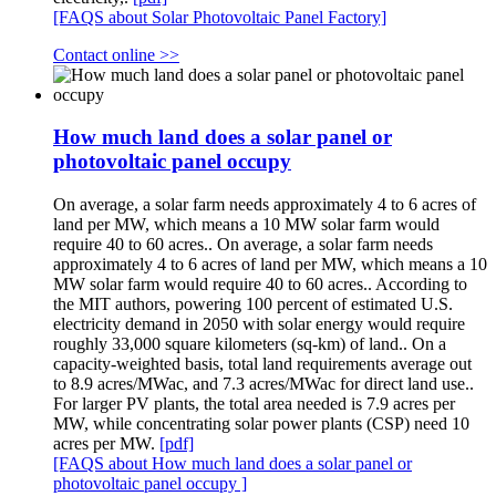
[FAQS about Solar Photovoltaic Panel Factory]
Contact online >>
How much land does a solar panel or
photovoltaic panel occupy
On average, a solar farm needs approximately 4 to 6 acres of
land per MW, which means a 10 MW solar farm would
require 40 to 60 acres.. On average, a solar farm needs
approximately 4 to 6 acres of land per MW, which means a 10
MW solar farm would require 40 to 60 acres.. According to
the MIT authors, powering 100 percent of estimated U.S.
electricity demand in 2050 with solar energy would require
roughly 33,000 square kilometers (sq-km) of land.. On a
capacity-weighted basis, total land requirements average out
to 8.9 acres/MWac, and 7.3 acres/MWac for direct land use..
For larger PV plants, the total area needed is 7.9 acres per
MW, while concentrating solar power plants (CSP) need 10
acres per MW.
[pdf]
[FAQS about How much land does a solar panel or
photovoltaic panel occupy ]