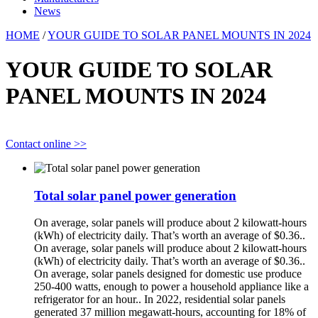
News
HOME
/
YOUR GUIDE TO SOLAR PANEL MOUNTS IN 2024
YOUR GUIDE TO SOLAR
PANEL MOUNTS IN 2024
Contact online >>
Total solar panel power generation
On average, solar panels will produce about 2 kilowatt-hours
(kWh) of electricity daily. That’s worth an average of $0.36..
On average, solar panels will produce about 2 kilowatt-hours
(kWh) of electricity daily. That’s worth an average of $0.36..
On average, solar panels designed for domestic use produce
250-400 watts, enough to power a household appliance like a
refrigerator for an hour.. In 2022, residential solar panels
generated 37 million megawatt-hours, accounting for 18% of