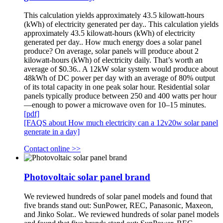
This calculation yields approximately 43.5 kilowatt-hours
(kWh) of electricity generated per day.. This calculation yields
approximately 43.5 kilowatt-hours (kWh) of electricity
generated per day.. How much energy does a solar panel
produce? On average, solar panels will produce about 2
kilowatt-hours (kWh) of electricity daily. That’s worth an
average of $0.36.. A 12kW solar system would produce about
48kWh of DC power per day with an average of 80% output
of its total capacity in one peak solar hour. Residential solar
panels typically produce between 250 and 400 watts per hour
—enough to power a microwave oven for 10–15 minutes.
[pdf]
[FAQS about How much electricity can a 12v20w solar panel
generate in a day]
Contact online >>
Photovoltaic solar panel brand
We reviewed hundreds of solar panel models and found that
five brands stand out: SunPower, REC, Panasonic, Maxeon,
and Jinko Solar.. We reviewed hundreds of solar panel models