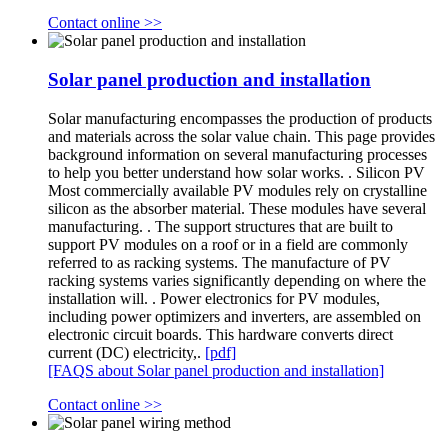
Contact online >>
Solar panel production and installation
Solar manufacturing encompasses the production of products
and materials across the solar value chain. This page provides
background information on several manufacturing processes
to help you better understand how solar works. . Silicon PV
Most commercially available PV modules rely on crystalline
silicon as the absorber material. These modules have several
manufacturing. . The support structures that are built to
support PV modules on a roof or in a field are commonly
referred to as racking systems. The manufacture of PV
racking systems varies significantly depending on where the
installation will. . Power electronics for PV modules,
including power optimizers and inverters, are assembled on
electronic circuit boards. This hardware converts direct
current (DC) electricity,.
[pdf]
[FAQS about Solar panel production and installation]
Contact online >>