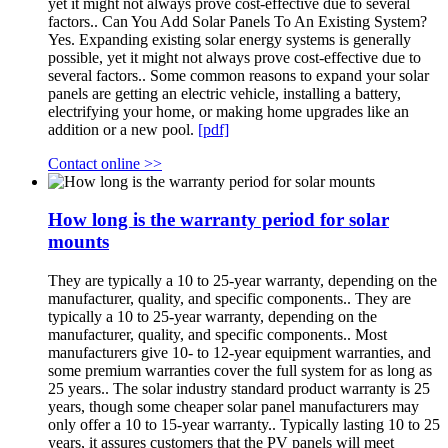
yet it might not always prove cost-effective due to several
factors.. Can You Add Solar Panels To An Existing System?
Yes. Expanding existing solar energy systems is generally
possible, yet it might not always prove cost-effective due to
several factors.. Some common reasons to expand your solar
panels are getting an electric vehicle, installing a battery,
electrifying your home, or making home upgrades like an
addition or a new pool.
[pdf]
Contact online >>
How long is the warranty period for solar
mounts
They are typically a 10 to 25-year warranty, depending on the
manufacturer, quality, and specific components.. They are
typically a 10 to 25-year warranty, depending on the
manufacturer, quality, and specific components.. Most
manufacturers give 10- to 12-year equipment warranties, and
some premium warranties cover the full system for as long as
25 years.. The solar industry standard product warranty is 25
years, though some cheaper solar panel manufacturers may
only offer a 10 to 15-year warranty.. Typically lasting 10 to 25
years, it assures customers that the PV panels will meet