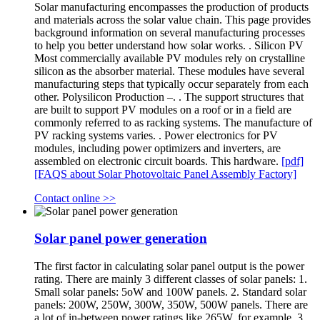
Solar manufacturing encompasses the production of products
and materials across the solar value chain. This page provides
background information on several manufacturing processes
to help you better understand how solar works. . Silicon PV
Most commercially available PV modules rely on crystalline
silicon as the absorber material. These modules have several
manufacturing steps that typically occur separately from each
other. Polysilicon Production –. . The support structures that
are built to support PV modules on a roof or in a field are
commonly referred to as racking systems. The manufacture of
PV racking systems varies. . Power electronics for PV
modules, including power optimizers and inverters, are
assembled on electronic circuit boards. This hardware.
[pdf]
[FAQS about Solar Photovoltaic Panel Assembly Factory]
Contact online >>
Solar panel power generation
The first factor in calculating solar panel output is the power
rating. There are mainly 3 different classes of solar panels: 1.
Small solar panels: 5oW and 100W panels. 2. Standard solar
panels: 200W, 250W, 300W, 350W, 500W panels. There are
a lot of in-between power ratings like 265W, for example. 3.