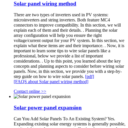
Solar panel wiring method
There are two types of inverters used in PV systems:
microinverters and string inverters. Both feature MC4
connectors to improve compatibility. In this section, we will
explain each of them and their details. . Planning the solar
array configuration will help you ensure the right
voltage/current output for your PV system. In this section, we
explain what these items are and their importance. . Now, it is
important to learn some tips to wire solar panels like a
professional, below we provide a list of important
considerations. . Up to this point, you learned about the key
concepts and planning aspects to consider before wiring solar
panels. Now, in this section, we provide you with a step-by-
step guide on how to wire solar panels.
[pdf]
[FAQS about Solar panel wiring method]
Contact online >>
Solar power panel expansion
Can You Add Solar Panels To An Existing System? Yes.
Expanding existing solar energy systems is generally possible,