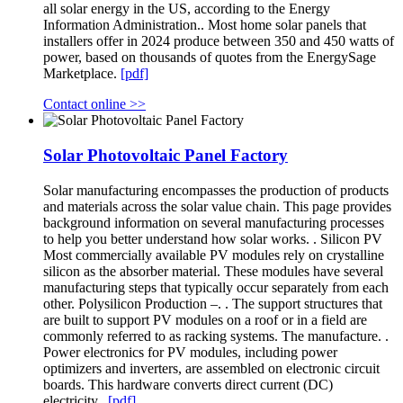
all solar energy in the US, according to the Energy
Information Administration.. Most home solar panels that
installers offer in 2024 produce between 350 and 450 watts of
power, based on thousands of quotes from the EnergySage
Marketplace.
[pdf]
Contact online >>
Solar Photovoltaic Panel Factory
Solar manufacturing encompasses the production of products
and materials across the solar value chain. This page provides
background information on several manufacturing processes
to help you better understand how solar works. . Silicon PV
Most commercially available PV modules rely on crystalline
silicon as the absorber material. These modules have several
manufacturing steps that typically occur separately from each
other. Polysilicon Production –. . The support structures that
are built to support PV modules on a roof or in a field are
commonly referred to as racking systems. The manufacture. .
Power electronics for PV modules, including power
optimizers and inverters, are assembled on electronic circuit
boards. This hardware converts direct current (DC)
electricity,.
[pdf]