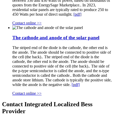
between 350 and 450 watts of power, based on thousands of
quotes from the EnergySage Marketplace.. In 2023,
residential solar panels are typically rated to produce 250 to
450 Watts per hour of direct sunlight.
[pdf]
Contact online >>
The cathode and anode of the solar panel
The striped end of the diode is the cathode, the other end is
the anode. The anode should be connected to positive side of
the cell (the back).. The striped end of the diode is the
cathode, the other end is the anode. The anode should be
connected to positive side of the cell (the back).. The side of
the p-type semiconductor is called the anode, and the n-type
semiconductor is called the cathode.. Both the cathode and
anode store lithium. The cathode is typically the positive side,
while the anode is the negative side.
[pdf]
Contact online >>
Contact Integrated Localized Bess
Provider