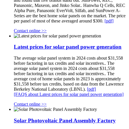
and found that five brands stand out: SunPower, REC,
Panasonic, Maxeon, and Jinko Solar.. Hanwha Q Cells, REC
Alpha Pure, Panasonic EverVolt, Silfab, and SunPower A-
Series are the best home solar panels on the market. The price
per panel of most of these averaged around $300.
[pdf]
Contact online >>
Latest prices for solar panel power generation
The average solar panel system in 2024 costs about $31,558
before factoring in tax credits and solar incentives.. The
average solar panel system in 2024 costs about $31,558
before factoring in tax credits and solar incentives.. The
average cost of home solar panels in 2023 is approximately
$31,558 before tax credits, based on data from the Lawrence
Berkeley National Laboratory (LBNL).
[pdf]
[FAQS about Latest prices for solar panel power generation]
Contact online >>
Solar Photovoltaic Panel Assembly Factory