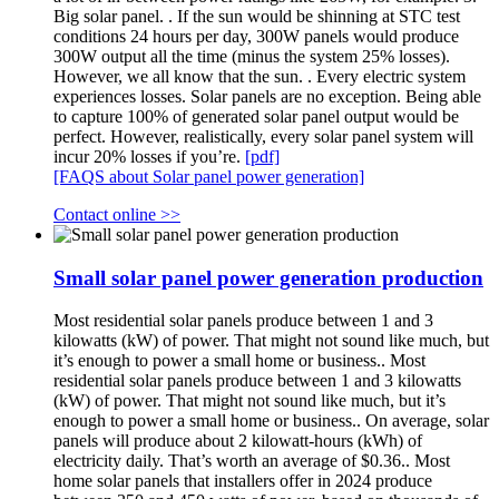
Big solar panel. . If the sun would be shinning at STC test
conditions 24 hours per day, 300W panels would produce
300W output all the time (minus the system 25% losses).
However, we all know that the sun. . Every electric system
experiences losses. Solar panels are no exception. Being able
to capture 100% of generated solar panel output would be
perfect. However, realistically, every solar panel system will
incur 20% losses if you’re.
[pdf]
[FAQS about Solar panel power generation]
Contact online >>
Small solar panel power generation production
Most residential solar panels produce between 1 and 3
kilowatts (kW) of power. That might not sound like much, but
it’s enough to power a small home or business.. Most
residential solar panels produce between 1 and 3 kilowatts
(kW) of power. That might not sound like much, but it’s
enough to power a small home or business.. On average, solar
panels will produce about 2 kilowatt-hours (kWh) of
electricity daily. That’s worth an average of $0.36.. Most
home solar panels that installers offer in 2024 produce