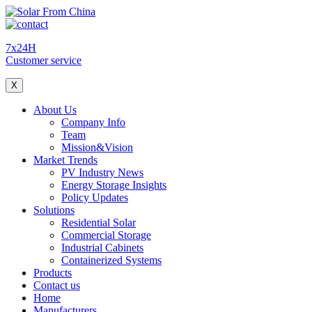
7x24H
Customer service
X
About Us
Company Info
Team
Mission&Vision
Market Trends
PV Industry News
Energy Storage Insights
Policy Updates
Solutions
Residential Solar
Commercial Storage
Industrial Cabinets
Containerized Systems
Products
Contact us
Home
Manufacturers