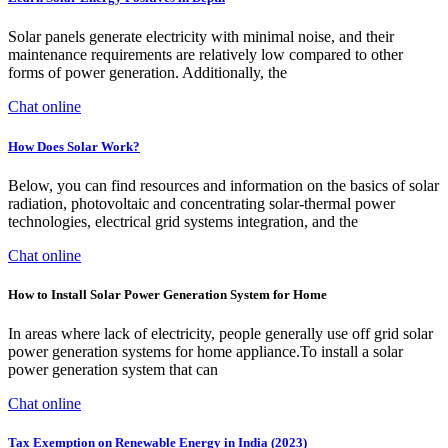
Solar panels generate electricity with minimal noise, and their
maintenance requirements are relatively low compared to other
forms of power generation. Additionally, the
Chat online
How Does Solar Work?
Below, you can find resources and information on the basics of solar
radiation, photovoltaic and concentrating solar-thermal power
technologies, electrical grid systems integration, and the
Chat online
How to Install Solar Power Generation System for Home
In areas where lack of electricity, people generally use off grid solar
power generation systems for home appliance.To install a solar
power generation system that can
Chat online
Tax Exemption on Renewable Energy in India (2023)