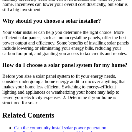
home. Incentives can lower your overall cost drastically, but solar is
still a big investment.
Why should you choose a solar installer?
Your solar installer can help you determine the right choice. More
efficient solar panels, such as monocrystalline panels, offer the best
power output and efficiency. Some benefits of installing solar panels
include lowering or eliminating your energy bills, reducing your
carbon footprint, and granting you access to tax credits and rebates.
How do I choose a solar panel system for my home?
Before you size a solar panel system to fit your energy needs,
consider undergoing a home energy audit to uncover anything that
makes your home less efficient. Switching to energy-efficient
lighting and appliances or weatherizing your home may help to
lessen your electricity expenses. 2. Determine if your home is
structured for solar
Related Contents
Can the community install solar power generation