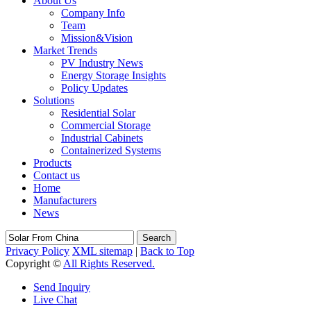
About Us
Company Info
Team
Mission&Vision
Market Trends
PV Industry News
Energy Storage Insights
Policy Updates
Solutions
Residential Solar
Commercial Storage
Industrial Cabinets
Containerized Systems
Products
Contact us
Home
Manufacturers
News
Search
Privacy Policy
XML sitemap
|
Back to Top
Copyright ©
All Rights Reserved.
Send Inquiry
Live Chat