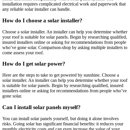
installation requires complicated electrical work and paperwork that
any reliable solar installer can handle.
How do I choose a solar installer?
Choose a solar installer. An installer can help you determine whether
your roof is suitable for solar panels. Begin by researching qualified,
insured installers online or asking for recommendations from people
who’ve gone solar. Comparison-shop by asking multiple installers to
come assess your roof.
How do I get solar power?
Here are the steps to take to get powered by sunshine. Choose a
solar installer. An installer can help you determine whether your roof
is suitable for solar panels. Begin by researching qualified, insured
installers online or asking for recommendations from people who’ve
gone solar.
Can I install solar panels myself?
You can install solar panels yourself, but doing it alone involves
risks. Going solar has significant financial benefits: it reduces your
monthly electricity costs and can even increase the value of your