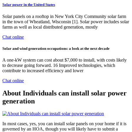
Solar power in the United States
Solar panels on a rooftop in New York City Community solar farm
in the town of Wheatland, Wisconsin [1]. Solar power includes solar
farms as well as local distributed generation, mostly
Chat online
Solar and wind generation occupations: a look at the next decade
A one-kW system can cost about $7,000 to install, with costs likely
to decrease going forward. 16 Improved technologies, which
contribute to increased efficiency and lower
Chat online
About Individuals can install solar power
generation
In most cases, yes, you can install solar panels on your home if it is
governed by an HOA, though you will likely have to submit a