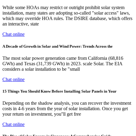
While some HOAs may restrict or outright prohibit solar system
installation, many states are adopting so-called "solar access" laws,
which may override HOA rules. The DSIRE database, which offers
an interactive, state
Chat online
A Decade of Growth in Solar and Wind Power: Trends Across the
The most solar power generation came from California (68,816
GWh) and Texas (31,739 GWh) in 2023. scale Solar. The EIA
considers a solar installation to be "small
Chat online
15 Things You Should Know Before Installing Solar Panels in Your
Depending on the shadow analysis, you can recover the investment
costs in 4-6 years from the year of solar installation. Once you get
your return on investment, you''ll get free
Chat online