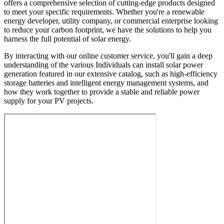
offers a comprehensive selection of cutting-edge products designed
to meet your specific requirements. Whether you're a renewable
energy developer, utility company, or commercial enterprise looking
to reduce your carbon footprint, we have the solutions to help you
harness the full potential of solar energy.
By interacting with our online customer service, you'll gain a deep
understanding of the various Individuals can install solar power
generation featured in our extensive catalog, such as high-efficiency
storage batteries and intelligent energy management systems, and
how they work together to provide a stable and reliable power
supply for your PV projects.