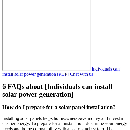
Individuals can
install solar power generation [PDF]
Chat with us
6 FAQs about [Individuals can install
solar power generation]
How do I prepare for a solar panel installation?
Installing solar panels helps homeowners save money and invest in
cleaner energy. To prepare for an installation, determine your energy
needs and home compatibility with a solar panel system. The