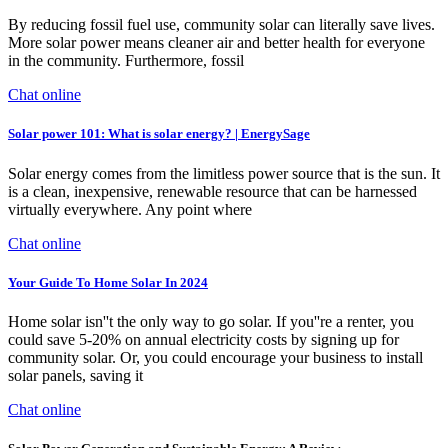
By reducing fossil fuel use, community solar can literally save lives.
More solar power means cleaner air and better health for everyone
in the community. Furthermore, fossil
Chat online
Solar power 101: What is solar energy? | EnergySage
Solar energy comes from the limitless power source that is the sun. It
is a clean, inexpensive, renewable resource that can be harnessed
virtually everywhere. Any point where
Chat online
Your Guide To Home Solar In 2024
Home solar isn''t the only way to go solar. If you''re a renter, you
could save 5-20% on annual electricity costs by signing up for
community solar. Or, you could encourage your business to install
solar panels, saving it
Chat online