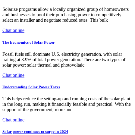
Solarize programs allow a locally organized group of homeowners
and businesses to pool their purchasing power to competitively
select an installer and negotiate reduced rates. This bulk
Chat online
The Economics of Solar Power
Fossil fuels still dominate U.S. electricity generation, with solar
trailing at 3.9% of total power generation. There are two types of
solar power: solar thermal and photovoltaic.
Chat online
Understanding Solar Power Taxes
This helps reduce the setting-up and running costs of the solar plant
in the long run, making it financially feasible and practical. With the
support of the government, more and
Chat online
Solar power continues to surge in 2024