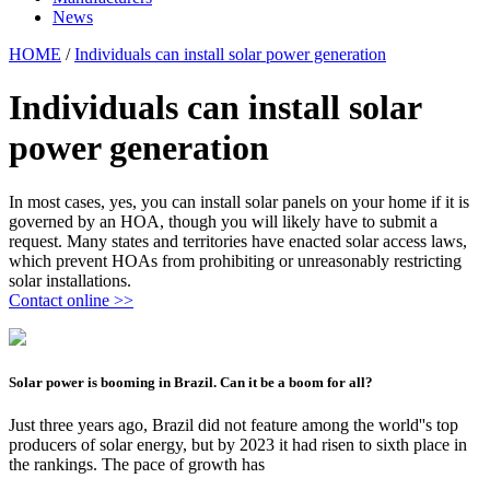
News
HOME
/
Individuals can install solar power generation
Individuals can install solar
power generation
In most cases, yes, you can install solar panels on your home if it is
governed by an HOA, though you will likely have to submit a
request. Many states and territories have enacted solar access laws,
which prevent HOAs from prohibiting or unreasonably restricting
solar installations.
Contact online >>
Solar power is booming in Brazil. Can it be a boom for all?
Just three years ago, Brazil did not feature among the world''s top
producers of solar energy, but by 2023 it had risen to sixth place in
the rankings. The pace of growth has