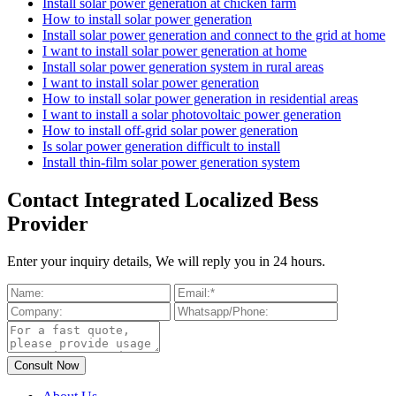
Install solar power generation at chicken farm
How to install solar power generation
Install solar power generation and connect to the grid at home
I want to install solar power generation at home
Install solar power generation system in rural areas
I want to install solar power generation
How to install solar power generation in residential areas
I want to install a solar photovoltaic power generation
How to install off-grid solar power generation
Is solar power generation difficult to install
Install thin-film solar power generation system
Contact Integrated Localized Bess
Provider
Enter your inquiry details, We will reply you in 24 hours.