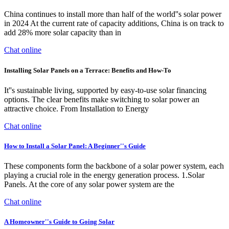
China continues to install more than half of the world''s solar power
in 2024 At the current rate of capacity additions, China is on track to
add 28% more solar capacity than in
Chat online
Installing Solar Panels on a Terrace: Benefits and How-To
It''s sustainable living, supported by easy-to-use solar financing
options. The clear benefits make switching to solar power an
attractive choice. From Installation to Energy
Chat online
How to Install a Solar Panel: A Beginner''s Guide
These components form the backbone of a solar power system, each
playing a crucial role in the energy generation process. 1.Solar
Panels. At the core of any solar power system are the
Chat online
A Homeowner''s Guide to Going Solar