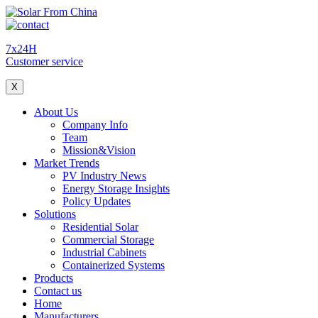
7x24H
Customer service
X
About Us
Company Info
Team
Mission&Vision
Market Trends
PV Industry News
Energy Storage Insights
Policy Updates
Solutions
Residential Solar
Commercial Storage
Industrial Cabinets
Containerized Systems
Products
Contact us
Home
Manufacturers