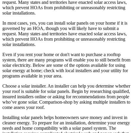
request. Many states and territories have enacted solar access laws,
which prevent HOAs from prohibiting or unreasonably restricting
solar installations.
In most cases, yes, you can install solar panels on your home if it is
governed by an HOA, though you will likely have to submit a
request. Many states and territories have enacted solar access laws,
which prevent HOAs from prohibiting or unreasonably restricting
solar installations.
Even if you rent your home or don't want to purchase a rooftop
system, there are many programs will enable you to still benefit from
solar electricity. Below are some of the options available for using
solar energy at home; check with local installers and your utility for
programs available in your area.
Choose a solar installer. An installer can help you determine whether
your roof is suitable for solar panels. Begin by researching qualified,
insured installers online or asking for recommendations from people
who’ve gone solar. Comparison-shop by asking multiple installers to
come assess your roof.
Installing solar panels helps homeowners save money and invest in
cleaner energy. To prepare for an installation, determine your energy
needs and home compatibility with a solar panel system. The