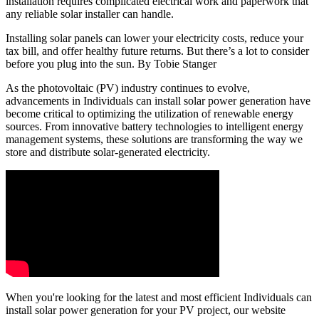
installation requires complicated electrical work and paperwork that
any reliable solar installer can handle.
Installing solar panels can lower your electricity costs, reduce your
tax bill, and offer healthy future returns. But there’s a lot to consider
before you plug into the sun. By Tobie Stanger
As the photovoltaic (PV) industry continues to evolve,
advancements in Individuals can install solar power generation have
become critical to optimizing the utilization of renewable energy
sources. From innovative battery technologies to intelligent energy
management systems, these solutions are transforming the way we
store and distribute solar-generated electricity.
When you're looking for the latest and most efficient Individuals can
install solar power generation for your PV project, our website