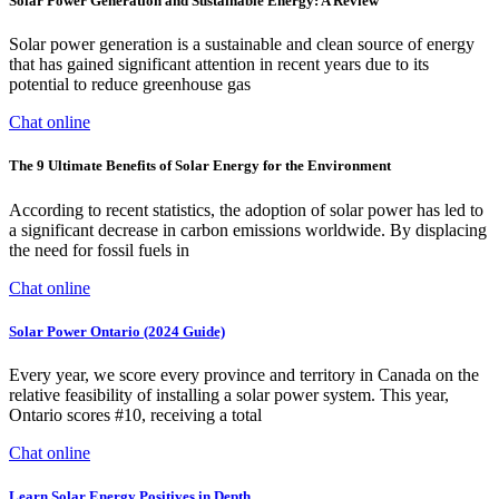
Solar Power Generation and Sustainable Energy: A Review
Solar power generation is a sustainable and clean source of energy
that has gained significant attention in recent years due to its
potential to reduce greenhouse gas
Chat online
The 9 Ultimate Benefits of Solar Energy for the Environment
According to recent statistics, the adoption of solar power has led to
a significant decrease in carbon emissions worldwide. By displacing
the need for fossil fuels in
Chat online
Solar Power Ontario (2024 Guide)
Every year, we score every province and territory in Canada on the
relative feasibility of installing a solar power system. This year,
Ontario scores #10, receiving a total
Chat online
Learn Solar Energy Positives in Depth