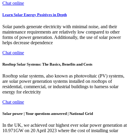
Chat online
Learn Solar Energy Positives in Depth
Solar panels generate electricity with minimal noise, and their
maintenance requirements are relatively low compared to other
forms of power generation. Additionally, the use of solar power
helps decrease dependence
Chat online
Rooftop Solar Systems: The Basics, Benefits and Costs
Rooftop solar systems, also known as photovoltaic (PV) systems,
are solar power generation systems installed on rooftops of
residential, commercial, or industrial buildings to harness solar
energy for electricity
Chat online
Solar power | Your questions answered | National Grid
In the UK, we achieved our highest ever solar power generation at
10.971GW on 20 April 2023 where the cost of installing solar