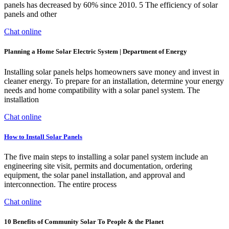
panels has decreased by 60% since 2010. 5 The efficiency of solar
panels and other
Chat online
Planning a Home Solar Electric System | Department of Energy
Installing solar panels helps homeowners save money and invest in
cleaner energy. To prepare for an installation, determine your energy
needs and home compatibility with a solar panel system. The
installation
Chat online
How to Install Solar Panels
The five main steps to installing a solar panel system include an
engineering site visit, permits and documentation, ordering
equipment, the solar panel installation, and approval and
interconnection. The entire process
Chat online
10 Benefits of Community Solar To People & the Planet