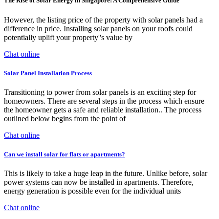
The Rise of Solar Energy in Singapore: A Comprehensive Guide
However, the listing price of the property with solar panels had a
difference in price. Installing solar panels on your roofs could
potentially uplift your property''s value by
Chat online
Solar Panel Installation Process
Transitioning to power from solar panels is an exciting step for
homeowners. There are several steps in the process which ensure
the homeowner gets a safe and reliable installation.. The process
outlined below begins from the point of
Chat online
Can we install solar for flats or apartments?
This is likely to take a huge leap in the future. Unlike before, solar
power systems can now be installed in apartments. Therefore,
energy generation is possible even for the individual units
Chat online