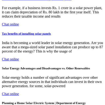
For example, if a business invests Rs. 1 crore in a solar power plant,
it can claim depreciation of Rs. 80 lakh in the first year itself. This
reduces their taxable income and results
Chat online
Tax benefits of installing solar panels
India is becoming a world leader in solar energy generation. Are you
aware that a mega-sized solar panel installation can produce up to 87
percent of the energy? This is why the usage of
Chat online
Solar Energy Advantages and Disadvantages vs. Other Renewables
Solar energy holds a number of significant advantages over other
alternative energy sources in that individuals can invest in their own
power generation. for some, solar-powered
Chat online
Planning a Home Solar Electric System | Department of Energy