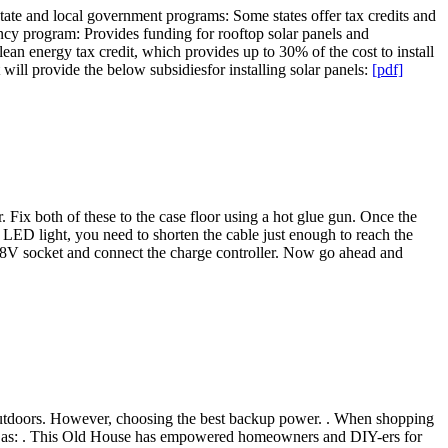
State and local government programs: Some states offer tax credits and
cy program: Provides funding for rooftop solar panels and
lean energy tax credit, which provides up to 30% of the cost to install
 will provide the below subsidiesfor installing solar panels:
[pdf]
. Fix both of these to the case floor using a hot glue gun. Once the
e LED light, you need to shorten the cable just enough to reach the
the 18V socket and connect the charge controller. Now go ahead and
ty outdoors. However, choosing the best backup power. . When shopping
such as: . This Old House has empowered homeowners and DIY-ers for