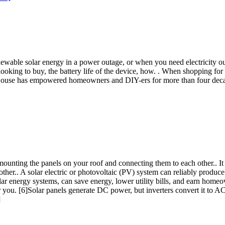
 renewable solar energy in a power outage, or when you need electricit
looking to buy, the battery life of the device, how. . When shopping for
d House has empowered homeowners and DIY-ers for more than four dec
 mounting the panels on your roof and connecting them to each other.. It 
er.. A solar electric or photovoltaic (PV) system can reliably produce e
 energy systems, can save energy, lower utility bills, and earn homeown
r you. [6]Solar panels generate DC power, but inverters convert it to 
]