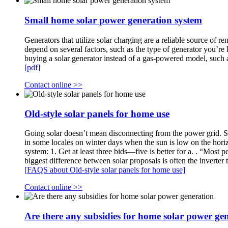
Small home solar power generation system
Generators that utilize solar charging are a reliable source of
depend on several factors, such as the type of generator you’re 
buying a solar generator instead of a gas-powered model, suc
[pdf]
Contact online >>
Old-style solar panels for home use
Going solar doesn’t mean disconnecting from the power grid. Sinc
in some locales on winter days when the sun is low on the hori
system: 1. Get at least three bids—five is better for a. . “Most 
biggest difference between solar proposals is often the inverter
[FAQS about Old-style solar panels for home use]
Contact online >>
Are there any subsidies for home solar power ge