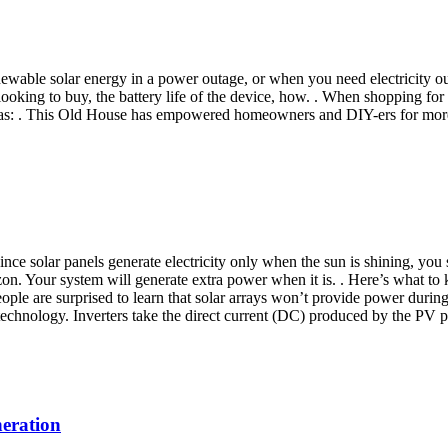
 renewable solar energy in a power outage, or when you need electricit
looking to buy, the battery life of the device, how. . When shopping for
h as: . This Old House has empowered homeowners and DIY-ers for mor
e solar panels generate electricity only when the sun is shining, you s
zon. Your system will generate extra power when it is. . Here’s what 
people are surprised to learn that solar arrays won’t provide power durin
 technology. Inverters take the direct current (DC) produced by the PV p
neration