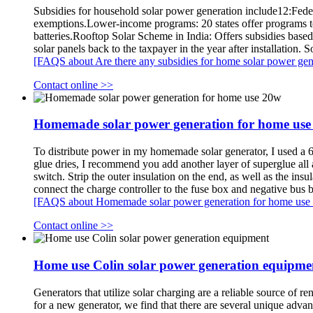
Subsidies for household solar power generation include12:Federa
exemptions.Lower-income programs: 20 states offer programs t
batteries.Rooftop Solar Scheme in India: Offers subsidies based 
solar panels back to the taxpayer in the year after installation
[FAQS about Are there any subsidies for home solar power gen
Contact online >>
Homemade solar power generation for home use
To distribute power in my homemade solar generator, I used a 6-c
glue dries, I recommend you add another layer of superglue all a
switch. Strip the outer insulation on the end, as well as the ins
connect the charge controller to the fuse box and negative bus ba
[FAQS about Homemade solar power generation for home use
Contact online >>
Home use Colin solar power generation equipme
Generators that utilize solar charging are a reliable source o
for a new generator, we find that there are several unique ad