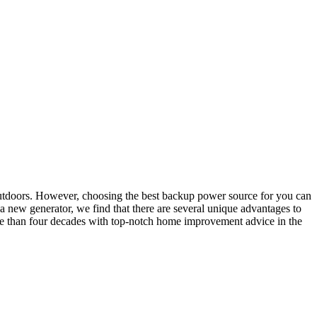
y outdoors. However, choosing the best backup power source for you can
 a new generator, we find that there are several unique advantages to
e than four decades with top-notch home improvement advice in the