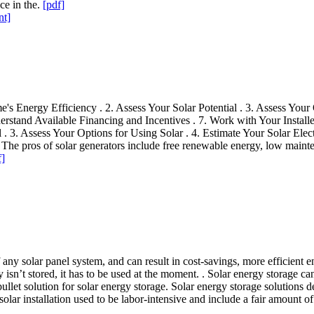
ce in the.
[pdf]
nt]
 Energy Efficiency . 2. Assess Your Solar Potential . 3. Assess Your O
erstand Available Financing and Incentives . 7. Work with Your Installe
 . 3. Assess Your Options for Using Solar . 4. Estimate Your Solar Elec
 . The pros of solar generators include free renewable energy, low maint
f]
of any solar panel system, and can result in cost-savings, more efficient 
ty isn’t stored, it has to be used at the moment. . Solar energy storage c
 bullet solution for solar energy storage. Solar energy storage solutions
lar installation used to be labor-intensive and include a fair amount of