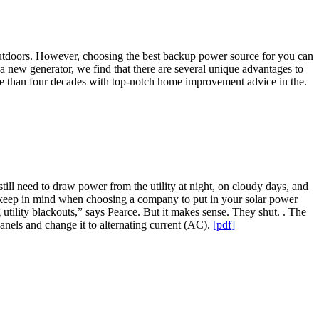
y outdoors. However, choosing the best backup power source for you can
 a new generator, we find that there are several unique advantages to
e than four decades with top-notch home improvement advice in the.
till need to draw power from the utility at night, on cloudy days, and
to keep in mind when choosing a company to put in your solar power
g utility blackouts,” says Pearce. But it makes sense. They shut. . The
anels and change it to alternating current (AC).
[pdf]