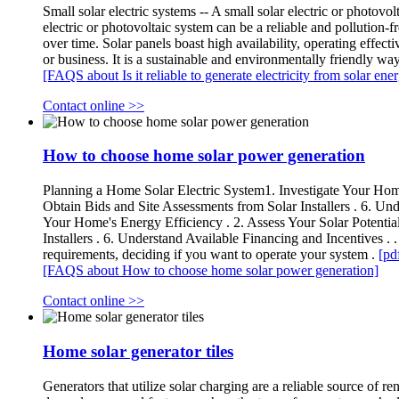
Small solar electric systems -- A small solar electric or photovol
electric or photovoltaic system can be a reliable and pollution-fre
over time. Solar panels boast high availability, operating effec
or business. It is a sustainable and environmentally friendly wa
[FAQS about Is it reliable to generate electricity from solar ene
Contact online >>
How to choose home solar power generation
Planning a Home Solar Electric System1. Investigate Your Home's
Obtain Bids and Site Assessments from Solar Installers . 6. Und
Your Home's Energy Efficiency . 2. Assess Your Solar Potential
Installers . 6. Understand Available Financing and Incentives . 
requirements, deciding if you want to operate your system .
[pd
[FAQS about How to choose home solar power generation]
Contact online >>
Home solar generator tiles
Generators that utilize solar charging are a reliable source of