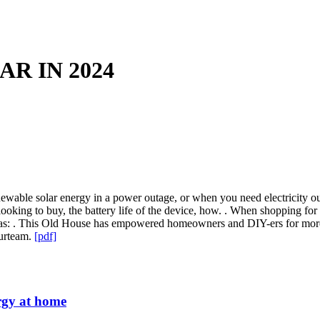
R IN 2024
 renewable solar energy in a power outage, or when you need electricit
looking to buy, the battery life of the device, how. . When shopping for
h as: . This Old House has empowered homeowners and DIY-ers for mor
Ourteam.
[pdf]
nergy at home