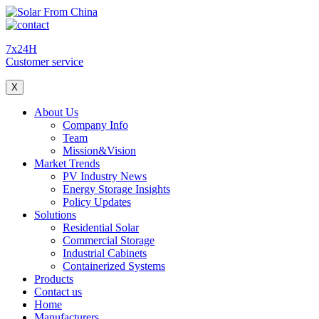
7x24H
Customer service
X
About Us
Company Info
Team
Mission&Vision
Market Trends
PV Industry News
Energy Storage Insights
Policy Updates
Solutions
Residential Solar
Commercial Storage
Industrial Cabinets
Containerized Systems
Products
Contact us
Home
Manufacturers