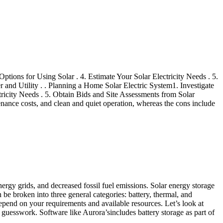
ptions for Using Solar . 4. Estimate Your Solar Electricity Needs . 5.
r and Utility . . Planning a Home Solar Electric System1. Investigate
tricity Needs . 5. Obtain Bids and Site Assessments from Solar
enance costs, and clean and quiet operation, whereas the cons include
energy grids, and decreased fossil fuel emissions. Solar energy storage
an be broken into three general categories: battery, thermal, and
 depend on your requirements and available resources. Let’s look at
 guesswork. Software like Aurora’sincludes battery storage as part of