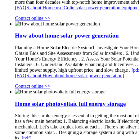
more than four decades with top-notch home improvement advi
[FAQS about Home use Colin solar power generation equipme
Contact online >>
How about home solar power generation
Planning a Home Solar Electric System1. Investigate Your Home's
Obtain Bids and Site Assessments from Solar Installers . 6. Und
Your Home's Energy Efficiency . 2. Assess Your Solar Potential
Installers . 6. Understand Available Financing and Incentives .
limited power supply, high upfront price, and slow charge .
[pd
[FAQS about How about home solar power generation]
Contact online >>
Home solar photovoltaic full energy storage
Storing this surplus energy is essential to getting the most out 
has a few main benefits: 1. Balancing electric loads. If electrici
mechanical. Let’s take a quick look at each. . There’s no silver
some common solar. . Designing a storage system along with a so
its.
[pdf]