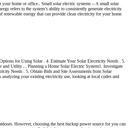
or your home or office.. Small solar electric systems -- A small solar
ergy refers to the system’s ability to consistently generate electricity
e of renewable energy that can provide clean electricity for your home
ptions for Using Solar . 4. Estimate Your Solar Electricity Needs . 5.
r and Utility . . Planning a Home Solar Electric System1. Investigate
tricity Needs . 5. Obtain Bids and Site Assessments from Solar
 analyzing your existing electricity use, looking at local codes and
y outdoors. However, choosing the best backup power source for you can