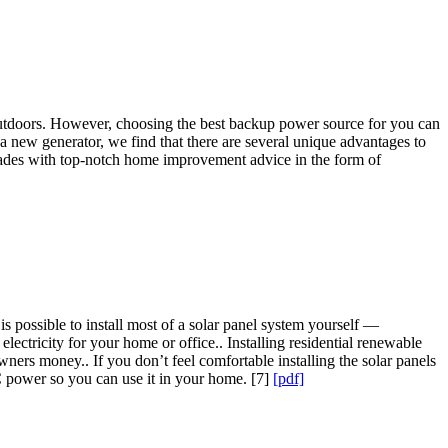
y outdoors. However, choosing the best backup power source for you can
 a new generator, we find that there are several unique advantages to
ades with top-notch home improvement advice in the form of
is possible to install most of a solar panel system yourself —
lectricity for your home or office.. Installing residential renewable
ers money.. If you don’t feel comfortable installing the solar panels
AC power so you can use it in your home. [7]
[pdf]