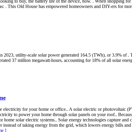
looking to buy, the battery life of the device, how. . When shopping for
h as: . This Old House has empowered homeowners and DIY-ers for mor
 In 2023, utility-scale solar power generated 164.5 (TWh), or 3.9% of . T
erated 37 million megawatt-hours, accounting for 18% of all solar ener
ome
 electricity for your home or office.. A solar electric or photovoltaic (
ctricity to power your home through solar panels on your roof.. Because
 for home solar electric systems.. Solar energy technologies capture and
instead of taking energy from the grid, which lowers energy bills and
me ]