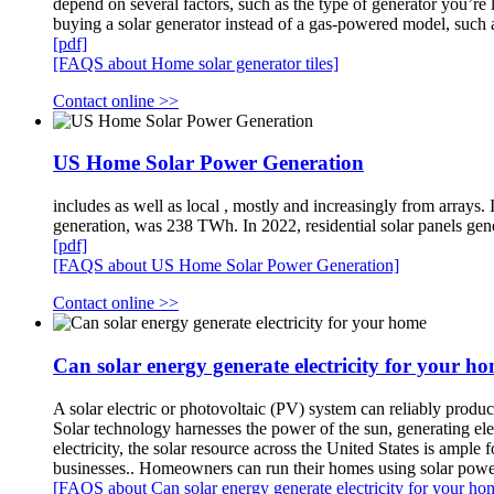
depend on several factors, such as the type of generator you’re 
buying a solar generator instead of a gas-powered model, suc
[pdf]
[FAQS about Home solar generator tiles]
Contact online >>
US Home Solar Power Generation
includes as well as local , mostly and increasingly from arrays.
generation, was 238 TWh. In 2022, residential solar panels gen
[pdf]
[FAQS about US Home Solar Power Generation]
Contact online >>
Can solar energy generate electricity for your h
A solar electric or photovoltaic (PV) system can reliably produce
Solar technology harnesses the power of the sun, generating ele
electricity, the solar resource across the United States is ample
businesses.. Homeowners can run their homes using solar power 
[FAQS about Can solar energy generate electricity for your ho