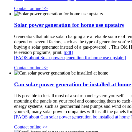
Contact online >>
Solar power generation for home use upstairs
Generators that utilize solar charging are a reliable source of
depend on several factors, such as the type of generator you’re 
buying a solar generator instead of a gas-powered. . This Ol
television programs, print.
[pdf]
[FAQS about Solar power generation for home use upstairs]
Contact online >>
Can solar power generation be installed at home
It is possible to install most of a solar panel system yourself —
mounting the panels on your roof and connecting them to each oth
energy systems, such as geothermal heat pumps and wind or solar
yourself, many solar power companies will install the panels fo
[FAQS about Can solar power generation be installed at home 
Contact online >>