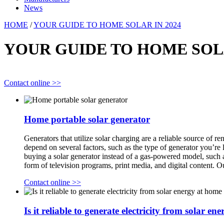
News
HOME
/
YOUR GUIDE TO HOME SOLAR IN 2024
YOUR GUIDE TO HOME SOLA
Contact online >>
Home portable solar generator
Generators that utilize solar charging are a reliable source of
depend on several factors, such as the type of generator you’re 
buying a solar generator instead of a gas-powered model, suc
form of television programs, print media, and digital content. 
Contact online >>
Is it reliable to generate electricity from solar e