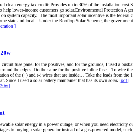
l clean energy tax credit: Provides up to 30% of the installation cost.
o help lower-income customers go solar.Environmental Protection Agen
on system capacity.. The most important solar incentive is the federal c
. Some state and local. . Under the Rooftop Solar Scheme, the government
eration ]
 20w
ircuit fuse panel for the positives, and for the grounds, I used a busbar
round the edges. Do the same for the positive inline fuse. . To wire th
ulation of the (+) and (-) wires that are inside.. . Take the leads from 
r. Since I used a solar battery maintainer that has its own solar.
[pdf]
 20w]
nt
f renewable solar energy in a power outage, or when you need electrici
vantages to buying a solar generator instead of a gas-powered model, 