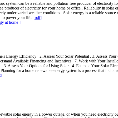
taic system can be a reliable and pollution-free producer of electricity f
e producer of electricity for your home or office.. Reliability in solar en
tively under varied weather conditions.. Solar energy is a reliable sourc
y to power your life.
[pdf]
rgy at home ]
 Energy Efficiency . 2. Assess Your Solar Potential . 3. Assess Your O
erstand Available Financing and Incentives . 7. Work with Your Installe
 . 3. Assess Your Options for Using Solar . 4. Estimate Your Solar Elec
. Planning for a home renewable energy system is a process that includes
f]
 renewable solar energy in a power outage, or when you need electricit