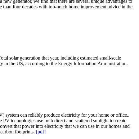
 a new generator, we find that there are several unique advantages to
e than four decades with top-notch home improvement advice in the.
otal solar generation that year, including estimated small-scale
gy in the US, according to the Energy Information Administration.
PV) system can reliably produce electricity for your home or office..
 PV technologies use both direct and scattered sunlight to create
 convert that power into electricity that we can use in our homes and
 carbon footprints.
[pdf]