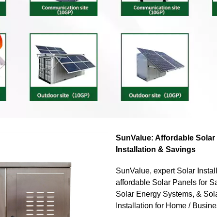
SunValue: Affordable Solar
Installation & Savings
SunValue, expert Solar Install
affordable Solar Panels for Sal
Solar Energy Systems, & Sol
Installation for Home / Busin