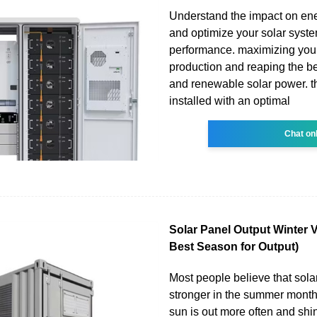
Understand the impact on en
and optimize your solar syste
performance. maximizing you
production and reaping the be
and renewable solar power. t
installed with an optimal
Chat on
Solar Panel Output Winter
Best Season for Output)
Most people believe that sola
stronger in the summer mont
sun is out more often and shin