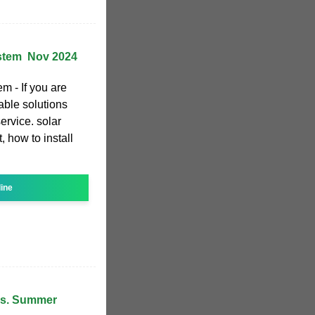
stem ️ Nov 2024
m - If you are
dable solutions
ervice. solar
, how to install
line
 vs. Summer