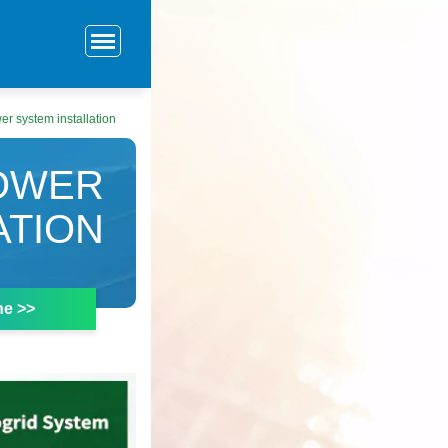
r system installation
OWER
ATION
ne >>