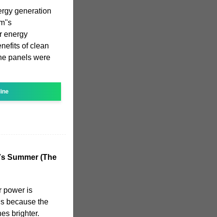
ergy generation
m''s
r energy
nefits of clean
he panels were
line
 Vs Summer (The
r power is
hs because the
es brighter.