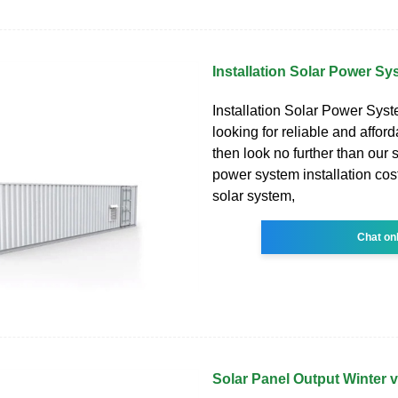
Installation Solar Power Sy
Installation Solar Power Syste
looking for reliable and affor
then look no further than our s
power system installation cost
solar system,
Chat on
Solar Panel Output Winter