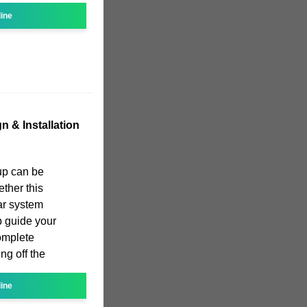
line
n & Installation
tup can be
ether this
lar system
p guide your
complete
ng off the
line