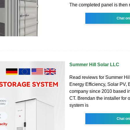
The completed panel is then 
Chat on
Summer Hill Solar LLC
Read reviews for Summer Hill
Energy Efficiency, Solar PV,
company since 2010 based i
CT. Brendan the installer for 
system is
Chat on