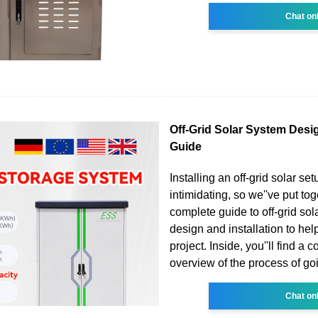
Chat on
Off-Grid Solar System Desig
Guide
Installing an off-grid solar se
intimidating, so we''ve put tog
complete guide to off-grid so
design and installation to hel
project. Inside, you''ll find a 
overview of the process of goi
Chat on