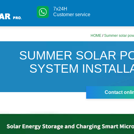
7x24H
Customer service
HOME
/
Summer solar powe
SUMMER SOLAR P
SYSTEM INSTALL
Contact onli