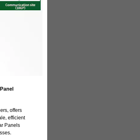
 Panel
ers, offers
e, efficient
ar Panels
esses.