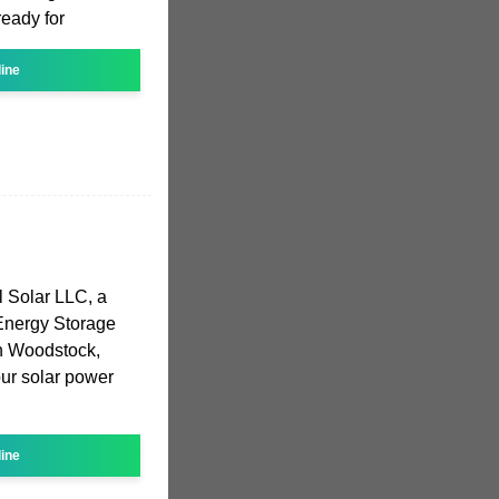
ready for
line
 Solar LLC, a
 Energy Storage
n Woodstock,
our solar power
line